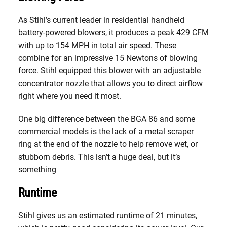
As Stihl’s current leader in residential handheld
battery-powered blowers, it produces a peak 429 CFM
with up to 154 MPH in total air speed. These
combine for an impressive 15 Newtons of blowing
force. Stihl equipped this blower with an adjustable
concentrator nozzle that allows you to direct airflow
right where you need it most.
One big difference between the BGA 86 and some
commercial models is the lack of a metal scraper
ring at the end of the nozzle to help remove wet, or
stubborn debris. This isn’t a huge deal, but it’s
something
Runtime
Stihl gives us an estimated runtime of 21 minutes,