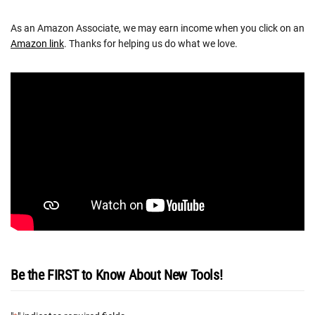
As an Amazon Associate, we may earn income when you click on an
Amazon link
. Thanks for helping us do what we love.
Be the FIRST to Know About New Tools!