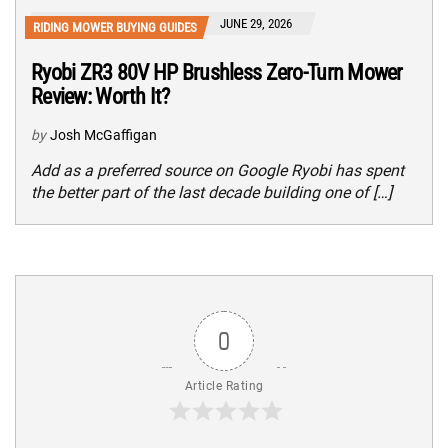
JUNE 29, 2026
RIDING MOWER BUYING GUIDES
Ryobi ZR3 80V HP Brushless Zero-Turn Mower
Review: Worth It?
by
Josh McGaffigan
Add as a preferred source on Google Ryobi has spent
the better part of the last decade building one of […]
0
Article Rating