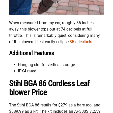
When measured from my ear, roughly 36 inches
away, this blower tops out at 74 decibels at full
throttle. This is remarkably quiet, considering many
of the blowers I test easily eclipse
85+ decibels
.
Additional Features
Hanging slot for vertical storage
IPX4 rated
Stihl BGA 86 Cordless Leaf
blower Price
The Stihl BGA 86 retails for $279 as a bare tool and
$689.99 as a kit. The kit includes an AP300S 7.2Ah