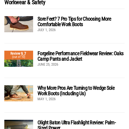
Workwear & Safety
Sore Feet? 7 Pro Tips for Choosing More
Comfortable Work Boots
JULY 1, 2026
Forgeline Performance Fieldwear Review: Oaks
9.7
Review
(out of 10)
Camp Pants and Jacket
JUNE 25, 2026
Why More Pros Are Turning to Wedge Sole
Work Boots (Including Us)
MAY 1, 2026
Olight Baton Ultra Flashlight Review: Palm-
Sized Power