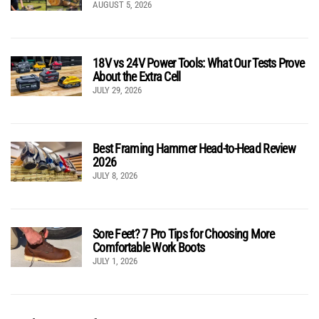
AUGUST 5, 2026
18V vs 24V Power Tools: What Our Tests Prove
About the Extra Cell
JULY 29, 2026
Best Framing Hammer Head-to-Head Review
2026
JULY 8, 2026
Sore Feet? 7 Pro Tips for Choosing More
Comfortable Work Boots
JULY 1, 2026