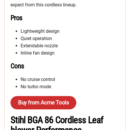
expect from this cordless lineup.
Pros
Lightweight design
Quiet operation
Extendable nozzle
Inline fan design
Cons
No cruise control
No turbo mode
Buy from Acme Tools
Stihl BGA 86 Cordless Leaf