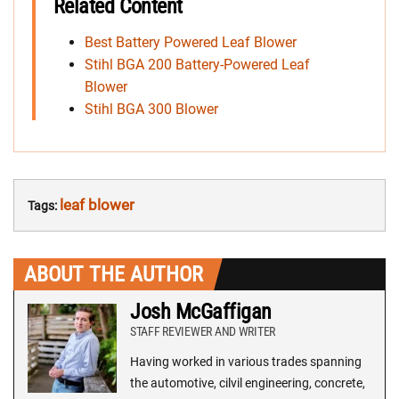
Related Content
Best Battery Powered Leaf Blower
Stihl BGA 200 Battery-Powered Leaf
Blower
Stihl BGA 300 Blower
leaf blower
Tags:
ABOUT THE AUTHOR
Josh McGaffigan
STAFF REVIEWER AND WRITER
Having worked in various trades spanning
the automotive, cilvil engineering, concrete,