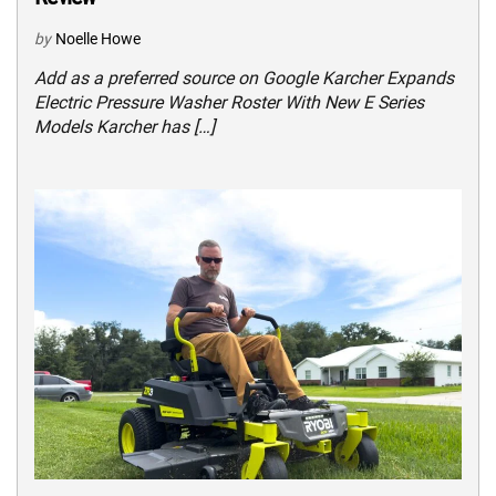
by
Noelle Howe
Add as a preferred source on Google Karcher Expands
Electric Pressure Washer Roster With New E Series
Models Karcher has […]