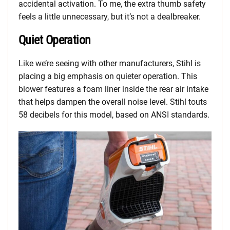
accidental activation. To me, the extra thumb safety
feels a little unnecessary, but it’s not a dealbreaker.
Quiet Operation
Like we’re seeing with other manufacturers, Stihl is
placing a big emphasis on quieter operation. This
blower features a foam liner inside the rear air intake
that helps dampen the overall noise level. Stihl touts
58 decibels for this model, based on ANSI standards.