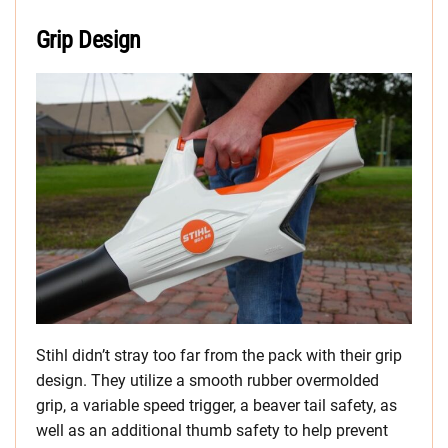
Grip Design
Stihl didn’t stray too far from the pack with their grip
design. They utilize a smooth rubber overmolded
grip, a variable speed trigger, a beaver tail safety, as
well as an additional thumb safety to help prevent