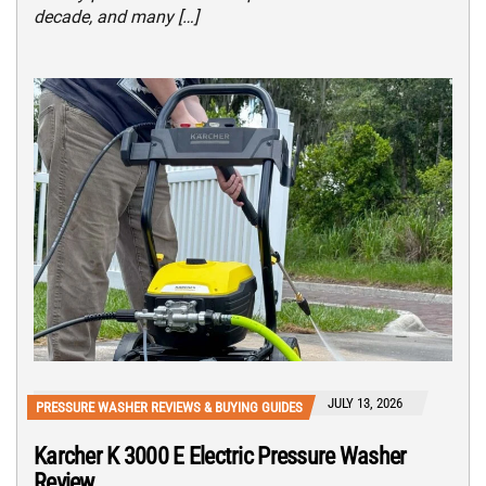
decade, and many […]
JULY 13, 2026
PRESSURE WASHER REVIEWS & BUYING GUIDES
Karcher K 3000 E Electric Pressure Washer
Review