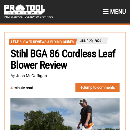
MENU
PROFESSIONAL TOOL REVIEWS FOR PROS
JUNE 20, 2024
LEAF BLOWER REVIEWS & BUYING GUIDES
Stihl BGA 86 Cordless Leaf
Blower Review
by
Josh McGaffigan
Jump to comments
4
-minute read