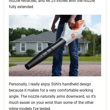
nozzle retracted, and 46.25 inches with the nozzle
fully extended.
Personally, I really enjoy Stihl’s handheld design
because it makes for a very comfortable working
angle. The nozzle naturally aims downward, so it’s
much easier on your wrist than some of the other
inline models I’ve tested.