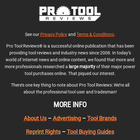
See our
Privacy Policy
and
Terms & Conditions
.
Pro Tool Reviews® is a successful online publication that has been
providing tool reviews and industry news since 2008. In today’s
world of Internet news and online content, we found that more and
more professionals researched a
large majority
of their major power
tool purchases online. That piqued our interest.
There’s one key thing to note about Pro Tool Reviews: We’re all
about the professional tool user and tradesman!
MORE INFO
About Us
–
Advertising
–
Tool Brands
Reprint Rights
–
Tool Buying Guides