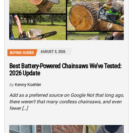
AUGUST 5, 2026
BUYING GUIDES
Best Battery-Powered Chainsaws We’ve Tested:
2026 Update
by
Kenny Koehler
Add as a preferred source on Google Not that long ago,
there weren’t that many cordless chainsaws, and even
fewer […]