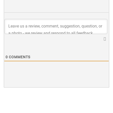
0
COMMENTS