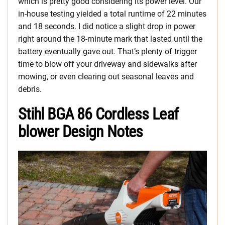
which is pretty good considering its power level. Our
in-house testing yielded a total runtime of 22 minutes
and 18 seconds. I did notice a slight drop in power
right around the 18-minute mark that lasted until the
battery eventually gave out. That’s plenty of trigger
time to blow off your driveway and sidewalks after
mowing, or even clearing out seasonal leaves and
debris.
Stihl BGA 86 Cordless Leaf
blower Design Notes