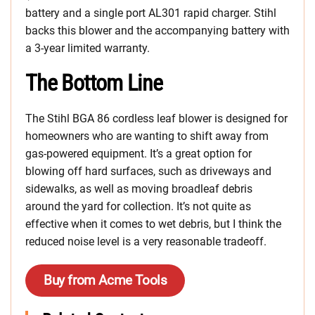
battery and a single port AL301 rapid charger. Stihl
backs this blower and the accompanying battery with
a 3-year limited warranty.
The Bottom Line
The Stihl BGA 86 cordless leaf blower is designed for
homeowners who are wanting to shift away from
gas-powered equipment. It’s a great option for
blowing off hard surfaces, such as driveways and
sidewalks, as well as moving broadleaf debris
around the yard for collection. It’s not quite as
effective when it comes to wet debris, but I think the
reduced noise level is a very reasonable tradeoff.
Buy from Acme Tools