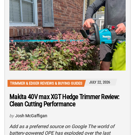
JULY 22, 2026
TRIMMER & EDGER REVIEWS & BUYING GUIDES
Makita 40V max XGT Hedge Trimmer Review:
Clean Cutting Performance
by
Josh McGaffigan
Add as a preferred source on Google The world of
battery-powered OPE has exploded over the last