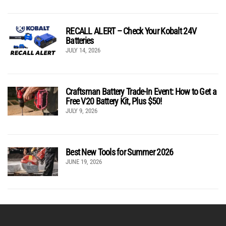
RECALL ALERT – Check Your Kobalt 24V
Batteries
JULY 14, 2026
Craftsman Battery Trade-In Event: How to Get a
Free V20 Battery Kit, Plus $50!
JULY 9, 2026
Best New Tools for Summer 2026
JUNE 19, 2026