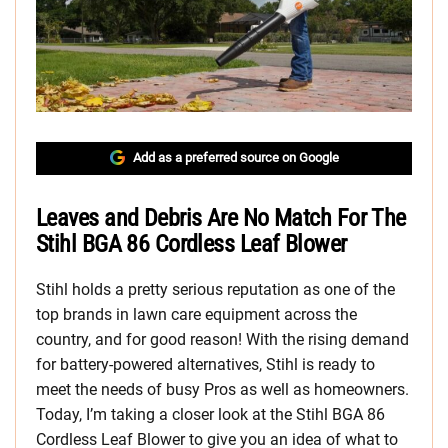
Add as a preferred source on Google
Leaves and Debris Are No Match For The
Stihl BGA 86 Cordless Leaf Blower
Stihl holds a pretty serious reputation as one of the
top brands in lawn care equipment across the
country, and for good reason! With the rising demand
for battery-powered alternatives, Stihl is ready to
meet the needs of busy Pros as well as homeowners.
Today, I’m taking a closer look at the Stihl BGA 86
Cordless Leaf Blower to give you an idea of what to