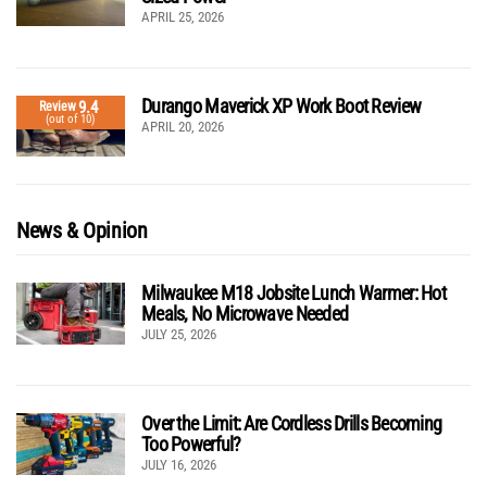
APRIL 25, 2026
Durango Maverick XP Work Boot Review
9.4
Review
(out of 10)
APRIL 20, 2026
News & Opinion
Milwaukee M18 Jobsite Lunch Warmer: Hot
Meals, No Microwave Needed
JULY 25, 2026
Over the Limit: Are Cordless Drills Becoming
Too Powerful?
JULY 16, 2026