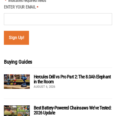
"
" indicates required fields
*
ENTER YOUR EMAIL
*
Buying Guides
Hercules Drill vs Pro Part 2: The 8.0Ah Elephant
in the Room
AUGUST 6, 2026
Best Battery-Powered Chainsaws We’ve Tested:
2026 Update