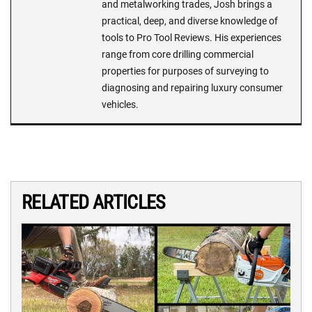
and metalworking trades, Josh brings a
practical, deep, and diverse knowledge of
tools to Pro Tool Reviews. His experiences
range from core drilling commercial
properties for purposes of surveying to
diagnosing and repairing luxury consumer
vehicles.
RELATED ARTICLES