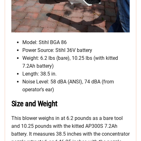
Model: Stihl BGA 86
Power Source: Stihl 36V battery
Weight: 6.2 lbs (bare), 10.25 lbs (with kitted
7.2Ah battery)
Length: 38.5 in.
Noise Level: 58 dBA (ANSI), 74 dBA (from
operator’s ear)
Size and Weight
This blower weighs in at 6.2 pounds as a bare tool
and 10.25 pounds with the kitted AP300S 7.2Ah
battery. It measures 38.5 inches with the concentrator