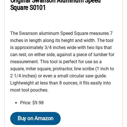
Original Swanson Aluminum Speed
Square S0101
The Swanson aluminum Speed Square measures 7
inches in length along its height and width. The tool
is approximately 3/4 inches wide with two lips that
can rest, on either side, against a piece of lumber for
measurement. This tool is perfect for use as a
square, miter square, protractor, line scribe (1 inch to
2 1/4 inches) or even a small circular saw guide.
Lightweight at less than 8 ounces, it fits easily into
most tool pouches.
Price: $9.98
Buy on Amazon