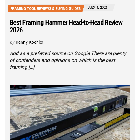
JULY 8, 2026
FRAMING TOOL REVIEWS & BUYING GUIDES
Best Framing Hammer Head-to-Head Review
2026
by
Kenny Koehler
Add as a preferred source on Google There are plenty
of contenders and opinions on which is the best
framing […]