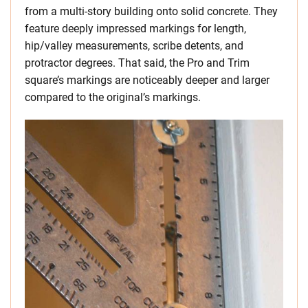
from a multi-story building onto solid concrete. They
feature deeply impressed markings for length,
hip/valley measurements, scribe detents, and
protractor degrees. That said, the Pro and Trim
square’s markings are noticeably deeper and larger
compared to the original’s markings.