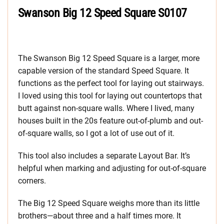
Swanson Big 12 Speed Square S0107
The Swanson Big 12 Speed Square is a larger, more
capable version of the standard Speed Square. It
functions as the perfect tool for laying out stairways.
I loved using this tool for laying out countertops that
butt against non-square walls. Where I lived, many
houses built in the 20s feature out-of-plumb and out-
of-square walls, so I got a lot of use out of it.
This tool also includes a separate Layout Bar. It’s
helpful when marking and adjusting for out-of-square
corners.
The Big 12 Speed Square weighs more than its little
brothers—about three and a half times more. It