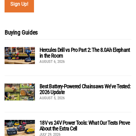
Buying Guides
Hercules Drill vs Pro Part 2: The 8.0Ah Elephant
in the Room
AUGUST 6, 2026
Best Battery-Powered Chainsaws We’ve Tested:
2026 Update
AUGUST 5, 2026
18V vs 24V Power Tools: What Our Tests Prove
About the Extra Cell
JULY 29, 2026