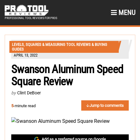
MENU
PROFESSIONAL TOOL REVIEWS FOR PROS
LEVELS, SQUARES & MEASURING TOOL REVIEWS & BUYING
GUIDES
APRIL 13, 2022
Swanson Aluminum Speed
Square Review
by
Clint DeBoer
Jump to comments
5
-minute read
Add as a preferred source on Google