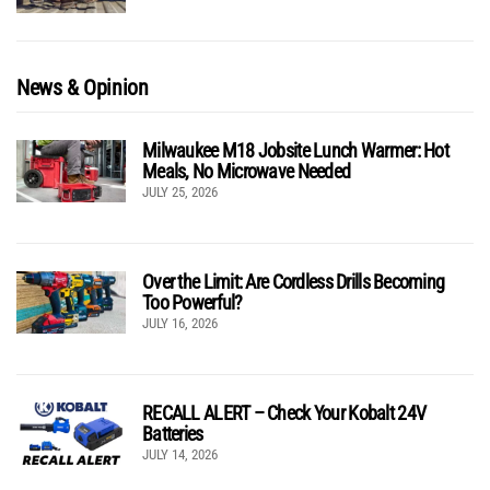
News & Opinion
Milwaukee M18 Jobsite Lunch Warmer: Hot
Meals, No Microwave Needed
JULY 25, 2026
Over the Limit: Are Cordless Drills Becoming
Too Powerful?
JULY 16, 2026
RECALL ALERT – Check Your Kobalt 24V
Batteries
JULY 14, 2026