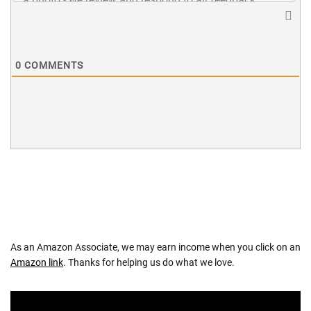
0
COMMENTS
As an Amazon Associate, we may earn income when you click on an
Amazon link
. Thanks for helping us do what we love.