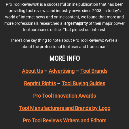
Pro Tool Reviews® is a successful online publication that has been
providing tool reviews and industry news since 2008. In today’s
world of Internet news and online content, we found that more and
more professionals researched a
large majority
of their major power
tool purchases online. That piqued our interest.
There’s one key thing to note about Pro Tool Reviews: We’re all
about the professional tool user and tradesman!
MORE INFO
About Us
–
Advertising
–
Tool Brands
Reprint Rights
–
Tool Buying Guides
Pro Tool Innovation Awards
Tool Manufacturers and Brands by Logo
Pro Tool Reviews Writers and Editors