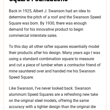
Back in 1925, Albert J. Swanson had an idea to
determine the pitch of a roof and the Swanson Speed
Square was born. By 1930, there was enough
demand for his innovative product to begin
commercial interstate sales.
To this day all other rafter squares essentially model
their products after his design. Many years ago I was
using a standard combination square to measure
and cut a piece of lumber when a contractor friend of
mine sauntered over and handed me his Swanson
Speed Square.
Like Swanson, I’ve never looked back. Swanson
aluminum Speed Squares are a refreshing new take
on the original steel models, offering the same
accuracy with a lighter design than the original die