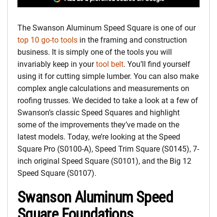
The Swanson Aluminum Speed Square is one of our
top 10 go-to tools
in the framing and construction
business. It is simply one of the tools you will
invariably keep in your
tool belt
. You’ll find yourself
using it for cutting simple lumber. You can also make
complex angle calculations and measurements on
roofing trusses. We decided to take a look at a few of
Swanson’s classic Speed Squares and highlight
some of the improvements they’ve made on the
latest models. Today, we’re looking at the Speed
Square Pro (S0100-A), Speed Trim Square (S0145), 7-
inch original Speed Square (S0101), and the Big 12
Speed Square (S0107).
Swanson Aluminum Speed
Square Foundations