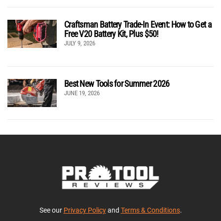
Craftsman Battery Trade-In Event: How to Get a
Free V20 Battery Kit, Plus $50!
JULY 9, 2026
Best New Tools for Summer 2026
JUNE 19, 2026
See our
Privacy Policy
and
Terms & Conditions
.