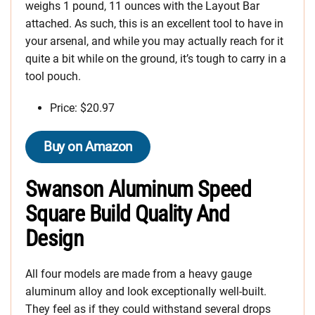
weighs 1 pound, 11 ounces with the Layout Bar
attached. As such, this is an excellent tool to have in
your arsenal, and while you may actually reach for it
quite a bit while on the ground, it’s tough to carry in a
tool pouch.
Price: $20.97
Buy on Amazon
Swanson Aluminum Speed
Square Build Quality
And
Design
All four models are made from a heavy gauge
aluminum alloy and look exceptionally well-built.
They feel as if they could withstand several drops