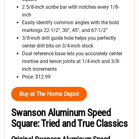
2 5/8-inch scribe bar with notches every 1/8-
inch
Easily identify common angles with the bold
markings 22-1/2°, 30°, 45°, and 67-1/2°
3/8-inch drill guide hole helps you perfectly
center drill bits on 3/4-inch stock
Dual reference base lets you accurately center
mortise and tenon joints at 1/4-inch and 3/8-
inch increments
Price: $12.99
Buy at The Home Depot
Swanson Aluminum Speed
Square: Tried and True Classics