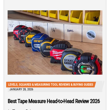
LEVELS, SQUARES & MEASURING TOOL REVIEWS & BUYING GUIDES
JANUARY 28, 2026
Best Tape Measure Head-to-Head Review 2026