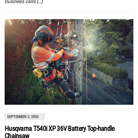
business calls […]
SEPTEMBER 2, 2020
Husqvarna T540i XP 36V Battery Top-handle
Chainsaw