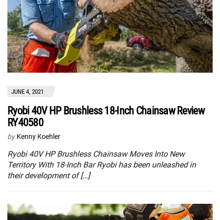
JUNE 4, 2021
Ryobi 40V HP Brushless 18-Inch Chainsaw Review
RY40580
by
Kenny Koehler
Ryobi 40V HP Brushless Chainsaw Moves Into New
Territory With 18-Inch Bar Ryobi has been unleashed in
their development of […]