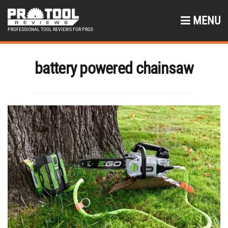
MENU
PROFESSIONAL TOOL REVIEWS FOR PROS
battery powered chainsaw