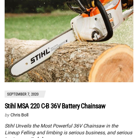
SEPTEMBER 7, 2020
Stihl MSA 220 C-B 36V Battery Chainsaw
by
Chris Boll
Stihl Unveils the Most Powerful 36V Chainsaw in the
Lineup Felling and limbing is serious business, and serious