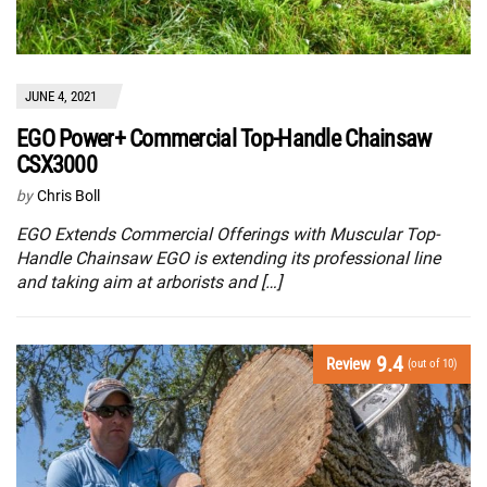
JUNE 4, 2021
EGO Power+ Commercial Top-Handle Chainsaw
CSX3000
by
Chris Boll
EGO Extends Commercial Offerings with Muscular Top-
Handle Chainsaw EGO is extending its professional line
and taking aim at arborists and […]
9.4
Review
(out of 10)