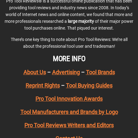
Pro Tool Reviews® is a successful online publication that has been
providing tool reviews and industry news since 2008. In today’s
world of Internet news and online content, we found that more and
more professionals researched a
large majority
of their major power
tool purchases online. That piqued our interest.
There’s one key thing to note about Pro Tool Reviews: We’re all
about the professional tool user and tradesman!
MORE INFO
About Us
–
Advertising
–
Tool Brands
Reprint Rights
–
Tool Buying Guides
Pro Tool Innovation Awards
Tool Manufacturers and Brands by Logo
Pro Tool Reviews Writers and Editors