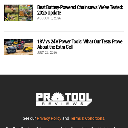
Best Battery-Powered Chainsaws We’ve Tested:
2026 Update
AUGUST 5, 2026
18V vs 24V Power Tools: What Our Tests Prove
About the Extra Cell
JULY 29, 2026
See our
Privacy Policy
and
Terms & Conditions
.