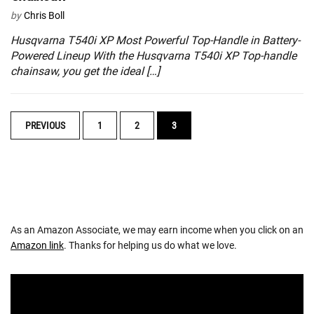
by
Chris Boll
Husqvarna T540i XP Most Powerful Top-Handle in Battery-
Powered Lineup With the Husqvarna T540i XP Top-handle
chainsaw, you get the ideal […]
POSTS
PREVIOUS
1
2
3
NAVIGATION
As an Amazon Associate, we may earn income when you click on an
Amazon link
. Thanks for helping us do what we love.