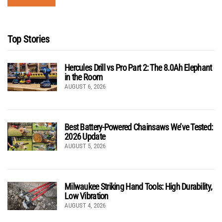
Top Stories
Hercules Drill vs Pro Part 2: The 8.0Ah Elephant
in the Room
AUGUST 6, 2026
Best Battery-Powered Chainsaws We’ve Tested:
2026 Update
AUGUST 5, 2026
Milwaukee Striking Hand Tools: High Durability,
Low Vibration
AUGUST 4, 2026