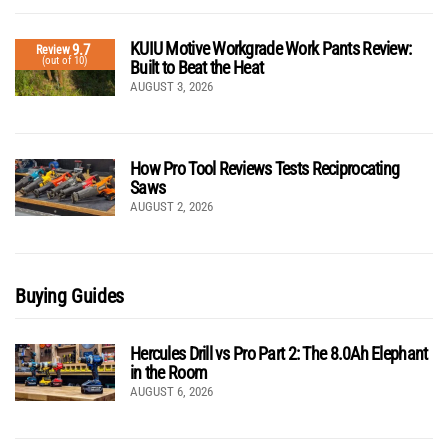
KUIU Motive Workgrade Work Pants Review:
9.7
Review
(out of 10)
Built to Beat the Heat
AUGUST 3, 2026
How Pro Tool Reviews Tests Reciprocating
Saws
AUGUST 2, 2026
Buying Guides
Hercules Drill vs Pro Part 2: The 8.0Ah Elephant
in the Room
AUGUST 6, 2026