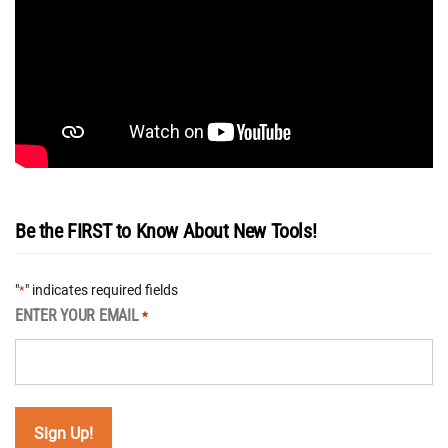
Be the FIRST to Know About New Tools!
"
" indicates required fields
*
ENTER YOUR EMAIL
*