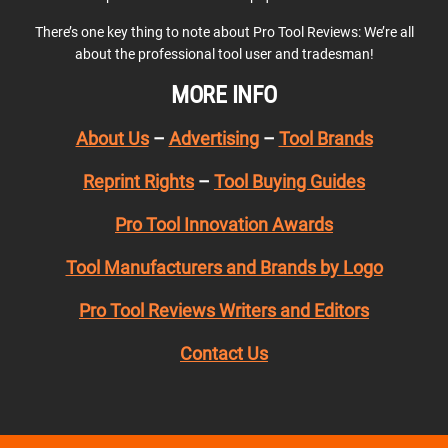
There’s one key thing to note about Pro Tool Reviews: We’re all
about the professional tool user and tradesman!
MORE INFO
About Us
–
Advertising
–
Tool Brands
Reprint Rights
–
Tool Buying Guides
Pro Tool Innovation Awards
Tool Manufacturers and Brands by Logo
Pro Tool Reviews Writers and Editors
Contact Us