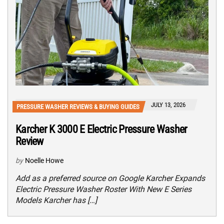
JULY 13, 2026
PRESSURE WASHER REVIEWS & BUYING GUIDES
Karcher K 3000 E Electric Pressure Washer
Review
by
Noelle Howe
Add as a preferred source on Google Karcher Expands
Electric Pressure Washer Roster With New E Series
Models Karcher has […]