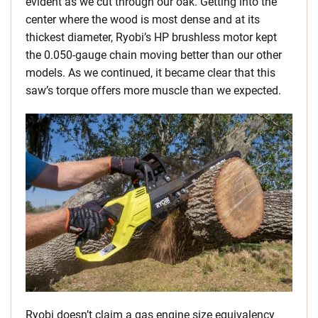
evident as we cut through our oak. Getting into the
center where the wood is most dense and at its
thickest diameter, Ryobi’s HP brushless motor kept
the 0.050-gauge chain moving better than our other
models. As we continued, it became clear that this
saw’s torque offers more muscle than we expected.
Ryobi doesn’t claim a gas engine size equivalency