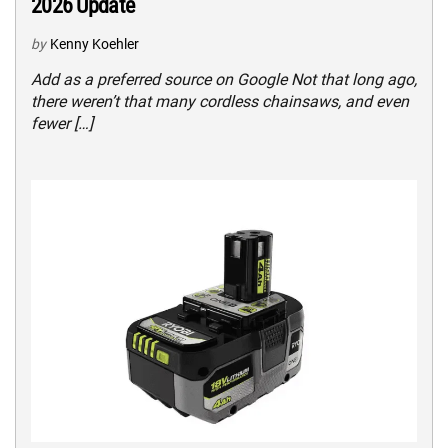
2026 Update
by
Kenny Koehler
Add as a preferred source on Google Not that long ago,
there weren’t that many cordless chainsaws, and even
fewer […]