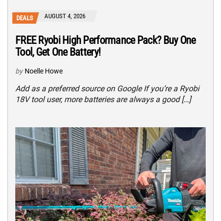
AUGUST 4, 2026
DEALS
FREE Ryobi High Performance Pack? Buy One
Tool, Get One Battery!
by
Noelle Howe
Add as a preferred source on Google If you’re a Ryobi
18V tool user, more batteries are always a good […]