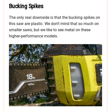
Bucking Spikes
The only real downside is that the bucking spikes on
this saw are plastic. We don’t mind that so much on
smaller saws, but we like to see metal on these
higher-performance models.