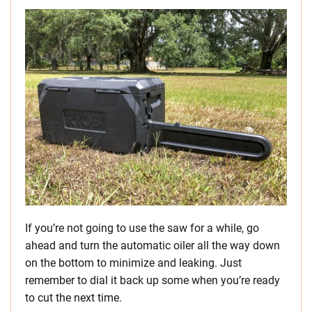
If you’re not going to use the saw for a while, go
ahead and turn the automatic oiler all the way down
on the bottom to minimize and leaking. Just
remember to dial it back up some when you’re ready
to cut the next time.