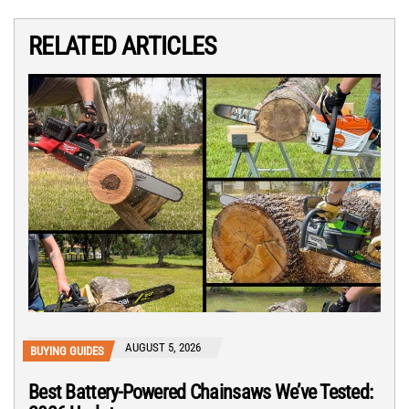
RELATED ARTICLES
AUGUST 5, 2026
BUYING GUIDES
Best Battery-Powered Chainsaws We’ve Tested: