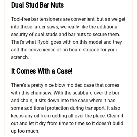
Dual Stud Bar Nuts
Tool-free bar tensioners are convenient, but as we get
into these larger saws, we really like the additional
security of dual studs and bar nuts to secure them.
That’s what Ryobi goes with on this model and they
add the convenience of on board storage for your
scrench.
It Comes With a Case!
There’s a pretty nice blow molded case that comes
with this chainsaw. With the scabbard over the bar
and chain, it sits down into the case where it has
some additional protection during transport. It also
keeps any oil from getting all over the place. Clean it
out and let it dry from time to time so it doesn’t build
up too much.