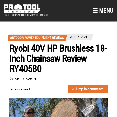
MENU
PROFESSIONAL TOOL REVIEWS FOR PROS
JUNE 4, 2021
OUTDOOR POWER EQUIPMENT REVIEWS
Ryobi 40V HP Brushless 18-
Inch Chainsaw Review
RY40580
by
Kenny Koehler
Jump to comments
5
-minute read