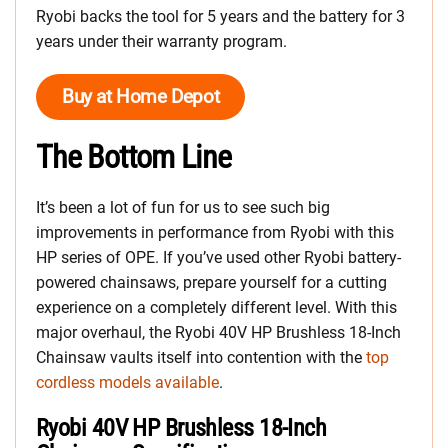
Ryobi backs the tool for 5 years and the battery for 3
years under their warranty program.
Buy at Home Depot
The Bottom Line
It’s been a lot of fun for us to see such big
improvements in performance from Ryobi with this
HP series of OPE. If you’ve used other Ryobi battery-
powered chainsaws, prepare yourself for a cutting
experience on a completely different level. With this
major overhaul, the Ryobi 40V HP Brushless 18-Inch
Chainsaw vaults itself into contention with the
top
cordless models available
.
Ryobi 40V HP Brushless 18-Inch