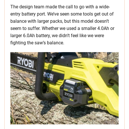
The design team made the call to go with a wide-
entry battery port. We’ve seen some tools get out of
balance with larger packs, but this model doesn’t
seem to suffer. Whether we used a smaller 4.0Ah or
larger 6.0Ah battery, we didn’t feel like we were
fighting the saw’s balance.