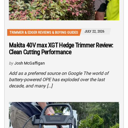
JULY 22, 2026
TRIMMER & EDGER REVIEWS & BUYING GUIDES
Makita 40V max XGT Hedge Trimmer Review:
Clean Cutting Performance
by
Josh McGaffigan
Add as a preferred source on Google The world of
battery-powered OPE has exploded over the last
decade, and many […]