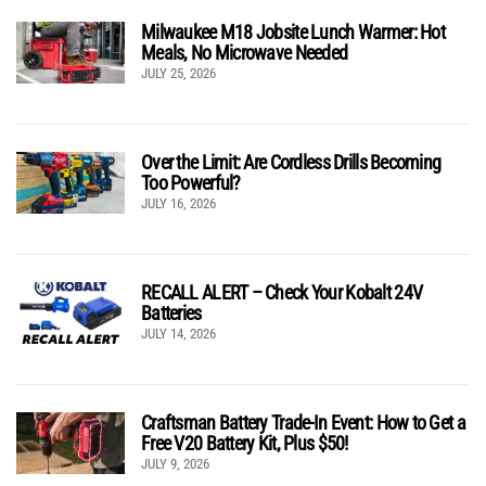
Milwaukee M18 Jobsite Lunch Warmer: Hot
Meals, No Microwave Needed
JULY 25, 2026
Over the Limit: Are Cordless Drills Becoming
Too Powerful?
JULY 16, 2026
RECALL ALERT – Check Your Kobalt 24V
Batteries
JULY 14, 2026
Craftsman Battery Trade-In Event: How to Get a
Free V20 Battery Kit, Plus $50!
JULY 9, 2026