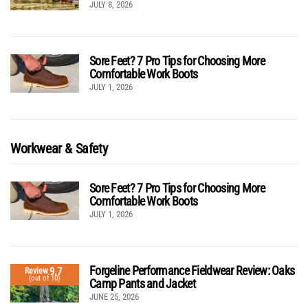
JULY 8, 2026
Sore Feet? 7 Pro Tips for Choosing More
Comfortable Work Boots
JULY 1, 2026
Workwear & Safety
Sore Feet? 7 Pro Tips for Choosing More
Comfortable Work Boots
JULY 1, 2026
Forgeline Performance Fieldwear Review: Oaks
9.7
Review
(out of 10)
Camp Pants and Jacket
JUNE 25, 2026