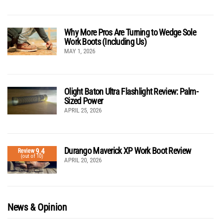
Why More Pros Are Turning to Wedge Sole
Work Boots (Including Us)
MAY 1, 2026
Olight Baton Ultra Flashlight Review: Palm-
Sized Power
APRIL 25, 2026
Durango Maverick XP Work Boot Review
9.4
Review
(out of 10)
APRIL 20, 2026
News & Opinion