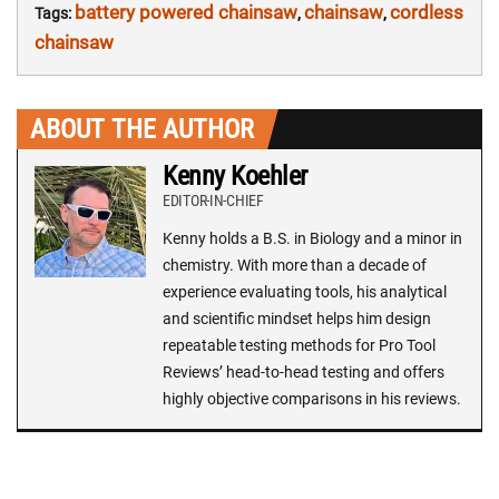
battery powered chainsaw
chainsaw
cordless
Tags:
,
,
chainsaw
ABOUT THE AUTHOR
Kenny Koehler
EDITOR-IN-CHIEF
Kenny holds a B.S. in Biology and a minor in
chemistry. With more than a decade of
experience evaluating tools, his analytical
and scientific mindset helps him design
repeatable testing methods for Pro Tool
Reviews’ head-to-head testing and offers
highly objective comparisons in his reviews.