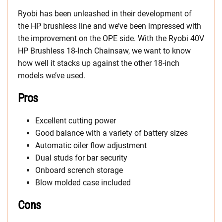
Ryobi has been unleashed in their development of
the HP brushless line and we’ve been impressed with
the improvement on the OPE side. With the Ryobi 40V
HP Brushless 18-Inch Chainsaw, we want to know
how well it stacks up against the other 18-inch
models we’ve used.
Pros
Excellent cutting power
Good balance with a variety of battery sizes
Automatic oiler flow adjustment
Dual studs for bar security
Onboard scrench storage
Blow molded case included
Cons