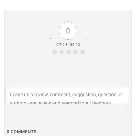
0
Article Rating
0
COMMENTS