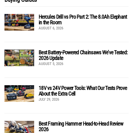
Hercules Drill vs Pro Part 2: The 8.0Ah Elephant
in the Room
AUGUST 6, 2026
Best Battery-Powered Chainsaws We’ve Tested:
2026 Update
AUGUST 5, 2026
18V vs 24V Power Tools: What Our Tests Prove
About the Extra Cell
JULY 29, 2026
Best Framing Hammer Head-to-Head Review
2026