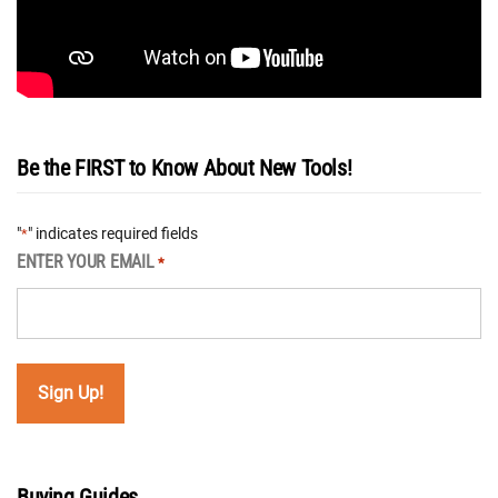
Be the FIRST to Know About New Tools!
"
" indicates required fields
*
ENTER YOUR EMAIL
*
Buying Guides