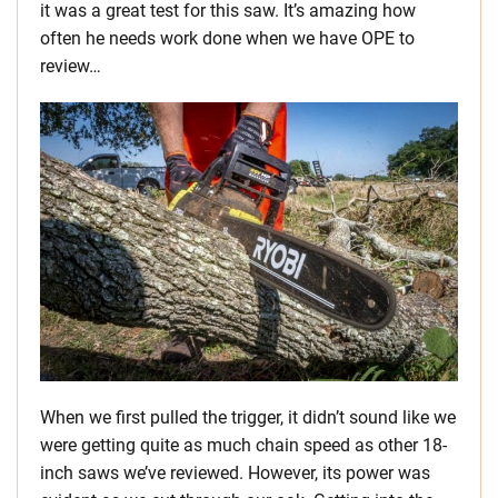
it was a great test for this saw. It’s amazing how
often he needs work done when we have OPE to
review…
When we first pulled the trigger, it didn’t sound like we
were getting quite as much chain speed as other 18-
inch saws we’ve reviewed. However, its power was