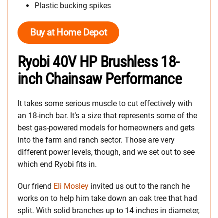
Plastic bucking spikes
Buy at Home Depot
Ryobi 40V HP Brushless 18-
inch Chainsaw Performance
It takes some serious muscle to cut effectively with
an 18-inch bar. It’s a size that represents some of the
best gas-powered models for homeowners and gets
into the farm and ranch sector. Those are very
different power levels, though, and we set out to see
which end Ryobi fits in.
Our friend
Eli Mosley
invited us out to the ranch he
works on to help him take down an oak tree that had
split. With solid branches up to 14 inches in diameter,