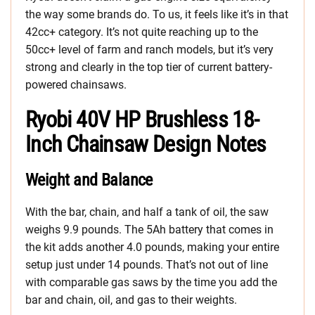
the way some brands do. To us, it feels like it’s in that
42cc+ category. It’s not quite reaching up to the
50cc+ level of farm and ranch models, but it’s very
strong and clearly in the top tier of current battery-
powered chainsaws.
Ryobi 40V HP Brushless 18-
Inch Chainsaw Design Notes
Weight and Balance
With the bar, chain, and half a tank of oil, the saw
weighs 9.9 pounds. The 5Ah battery that comes in
the kit adds another 4.0 pounds, making your entire
setup just under 14 pounds. That’s not out of line
with comparable gas saws by the time you add the
bar and chain, oil, and gas to their weights.