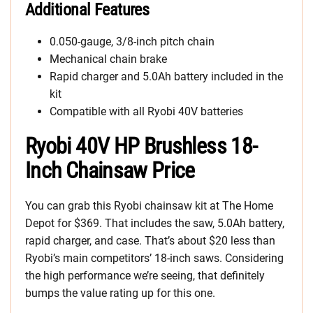
Additional Features
0.050-gauge, 3/8-inch pitch chain
Mechanical chain brake
Rapid charger and 5.0Ah battery included in the
kit
Compatible with all Ryobi 40V batteries
Ryobi 40V HP Brushless 18-
Inch Chainsaw Price
You can grab this Ryobi chainsaw kit at The Home
Depot for $369. That includes the saw, 5.0Ah battery,
rapid charger, and case. That’s about $20 less than
Ryobi’s main competitors’ 18-inch saws. Considering
the high performance we’re seeing, that definitely
bumps the value rating up for this one.