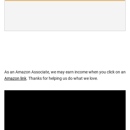
As an Amazon Associate, we may earn income when you click on an
Amazon link
. Thanks for helping us do what we love.