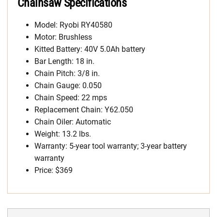
Chainsaw Specifications
Model: Ryobi RY40580
Motor: Brushless
Kitted Battery: 40V 5.0Ah battery
Bar Length: 18 in.
Chain Pitch: 3/8 in.
Chain Gauge: 0.050
Chain Speed: 22 mps
Replacement Chain: Y62.050
Chain Oiler: Automatic
Weight: 13.2 lbs.
Warranty: 5-year tool warranty; 3-year battery
warranty
Price: $369