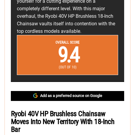
yourself for a cutting experience on a
completely different level. With this major
overhaul, the Ryobi 40V HP Brushless 18-Inch
Chainsaw vaults itself into contention with the
top cordless models available.
OVERALL SCORE
9.4
(OUT OF 10)
Add as a preferred source on Google
Ryobi 40V HP Brushless Chainsaw
Moves Into New Territory With 18-Inch
Bar