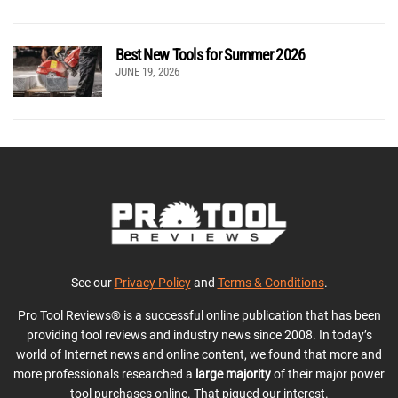
Best New Tools for Summer 2026
JUNE 19, 2026
See our
Privacy Policy
and
Terms & Conditions
.
Pro Tool Reviews® is a successful online publication that has been
providing tool reviews and industry news since 2008. In today’s
world of Internet news and online content, we found that more and
more professionals researched a
large majority
of their major power
tool purchases online. That piqued our interest.