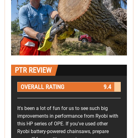
PTR REVIEW
OVERALL RATING
9.4
It's been a lot of fun for us to see such big
improvements in performance from Ryobi with
this HP series of OPE. If you've used other
Ryobi battery-powered chainsaws, prepare