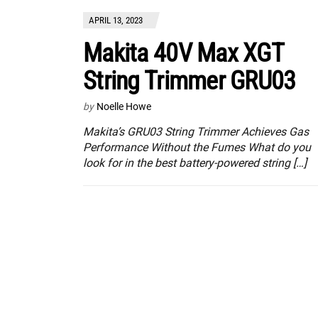
APRIL 13, 2023
Makita 40V Max XGT
String Trimmer GRU03
by
Noelle Howe
Makita’s GRU03 String Trimmer Achieves Gas
Performance Without the Fumes What do you
look for in the best battery-powered string […]