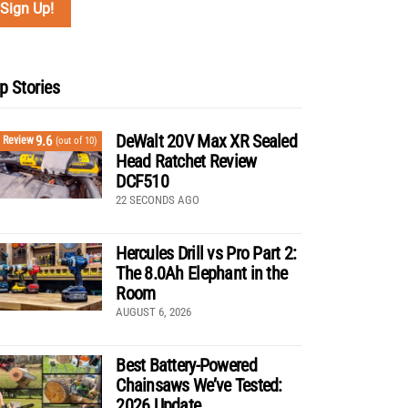
p Stories
DeWalt 20V Max XR Sealed
9.6
Review
(out of 10)
Head Ratchet Review
DCF510
22 SECONDS AGO
Hercules Drill vs Pro Part 2:
The 8.0Ah Elephant in the
Room
AUGUST 6, 2026
Best Battery-Powered
Chainsaws We’ve Tested:
2026 Update