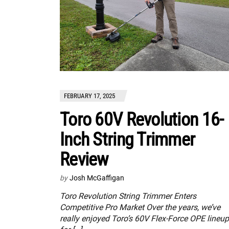
FEBRUARY 17, 2025
Toro 60V Revolution 16-
Inch String Trimmer
Review
by
Josh McGaffigan
Toro Revolution String Trimmer Enters
Competitive Pro Market Over the years, we’ve
really enjoyed Toro’s 60V Flex-Force OPE lineup