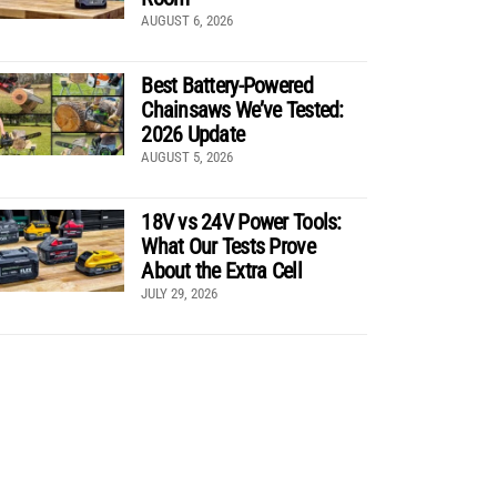
AUGUST 6, 2026
Best Battery-Powered
Chainsaws We’ve Tested:
2026 Update
AUGUST 5, 2026
18V vs 24V Power Tools:
What Our Tests Prove
About the Extra Cell
JULY 29, 2026