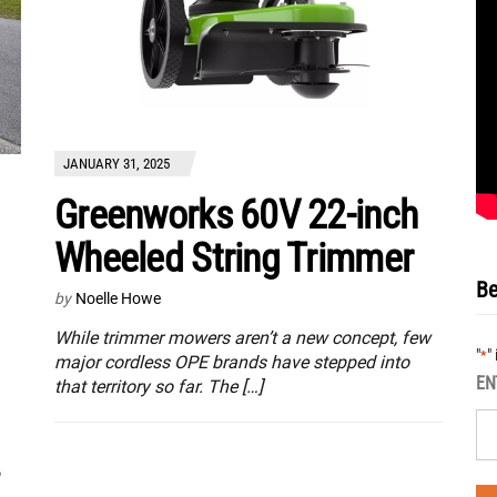
JANUARY 31, 2025
Greenworks 60V 22-inch
Wheeled String Trimmer
Be
by
Noelle Howe
While trimmer mowers aren’t a new concept, few
"
"
*
major cordless OPE brands have stepped into
EN
that territory so far. The […]