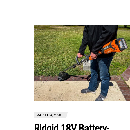
MARCH 14, 2023
Ridgid 18V Battery-