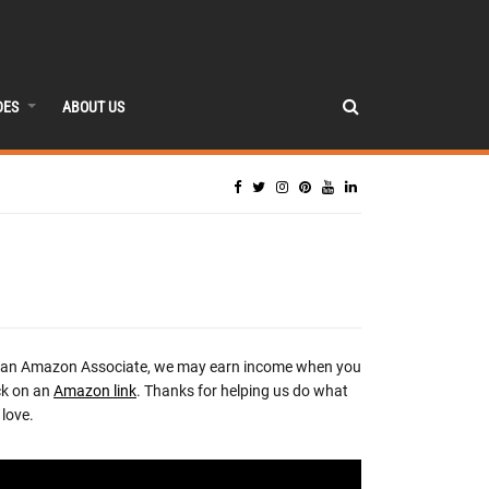
DES
ABOUT US
 an Amazon Associate, we may earn income when you
ck on an
Amazon link
. Thanks for helping us do what
love.