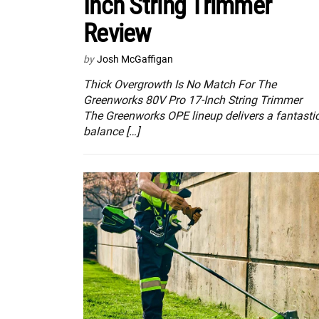
Inch String Trimmer
Review
by
Josh McGaffigan
Thick Overgrowth Is No Match For The
Greenworks 80V Pro 17-Inch String Trimmer
The Greenworks OPE lineup delivers a fantasti
balance […]