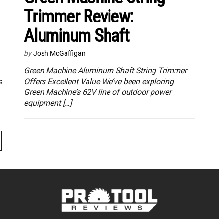
Trimmer Review:
Aluminum Shaft
by
Josh McGaffigan
Green Machine Aluminum Shaft String Trimmer
s
Offers Excellent Value We’ve been exploring
Green Machine’s 62V line of outdoor power
equipment […]