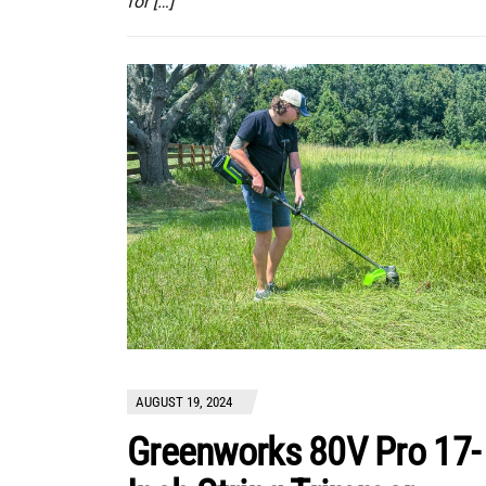
for […]
AUGUST 19, 2024
Greenworks 80V Pro 17-