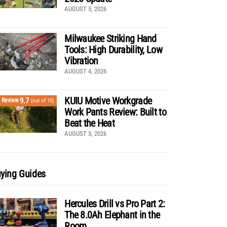
AUGUST 5, 2026
Milwaukee Striking Hand
Tools: High Durability, Low
Vibration
AUGUST 4, 2026
KUIU Motive Workgrade
9.7
Review
(out of 10)
Work Pants Review: Built to
Beat the Heat
AUGUST 3, 2026
ying Guides
Hercules Drill vs Pro Part 2:
The 8.0Ah Elephant in the
Room