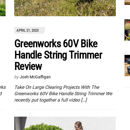
APRIL 21, 2023
Greenworks 60V Bike
Handle String Trimmer
Review
by
Josh McGaffigan
rks
Take On Large Clearing Projects With The
d
Greenworks 60V Bike Handle String Trimmer We
recently put together a full video […]