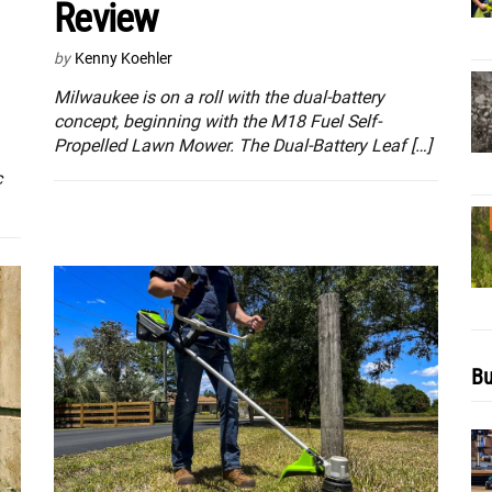
Review
by
Kenny Koehler
Milwaukee is on a roll with the dual-battery
concept, beginning with the M18 Fuel Self-
Propelled Lawn Mower. The Dual-Battery Leaf […]
c
Bu