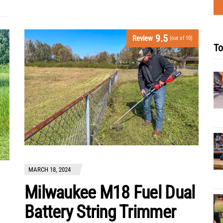
9.5
Review
(out of 10)
To
MARCH 18, 2024
Milwaukee M18 Fuel Dual
Battery String Trimmer