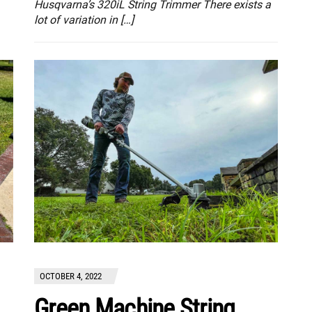
Husqvarna’s 320iL String Trimmer There exists a
lot of variation in […]
OCTOBER 4, 2022
Green Machine String