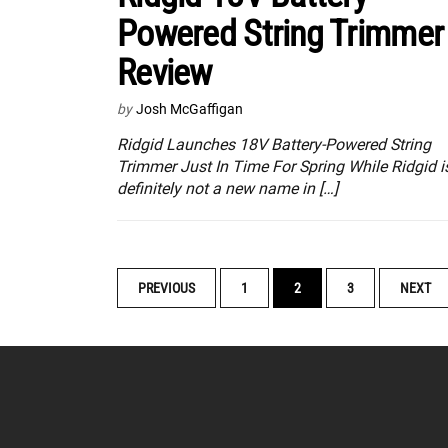
Powered String Trimmer
Review
by
Josh McGaffigan
Ridgid Launches 18V Battery-Powered String
Trimmer Just In Time For Spring While Ridgid i
definitely not a new name in […]
POSTS
PREVIOUS
1
2
3
NEXT
NAVIGATION