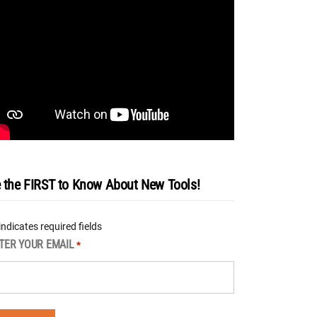
 the FIRST to Know About New Tools!
 indicates required fields
TER YOUR EMAIL
*