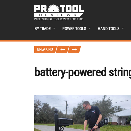
PROFESSIONAL TOOL REVIEWS FOR PROS
BY TRADE
POWER TOOLS
HAND TOOLS
BREAKING
battery-powered strin