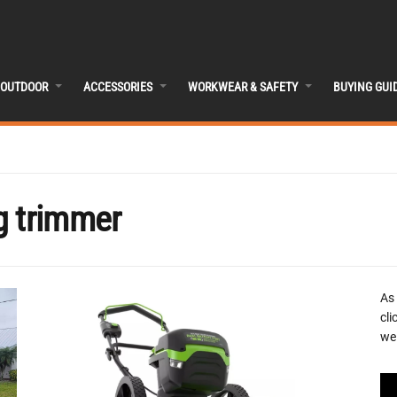
OUTDOOR
ACCESSORIES
WORKWEAR & SAFETY
BUYING GUI
g trimmer
As
cli
we 