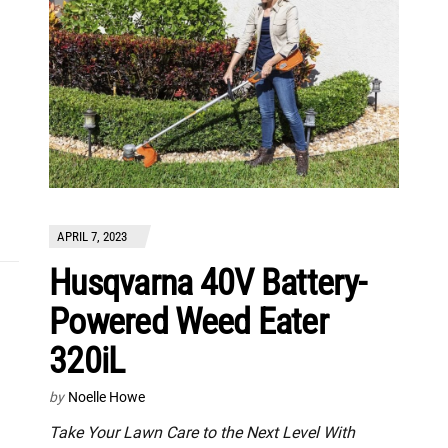
APRIL 7, 2023
Husqvarna 40V Battery-
Powered Weed Eater
320iL
by
Noelle Howe
Take Your Lawn Care to the Next Level With