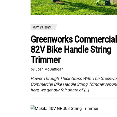
MAY 23, 2023
Greenworks Commercial
82V Bike Handle String
Trimmer
by
Josh McGaffigan
Power Through Thick Grass With The Greenwo
Commercial Bike Handle String Trimmer Aroun
here, we get our fair share of […]