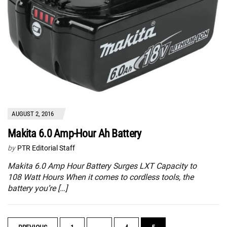
AUGUST 2, 2016
Makita 6.0 Amp-Hour Ah Battery
by
PTR Editorial Staff
Makita 6.0 Amp Hour Battery Surges LXT Capacity to
108 Watt Hours When it comes to cordless tools, the
battery you’re […]
POSTS