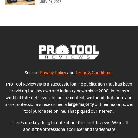
JULY 29, 2026
See our
Privacy Policy
and
Terms & Conditions
.
Pro Tool Reviews® is a successful online publication that has been
providing tool reviews and industry news since 2008. In today’s
world of Internet news and online content, we found that more and
more professionals researched a
large majority
of their major power
tool purchases online. That piqued our interest.
There’s one key thing to note about Pro Tool Reviews: We’re all
about the professional tool user and tradesman!