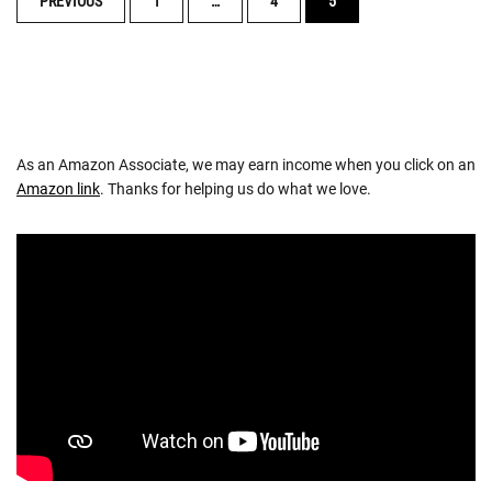
PREVIOUS
1
…
4
5
NAVIGATION
As an Amazon Associate, we may earn income when you click on an
Amazon link
. Thanks for helping us do what we love.