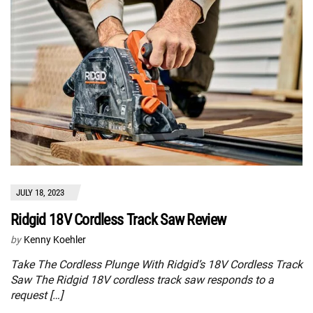
JULY 18, 2023
Ridgid 18V Cordless Track Saw Review
by
Kenny Koehler
Take The Cordless Plunge With Ridgid’s 18V Cordless Track
Saw The Ridgid 18V cordless track saw responds to a
request […]