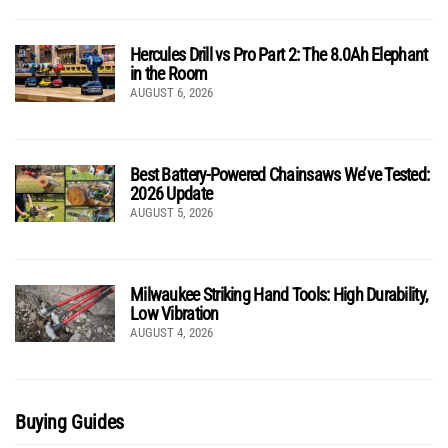
Hercules Drill vs Pro Part 2: The 8.0Ah Elephant
in the Room
AUGUST 6, 2026
Best Battery-Powered Chainsaws We’ve Tested:
2026 Update
AUGUST 5, 2026
Milwaukee Striking Hand Tools: High Durability,
Low Vibration
AUGUST 4, 2026
Buying Guides