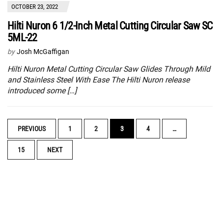
OCTOBER 23, 2022
Hilti Nuron 6 1/2-Inch Metal Cutting Circular Saw SC
5ML-22
by
Josh McGaffigan
Hilti Nuron Metal Cutting Circular Saw Glides Through Mild
and Stainless Steel With Ease The Hilti Nuron release
introduced some […]
POSTS
PREVIOUS
1
2
3
4
…
NAVIGATION
15
NEXT