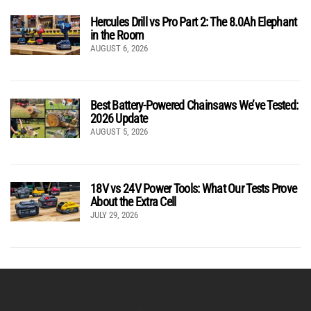
Hercules Drill vs Pro Part 2: The 8.0Ah Elephant
in the Room
AUGUST 6, 2026
Best Battery-Powered Chainsaws We’ve Tested:
2026 Update
AUGUST 5, 2026
18V vs 24V Power Tools: What Our Tests Prove
About the Extra Cell
JULY 29, 2026