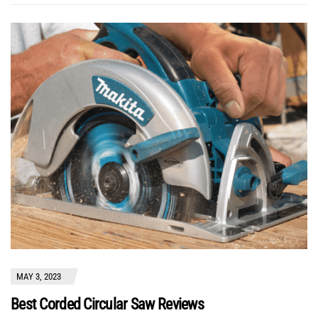
MAY 3, 2023
Best Corded Circular Saw Reviews