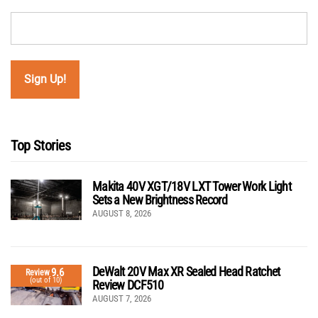
Top Stories
Makita 40V XGT/18V LXT Tower Work Light
Sets a New Brightness Record
AUGUST 8, 2026
DeWalt 20V Max XR Sealed Head Ratchet
9.6
Review
(out of 10)
Review DCF510
AUGUST 7, 2026