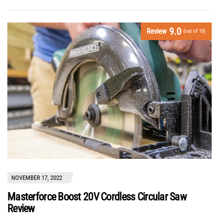
9.0
Review
(out of 10)
NOVEMBER 17, 2022
Masterforce Boost 20V Cordless Circular Saw
Review