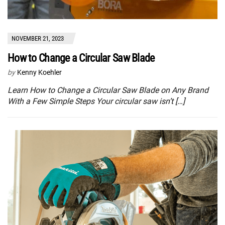
NOVEMBER 21, 2023
How to Change a Circular Saw Blade
by
Kenny Koehler
Learn How to Change a Circular Saw Blade on Any Brand
With a Few Simple Steps Your circular saw isn’t […]