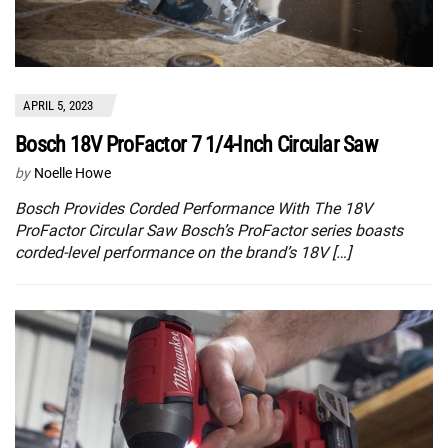
APRIL 5, 2023
Bosch 18V ProFactor 7 1/4-Inch Circular Saw
by
Noelle Howe
Bosch Provides Corded Performance With The 18V
ProFactor Circular Saw Bosch’s ProFactor series boasts
corded-level performance on the brand’s 18V […]