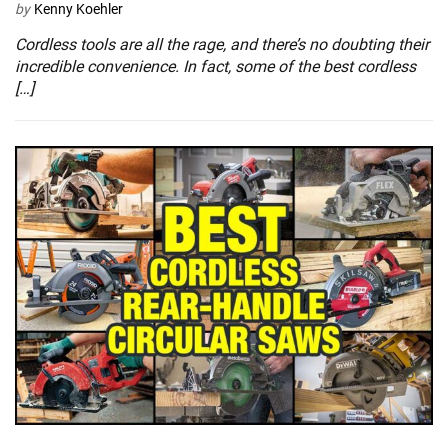
by
Kenny Koehler
Cordless tools are all the rage, and there’s no doubting their
incredible convenience. In fact, some of the best cordless
[…]