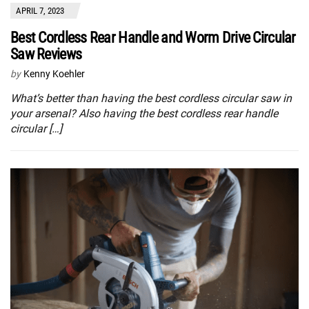
APRIL 7, 2023
Best Cordless Rear Handle and Worm Drive Circular
Saw Reviews
by
Kenny Koehler
What’s better than having the best cordless circular saw in
your arsenal? Also having the best cordless rear handle
circular […]