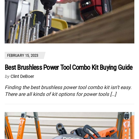
FEBRUARY 15, 2023
Best Brushless Power Tool Combo Kit Buying Guide
by
Clint DeBoer
Finding the best brushless power tool combo kit isn’t easy.
There are all kinds of kit options for power tools […]