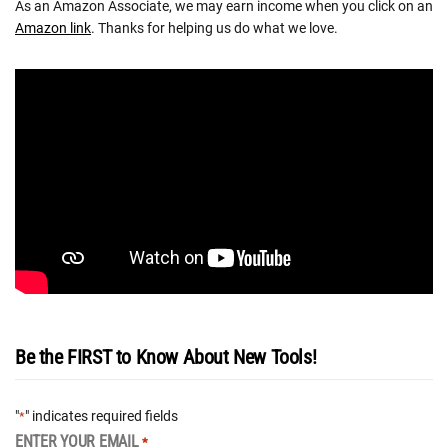
As an Amazon Associate, we may earn income when you click on an
Amazon link
. Thanks for helping us do what we love.
Be the FIRST to Know About New Tools!
"
" indicates required fields
*
ENTER YOUR EMAIL
*