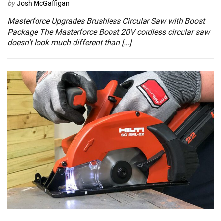
by
Josh McGaffigan
Masterforce Upgrades Brushless Circular Saw with Boost
Package The Masterforce Boost 20V cordless circular saw
doesn’t look much different than […]