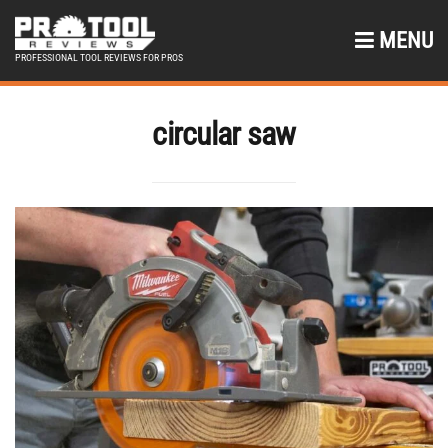
MENU
PROFESSIONAL TOOL REVIEWS FOR PROS
circular saw