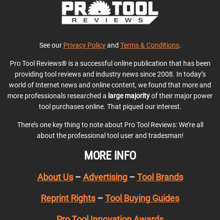
See our
Privacy Policy
and
Terms & Conditions
.
Pro Tool Reviews® is a successful online publication that has been
providing tool reviews and industry news since 2008. In today’s
world of Internet news and online content, we found that more and
more professionals researched a
large majority
of their major power
tool purchases online. That piqued our interest.
There’s one key thing to note about Pro Tool Reviews: We’re all
about the professional tool user and tradesman!
MORE INFO
About Us
–
Advertising
–
Tool Brands
Reprint Rights
–
Tool Buying Guides
Pro Tool Innovation Awards