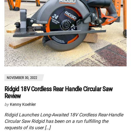
NOVEMBER 30, 2022
Ridgid 18V Cordless Rear Handle Circular Saw
Review
by
Kenny Koehler
Ridgid Launches Long-Awaited 18V Cordless Rear-Handle
Circular Saw Ridgid has been on a run fulfilling the
requests of its user […]