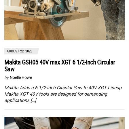
AUGUST 22, 2023
Makita GSH05 40V max XGT 6 1/2-Inch Circular
Saw
by
Noelle Howe
Makita Adds a 6 1/2-inch Circular Saw to 40V XGT Lineup
Makita XGT 40V tools are designed for demanding
applications […]