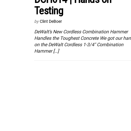
Testing
by
Clint DeBoer
DeWalt’s New Cordless Combination Hammer
Handles the Toughest Concrete We got our ha
on the DeWalt Cordless 1-3/4″ Combination
Hammer […]