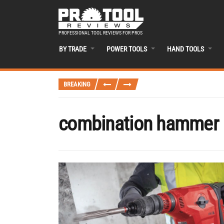
PROFESSIONAL TOOL REVIEWS FOR PROS
BY TRADE
POWER TOOLS
HAND TOOLS
BREAKING
combination hammer