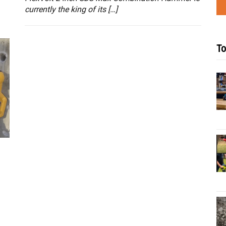
currently the king of its […]
To