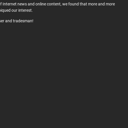
 of Internet news and online content, we found that more and more
iqued our interest.
user and tradesman!