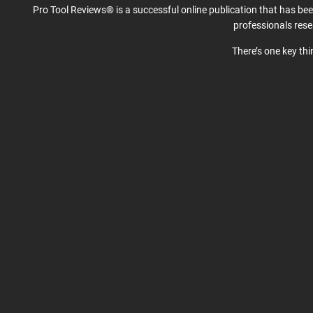
Pro Tool Reviews® is a successful online publication that has be
professionals res
There’s one key th