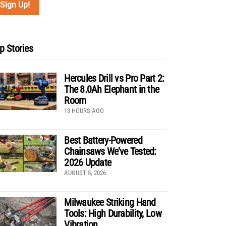
p Stories
Hercules Drill vs Pro Part 2:
The 8.0Ah Elephant in the
Room
13 HOURS AGO
Best Battery-Powered
Chainsaws We’ve Tested:
2026 Update
AUGUST 5, 2026
Milwaukee Striking Hand
Tools: High Durability, Low
Vibration