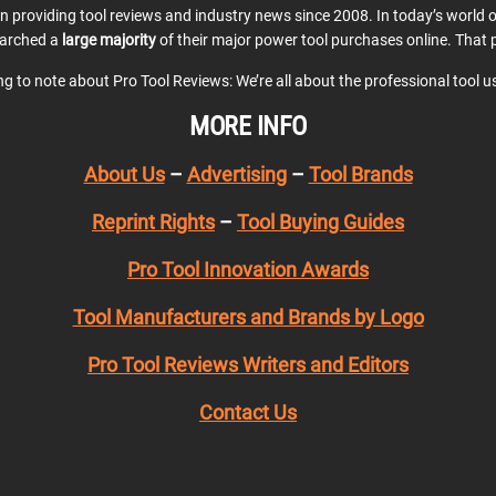
en providing tool reviews and industry news since 2008. In today’s world
earched a
large majority
of their major power tool purchases online. That p
ing to note about Pro Tool Reviews: We’re all about the professional tool 
MORE INFO
About Us
–
Advertising
–
Tool Brands
Reprint Rights
–
Tool Buying Guides
Pro Tool Innovation Awards
Tool Manufacturers and Brands by Logo
Pro Tool Reviews Writers and Editors
Contact Us