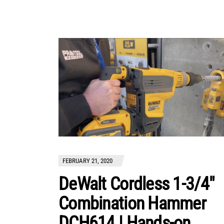
FEBRUARY 21, 2020
DeWalt Cordless 1-3/4″
Combination Hammer
DCH614 | Hands-on