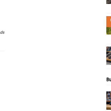
nds
Bu