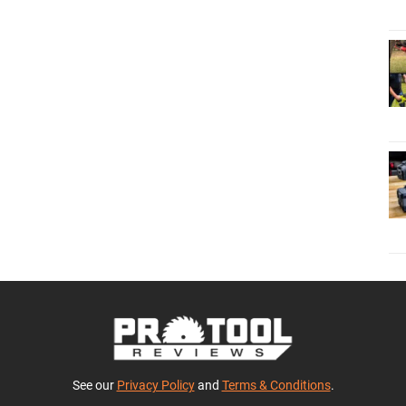
See our
Privacy Policy
and
Terms & Conditions
.