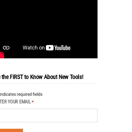
 the FIRST to Know About New Tools!
 indicates required fields
TER YOUR EMAIL
*