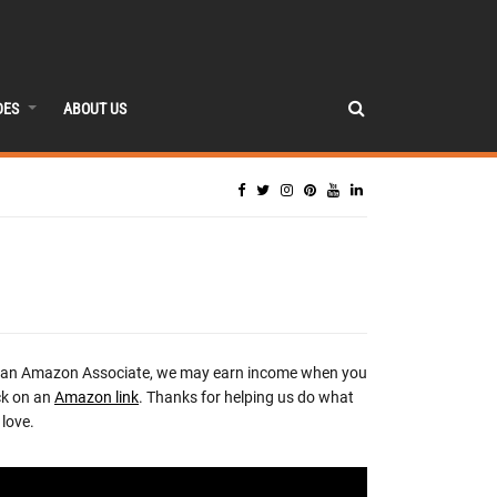
DES
ABOUT US
 an Amazon Associate, we may earn income when you
ck on an
Amazon link
. Thanks for helping us do what
love.