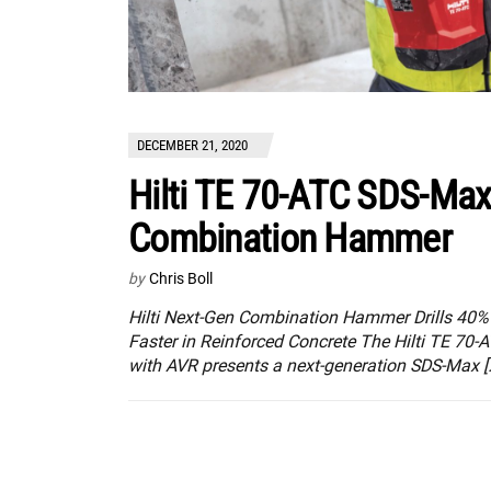
DECEMBER 21, 2020
Hilti TE 70-ATC SDS-Ma
Combination Hammer
by
Chris Boll
Hilti Next-Gen Combination Hammer Drills 40%
Faster in Reinforced Concrete The Hilti TE 70-
with AVR presents a next-generation SDS-Max [