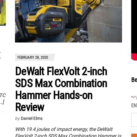
x
FEBRUARY 28, 2020
DeWalt FlexVolt 2-inch
Be
SDS Max Combination
Hammer Hands-on
ATC
"
"
*
…]
Review
EN
by
Daniel Elms
With 19.4 joules of impact energy, the DeWalt
FlexVolt 2-inch SDS Max Combination Hammer is