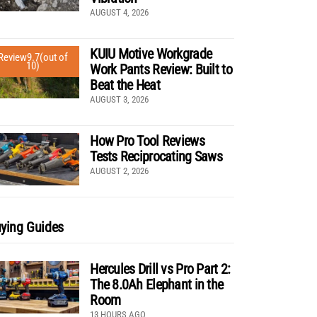
AUGUST 4, 2026
KUIU Motive Workgrade
Review
9.7
(out of
10)
Work Pants Review: Built to
Beat the Heat
AUGUST 3, 2026
How Pro Tool Reviews
Tests Reciprocating Saws
AUGUST 2, 2026
ying Guides
Hercules Drill vs Pro Part 2:
The 8.0Ah Elephant in the
Room
13 HOURS AGO