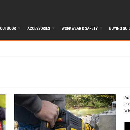
OUTDOOR
ACCESSORIES
WORKWEAR & SAFETY
BUYING GUI
As
cli
we 