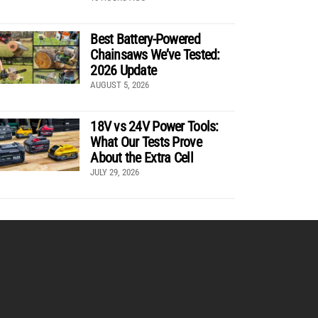
Best Battery-Powered
Chainsaws We’ve Tested:
2026 Update
AUGUST 5, 2026
18V vs 24V Power Tools:
What Our Tests Prove
About the Extra Cell
JULY 29, 2026