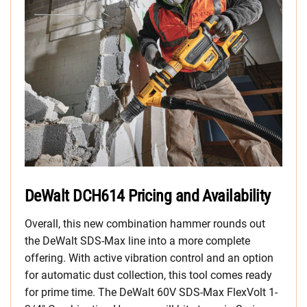
DeWalt DCH614 Pricing and Availability
Overall, this new combination hammer rounds out
the DeWalt SDS-Max line into a more complete
offering. With active vibration control and an option
for automatic dust collection, this tool comes ready
for prime time. The DeWalt 60V SDS-Max FlexVolt 1-