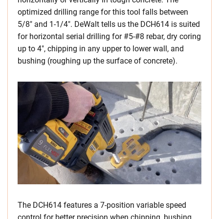
optimized drilling range for this tool falls between
5/8″ and 1-1/4″. DeWalt tells us the DCH614 is suited
for horizontal serial drilling for #5-#8 rebar, dry coring
up to 4″, chipping in any upper to lower wall, and
bushing (roughing up the surface of concrete).
The DCH614 features a 7-position variable speed
control for better precision when chipping, bushing,