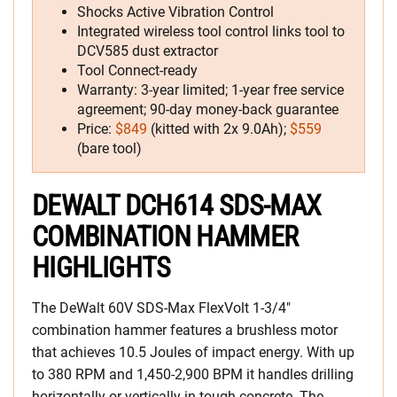
Shocks Active Vibration Control
Integrated wireless tool control links tool to
DCV585 dust extractor
Tool Connect-ready
Warranty: 3-year limited; 1-year free service
agreement; 90-day money-back guarantee
Price:
$849
(kitted with 2x 9.0Ah);
$559
(bare tool)
DEWALT DCH614 SDS-MAX
COMBINATION HAMMER
HIGHLIGHTS
The DeWalt 60V SDS-Max FlexVolt 1-3/4″
combination hammer features a brushless motor
that achieves 10.5 Joules of impact energy. With up
to 380 RPM and 1,450-2,900 BPM it handles drilling
horizontally or vertically in tough concrete. The