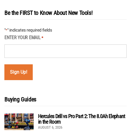
Be the FIRST to Know About New Tools!
"
" indicates required fields
*
ENTER YOUR EMAIL
*
Buying Guides
Hercules Drill vs Pro Part 2: The 8.0Ah Elephant
in the Room
AUGUST 6, 2026