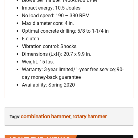
Blows per minute: 1450-2900 BPM
Impact energy: 10.5 Joules
No-load speed: 190 – 380 RPM
Max diameter core: 4 in.
Optimal concrete drilling: 5/8 to 1-1/4 in
E-clutch
Vibration control: Shocks
Dimensions (LxH): 20.7 x 9.9 in.
Weight: 15 lbs.
Warranty: 3-year limited/1-year free service; 90-
day money-back guarantee
Availability: Spring 2020
combination hammer
rotary hammer
Tags:
,