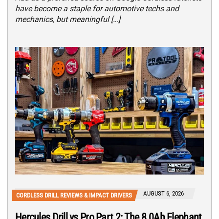
have become a staple for automotive techs and
mechanics, but meaningful […]
AUGUST 6, 2026
CORDLESS DRILL REVIEWS & IMPACT DRIVERS
Hercules Drill vs Pro Part 2: The 8.0Ah Elephant