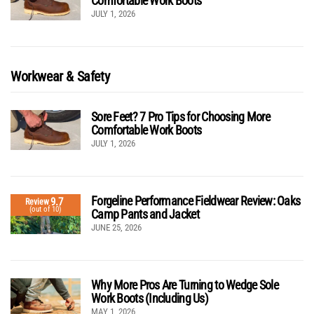
Comfortable Work Boots
JULY 1, 2026
Workwear & Safety
Sore Feet? 7 Pro Tips for Choosing More
Comfortable Work Boots
JULY 1, 2026
Forgeline Performance Fieldwear Review: Oaks
9.7
Review
(out of 10)
Camp Pants and Jacket
JUNE 25, 2026
Why More Pros Are Turning to Wedge Sole
Work Boots (Including Us)
MAY 1, 2026