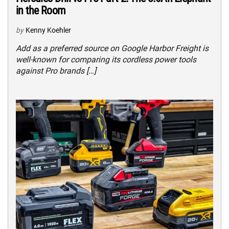
in the Room
by
Kenny Koehler
Add as a preferred source on Google Harbor Freight is
well-known for comparing its cordless power tools
against Pro brands […]