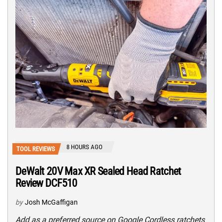
8 HOURS AGO
TOOL REVIEWS
DeWalt 20V Max XR Sealed Head Ratchet
Review DCF510
by
Josh McGaffigan
Add as a preferred source on Google Cordless ratchets