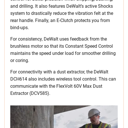
and drilling. It also features DeWalt’s active Shocks
system to drastically reduce the vibration felt at the
rear handle. Finally, an E-Clutch protects you from
bind-ups.
For consistency, DeWalt uses feedback from the
brushless motor so that its Constant Speed Control
maintains the speed under load for smoother drilling
or coring.
For connectivity with a dust extractor, the DeWalt
DCH614 also includes wireless tool control. This can
communicate with the FlexVolt 60V Max Dust
Extractor (DCV585).