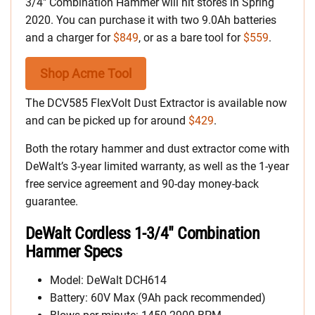
3/4″ Combination Hammer will hit stores in Spring
2020. You can purchase it with two 9.0Ah batteries
and a charger for
$849
, or as a bare tool for
$559
.
Shop Acme Tool
The DCV585 FlexVolt Dust Extractor is available now
and can be picked up for around
$429
.
Both the rotary hammer and dust extractor come with
DeWalt’s 3-year limited warranty, as well as the 1-year
free service agreement and 90-day money-back
guarantee.
DeWalt Cordless 1-3/4″ Combination
Hammer Specs
Model: DeWalt DCH614
Battery: 60V Max (9Ah pack recommended)