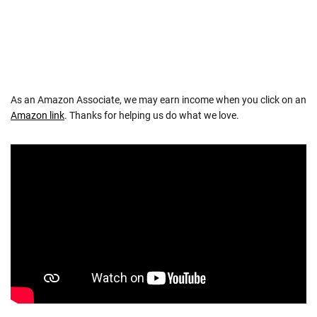
As an Amazon Associate, we may earn income when you click on an
Amazon link
. Thanks for helping us do what we love.