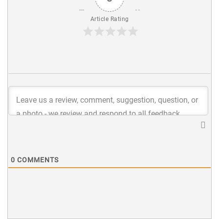
Article Rating
0
COMMENTS