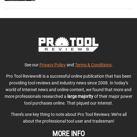
See our
Privacy Policy
and
Terms & Conditions
.
Pro Tool Reviews® is a successful online publication that has been
providing tool reviews and industry news since 2008. In today’s
world of Internet news and online content, we found that more and
more professionals researched a
large majority
of their major power
tool purchases online. That piqued our interest.
There’s one key thing to note about Pro Tool Reviews: We’re all
about the professional tool user and tradesman!
MORE INFO