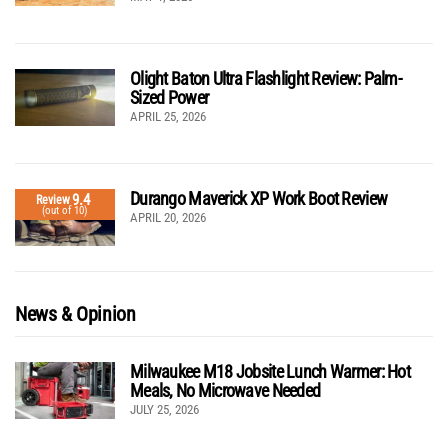
Olight Baton Ultra Flashlight Review: Palm-
Sized Power
APRIL 25, 2026
Durango Maverick XP Work Boot Review
9.4
Review
(out of 10)
APRIL 20, 2026
News & Opinion
Milwaukee M18 Jobsite Lunch Warmer: Hot
Meals, No Microwave Needed
JULY 25, 2026