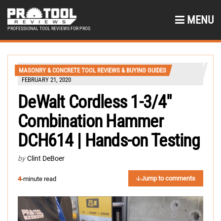
MENU
PROFESSIONAL TOOL REVIEWS FOR PROS
MASONRY & CONCRETE TOOL REVIEWS & BUYING GUIDES
FEBRUARY 21, 2020
DeWalt Cordless 1-3/4″
Combination Hammer
DCH614 | Hands-on Testing
by
Clint DeBoer
Jump to comments
4
-minute read