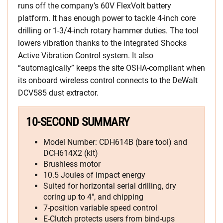
runs off the company’s 60V FlexVolt battery
platform. It has enough power to tackle 4-inch core
drilling or 1-3/4-inch rotary hammer duties. The tool
lowers vibration thanks to the integrated Shocks
Active Vibration Control system. It also
“automagically” keeps the site OSHA-compliant when
its onboard wireless control connects to the DeWalt
DCV585 dust extractor.
10-SECOND SUMMARY
Model Number: CDH614B (bare tool) and
DCH614X2 (kit)
Brushless motor
10.5 Joules of impact energy
Suited for horizontal serial drilling, dry
coring up to 4″, and chipping
7-position variable speed control
E-Clutch protects users from bind-ups