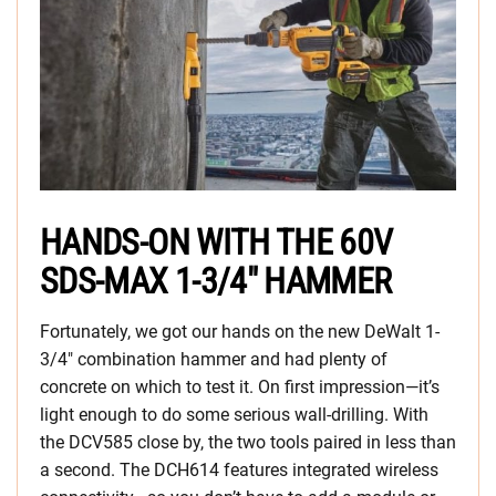
HANDS-ON WITH THE 60V
SDS-MAX 1-3/4″ HAMMER
Fortunately, we got our hands on the new DeWalt 1-
3/4″ combination hammer and had plenty of
concrete on which to test it. On first impression—it’s
light enough to do some serious wall-drilling. With
the DCV585 close by, the two tools paired in less than
a second. The DCH614 features integrated wireless