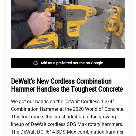
Add as a preferred source on Google
DeWalt’s New Cordless Combination
Hammer Handles the Toughest Concrete
We got our hands on the DeWalt Cordless 1-3/4″
Combination Hammer at the 2020 World of Concrete.
This tool marks the latest addition to the growing
lineup of DeWalt cordless SDS Max rotary hammers.
The DeWalt DCH614 SDS-Max combination hammer