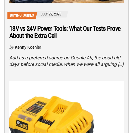
JULY 29, 2026
BUYING GUIDES
18V vs 24V Power Tools: What Our Tests Prove
About the Extra Cell
by
Kenny Koehler
Add as a preferred source on Google Ah, the good old
days before social media, when we were all arguing […]