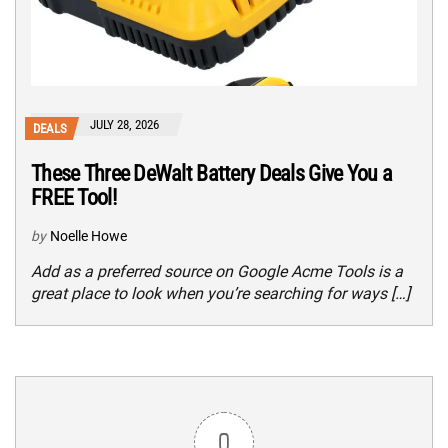
JULY 28, 2026
DEALS
These Three DeWalt Battery Deals Give You a
FREE Tool!
by
Noelle Howe
Add as a preferred source on Google Acme Tools is a
great place to look when you’re searching for ways […]
0