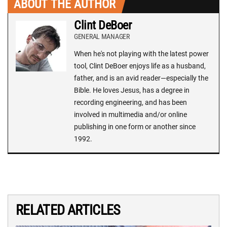
ABOUT THE AUTHOR
Clint DeBoer
GENERAL MANAGER
When he's not playing with the latest power
tool, Clint DeBoer enjoys life as a husband,
father, and is an avid reader—especially the
Bible. He loves Jesus, has a degree in
recording engineering, and has been
involved in multimedia and/or online
publishing in one form or another since
1992.
RELATED ARTICLES