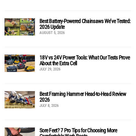
Best Battery-Powered Chainsaws We’ve Tested:
2026 Update
AUGUST 5, 2026
18V vs 24V Power Tools: What Our Tests Prove
About the Extra Cell
JULY 29, 2026
Best Framing Hammer Head-to-Head Review
2026
JULY 8, 2026
Sore Feet? 7 Pro Tips for Choosing More