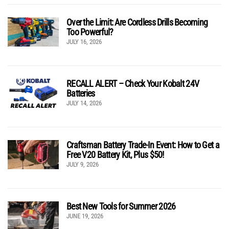
Over the Limit: Are Cordless Drills Becoming
Too Powerful?
JULY 16, 2026
RECALL ALERT – Check Your Kobalt 24V
Batteries
JULY 14, 2026
Craftsman Battery Trade-In Event: How to Get a
Free V20 Battery Kit, Plus $50!
JULY 9, 2026
Best New Tools for Summer 2026
JUNE 19, 2026