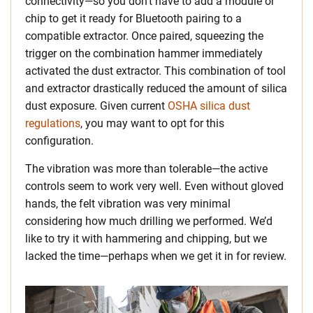
connectivity—so you don’t have to add a module or
chip to get it ready for Bluetooth pairing to a
compatible extractor. Once paired, squeezing the
trigger on the combination hammer immediately
activated the dust extractor. This combination of tool
and extractor drastically reduced the amount of silica
dust exposure. Given current
OSHA silica dust
regulations
, you may want to opt for this
configuration.
The vibration was more than tolerable—the active
controls seem to work very well. Even without gloved
hands, the felt vibration was very minimal
considering how much drilling we performed. We’d
like to try it with hammering and chipping, but we
lacked the time—perhaps when we get it in for review.