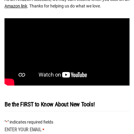
Amazon link
. Thanks for helping us do what we love.
Be the FIRST to Know About New Tools!
"
" indicates required fields
*
ENTER YOUR EMAIL
*