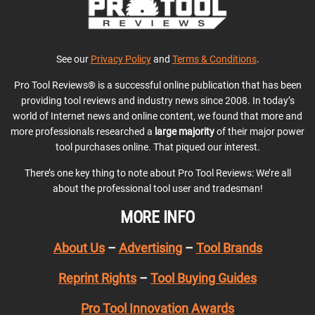
See our
Privacy Policy
and
Terms & Conditions
.
Pro Tool Reviews® is a successful online publication that has been
providing tool reviews and industry news since 2008. In today’s
world of Internet news and online content, we found that more and
more professionals researched a
large majority
of their major power
tool purchases online. That piqued our interest.
There’s one key thing to note about Pro Tool Reviews: We’re all
about the professional tool user and tradesman!
MORE INFO
About Us
–
Advertising
–
Tool Brands
Reprint Rights
–
Tool Buying Guides
Pro Tool Innovation Awards