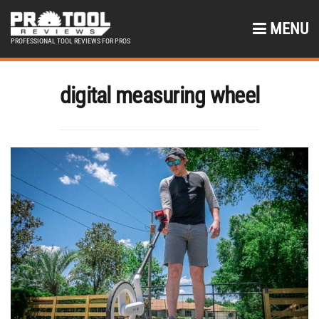
MENU
PROFESSIONAL TOOL REVIEWS FOR PROS
digital measuring wheel