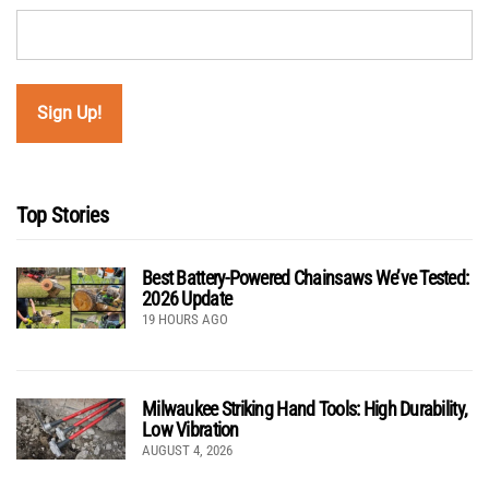
Top Stories
Best Battery-Powered Chainsaws We’ve Tested:
2026 Update
19 HOURS AGO
Milwaukee Striking Hand Tools: High Durability,
Low Vibration
AUGUST 4, 2026