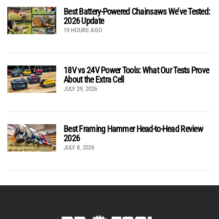
Best Battery-Powered Chainsaws We’ve Tested:
2026 Update
19 HOURS AGO
18V vs 24V Power Tools: What Our Tests Prove
About the Extra Cell
JULY 29, 2026
Best Framing Hammer Head-to-Head Review
2026
JULY 8, 2026