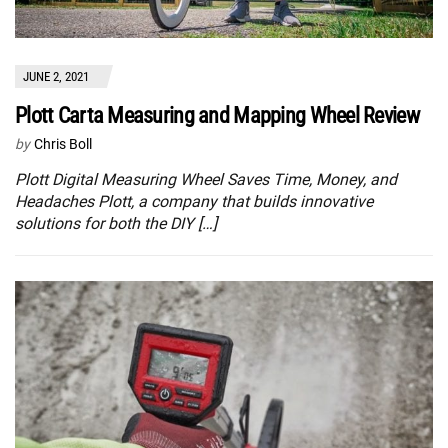
JUNE 2, 2021
Plott Carta Measuring and Mapping Wheel Review
by
Chris Boll
Plott Digital Measuring Wheel Saves Time, Money, and
Headaches Plott, a company that builds innovative
solutions for both the DIY […]