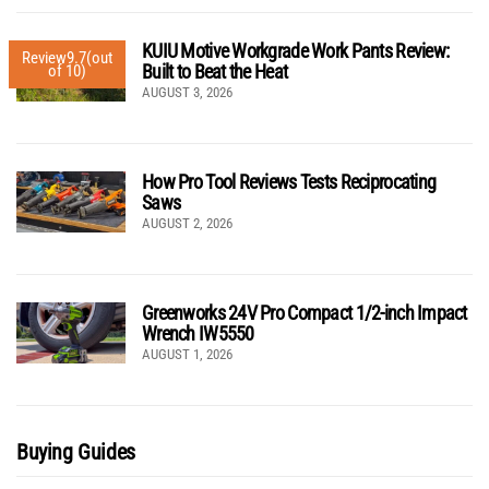
KUIU Motive Workgrade Work Pants Review:
Review
9.7
(out
Built to Beat the Heat
of 10)
AUGUST 3, 2026
How Pro Tool Reviews Tests Reciprocating
Saws
AUGUST 2, 2026
Greenworks 24V Pro Compact 1/2-inch Impact
Wrench IW5550
AUGUST 1, 2026
Buying Guides