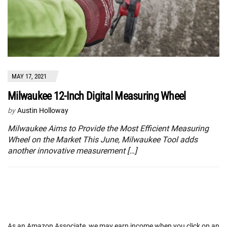
MAY 17, 2021
Milwaukee 12-Inch Digital Measuring Wheel
by
Austin Holloway
Milwaukee Aims to Provide the Most Efficient Measuring
Wheel on the Market This June, Milwaukee Tool adds
another innovative measurement […]
As an Amazon Associate, we may earn income when you click on an