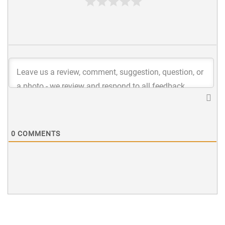
0
COMMENTS