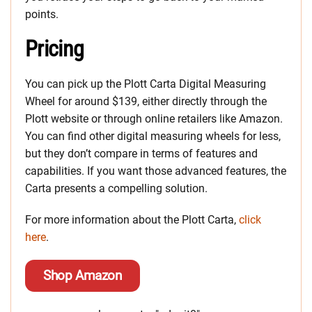
points.
Pricing
You can pick up the Plott Carta Digital Measuring
Wheel for around $139, either directly through the
Plott website or through online retailers like Amazon.
You can find other digital measuring wheels for less,
but they don’t compare in terms of features and
capabilities. If you want those advanced features, the
Carta presents a compelling solution.
For more information about the Plott Carta,
click
here
.
Shop Amazon