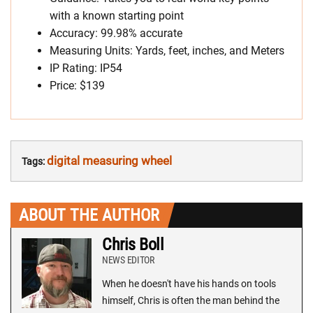
with a known starting point
Accuracy: 99.98% accurate
Measuring Units: Yards, feet, inches, and Meters
IP Rating: IP54
Price: $139
digital measuring wheel
Tags:
ABOUT THE AUTHOR
Chris Boll
NEWS EDITOR
When he doesn't have his hands on tools
himself, Chris is often the man behind the