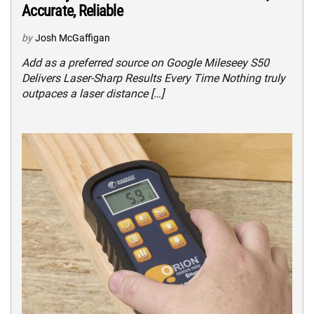
Accurate, Reliable
by
Josh McGaffigan
Add as a preferred source on Google Mileseey S50
Delivers Laser-Sharp Results Every Time Nothing truly
outpaces a laser distance […]