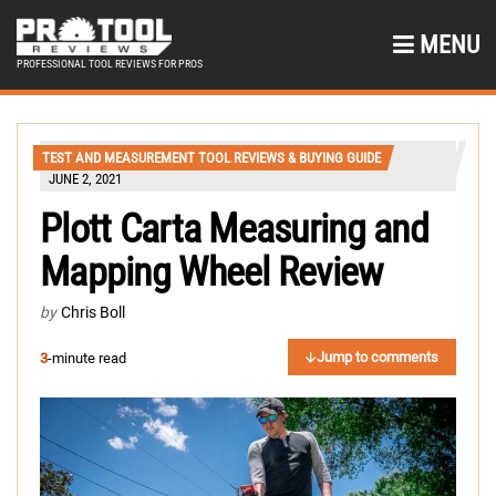
MENU
PROFESSIONAL TOOL REVIEWS FOR PROS
TEST AND MEASUREMENT TOOL REVIEWS & BUYING GUIDE
JUNE 2, 2021
Plott Carta Measuring and
Mapping Wheel Review
by
Chris Boll
Jump to comments
3
-minute read