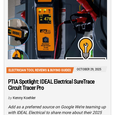
OCTOBER 29, 2025
ELECTRICIAN TOOL REVIEWS & BUYING GUIDES
PTIA Spotlight: IDEAL Electrical SureTrace
Circuit Tracer Pro
by
Kenny Koehler
Add as a preferred source on Google We’re teaming up
with IDEAL Electrical to share more about their 2025