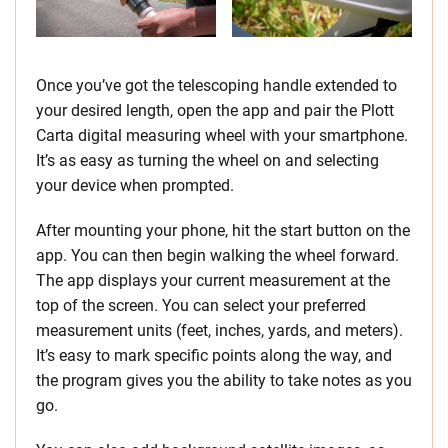
Once you’ve got the telescoping handle extended to
your desired length, open the app and pair the Plott
Carta digital measuring wheel with your smartphone.
It’s as easy as turning the wheel on and selecting
your device when prompted.
After mounting your phone, hit the start button on the
app. You can then begin walking the wheel forward.
The app displays your current measurement at the
top of the screen. You can select your preferred
measurement units (feet, inches, yards, and meters).
It’s easy to mark specific points along the way, and
the program gives you the ability to take notes as you
go.