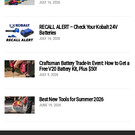
JULY 16, 2026
RECALL ALERT – Check Your Kobalt 24V
Batteries
JULY 14, 2026
Craftsman Battery Trade-In Event: How to Get a
Free V20 Battery Kit, Plus $50!
JULY 9, 2026
Best New Tools for Summer 2026
JUNE 19, 2026