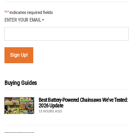
"
" indicates required fields
*
ENTER YOUR EMAIL
*
Buying Guides
Best Battery-Powered Chainsaws We’ve Tested:
2026 Update
13 HOURS AGO