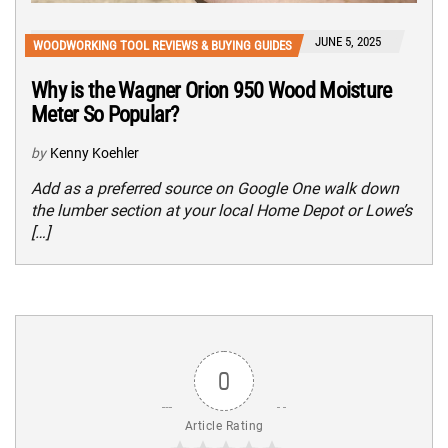
JUNE 5, 2025
WOODWORKING TOOL REVIEWS & BUYING GUIDES
Why is the Wagner Orion 950 Wood Moisture
Meter So Popular?
by
Kenny Koehler
Add as a preferred source on Google One walk down
the lumber section at your local Home Depot or Lowe’s
[…]
0
Article Rating