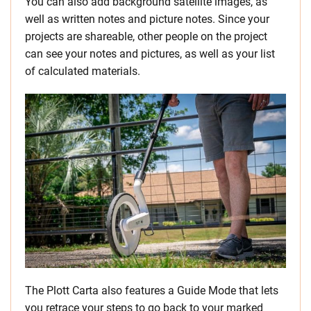
You can also add background satellite images, as
well as written notes and picture notes. Since your
projects are shareable, other people on the project
can see your notes and pictures, as well as your list
of calculated materials.
The Plott Carta also features a Guide Mode that lets
you retrace your steps to go back to your marked