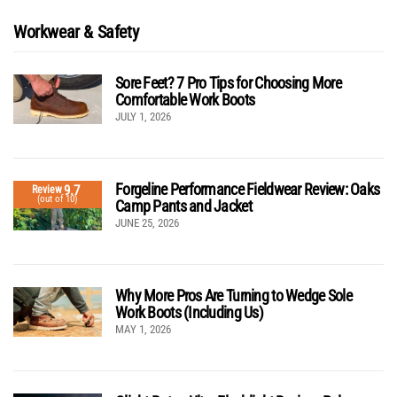
Workwear & Safety
Sore Feet? 7 Pro Tips for Choosing More
Comfortable Work Boots
JULY 1, 2026
Forgeline Performance Fieldwear Review: Oaks
9.7
Review
(out of 10)
Camp Pants and Jacket
JUNE 25, 2026
Why More Pros Are Turning to Wedge Sole
Work Boots (Including Us)
MAY 1, 2026