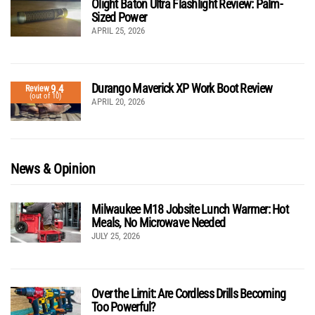
Olight Baton Ultra Flashlight Review: Palm-
Sized Power
APRIL 25, 2026
Durango Maverick XP Work Boot Review
9.4
Review
(out of 10)
APRIL 20, 2026
News & Opinion
Milwaukee M18 Jobsite Lunch Warmer: Hot
Meals, No Microwave Needed
JULY 25, 2026
Over the Limit: Are Cordless Drills Becoming
Too Powerful?