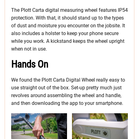
The Plott Carta digital measuring wheel features IP54
protection. With that, it should stand up to the types
of dust and moisture you encounter on the jobsite. It
also includes a holster to keep your phone secure
while you work. A kickstand keeps the wheel upright
when not in use.
Hands On
We found the Plott Carta Digital Wheel really easy to
use straight out of the box. Set-up pretty much just
revolves around assembling the wheel and handle,
and then downloading the app to your smartphone.