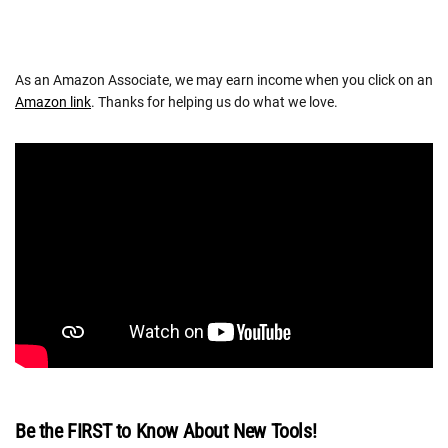
As an Amazon Associate, we may earn income when you click on an
Amazon link
. Thanks for helping us do what we love.
Be the FIRST to Know About New Tools!