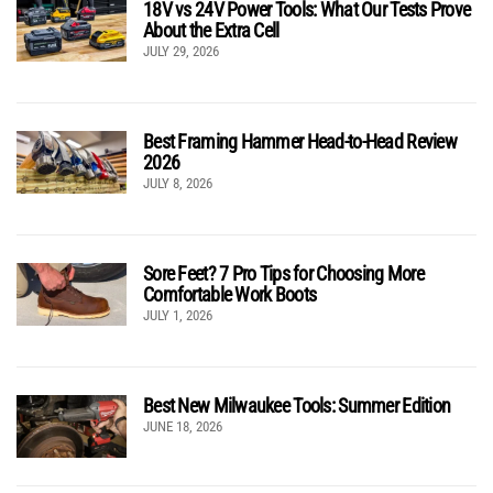
18V vs 24V Power Tools: What Our Tests Prove
About the Extra Cell
JULY 29, 2026
Best Framing Hammer Head-to-Head Review
2026
JULY 8, 2026
Sore Feet? 7 Pro Tips for Choosing More
Comfortable Work Boots
JULY 1, 2026
Best New Milwaukee Tools: Summer Edition
JUNE 18, 2026