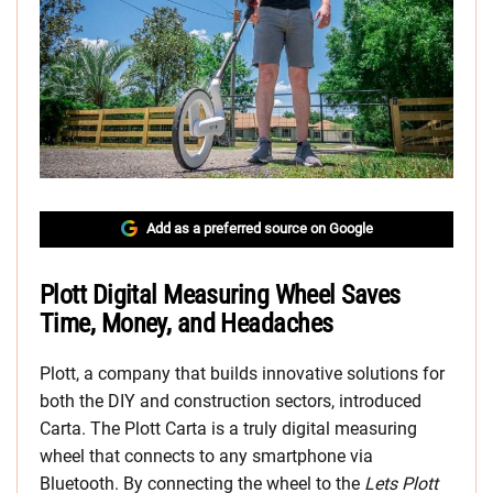
Add as a preferred source on Google
Plott Digital Measuring Wheel Saves
Time, Money, and Headaches
Plott, a company that builds innovative solutions for
both the DIY and construction sectors, introduced
Carta. The Plott Carta is a truly digital measuring
wheel that connects to any smartphone via
Bluetooth. By connecting the wheel to the
Lets Plott