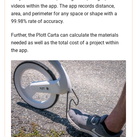
videos within the app. The app records distance,
area, and perimeter for any space or shape with a
99.98% rate of accuracy.
Further, the Plott Carta can calculate the materials
needed as well as the total cost of a project within
the app.