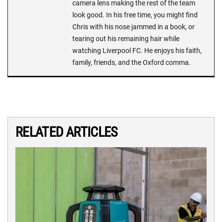
camera lens making the rest of the team
look good. In his free time, you might find
Chris with his nose jammed in a book, or
tearing out his remaining hair while
watching Liverpool FC. He enjoys his faith,
family, friends, and the Oxford comma.
RELATED ARTICLES