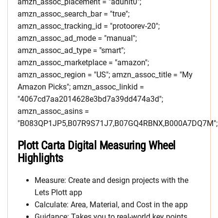
amzn_assoc_placement = "adunit0";
amzn_assoc_search_bar = "true";
amzn_assoc_tracking_id = "protoorev-20";
amzn_assoc_ad_mode = "manual";
amzn_assoc_ad_type = "smart";
amzn_assoc_marketplace = "amazon";
amzn_assoc_region = "US"; amzn_assoc_title = "My
Amazon Picks"; amzn_assoc_linkid =
"4067cd7aa2014628e3bd7a39dd474a3d";
amzn_assoc_asins =
"B083QP1JP5,B07R9S71J7,B07GQ4RBNX,B000A7DQ7M";
Plott Carta Digital Measuring Wheel
Highlights
Measure: Create and design projects with the
Lets Plott app
Calculate: Area, Material, and Cost in the app
Guidance: Takes you to real-world key points