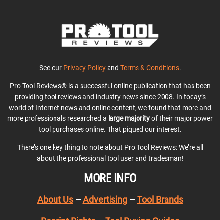
See our
Privacy Policy
and
Terms & Conditions
.
Pro Tool Reviews® is a successful online publication that has been
providing tool reviews and industry news since 2008. In today’s
world of Internet news and online content, we found that more and
more professionals researched a
large majority
of their major power
tool purchases online. That piqued our interest.
There’s one key thing to note about Pro Tool Reviews: We’re all
about the professional tool user and tradesman!
MORE INFO
About Us
–
Advertising
–
Tool Brands