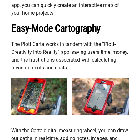
app, you can quickly create an interactive map of
your home projects.
Easy-Mode Cartography
The Plott Carta works in tandem with the “Plott-
Creativity Into Reality” app, saving users time, money,
and the frustrations associated with calculating
measurements and costs.
With the Carta digital measuring wheel, you can draw
out paths in real-time, adding notes, images, and