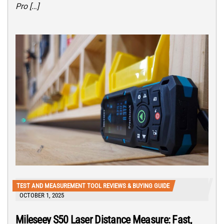
Pro […]
TEST AND MEASUREMENT TOOL REVIEWS & BUYING GUIDE
OCTOBER 1, 2025
Mileseey S50 Laser Distance Measure: Fast,