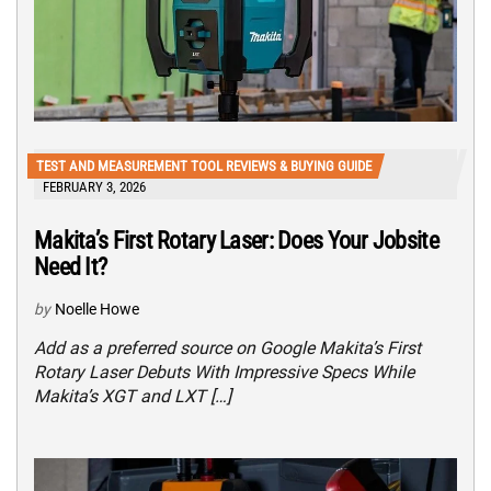
TEST AND MEASUREMENT TOOL REVIEWS & BUYING GUIDE
FEBRUARY 3, 2026
Makita’s First Rotary Laser: Does Your Jobsite
Need It?
by
Noelle Howe
Add as a preferred source on Google Makita’s First
Rotary Laser Debuts With Impressive Specs While
Makita’s XGT and LXT […]