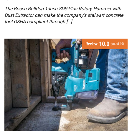
The Bosch Bulldog 1-Inch SDS-Plus Rotary Hammer with
Dust Extractor can make the company’s stalwart concrete
tool OSHA compliant through […]
10.0
Review
(out of 10)