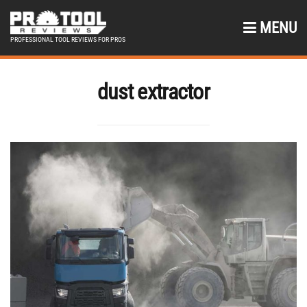
MENU
PROFESSIONAL TOOL REVIEWS FOR PROS
dust extractor