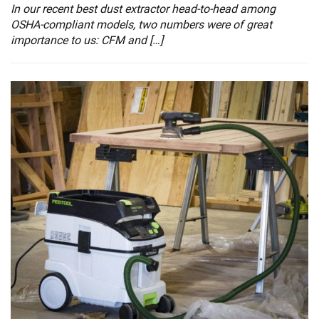
In our recent best dust extractor head-to-head among
OSHA-compliant models, two numbers were of great
importance to us: CFM and […]