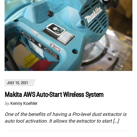
JULY 10, 2021
Makita AWS Auto-Start Wireless System
by
Kenny Koehler
One of the benefits of having a Pro-level dust extractor is
auto tool activation. It allows the extractor to start […]