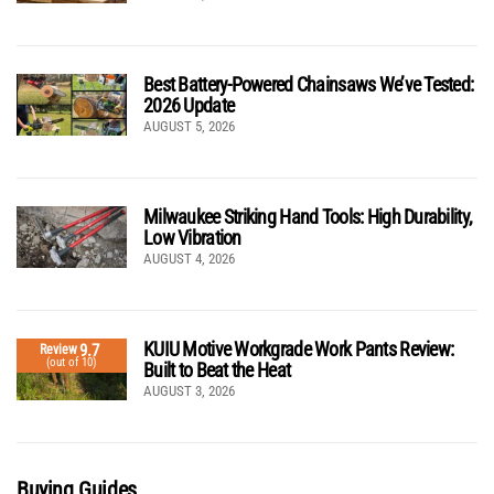
Best Battery-Powered Chainsaws We’ve Tested:
2026 Update
AUGUST 5, 2026
Milwaukee Striking Hand Tools: High Durability,
Low Vibration
AUGUST 4, 2026
KUIU Motive Workgrade Work Pants Review:
9.7
Review
(out of 10)
Built to Beat the Heat
AUGUST 3, 2026
Buying Guides