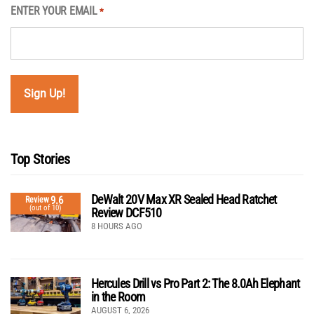
ENTER YOUR EMAIL
*
Top Stories
DeWalt 20V Max XR Sealed Head Ratchet
9.6
Review
(out of 10)
Review DCF510
8 HOURS AGO
Hercules Drill vs Pro Part 2: The 8.0Ah Elephant
in the Room
AUGUST 6, 2026