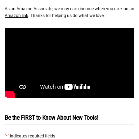
As an Amazon Associate, we may earn income when you click on an
Amazon link
. Thanks for helping us do what we love.
Be the FIRST to Know About New Tools!
"
" indicates required fields
*