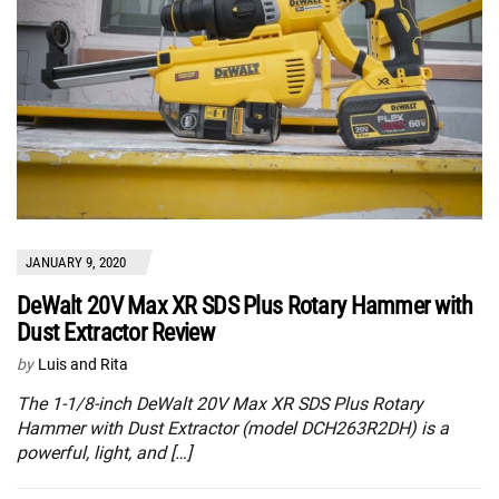
JANUARY 9, 2020
DeWalt 20V Max XR SDS Plus Rotary Hammer with
Dust Extractor Review
by
Luis and Rita
The 1-1/8-inch DeWalt 20V Max XR SDS Plus Rotary
Hammer with Dust Extractor (model DCH263R2DH) is a
powerful, light, and […]