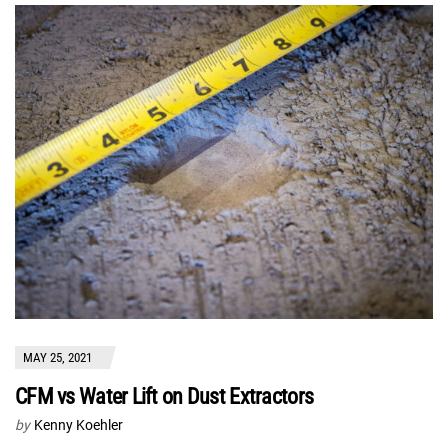
MAY 25, 2021
CFM vs Water Lift on Dust Extractors
by
Kenny Koehler