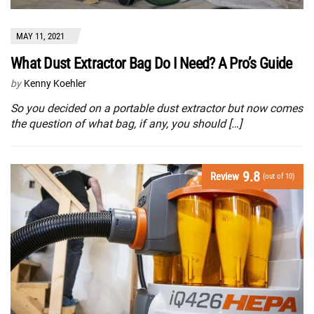
MAY 11, 2021
What Dust Extractor Bag Do I Need? A Pro’s Guide
by
Kenny Koehler
So you decided on a portable dust extractor but now comes
the question of what bag, if any, you should […]
9.8
Review
(out of 10)