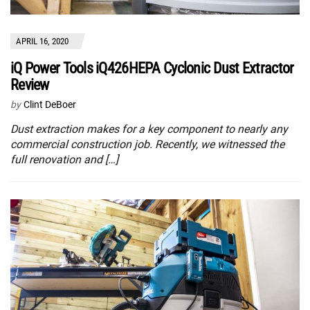
APRIL 16, 2020
iQ Power Tools iQ426HEPA Cyclonic Dust Extractor
Review
by
Clint DeBoer
Dust extraction makes for a key component to nearly any
commercial construction job. Recently, we witnessed the
full renovation and […]