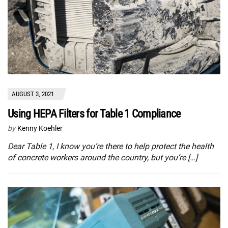
AUGUST 3, 2021
Using HEPA Filters for Table 1 Compliance
by
Kenny Koehler
Dear Table 1, I know you’re there to help protect the health
of concrete workers around the country, but you’re […]