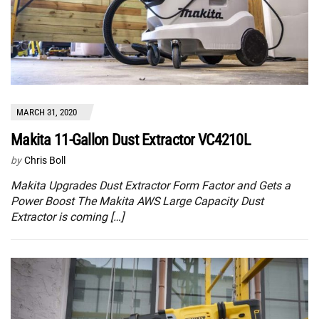
MARCH 31, 2020
Makita 11-Gallon Dust Extractor VC4210L
by
Chris Boll
Makita Upgrades Dust Extractor Form Factor and Gets a
Power Boost The Makita AWS Large Capacity Dust
Extractor is coming […]