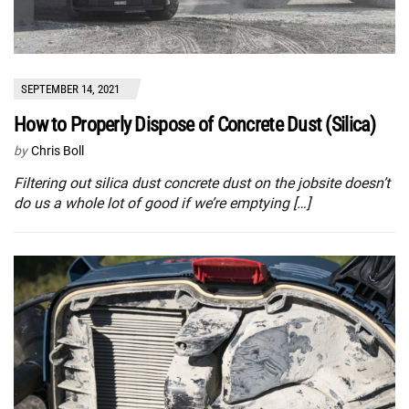
SEPTEMBER 14, 2021
How to Properly Dispose of Concrete Dust (Silica)
by
Chris Boll
Filtering out silica dust concrete dust on the jobsite doesn’t
do us a whole lot of good if we’re emptying […]