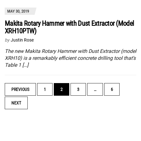
MAY 30, 2019
Makita Rotary Hammer with Dust Extractor (Model
XRH10PTW)
by
Justin Rose
The new Makita Rotary Hammer with Dust Extractor (model
XRH10) is a remarkably efficient concrete drilling tool that’s
Table 1 […]
POSTS
PREVIOUS
1
2
3
…
6
NAVIGATION
NEXT