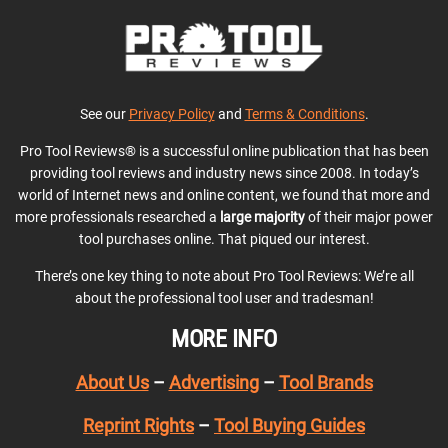
See our
Privacy Policy
and
Terms & Conditions
.
Pro Tool Reviews® is a successful online publication that has been
providing tool reviews and industry news since 2008. In today’s
world of Internet news and online content, we found that more and
more professionals researched a
large majority
of their major power
tool purchases online. That piqued our interest.
There’s one key thing to note about Pro Tool Reviews: We’re all
about the professional tool user and tradesman!
MORE INFO
About Us
–
Advertising
–
Tool Brands
Reprint Rights
–
Tool Buying Guides