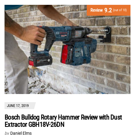
9.2
Review
(out of 10)
JUNE 17, 2019
Bosch Bulldog Rotary Hammer Review with Dust
Extractor GBH18V-26DN
by
Daniel Elms