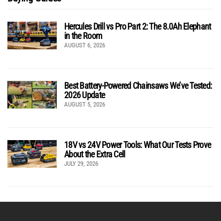
Hercules Drill vs Pro Part 2: The 8.0Ah Elephant
in the Room
AUGUST 6, 2026
Best Battery-Powered Chainsaws We’ve Tested:
2026 Update
AUGUST 5, 2026
18V vs 24V Power Tools: What Our Tests Prove
About the Extra Cell
JULY 29, 2026