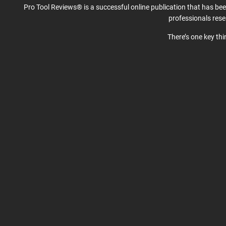
Pro Tool Reviews® is a successful online publication that has be
professionals res
There’s one key th