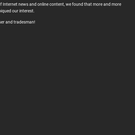
 of Internet news and online content, we found that more and more
iqued our interest.
user and tradesman!