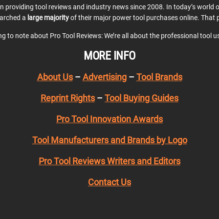
en providing tool reviews and industry news since 2008. In today’s world
earched a
large majority
of their major power tool purchases online. That p
ing to note about Pro Tool Reviews: We’re all about the professional tool 
MORE INFO
About Us
–
Advertising
–
Tool Brands
Reprint Rights
–
Tool Buying Guides
Pro Tool Innovation Awards
Tool Manufacturers and Brands by Logo
Pro Tool Reviews Writers and Editors
Contact Us