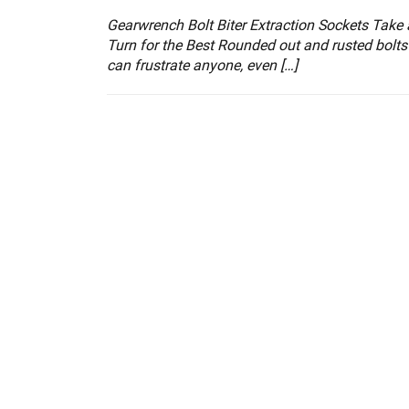
Gearwrench Bolt Biter Extraction Sockets Take 
Turn for the Best Rounded out and rusted bolts
can frustrate anyone, even […]