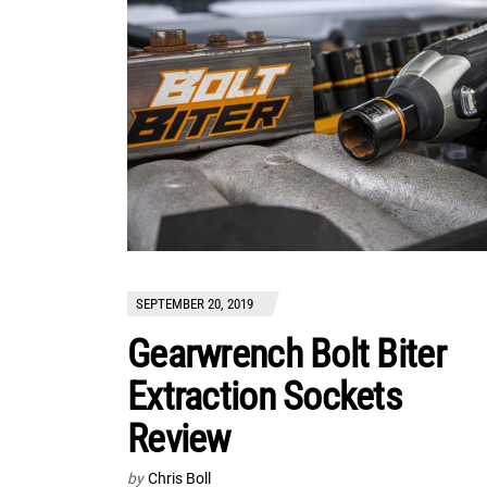
SEPTEMBER 20, 2019
Gearwrench Bolt Biter
Extraction Sockets
Review
by
Chris Boll