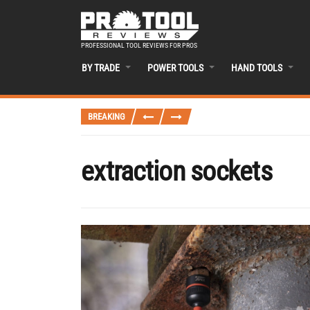
PROFESSIONAL TOOL REVIEWS FOR PROS
BY TRADE
POWER TOOLS
HAND TOOLS
BREAKING
extraction sockets