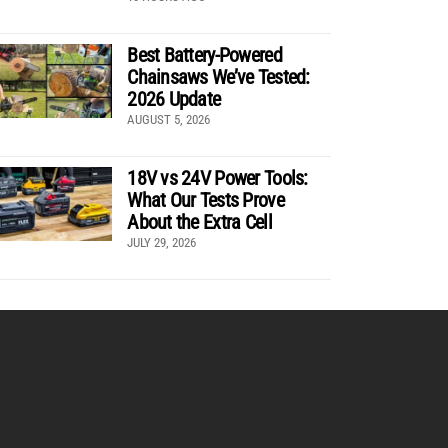
Best Battery-Powered
Chainsaws We’ve Tested:
2026 Update
AUGUST 5, 2026
18V vs 24V Power Tools:
What Our Tests Prove
About the Extra Cell
JULY 29, 2026