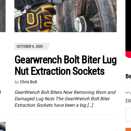
OCTOBER 6, 2020
Gearwrench Bolt Biter Lug
Nut Extraction Sockets
Be
by
Chris Boll
d
GearWrench Bolt Biters Now Removing Worn and
"
"
*
Damaged Lug Nuts The GearWrench Bolt Biter
EN
Extraction Sockets have been a big […]