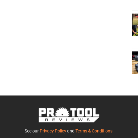
See our
Privacy Policy
and
Terms & Conditions
.