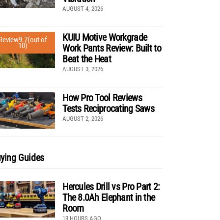
AUGUST 4, 2026
KUIU Motive Workgrade
Review
9.7
(out of
10)
Work Pants Review: Built to
Beat the Heat
AUGUST 3, 2026
How Pro Tool Reviews
Tests Reciprocating Saws
AUGUST 2, 2026
ying Guides
Hercules Drill vs Pro Part 2:
The 8.0Ah Elephant in the
Room
13 HOURS AGO