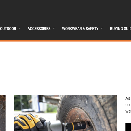
OUTDOOR
ACCESSORIES
WORKWEAR & SAFETY
BUYING GUI
As
cli
we 