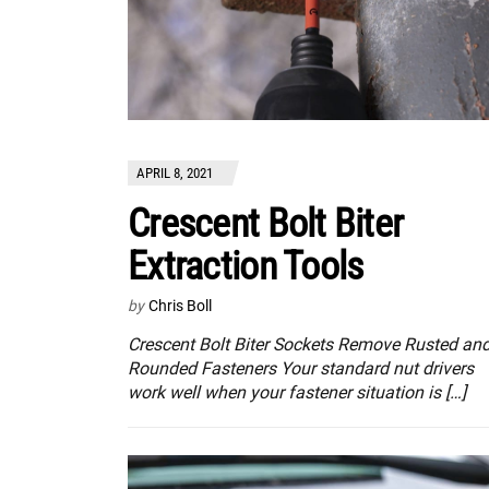
APRIL 8, 2021
Crescent Bolt Biter
Extraction Tools
by
Chris Boll
Crescent Bolt Biter Sockets Remove Rusted an
Rounded Fasteners Your standard nut drivers
work well when your fastener situation is […]