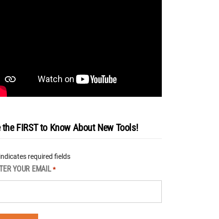
 the FIRST to Know About New Tools!
 indicates required fields
TER YOUR EMAIL
*