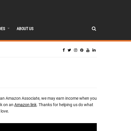
DES
ABOUT US
 an Amazon Associate, we may earn income when you
ck on an
Amazon link
. Thanks for helping us do what
love.