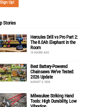
p Stories
Hercules Drill vs Pro Part 2:
The 8.0Ah Elephant in the
Room
13 HOURS AGO
Best Battery-Powered
Chainsaws We’ve Tested:
2026 Update
AUGUST 5, 2026
Milwaukee Striking Hand
Tools: High Durability, Low
Vibration