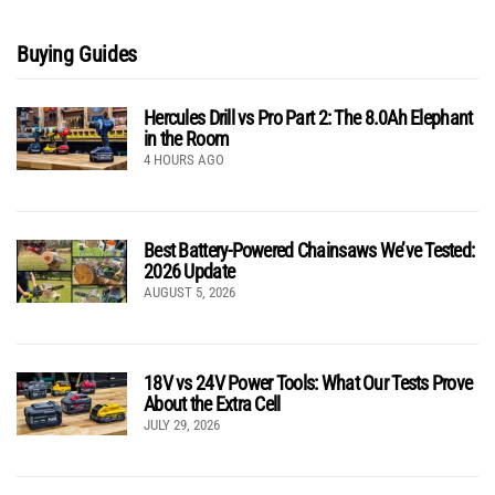
Buying Guides
Hercules Drill vs Pro Part 2: The 8.0Ah Elephant
in the Room
4 HOURS AGO
Best Battery-Powered Chainsaws We’ve Tested:
2026 Update
AUGUST 5, 2026
18V vs 24V Power Tools: What Our Tests Prove
About the Extra Cell
JULY 29, 2026