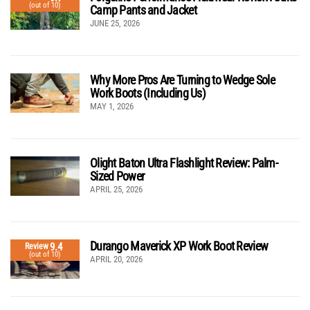
(out of 10)
Camp Pants and Jacket
JUNE 25, 2026
Why More Pros Are Turning to Wedge Sole
Work Boots (Including Us)
MAY 1, 2026
Olight Baton Ultra Flashlight Review: Palm-
Sized Power
APRIL 25, 2026
Durango Maverick XP Work Boot Review
9.4
Review
(out of 10)
APRIL 20, 2026