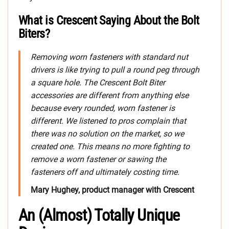
What is Crescent Saying About the Bolt
Biters?
Removing worn fasteners with standard nut
drivers is like trying to pull a round peg through
a square hole. The Crescent Bolt Biter
accessories are different from anything else
because every rounded, worn fastener is
different. We listened to pros complain that
there was no solution on the market, so we
created one. This means no more fighting to
remove a worn fastener or sawing the
fasteners off and ultimately costing time.
Mary Hughey, product manager with Crescent
An (Almost) Totally Unique