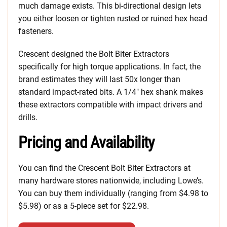
much damage exists. This bi-directional design lets
you either loosen or tighten rusted or ruined hex head
fasteners.
Crescent designed the Bolt Biter Extractors
specifically for high torque applications. In fact, the
brand estimates they will last 50x longer than
standard impact-rated bits. A 1/4″ hex shank makes
these extractors compatible with impact drivers and
drills.
Pricing and Availability
You can find the Crescent Bolt Biter Extractors at
many hardware stores nationwide, including Lowe’s.
You can buy them individually (ranging from $4.98 to
$5.98) or as a 5-piece set for $22.98.