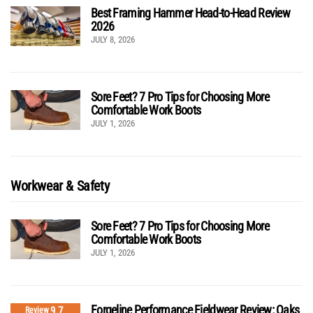
Best Framing Hammer Head-to-Head Review
2026
JULY 8, 2026
Sore Feet? 7 Pro Tips for Choosing More
Comfortable Work Boots
JULY 1, 2026
Workwear & Safety
Sore Feet? 7 Pro Tips for Choosing More
Comfortable Work Boots
JULY 1, 2026
Forgeline Performance Fieldwear Review: Oaks
9.7
Review