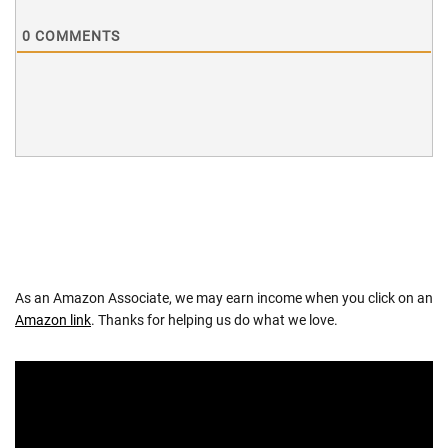
0
COMMENTS
As an Amazon Associate, we may earn income when you click on an
Amazon link
. Thanks for helping us do what we love.