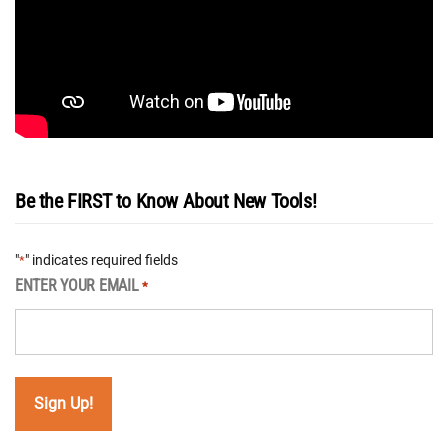
Be the FIRST to Know About New Tools!
"
" indicates required fields
*
ENTER YOUR EMAIL
*