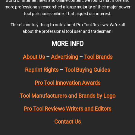
world of Internet news and online content, we found that more and
more professionals researched a
large majority
of their major power
tool purchases online. That piqued our interest.
There’s one key thing to note about Pro Tool Reviews: We’re all
about the professional tool user and tradesman!
MORE INFO
About Us
–
Advertising
–
Tool Brands
Reprint Rights
–
Tool Buying Guides
Pro Tool Innovation Awards
Tool Manufacturers and Brands by Logo
Pro Tool Reviews Writers and Editors
Contact Us