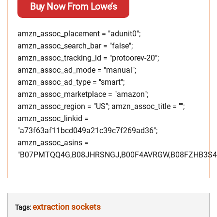
Buy Now From Lowe’s
amzn_assoc_placement = "adunit0";
amzn_assoc_search_bar = "false";
amzn_assoc_tracking_id = "protoorev-20";
amzn_assoc_ad_mode = "manual";
amzn_assoc_ad_type = "smart";
amzn_assoc_marketplace = "amazon";
amzn_assoc_region = "US"; amzn_assoc_title = "";
amzn_assoc_linkid =
"a73f63af11bcd049a21c39c7f269ad36";
amzn_assoc_asins =
"B07PMTQQ4G,B08JHRSNGJ,B00F4AVRGW,B08FZHB3S4"
extraction sockets
Tags: