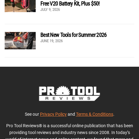
Free V20 Battery Kit, Plus $50!
JULY 9, 2026
Best New Tools for Summer 2026
JUNE 19, 2026
See our
Privacy Policy
and
Terms & Conditions
.
Pro Tool Reviews® is a successful online publication that has been
providing tool reviews and industry news since 2008. In today’s