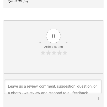
systems. […]
0
Article Rating