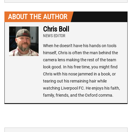
ABOUT THE AUTHOR
Chris Boll
NEWS EDITOR
When he doesn't have his hands on tools
himself, Chris is often the man behind the
camera lens making the rest of the team
look good. In his free time, you might find
Chris with his nose jammed in a book, or
tearing out his remaining hair while
watching Liverpool FC. He enjoys his faith,
family, friends, and the Oxford comma.