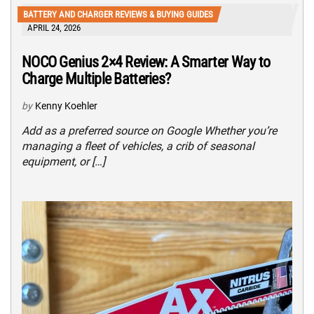
BATTERY AND CHARGER REVIEWS & BUYING GUIDES
APRIL 24, 2026
NOCO Genius 2×4 Review: A Smarter Way to
Charge Multiple Batteries?
by
Kenny Koehler
Add as a preferred source on Google Whether you’re
managing a fleet of vehicles, a crib of seasonal
equipment, or […]