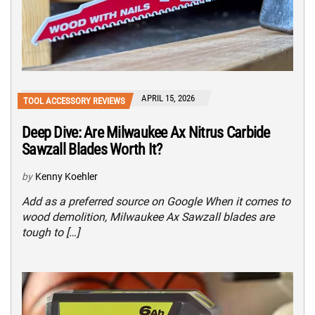
APRIL 15, 2026
TOOL ACCESSORY REVIEWS
Deep Dive: Are Milwaukee Ax Nitrus Carbide
Sawzall Blades Worth It?
by
Kenny Koehler
Add as a preferred source on Google When it comes to
wood demolition, Milwaukee Ax Sawzall blades are
tough to […]