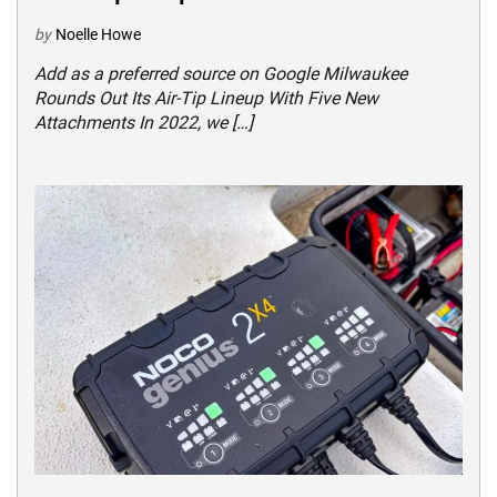
by
Noelle Howe
Add as a preferred source on Google Milwaukee
Rounds Out Its Air-Tip Lineup With Five New
Attachments In 2022, we […]