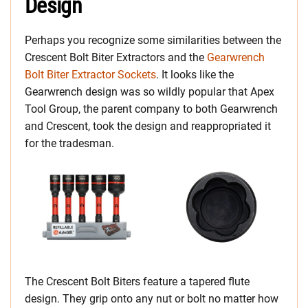
Design
Perhaps you recognize some similarities between the
Crescent Bolt Biter Extractors and the
Gearwrench
Bolt Biter Extractor Sockets
. It looks like the
Gearwrench design was so wildly popular that Apex
Tool Group, the parent company to both Gearwrench
and Crescent, took the design and reappropriated it
for the tradesman.
The Crescent Bolt Biters feature a tapered flute
design. They grip onto any nut or bolt no matter how