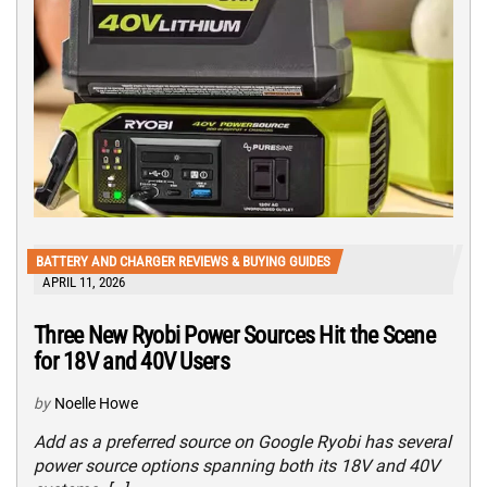
BATTERY AND CHARGER REVIEWS & BUYING GUIDES
APRIL 11, 2026
Three New Ryobi Power Sources Hit the Scene
for 18V and 40V Users
by
Noelle Howe
Add as a preferred source on Google Ryobi has several
power source options spanning both its 18V and 40V