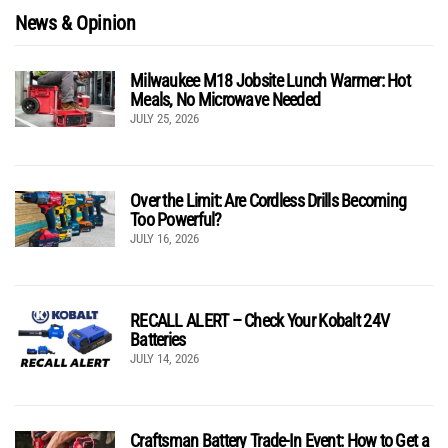
News & Opinion
Milwaukee M18 Jobsite Lunch Warmer: Hot
Meals, No Microwave Needed
JULY 25, 2026
Over the Limit: Are Cordless Drills Becoming
Too Powerful?
JULY 16, 2026
RECALL ALERT – Check Your Kobalt 24V
Batteries
JULY 14, 2026
Craftsman Battery Trade-In Event: How to Get a