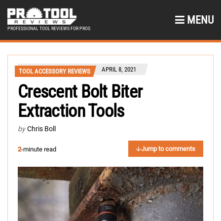
MENU
PROFESSIONAL TOOL REVIEWS FOR PROS
APRIL 8, 2021
TOOL ACCESSORY REVIEWS
Crescent Bolt Biter
Extraction Tools
by
Chris Boll
Jump to comments
2
-minute read