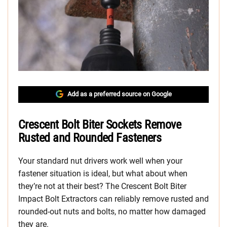
Add as a preferred source on Google
Crescent Bolt Biter Sockets Remove
Rusted and Rounded Fasteners
Your standard nut drivers work well when your
fastener situation is ideal, but what about when
they’re not at their best? The Crescent Bolt Biter
Impact Bolt Extractors can reliably remove rusted and
rounded-out nuts and bolts, no matter how damaged
they are.