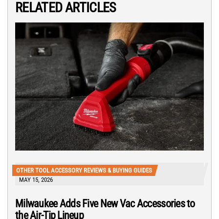
RELATED ARTICLES
OTHER TOOL ACCESSORY REVIEWS & BUYING GUIDES
MAY 15, 2026
Milwaukee Adds Five New Vac Accessories to
the Air-Tip Lineup