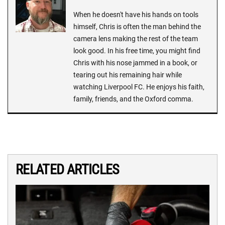
When he doesn't have his hands on tools
himself, Chris is often the man behind the
camera lens making the rest of the team
look good. In his free time, you might find
Chris with his nose jammed in a book, or
tearing out his remaining hair while
watching Liverpool FC. He enjoys his faith,
family, friends, and the Oxford comma.
RELATED ARTICLES