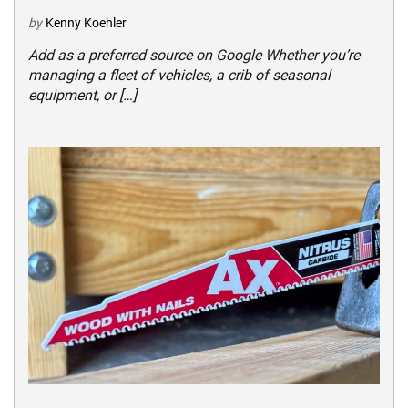
by
Kenny Koehler
Add as a preferred source on Google Whether you’re
managing a fleet of vehicles, a crib of seasonal
equipment, or […]