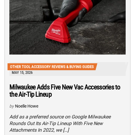
OTHER TOOL ACCESSORY REVIEWS & BUYING GUIDES
MAY 15, 2026
Milwaukee Adds Five New Vac Accessories to
the Air-Tip Lineup
by
Noelle Howe
Add as a preferred source on Google Milwaukee
Rounds Out Its Air-Tip Lineup With Five New
Attachments In 2022, we […]