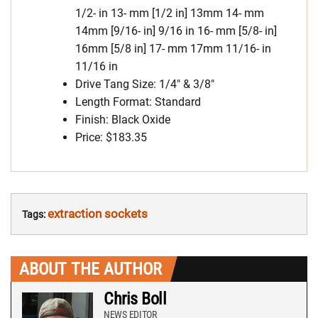
1/2- in 13- mm [1/2 in] 13mm 14- mm
14mm [9/16- in] 9/16 in 16- mm [5/8- in]
16mm [5/8 in] 17- mm 17mm 11/16- in
11/16 in
Drive Tang Size: 1/4″ & 3/8″
Length Format: Standard
Finish: Black Oxide
Price: $183.35
extraction sockets
Tags:
ABOUT THE AUTHOR
Chris Boll
NEWS EDITOR