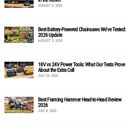
AUGUST 6, 2026
Best Battery-Powered Chainsaws We’ve Tested:
2026 Update
AUGUST 5, 2026
18V vs 24V Power Tools: What Our Tests Prove
About the Extra Cell
JULY 29, 2026
Best Framing Hammer Head-to-Head Review
2026
JULY 8, 2026