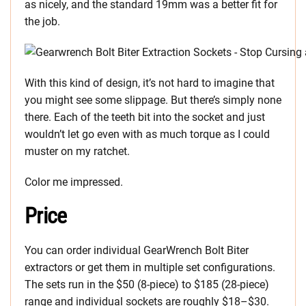
as nicely, and the standard 19mm was a better fit for
the job.
With this kind of design, it’s not hard to imagine that
you might see some slippage. But there’s simply none
there. Each of the teeth bit into the socket and just
wouldn’t let go even with as much torque as I could
muster on my ratchet.
Color me impressed.
Price
You can order individual GearWrench Bolt Biter
extractors or get them in multiple set configurations.
The sets run in the $50 (8-piece) to $185 (28-piece)
range and individual sockets are roughly $18–$30.