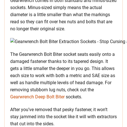
Gearwrench comes in both standard and minus-sized
sockets. Minus-sized simply means the actual
diameter is a little smaller than what the markings
read so they can fit over hex nuts and bolts that are
no longer their original size.
The Gearwrench Bolt Biter socket seats easily onto a
damaged fastener thanks to its tapered design. It
gets a little smaller the deeper in you go. This allows
each size to work with both a metric and SAE size as
well as handle multiple levels of head damage. For
removing stubborn lug nuts, check out the
Gearwrench Deep Bolt Biter
sockets.
After you’ve removed that pesky fastener, it won’t
stay jammed into the socket like it will with extractors
that cut into the sides.