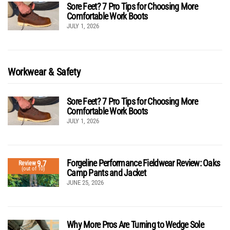
Sore Feet? 7 Pro Tips for Choosing More
Comfortable Work Boots
JULY 1, 2026
Workwear & Safety
Sore Feet? 7 Pro Tips for Choosing More
Comfortable Work Boots
JULY 1, 2026
Forgeline Performance Fieldwear Review: Oaks
9.7
Review
(out of 10)
Camp Pants and Jacket
JUNE 25, 2026
Why More Pros Are Turning to Wedge Sole