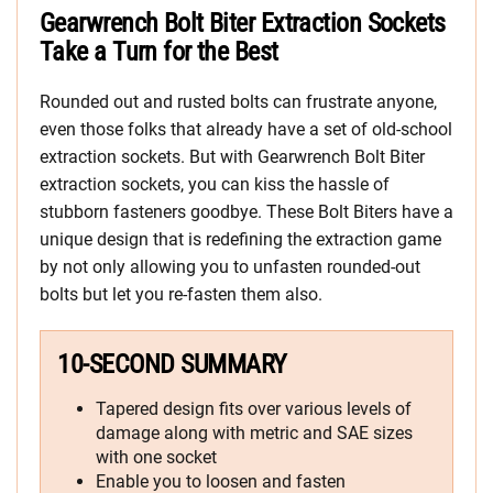
Gearwrench Bolt Biter Extraction Sockets
Take a Turn for the Best
Rounded out and rusted bolts can frustrate anyone,
even those folks that already have a set of old-school
extraction sockets. But with Gearwrench Bolt Biter
extraction sockets, you can kiss the hassle of
stubborn fasteners goodbye. These Bolt Biters have a
unique design that is redefining the extraction game
by not only allowing you to unfasten rounded-out
bolts but let you re-fasten them also.
10-SECOND SUMMARY
Tapered design fits over various levels of
damage along with metric and SAE sizes
with one socket
Enable you to loosen and fasten