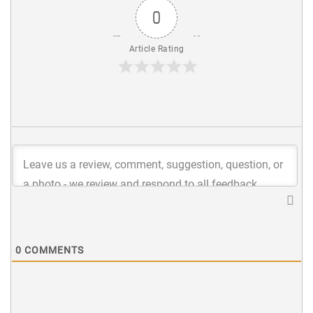
0
Article Rating
0
COMMENTS