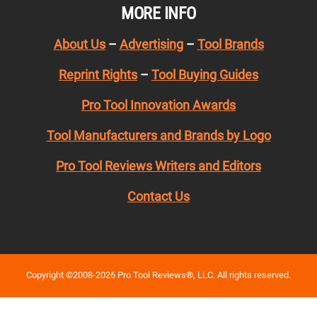
MORE INFO
About Us
–
Advertising
–
Tool Brands
Reprint Rights
–
Tool Buying Guides
Pro Tool Innovation Awards
Tool Manufacturers and Brands by Logo
Pro Tool Reviews Writers and Editors
Contact Us
Copyright ©2008-2026 Pro Tool Reviews®, LLC. All rights reserved.