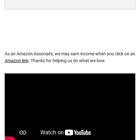
As an Amazon Associate, we may earn income when you click on an
Amazon link
. Thanks for helping us do what we love.