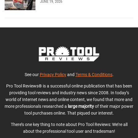
JUNE 19, 2026
See our
Privacy Policy
and
Terms & Conditions
.
Pro Tool Reviews® is a successful online publication that has been
providing tool reviews and industry news since 2008. In today’s
world of Internet news and online content, we found that more and
more professionals researched a
large majority
of their major power
tool purchases online. That piqued our interest.
There’s one key thing to note about Pro Tool Reviews: We’re all
about the professional tool user and tradesman!