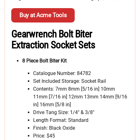
Buy at Acme Tools
Gearwrench Bolt Biter
Extraction Socket Sets
8 Piece Bolt Biter Kit
Catalogue Number: 84782
Set Included Storage: Socket Rail
Contents: 7mm 8mm [5/16 in] 10mm
11mm [7/16 in] 12mm 13mm 14mm [9/16
in] 16mm [5/8 in]
Drive Tang Size: 1/4″ & 3/8″
Length Format: Standard
Finish: Black Oxide
Price: $45