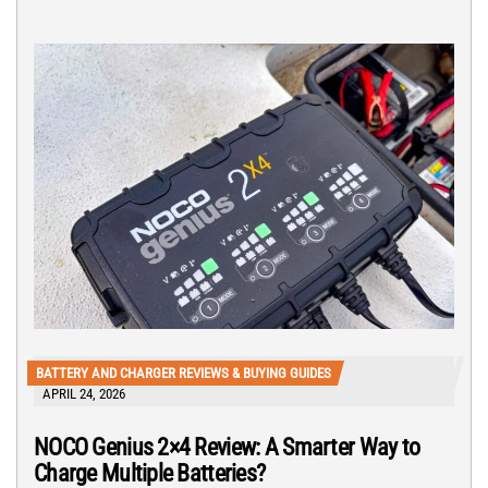
BATTERY AND CHARGER REVIEWS & BUYING GUIDES
APRIL 24, 2026
NOCO Genius 2×4 Review: A Smarter Way to
Charge Multiple Batteries?