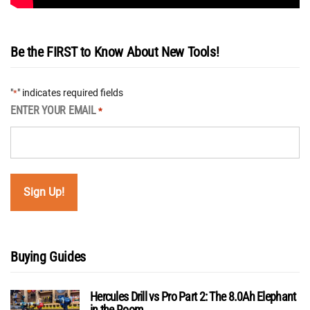
Be the FIRST to Know About New Tools!
"
" indicates required fields
*
ENTER YOUR EMAIL
*
Buying Guides
Hercules Drill vs Pro Part 2: The 8.0Ah Elephant
in the Room