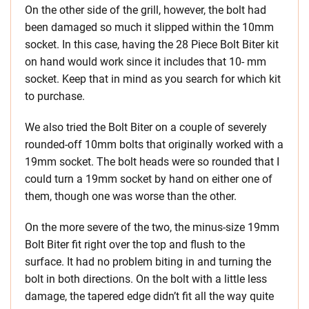
On the other side of the grill, however, the bolt had
been damaged so much it slipped within the 10mm
socket. In this case, having the 28 Piece Bolt Biter kit
on hand would work since it includes that 10- mm
socket. Keep that in mind as you search for which kit
to purchase.
We also tried the Bolt Biter on a couple of severely
rounded-off 10mm bolts that originally worked with a
19mm socket. The bolt heads were so rounded that I
could turn a 19mm socket by hand on either one of
them, though one was worse than the other.
On the more severe of the two, the minus-size 19mm
Bolt Biter fit right over the top and flush to the
surface. It had no problem biting in and turning the
bolt in both directions. On the bolt with a little less
damage, the tapered edge didn’t fit all the way quite