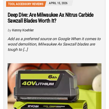
APRIL 15, 2026
TOOL ACCESSORY REVIEWS
Deep Dive: Are Milwaukee Ax Nitrus Carbide
Sawzall Blades Worth It?
by
Kenny Koehler
Add as a preferred source on Google When it comes to
wood demolition, Milwaukee Ax Sawzall blades are
tough to […]