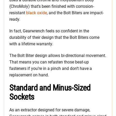
(ChroMoly) that’s been finished with corrosion-
resistant
black oxide
, and the Bolt Biters are impact-
ready.
In fact, Gearwrench feels so confident in the
durability of their design that the Bolt Biters come
with a lifetime warranty.
The Bolt Biter design allows bi-directional movement.
That means you can refasten those beat-up
fasteners if you’re in a pinch and don’t have a
replacement on hand.
Standard and Minus-Sized
Sockets
As an extractor designed for severe damage,