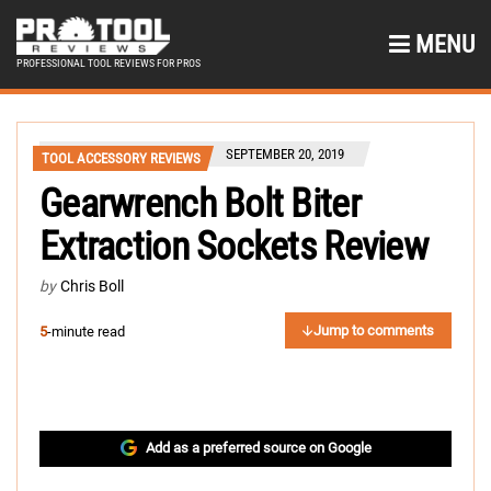
MENU
PROFESSIONAL TOOL REVIEWS FOR PROS
SEPTEMBER 20, 2019
TOOL ACCESSORY REVIEWS
Gearwrench Bolt Biter
Extraction Sockets Review
by
Chris Boll
Jump to comments
5
-minute read
Add as a preferred source on Google