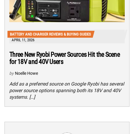
BATTERY AND CHARGER REVIEWS & BUYING GUIDES
APRIL 11, 2026
Three New Ryobi Power Sources Hit the Scene
for 18V and 40V Users
by
Noelle Howe
Add as a preferred source on Google Ryobi has several
power source options spanning both its 18V and 40V
systems. […]