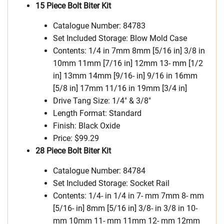
15 Piece Bolt Biter Kit
Catalogue Number: 84783
Set Included Storage: Blow Mold Case
Contents: 1/4 in 7mm 8mm [5/16 in] 3/8 in
10mm 11mm [7/16 in] 12mm 13- mm [1/2
in] 13mm 14mm [9/16- in] 9/16 in 16mm
[5/8 in] 17mm 11/16 in 19mm [3/4 in]
Drive Tang Size: 1/4″ & 3/8″
Length Format: Standard
Finish: Black Oxide
Price: $99.29
28 Piece Bolt Biter Kit
Catalogue Number: 84784
Set Included Storage: Socket Rail
Contents: 1/4- in 1/4 in 7- mm 7mm 8- mm
[5/16- in] 8mm [5/16 in] 3/8- in 3/8 in 10-
mm 10mm 11- mm 11mm 12- mm 12mm