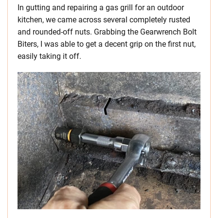
In gutting and repairing a gas grill for an outdoor
kitchen, we came across several completely rusted
and rounded-off nuts. Grabbing the Gearwrench Bolt
Biters, I was able to get a decent grip on the first nut,
easily taking it off.