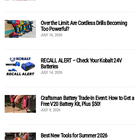
Over the Limit: Are Cordless Drills Becoming
Too Powerful?
JULY 16, 2026
RECALL ALERT – Check Your Kobalt 24V
Batteries
JULY 14, 2026
Craftsman Battery Trade-In Event: How to Get a
Free V20 Battery Kit, Plus $50!
JULY 9, 2026
Best New Tools for Summer 2026