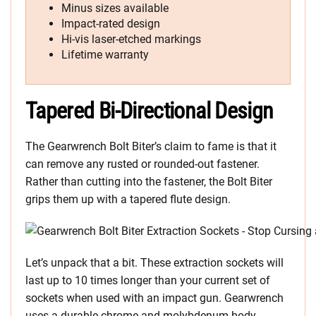
Minus sizes available
Impact-rated design
Hi-vis laser-etched markings
Lifetime warranty
Tapered Bi-Directional Design
The Gearwrench Bolt Biter’s claim to fame is that it
can remove any rusted or rounded-out fastener.
Rather than cutting into the fastener, the Bolt Biter
grips them up with a tapered flute design.
Let’s unpack that a bit. These extraction sockets will
last up to 10 times longer than your current set of
sockets when used with an impact gun. Gearwrench
uses a durable chrome and molybdenum body