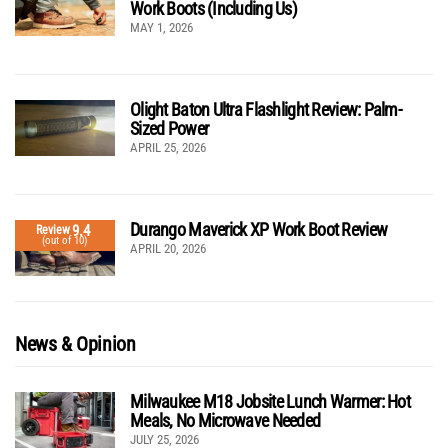
Work Boots (Including Us)
MAY 1, 2026
Olight Baton Ultra Flashlight Review: Palm-
Sized Power
APRIL 25, 2026
Durango Maverick XP Work Boot Review
9.4
Review
(out of 10)
APRIL 20, 2026
News & Opinion
Milwaukee M18 Jobsite Lunch Warmer: Hot
Meals, No Microwave Needed
JULY 25, 2026