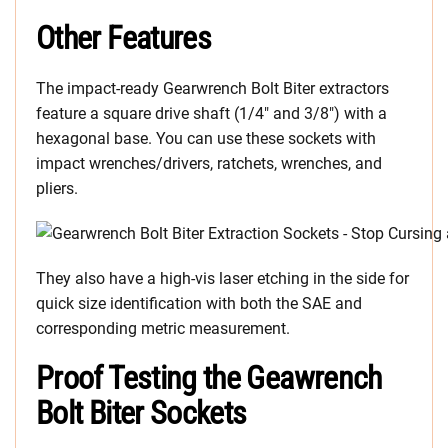
Other Features
The impact-ready Gearwrench Bolt Biter extractors
feature a square drive shaft (1/4″ and 3/8″) with a
hexagonal base. You can use these sockets with
impact wrenches/drivers, ratchets, wrenches, and
pliers.
They also have a high-vis laser etching in the side for
quick size identification with both the SAE and
corresponding metric measurement.
Proof Testing the Geawrench
Bolt Biter Sockets