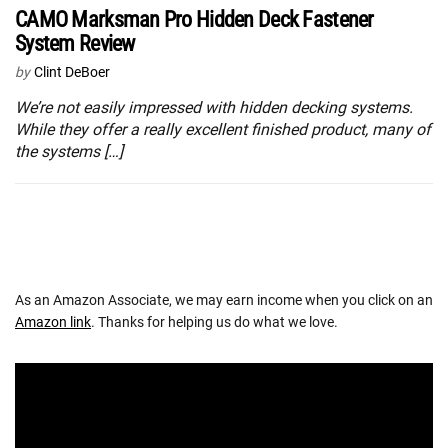
CAMO Marksman Pro Hidden Deck Fastener
System Review
by
Clint DeBoer
We’re not easily impressed with hidden decking systems.
While they offer a really excellent finished product, many of
the systems […]
As an Amazon Associate, we may earn income when you click on an
Amazon link
. Thanks for helping us do what we love.