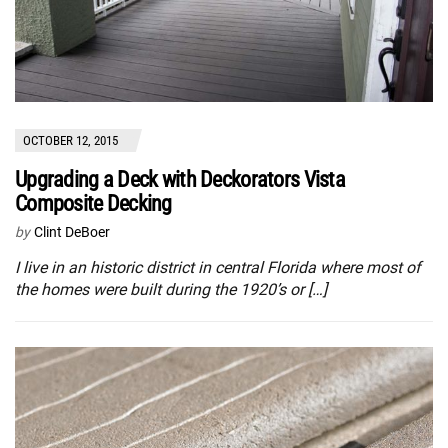
OCTOBER 12, 2015
Upgrading a Deck with Deckorators Vista
Composite Decking
by
Clint DeBoer
I live in an historic district in central Florida where most of
the homes were built during the 1920’s or […]