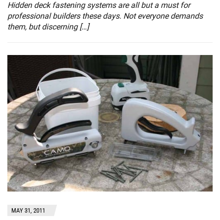
Hidden deck fastening systems are all but a must for
professional builders these days. Not everyone demands
them, but discerning […]
MAY 31, 2011