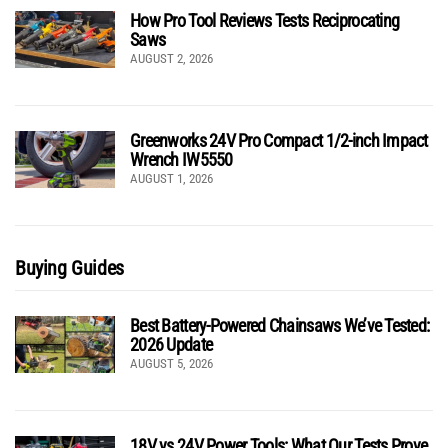
How Pro Tool Reviews Tests Reciprocating
Saws
AUGUST 2, 2026
Greenworks 24V Pro Compact 1/2-inch Impact
Wrench IW5550
AUGUST 1, 2026
Buying Guides
Best Battery-Powered Chainsaws We’ve Tested:
2026 Update
AUGUST 5, 2026
18V vs 24V Power Tools: What Our Tests Prove