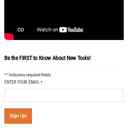
Be the FIRST to Know About New Tools!
"
" indicates required fields
*
ENTER YOUR EMAIL
*