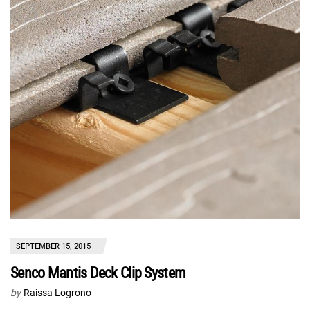
SEPTEMBER 15, 2015
Senco Mantis Deck Clip System
by
Raissa Logrono