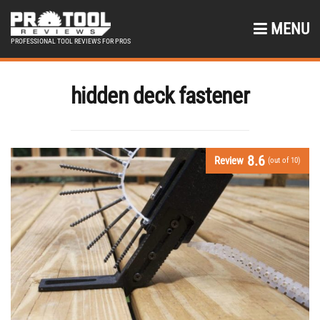
MENU
PROFESSIONAL TOOL REVIEWS FOR PROS
hidden deck fastener
8.6
Review
(out of 10)