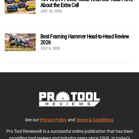
About the Extra Cell
JULY 29, 2026
Best Framing Hammer Head-to-Head Review
2026
JULY 8, 2026
See our
Privacy Policy
and
Terms & Conditions
.
Pro Tool Reviews® is a successful online publication that has been
providing tool reviews and industry news since 2008. In today’s