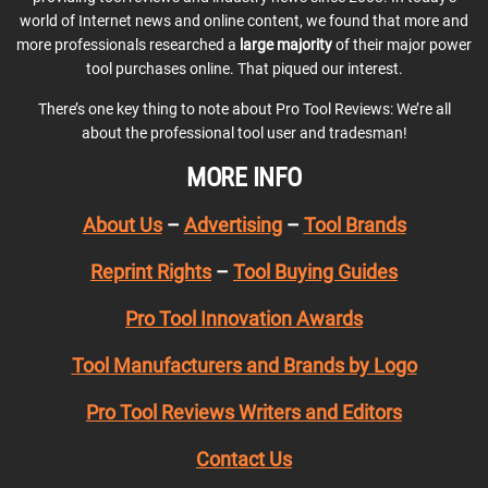
world of Internet news and online content, we found that more and
more professionals researched a
large majority
of their major power
tool purchases online. That piqued our interest.
There’s one key thing to note about Pro Tool Reviews: We’re all
about the professional tool user and tradesman!
MORE INFO
About Us
–
Advertising
–
Tool Brands
Reprint Rights
–
Tool Buying Guides
Pro Tool Innovation Awards
Tool Manufacturers and Brands by Logo
Pro Tool Reviews Writers and Editors
Contact Us