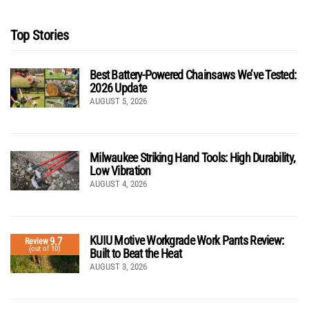
Top Stories
Best Battery-Powered Chainsaws We’ve Tested:
2026 Update
AUGUST 5, 2026
Milwaukee Striking Hand Tools: High Durability,
Low Vibration
AUGUST 4, 2026
KUIU Motive Workgrade Work Pants Review:
9.7
Review
(out of 10)
Built to Beat the Heat
AUGUST 3, 2026