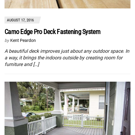
AUGUST 17, 2016
Camo Edge Pro Deck Fastening System
by
Kent Peardon
A beautiful deck improves just about any outdoor space. In
a way, it brings the indoors outside by creating room for
furniture and […]