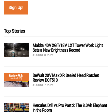
Top Stories
Makita 40V XGT/18V LXT Tower Work Light
Sets a New Brightness Record
AUGUST 8, 2026
DeWalt 20V Max XR Sealed Head Ratchet
9.6
Review
(out of 10)
Review DCF510
AUGUST 7, 2026
Hercules Drill vs Pro Part 2: The 8.0Ah Elephant
in the Room