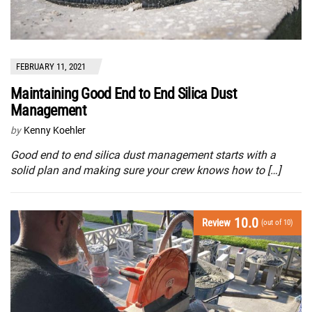
FEBRUARY 11, 2021
Maintaining Good End to End Silica Dust
Management
by
Kenny Koehler
Good end to end silica dust management starts with a
solid plan and making sure your crew knows how to […]
10.0
Review
(out of 10)