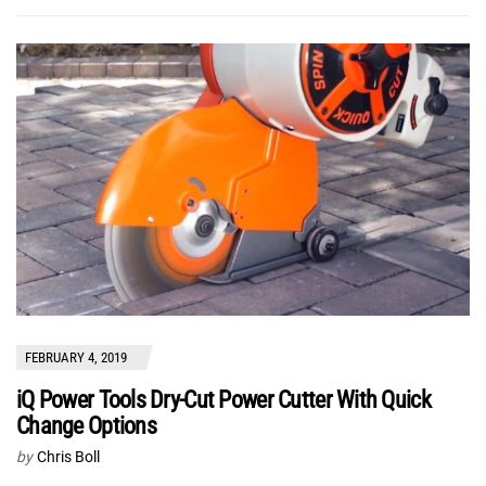
FEBRUARY 4, 2019
iQ Power Tools Dry-Cut Power Cutter With Quick
Change Options
by
Chris Boll