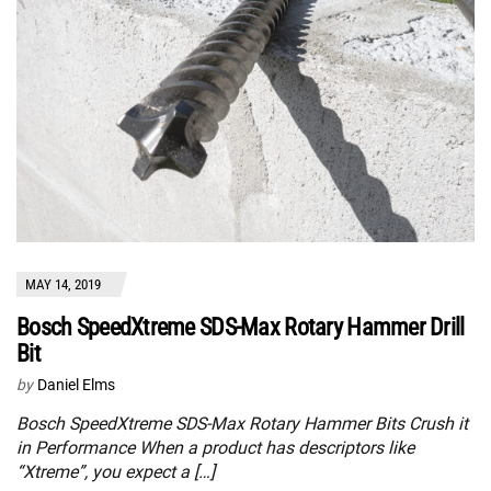
MAY 14, 2019
Bosch SpeedXtreme SDS-Max Rotary Hammer Drill
Bit
by
Daniel Elms
Bosch SpeedXtreme SDS-Max Rotary Hammer Bits Crush it
in Performance When a product has descriptors like
“Xtreme”, you expect a […]