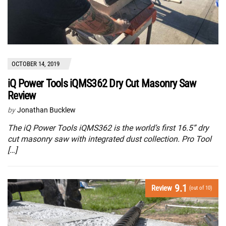
OCTOBER 14, 2019
iQ Power Tools iQMS362 Dry Cut Masonry Saw
Review
by
Jonathan Bucklew
The iQ Power Tools iQMS362 is the world’s first 16.5” dry
cut masonry saw with integrated dust collection. Pro Tool
[…]
9.1
Review
(out of 10)