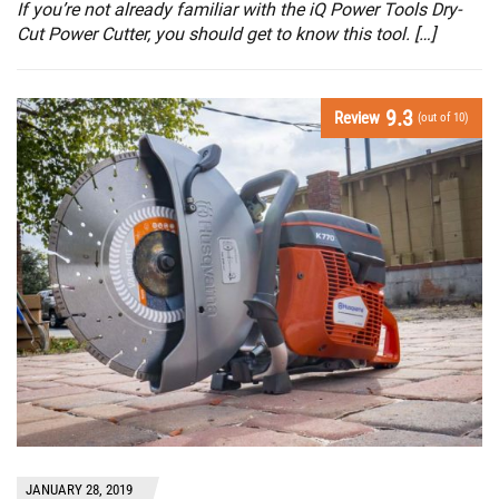
If you’re not already familiar with the iQ Power Tools Dry-
Cut Power Cutter, you should get to know this tool. […]
9.3
Review
(out of 10)
JANUARY 28, 2019