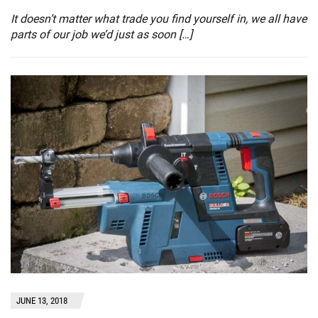
It doesn’t matter what trade you find yourself in, we all have
parts of our job we’d just as soon […]
JUNE 13, 2018