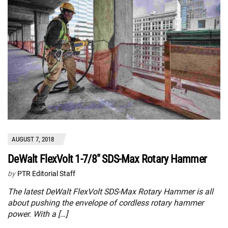
AUGUST 7, 2018
DeWalt FlexVolt 1-7/8″ SDS-Max Rotary Hammer
by
PTR Editorial Staff
The latest DeWalt FlexVolt SDS-Max Rotary Hammer is all
about pushing the envelope of cordless rotary hammer
power. With a […]