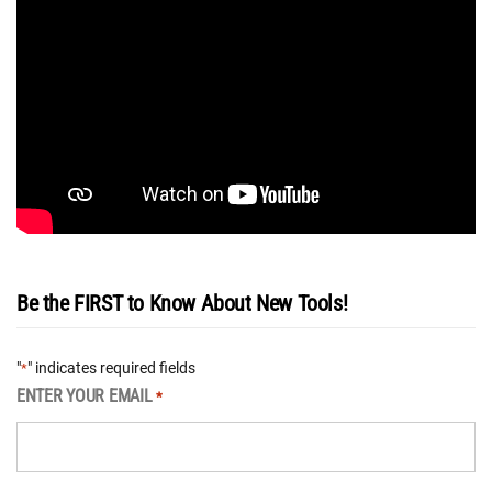
Be the FIRST to Know About New Tools!
"
" indicates required fields
*
ENTER YOUR EMAIL
*