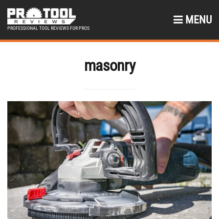
MENU
PROFESSIONAL TOOL REVIEWS FOR PROS
masonry