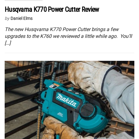
Husqvarna K770 Power Cutter Review
by
Daniel Elms
The new Husqvarna K770 Power Cutter brings a few
upgrades to the K760 we reviewed a little while ago. You’ll
[…]