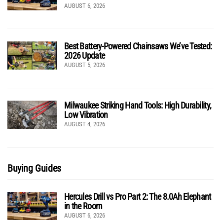
AUGUST 6, 2026
Best Battery-Powered Chainsaws We’ve Tested:
2026 Update
AUGUST 5, 2026
Milwaukee Striking Hand Tools: High Durability,
Low Vibration
AUGUST 4, 2026
Buying Guides
Hercules Drill vs Pro Part 2: The 8.0Ah Elephant
in the Room
AUGUST 6, 2026