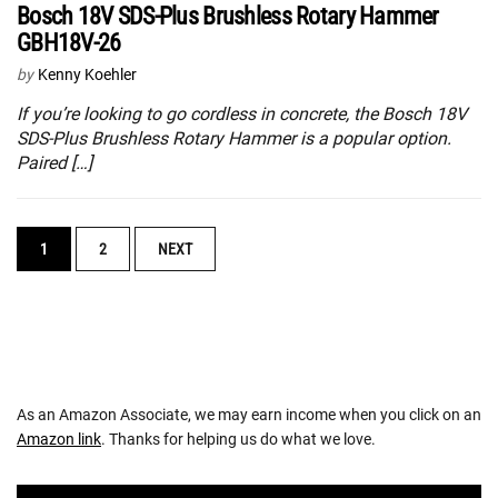
Bosch 18V SDS-Plus Brushless Rotary Hammer
GBH18V-26
by
Kenny Koehler
If you’re looking to go cordless in concrete, the Bosch 18V
SDS-Plus Brushless Rotary Hammer is a popular option.
Paired […]
POSTS
1
2
NEXT
NAVIGATION
As an Amazon Associate, we may earn income when you click on an
Amazon link
. Thanks for helping us do what we love.