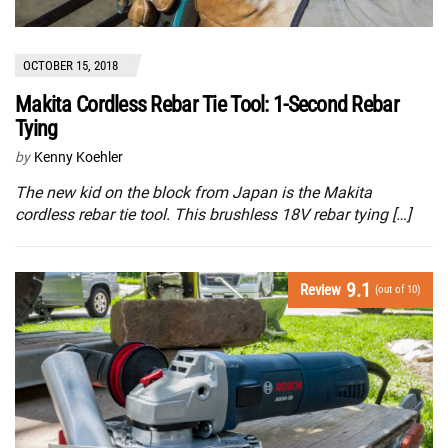
OCTOBER 15, 2018
Makita Cordless Rebar Tie Tool: 1-Second Rebar
Tying
by
Kenny Koehler
The new kid on the block from Japan is the Makita
cordless rebar tie tool. This brushless 18V rebar tying […]
9.1
Review
(out of 10)