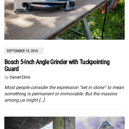
SEPTEMBER 19, 2018
Bosch 5-Inch Angle Grinder with Tuckpointing
Guard
by
Daniel Elms
Most people consider the expression “set in stone” to mean
something is permanent or immovable. But the masons
among us might […]