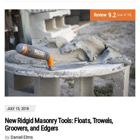
9.2
Review
(out of 10)
JULY 13, 2018
New Ridgid Masonry Tools: Floats, Trowels,
Groovers, and Edgers
by
Daniel Elms