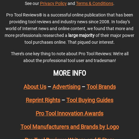
See our
Privacy Policy
and
Terms & Conditions
.
Pro Tool Reviews® is a successful online publication that has been
providing tool reviews and industry news since 2008. In today’s
world of Internet news and online content, we found that more and
more professionals researched a
large majority
of their major power
tool purchases online. That piqued our interest.
There’s one key thing to note about Pro Tool Reviews: We’re all
about the professional tool user and tradesman!
MORE INFO
About Us
–
Advertising
–
Tool Brands
Reprint Rights
–
Tool Buying Guides
Pro Tool Innovation Awards
Tool Manufacturers and Brands by Logo