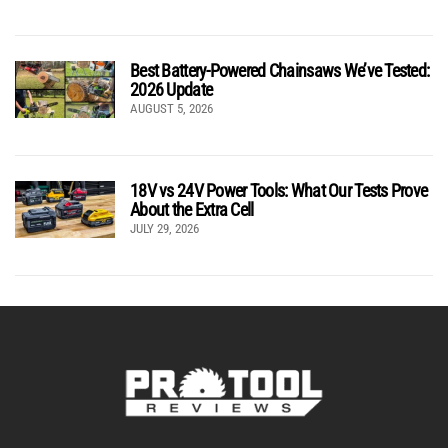
Best Battery-Powered Chainsaws We’ve Tested:
2026 Update
AUGUST 5, 2026
18V vs 24V Power Tools: What Our Tests Prove
About the Extra Cell
JULY 29, 2026