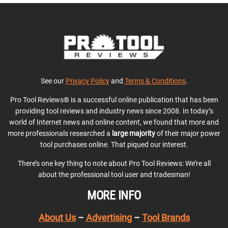
See our
Privacy Policy
and
Terms & Conditions
.
Pro Tool Reviews® is a successful online publication that has been
providing tool reviews and industry news since 2008. In today’s
world of Internet news and online content, we found that more and
more professionals researched a
large majority
of their major power
tool purchases online. That piqued our interest.
There’s one key thing to note about Pro Tool Reviews: We’re all
about the professional tool user and tradesman!
MORE INFO
About Us
–
Advertising
–
Tool Brands