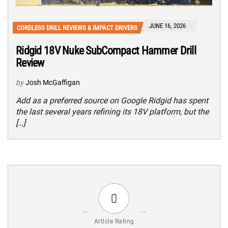
JUNE 16, 2026
CORDLESS DRILL REVIEWS & IMPACT DRIVERS
Ridgid 18V Nuke SubCompact Hammer Drill
Review
by
Josh McGaffigan
Add as a preferred source on Google Ridgid has spent
the last several years refining its 18V platform, but the
[…]
0
Article Rating