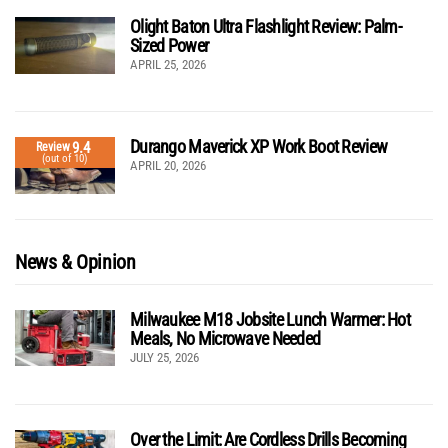
Olight Baton Ultra Flashlight Review: Palm-
Sized Power
APRIL 25, 2026
Durango Maverick XP Work Boot Review
9.4
Review
(out of 10)
APRIL 20, 2026
News & Opinion
Milwaukee M18 Jobsite Lunch Warmer: Hot
Meals, No Microwave Needed
JULY 25, 2026
Over the Limit: Are Cordless Drills Becoming