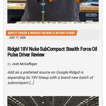
IMPACT DRIVER & WRENCH REVIEWS & BUYING GUIDES
JULY 17, 2026
Ridgid 18V Nuke SubCompact Stealth Force Oil
Pulse Driver Review
by
Josh McGaffigan
Add as a preferred source on Google Ridgid is
expanding its 18V lineup with a brand new batch of
subcompact […]