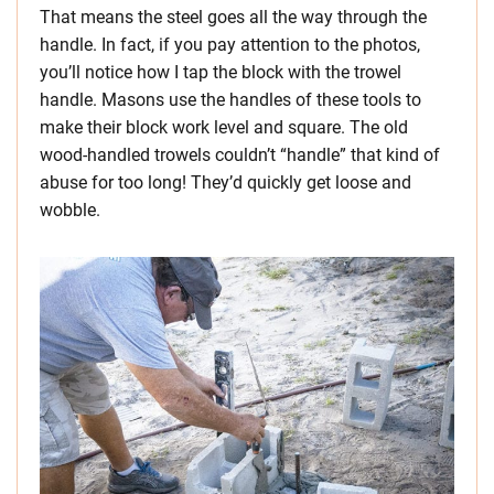
That means the steel goes all the way through the
handle. In fact, if you pay attention to the photos,
you’ll notice how I tap the block with the trowel
handle. Masons use the handles of these tools to
make their block work level and square. The old
wood-handled trowels couldn’t “handle” that kind of
abuse for too long! They’d quickly get loose and
wobble.