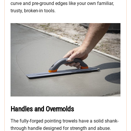
curve and pre-ground edges like your own familiar,
trusty, broken-in tools.
Handles and Overmolds
The fully-forged pointing trowels have a solid shank-
through handle designed for strength and abuse.