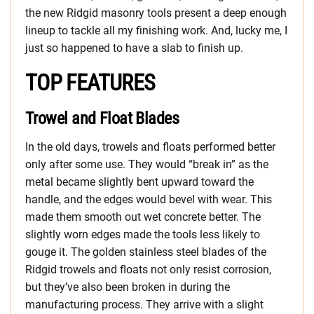
the new Ridgid masonry tools present a deep enough
lineup to tackle all my finishing work. And, lucky me, I
just so happened to have a slab to finish up.
TOP FEATURES
Trowel and Float Blades
In the old days, trowels and floats performed better
only after some use. They would “break in” as the
metal became slightly bent upward toward the
handle, and the edges would bevel with wear. This
made them smooth out wet concrete better. The
slightly worn edges made the tools less likely to
gouge it. The golden stainless steel blades of the
Ridgid trowels and floats not only resist corrosion,
but they’ve also been broken in during the
manufacturing process. They arrive with a slight