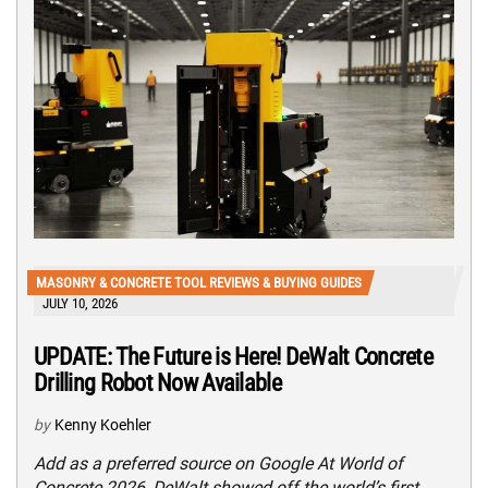
MASONRY & CONCRETE TOOL REVIEWS & BUYING GUIDES
JULY 10, 2026
UPDATE: The Future is Here! DeWalt Concrete
Drilling Robot Now Available
by
Kenny Koehler
Add as a preferred source on Google At World of
Concrete 2026, DeWalt showed off the world’s first