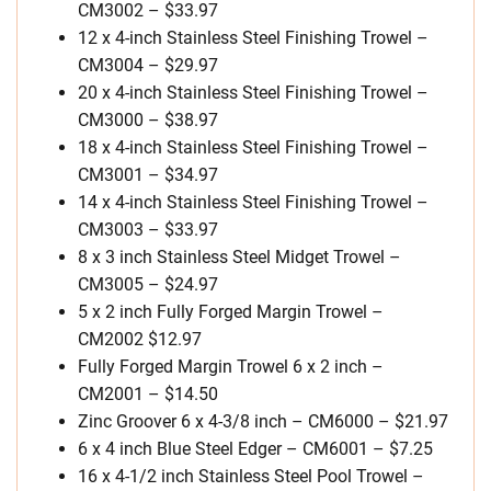
CM3002 – $33.97
12 x 4-inch Stainless Steel Finishing Trowel –
CM3004 – $29.97
20 x 4-inch Stainless Steel Finishing Trowel –
CM3000 – $38.97
18 x 4-inch Stainless Steel Finishing Trowel –
CM3001 – $34.97
14 x 4-inch Stainless Steel Finishing Trowel –
CM3003 – $33.97
8 x 3 inch Stainless Steel Midget Trowel –
CM3005 – $24.97
5 x 2 inch Fully Forged Margin Trowel –
CM2002 $12.97
Fully Forged Margin Trowel 6 x 2 inch –
CM2001 – $14.50
Zinc Groover 6 x 4-3/8 inch – CM6000 – $21.97
6 x 4 inch Blue Steel Edger – CM6001 – $7.25
16 x 4-1/2 inch Stainless Steel Pool Trowel –