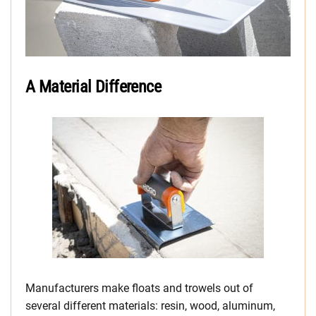
A Material Difference
Manufacturers make floats and trowels out of
several different materials: resin, wood, aluminum,