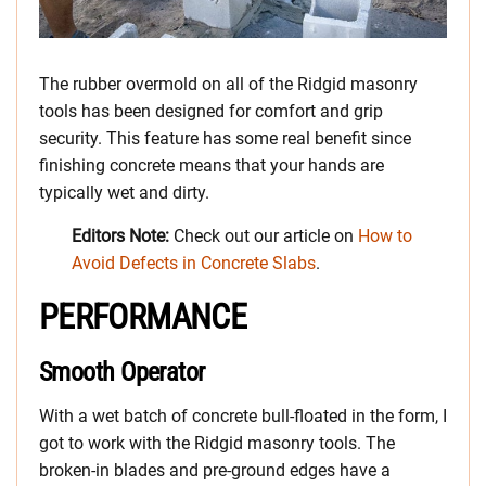
The rubber overmold on all of the Ridgid masonry
tools has been designed for comfort and grip
security. This feature has some real benefit since
finishing concrete means that your hands are
typically wet and dirty.
Editors Note:
Check out our article on
How to
Avoid Defects in Concrete Slabs
.
PERFORMANCE
Smooth Operator
With a wet batch of concrete bull-floated in the form, I
got to work with the Ridgid masonry tools. The
broken-in blades and pre-ground edges have a