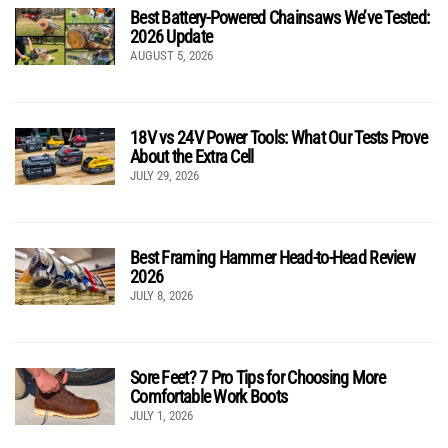
Best Battery-Powered Chainsaws We’ve Tested:
2026 Update
AUGUST 5, 2026
18V vs 24V Power Tools: What Our Tests Prove
About the Extra Cell
JULY 29, 2026
Best Framing Hammer Head-to-Head Review
2026
JULY 8, 2026
Sore Feet? 7 Pro Tips for Choosing More
Comfortable Work Boots
JULY 1, 2026