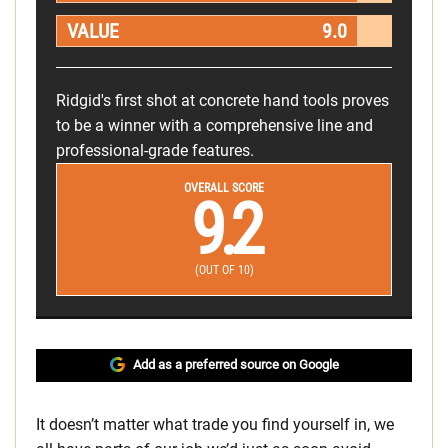
VALUE
9.0
Ridgid's first shot at concrete hand tools proves
to be a winner with a comprehensive line and
professional-grade features.
OVERALL SCORE
9.2
(OUT OF 10)
Add as a preferred source on Google
It doesn’t matter what trade you find yourself in, we