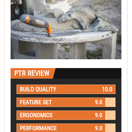
PTR REVIEW
BUILD QUALITY
10.0
FEATURE SET
9.0
ERGONOMICS
9.0
PERFORMANCE
9.0