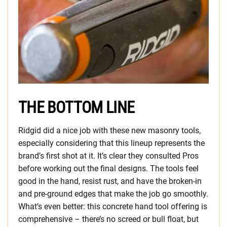
THE BOTTOM LINE
Ridgid did a nice job with these new masonry tools,
especially considering that this lineup represents the
brand’s first shot at it. It’s clear they consulted Pros
before working out the final designs. The tools feel
good in the hand, resist rust, and have the broken-in
and pre-ground edges that make the job go smoothly.
What’s even better: this concrete hand tool offering is
comprehensive – there’s no screed or bull float, but