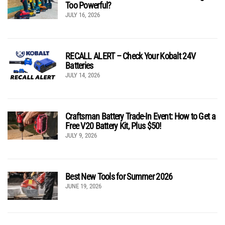
Too Powerful?
JULY 16, 2026
RECALL ALERT – Check Your Kobalt 24V
Batteries
JULY 14, 2026
Craftsman Battery Trade-In Event: How to Get a
Free V20 Battery Kit, Plus $50!
JULY 9, 2026
Best New Tools for Summer 2026
JUNE 19, 2026