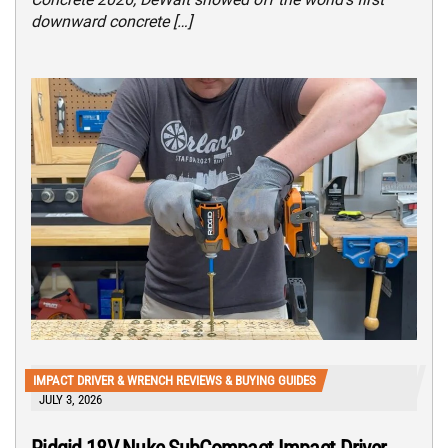
downward concrete […]
IMPACT DRIVER & WRENCH REVIEWS & BUYING GUIDES
JULY 3, 2026