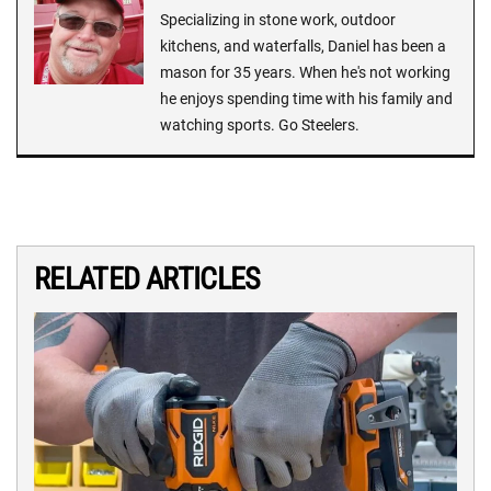
Specializing in stone work, outdoor
kitchens, and waterfalls, Daniel has been a
mason for 35 years. When he's not working
he enjoys spending time with his family and
watching sports. Go Steelers.
RELATED ARTICLES