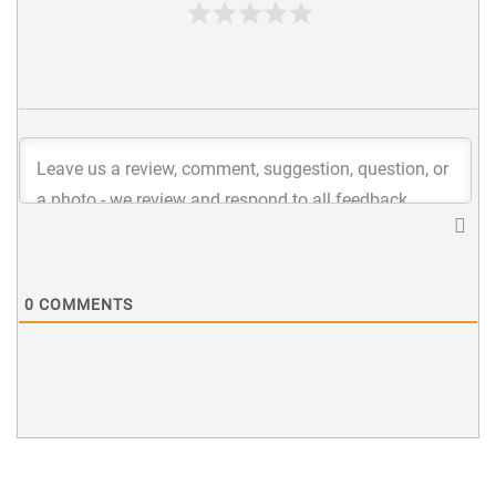
0
COMMENTS