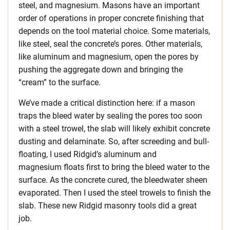
steel, and magnesium. Masons have an important
order of operations in proper concrete finishing that
depends on the tool material choice. Some materials,
like steel, seal the concrete’s pores. Other materials,
like aluminum and magnesium, open the pores by
pushing the aggregate down and bringing the
“cream” to the surface.
We’ve made a critical distinction here: if a mason
traps the bleed water by sealing the pores too soon
with a steel trowel, the slab will likely exhibit concrete
dusting and delaminate. So, after screeding and bull-
floating, I used Ridgid’s aluminum and
magnesium floats first to bring the bleed water to the
surface. As the concrete cured, the bleedwater sheen
evaporated. Then I used the steel trowels to finish the
slab. These new Ridgid masonry tools did a great
job.