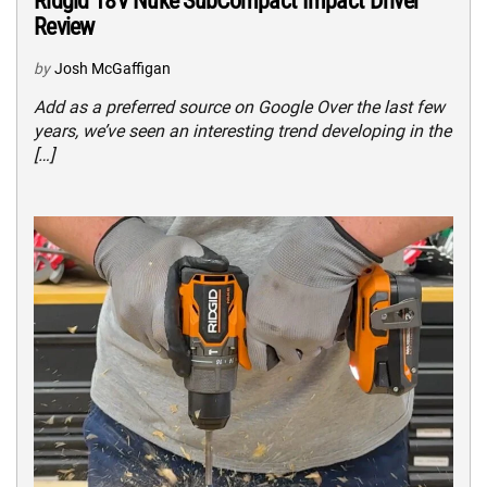
Ridgid 18V Nuke SubCompact Impact Driver
Review
by
Josh McGaffigan
Add as a preferred source on Google Over the last few
years, we’ve seen an interesting trend developing in the
[…]