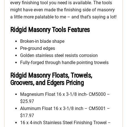
every finishing tool you need is available. The tools
might have even made the finishing side of masonry
a little more palatable to me – and that’s saying a lot!
Ridgid Masonry Tools Features
Broken-in blade shape
Pre-ground edges
Golden stainless steel resists corrosion
Fully-forged through handle pointing trowels
Ridgid Masonry Floats, Trowels,
Groovers, and Edgers Pricing
Magnesium Float 16 x 3-1/8 inch- CM5000 –
$25.97
Aluminum Float 16 x 3-1/8 inch – CM5001 –
$17.97
16 x 4-inch Stainless Steel Finishing Trowel –