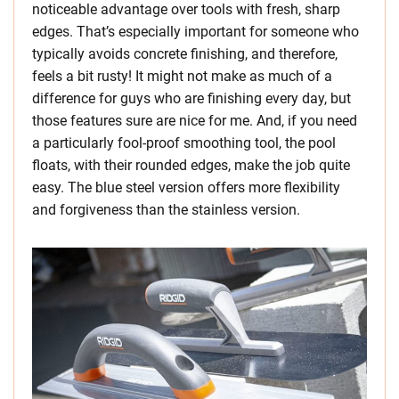
noticeable advantage over tools with fresh, sharp
edges. That’s especially important for someone who
typically avoids concrete finishing, and therefore,
feels a bit rusty! It might not make as much of a
difference for guys who are finishing every day, but
those features sure are nice for me. And, if you need
a particularly fool-proof smoothing tool, the pool
floats, with their rounded edges, make the job quite
easy. The blue steel version offers more flexibility
and forgiveness than the stainless version.