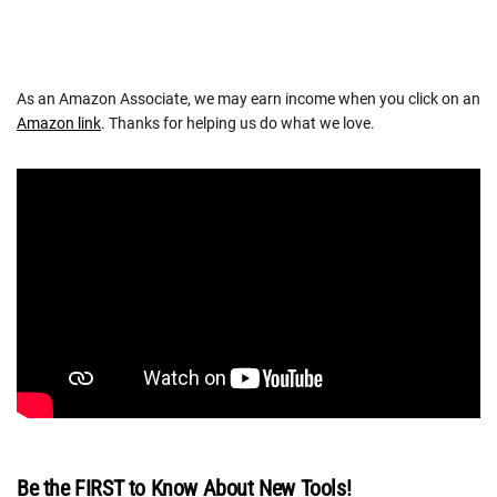
As an Amazon Associate, we may earn income when you click on an
Amazon link
. Thanks for helping us do what we love.
Be the FIRST to Know About New Tools!