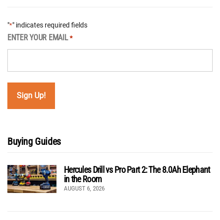
"
" indicates required fields
*
ENTER YOUR EMAIL
*
Buying Guides
Hercules Drill vs Pro Part 2: The 8.0Ah Elephant
in the Room
AUGUST 6, 2026