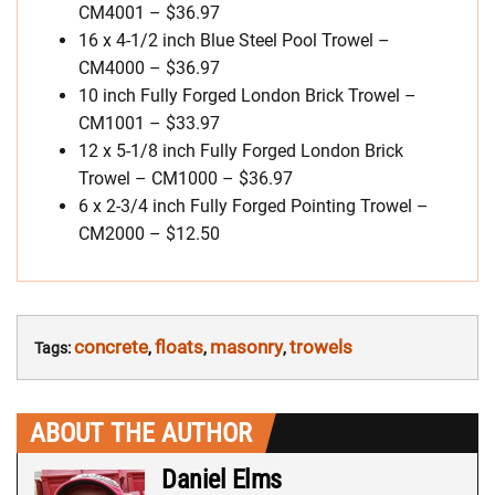
CM4001 – $36.97
16 x 4-1/2 inch Blue Steel Pool Trowel –
CM4000 – $36.97
10 inch Fully Forged London Brick Trowel –
CM1001 – $33.97
12 x 5-1/8 inch Fully Forged London Brick
Trowel – CM1000 – $36.97
6 x 2-3/4 inch Fully Forged Pointing Trowel –
CM2000 – $12.50
concrete
floats
masonry
trowels
Tags:
,
,
,
ABOUT THE AUTHOR
Daniel Elms