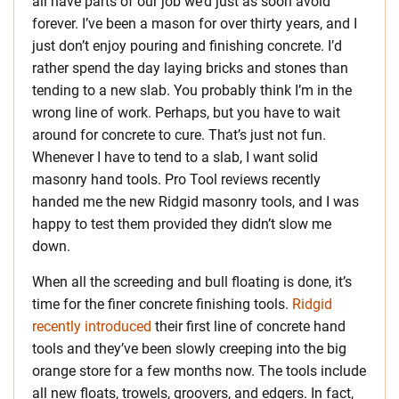
all have parts of our job we’d just as soon avoid
forever. I’ve been a mason for over thirty years, and I
just don’t enjoy pouring and finishing concrete. I’d
rather spend the day laying bricks and stones than
tending to a new slab. You probably think I’m in the
wrong line of work. Perhaps, but you have to wait
around for concrete to cure. That’s just not fun.
Whenever I have to tend to a slab, I want solid
masonry hand tools. Pro Tool reviews recently
handed me the new Ridgid masonry tools, and I was
happy to test them provided they didn’t slow me
down.
When all the screeding and bull floating is done, it’s
time for the finer concrete finishing tools.
Ridgid
recently introduced
their first line of concrete hand
tools and they’ve been slowly creeping into the big
orange store for a few months now. The tools include
all new floats, trowels, groovers, and edgers. In fact,