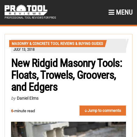
MENU
PROFESSIONAL TOOL REVIEWS FOR PROS
MASONRY & CONCRETE TOOL REVIEWS & BUYING GUIDES
JULY 13, 2018
New Ridgid Masonry Tools:
Floats, Trowels, Groovers,
and Edgers
by
Daniel Elms
Jump to comments
6
-minute read