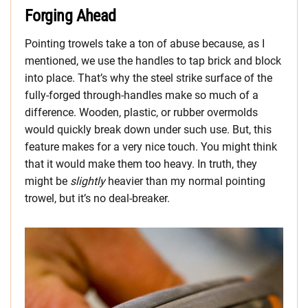
Forging Ahead
Pointing trowels take a ton of abuse because, as I
mentioned, we use the handles to tap brick and block
into place. That’s why the steel strike surface of the
fully-forged through-handles make so much of a
difference. Wooden, plastic, or rubber overmolds
would quickly break down under such use. But, this
feature makes for a very nice touch. You might think
that it would make them too heavy. In truth, they
might be
slightly
heavier than my normal pointing
trowel, but it’s no deal-breaker.