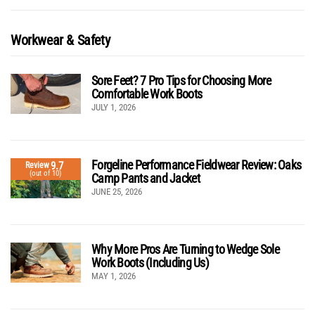
Workwear & Safety
Sore Feet? 7 Pro Tips for Choosing More
Comfortable Work Boots
JULY 1, 2026
Forgeline Performance Fieldwear Review: Oaks
9.7
Review
(out of 10)
Camp Pants and Jacket
JUNE 25, 2026
Why More Pros Are Turning to Wedge Sole
Work Boots (Including Us)
MAY 1, 2026