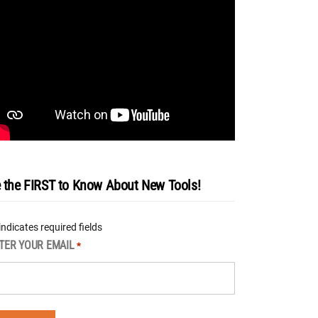
 the FIRST to Know About New Tools!
 indicates required fields
TER YOUR EMAIL
*