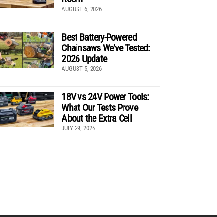
AUGUST 6, 2026
Best Battery-Powered
Chainsaws We’ve Tested:
2026 Update
AUGUST 5, 2026
18V vs 24V Power Tools:
What Our Tests Prove
About the Extra Cell
JULY 29, 2026