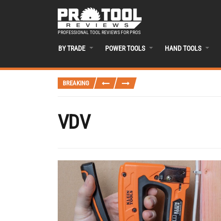
PROFESSIONAL TOOL REVIEWS FOR PROS
BY TRADE
POWER TOOLS
HAND TOOLS
BREAKING
VDV