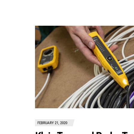
FEBRUARY 21, 2020