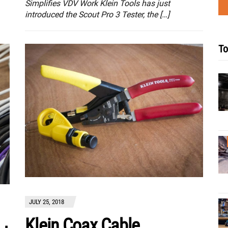
Simplifies VDV Work Klein Tools has just
introduced the Scout Pro 3 Tester, the […]
To
JULY 25, 2018
Klein Coax Cable