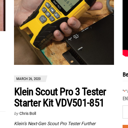
Be
MARCH 26, 2020
Klein Scout Pro 3 Tester
"
"
*
EN
Starter Kit VDV501-851
by
Chris Boll
Klein’s Next-Gen Scout Pro Tester Further