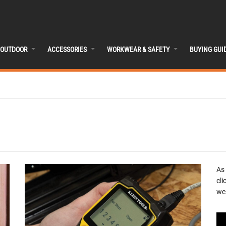
OUTDOOR
ACCESSORIES
WORKWEAR & SAFETY
BUYING GUI
As
cli
we 