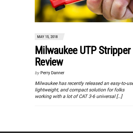
MAY 15, 2018
Milwaukee UTP Stripper
Review
by
Perry Danner
Milwaukee has recently released an easy-to-use
lightweight, and compact solution for folks
working with a lot of CAT 3-6 universal […]