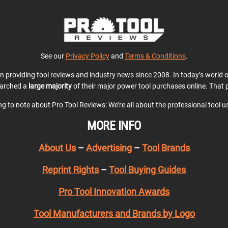
See our
Privacy Policy
and
Terms & Conditions
.
en providing tool reviews and industry news since 2008. In today’s world
earched a
large majority
of their major power tool purchases online. That p
ing to note about Pro Tool Reviews: We’re all about the professional tool 
MORE INFO
About Us
–
Advertising
–
Tool Brands
Reprint Rights
–
Tool Buying Guides
Pro Tool Innovation Awards
Tool Manufacturers and Brands by Logo