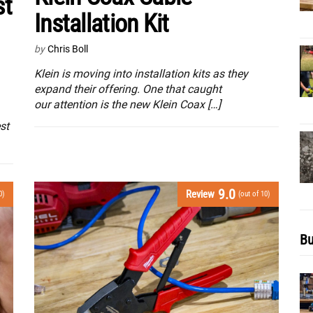
st
Installation Kit
by
Chris Boll
Klein is moving into installation kits as they
expand their offering. One that caught
our attention is the new Klein Coax […]
st
9.0
Review
0)
(out of 10)
Bu