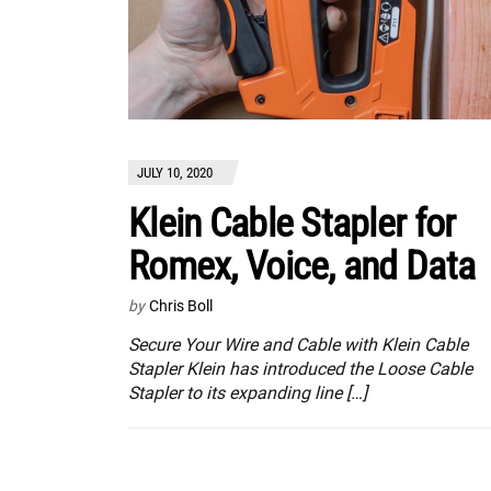
JULY 10, 2020
Klein Cable Stapler for
Romex, Voice, and Data
by
Chris Boll
Secure Your Wire and Cable with Klein Cable
Stapler Klein has introduced the Loose Cable
Stapler to its expanding line […]