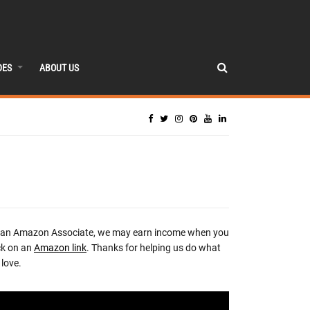
DES
ABOUT US
 an Amazon Associate, we may earn income when you
ck on an
Amazon link
. Thanks for helping us do what
love.