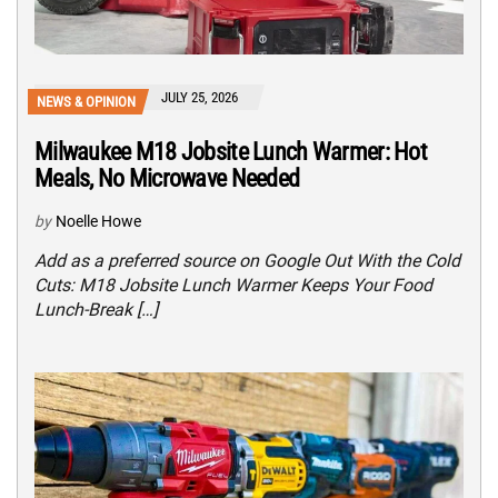
JULY 25, 2026
NEWS & OPINION
Milwaukee M18 Jobsite Lunch Warmer: Hot
Meals, No Microwave Needed
by
Noelle Howe
Add as a preferred source on Google Out With the Cold
Cuts: M18 Jobsite Lunch Warmer Keeps Your Food
Lunch-Break […]