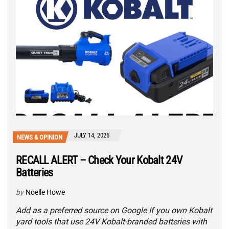
JULY 14, 2026
NEWS & OPINION
RECALL ALERT – Check Your Kobalt 24V
Batteries
by
Noelle Howe
Add as a preferred source on Google If you own Kobalt
yard tools that use 24V Kobalt-branded batteries with