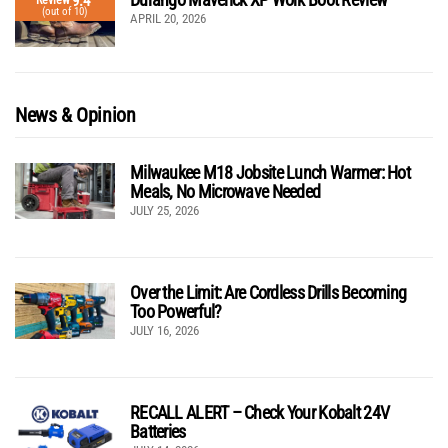
9.4
Review
(out of 10)
APRIL 20, 2026
News & Opinion
Milwaukee M18 Jobsite Lunch Warmer: Hot
Meals, No Microwave Needed
JULY 25, 2026
Over the Limit: Are Cordless Drills Becoming
Too Powerful?
JULY 16, 2026
RECALL ALERT – Check Your Kobalt 24V
Batteries