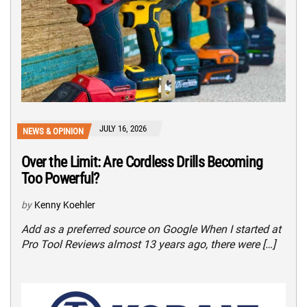
JULY 16, 2026
NEWS & OPINION
Over the Limit: Are Cordless Drills Becoming
Too Powerful?
by
Kenny Koehler
Add as a preferred source on Google When I started at
Pro Tool Reviews almost 13 years ago, there were […]