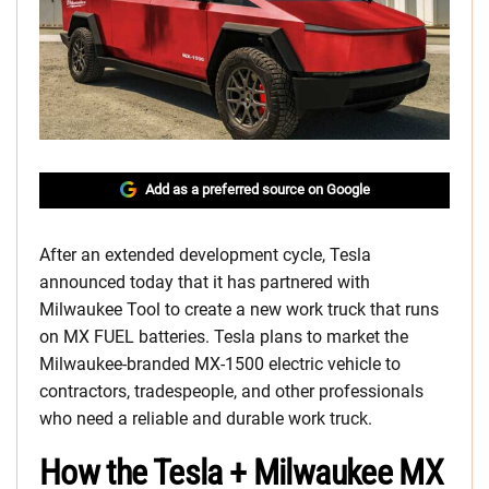
Add as a preferred source on Google
After an extended development cycle, Tesla
announced today that it has partnered with
Milwaukee Tool to create a new work truck that runs
on MX FUEL batteries. Tesla plans to market the
Milwaukee-branded MX-1500 electric vehicle to
contractors, tradespeople, and other professionals
who need a reliable and durable work truck.
How the Tesla + Milwaukee MX