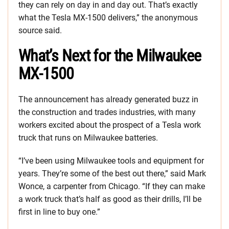
they can rely on day in and day out. That’s exactly
what the Tesla MX-1500 delivers,” the anonymous
source said.
What’s Next for the Milwaukee
MX-1500
The announcement has already generated buzz in
the construction and trades industries, with many
workers excited about the prospect of a Tesla work
truck that runs on Milwaukee batteries.
“I’ve been using Milwaukee tools and equipment for
years. They’re some of the best out there,” said Mark
Wonce, a carpenter from Chicago. “If they can make
a work truck that’s half as good as their drills, I’ll be
first in line to buy one.”