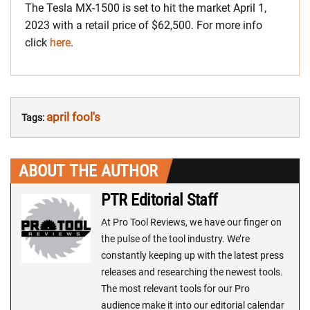
The Tesla MX-1500 is set to hit the market April 1,
2023 with a retail price of $62,500. For more info
click
here
.
april fool's
Tags:
ABOUT THE AUTHOR
PTR Editorial Staff
At Pro Tool Reviews, we have our finger on
the pulse of the tool industry. We’re
constantly keeping up with the latest press
releases and researching the newest tools.
The most relevant tools for our Pro
audience make it into our editorial calendar