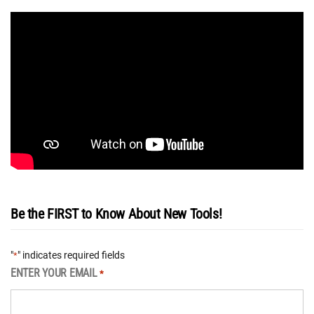
Be the FIRST to Know About New Tools!
"
" indicates required fields
*
ENTER YOUR EMAIL
*