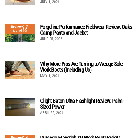
JULY 1, 2026
Forgeline Performance Fieldwear Review: Oaks
9.7
Review
(out of 10)
Camp Pants and Jacket
JUNE 25, 2026
Why More Pros Are Turning to Wedge Sole
Work Boots (Including Us)
MAY 1, 2026
Olight Baton Ultra Flashlight Review: Palm-
Sized Power
APRIL 25, 2026
Durango Maverick XP Work Boot Review