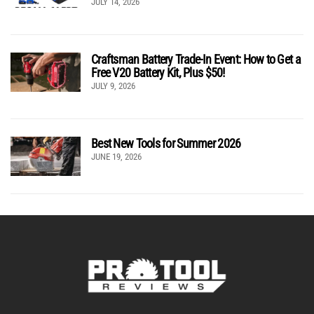
JULY 14, 2026
Craftsman Battery Trade-In Event: How to Get a
Free V20 Battery Kit, Plus $50!
JULY 9, 2026
Best New Tools for Summer 2026
JUNE 19, 2026