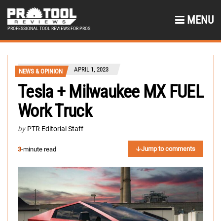
MENU
PROFESSIONAL TOOL REVIEWS FOR PROS
APRIL 1, 2023
NEWS & OPINION
Tesla + Milwaukee MX FUEL
Work Truck
by
PTR Editorial Staff
Jump to comments
3
-minute read