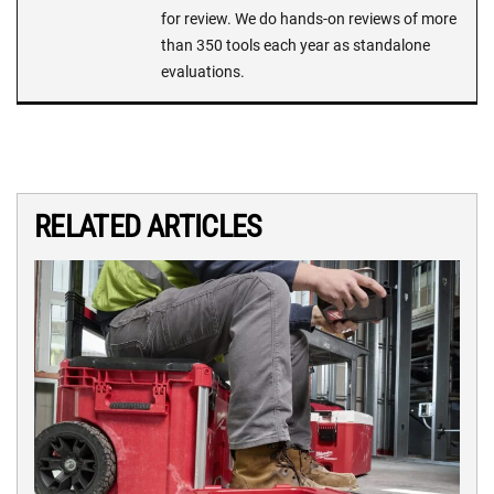
for review. We do hands-on reviews of more
than 350 tools each year as standalone
evaluations.
RELATED ARTICLES