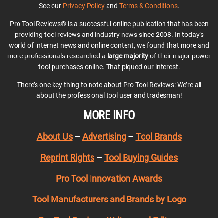
See our
Privacy Policy
and
Terms & Conditions
.
Pro Tool Reviews® is a successful online publication that has been
providing tool reviews and industry news since 2008. In today’s
world of Internet news and online content, we found that more and
more professionals researched a
large majority
of their major power
tool purchases online. That piqued our interest.
There’s one key thing to note about Pro Tool Reviews: We’re all
about the professional tool user and tradesman!
MORE INFO
About Us
–
Advertising
–
Tool Brands
Reprint Rights
–
Tool Buying Guides
Pro Tool Innovation Awards
Tool Manufacturers and Brands by Logo