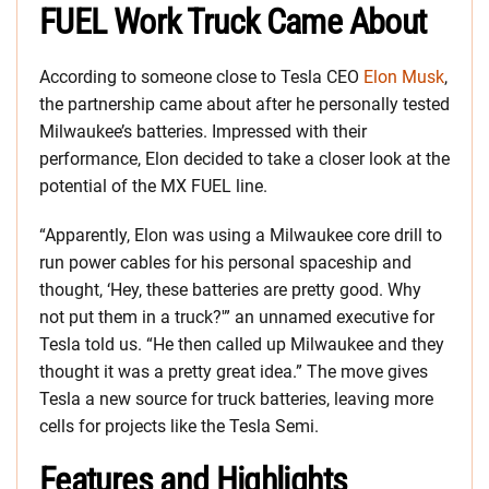
FUEL Work Truck Came About
According to someone close to Tesla CEO
Elon Musk
,
the partnership came about after he personally tested
Milwaukee’s batteries. Impressed with their
performance, Elon decided to take a closer look at the
potential of the MX FUEL line.
“Apparently, Elon was using a Milwaukee core drill to
run power cables for his personal spaceship and
thought, ‘Hey, these batteries are pretty good. Why
not put them in a truck?'” an unnamed executive for
Tesla told us. “He then called up Milwaukee and they
thought it was a pretty great idea.” The move gives
Tesla a new source for truck batteries, leaving more
cells for projects like the Tesla Semi.
Features and Highlights