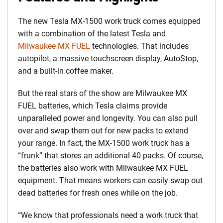
The new Tesla MX-1500 work truck comes equipped
with a combination of the latest Tesla and
Milwaukee MX FUEL
technologies. That includes
autopilot, a massive touchscreen display, AutoStop,
and a built-in coffee maker.
But the real stars of the show are Milwaukee MX
FUEL batteries, which Tesla claims provide
unparalleled power and longevity. You can also pull
over and swap them out for new packs to extend
your range. In fact, the MX-1500 work truck has a
“frunk” that stores an additional 40 packs. Of course,
the batteries also work with Milwaukee MX FUEL
equipment. That means workers can easily swap out
dead batteries for fresh ones while on the job.
“We know that professionals need a work truck that