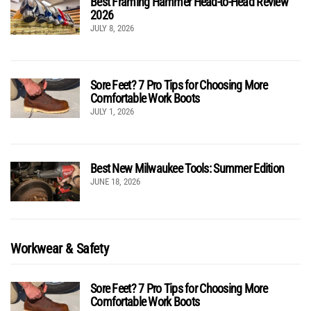
Best Framing Hammer Head-to-Head Review
2026
JULY 8, 2026
Sore Feet? 7 Pro Tips for Choosing More
Comfortable Work Boots
JULY 1, 2026
Best New Milwaukee Tools: Summer Edition
JUNE 18, 2026
Workwear & Safety
Sore Feet? 7 Pro Tips for Choosing More
Comfortable Work Boots