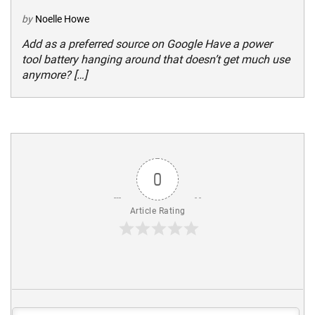
by
Noelle Howe
Add as a preferred source on Google Have a power
tool battery hanging around that doesn’t get much use
anymore? […]
0
Article Rating