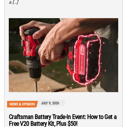
a […]
JULY 9, 2026
NEWS & OPINION
Craftsman Battery Trade-In Event: How to Get a
Free V20 Battery Kit, Plus $50!