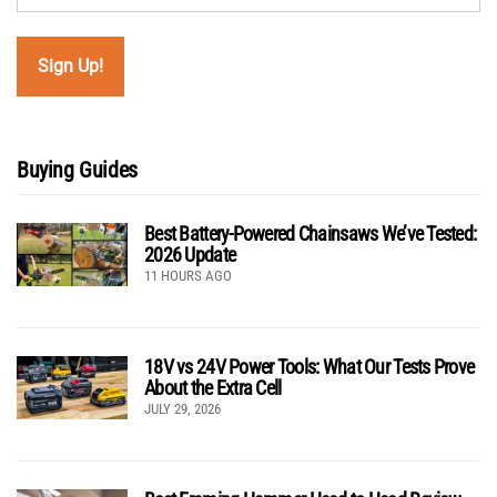
Buying Guides
Best Battery-Powered Chainsaws We’ve Tested:
2026 Update
11 HOURS AGO
18V vs 24V Power Tools: What Our Tests Prove
About the Extra Cell
JULY 29, 2026