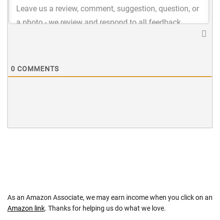
0
COMMENTS
As an Amazon Associate, we may earn income when you click on an
Amazon link
. Thanks for helping us do what we love.