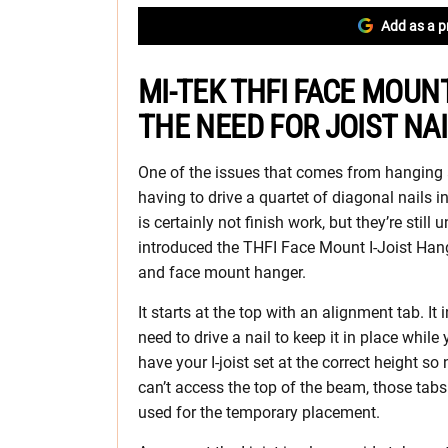
Add as a p
MI-TEK THFI FACE MOUN
THE NEED FOR JOIST NA
One of the issues that comes from hanging an
having to drive a quartet of diagonal nails int
is certainly not finish work, but they’re still 
introduced the THFI Face Mount I-Joist Hang
and face mount hanger.
It starts at the top with an alignment tab. It 
need to drive a nail to keep it in place while 
have your I-joist set at the correct height so
can’t access the top of the beam, those tab
used for the temporary placement.