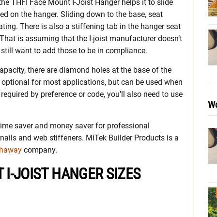
 the THFI Face Mount I-Joist Hanger helps it to slide
red on the hanger. Sliding down to the base, seat
eating. There is also a stiffening tab in the hanger seat
 That is assuming that the I-joist manufacturer doesn’t
ll still want to add those to be in compliance.
capacity, there are diamond holes at the base of the
 optional for most applications, but can be used when
 required by preference or code, you’ll also need to use
Wo
 time saver and money saver for professional
 nails and web stiffeners. MiTek Builder Products is a
thaway
company.
 I-JOIST HANGER SIZES