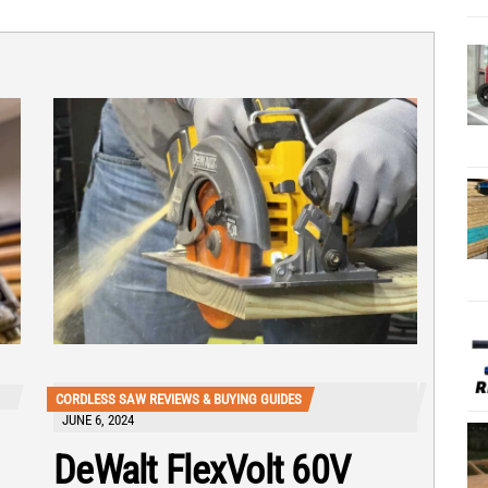
CORDLESS SAW REVIEWS & BUYING GUIDES
JUNE 6, 2024
DeWalt FlexVolt 60V