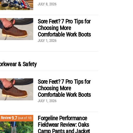
JULY 8, 2026
Sore Feet? 7 Pro Tips for
Choosing More
Comfortable Work Boots
JULY 1, 2026
rkwear & Safety
Sore Feet? 7 Pro Tips for
Choosing More
Comfortable Work Boots
JULY 1, 2026
Forgeline Performance
9.7
Review
(out of 10)
Fieldwear Review: Oaks
Camp Pants and Jacket