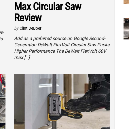
Max Circular Saw
Review
by
Clint DeBoer
re
Add as a preferred source on Google Second-
is
Generation DeWalt FlexVolt Circular Saw Packs
Higher Performance The DeWalt FlexVolt 60V
max […]