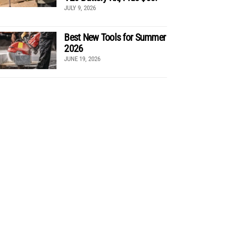
JULY 9, 2026
Best New Tools for Summer
2026
JUNE 19, 2026