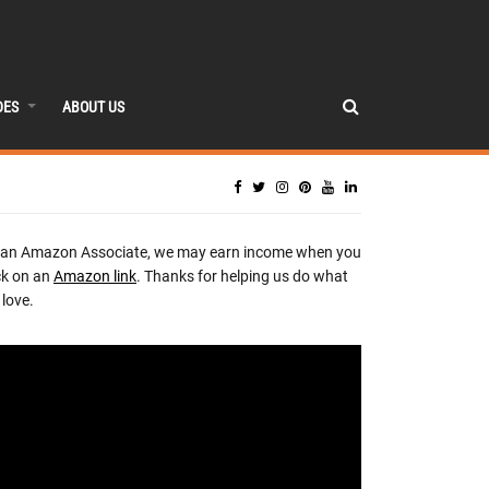
DES
ABOUT US
 an Amazon Associate, we may earn income when you
ck on an
Amazon link
. Thanks for helping us do what
love.