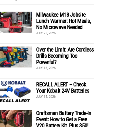
Milwaukee M18 Jobsite
Lunch Warmer: Hot Meals,
No Microwave Needed
JULY 25, 2026
Over the Limit: Are Cordless
Drills Becoming Too
Powerful?
JULY 16, 2026
RECALL ALERT – Check
Your Kobalt 24V Batteries
JULY 14, 2026
Craftsman Battery Trade-In
Event: How to Get a Free
V20 Battery Kit, Plus $50!