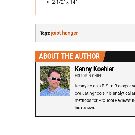
2-1/2″ x 14″
joist hanger
Tags:
ABOUT THE AUTHOR
Kenny Koehler
EDITOR-IN-CHIEF
Kenny holds a B.S. in Biology an
evaluating tools, his analytical 
methods for Pro Tool Reviews’ h
his reviews.