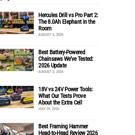
Hercules Drill vs Pro Part 2:
The 8.0Ah Elephant in the
Room
AUGUST 6, 2026
Best Battery-Powered
Chainsaws We’ve Tested:
2026 Update
AUGUST 5, 2026
18V vs 24V Power Tools:
What Our Tests Prove
About the Extra Cell
JULY 29, 2026
Best Framing Hammer
Head-to-Head Review 2026