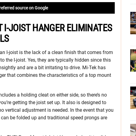
referred source on Google
T I-JOIST HANGER ELIMINATES
ILS
 I-joist is the lack of a clean finish that comes from
o the I-joist. Yes, they are typically hidden since this
unsightly and are a bit irritating to drive. Mi-Tek has
er that combines the characteristics of a top mount
includes a holding cleat on either side, so there’s no
you’re getting the joist set up. It also is designed to
 no vertical adjustment is needed. In the event that you
s can be folded up and traditional speed prongs are