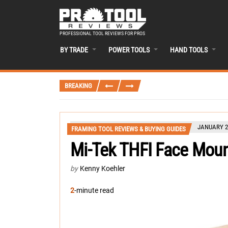
PROFESSIONAL TOOL REVIEWS FOR PROS
BY TRADE
POWER TOOLS
HAND TOOLS
BREAKING
JANUARY 28
FRAMING TOOL REVIEWS & BUYING GUIDES
Mi-Tek THFI Face Mount
by
Kenny Koehler
2
-minute read