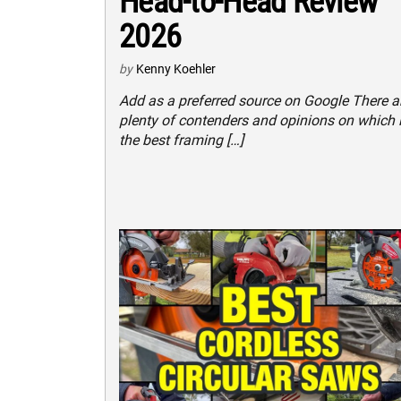
Head-to-Head Review
2026
by
Kenny Koehler
Add as a preferred source on Google There a
plenty of contenders and opinions on which 
the best framing […]