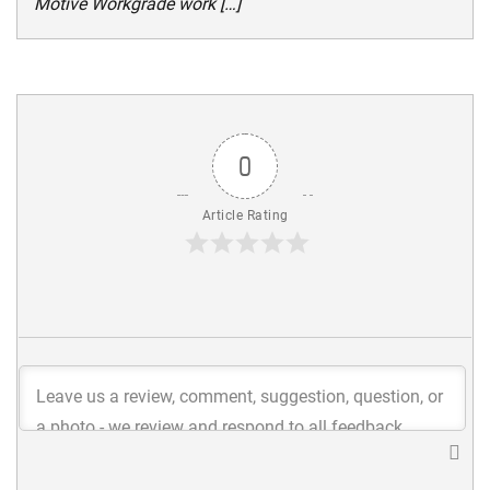
Motive Workgrade work […]
0
Article Rating