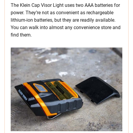
The Klein Cap Visor Light uses two AAA batteries for
power. They’re not as convenient as rechargeable
lithium-ion batteries, but they are readily available.
You can walk into almost any convenience store and
find them.