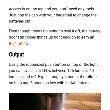
Access is on the top and you don’t need any tools.
Just pop the cap with your fingernail to change the
batteries out.
Even though there’s no o-ring to seal it off, the battery
door still closes things up tight enough to earn an
IP54 rating
.
Output
Using the rubberized push button on top of the light,
you can cycle its 5 LEDs between 125 lumens, 40
lumens, and off. Expect roughly 4 hours of runtime
on high and 8 hours on low with its AA batteries.