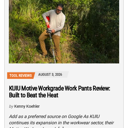
AUGUST 3, 2026
TOOL REVIEWS
KUIU Motive Workgrade Work Pants Review:
Built to Beat the Heat
by
Kenny Koehler
Add as a preferred source on Google As KUIU
continues its expansion in the workwear sector, their