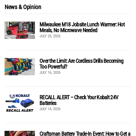
News & Opinion
Milwaukee M18 Jobsite Lunch Warmer: Hot
Meals, No Microwave Needed
JULY 25, 2026
Over the Limit: Are Cordless Drills Becoming
Too Powerful?
JULY 16, 2026
RECALL ALERT – Check Your Kobalt 24V
Batteries
JULY 14, 2026
Craftsman Battery Trade-In Event: How to Get a