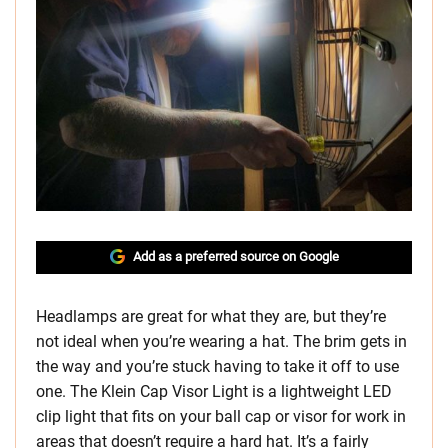
Add as a preferred source on Google
Headlamps are great for what they are, but they’re
not ideal when you’re wearing a hat. The brim gets in
the way and you’re stuck having to take it off to use
one. The Klein Cap Visor Light is a lightweight LED
clip light that fits on your ball cap or visor for work in
areas that doesn’t require a hard hat. It’s a fairly