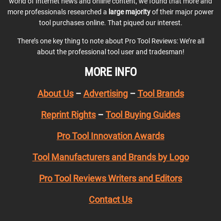
world of Internet news and online content, we found that more and
more professionals researched a
large majority
of their major power
tool purchases online. That piqued our interest.
There’s one key thing to note about Pro Tool Reviews: We’re all
about the professional tool user and tradesman!
MORE INFO
About Us
–
Advertising
–
Tool Brands
Reprint Rights
–
Tool Buying Guides
Pro Tool Innovation Awards
Tool Manufacturers and Brands by Logo
Pro Tool Reviews Writers and Editors
Contact Us