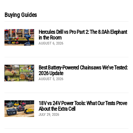
Buying Guides
Hercules Drill vs Pro Part 2: The 8.0Ah Elephant
in the Room
AUGUST 6, 2026
Best Battery-Powered Chainsaws We’ve Tested:
2026 Update
AUGUST 5, 2026
18V vs 24V Power Tools: What Our Tests Prove
About the Extra Cell
JULY 29, 2026