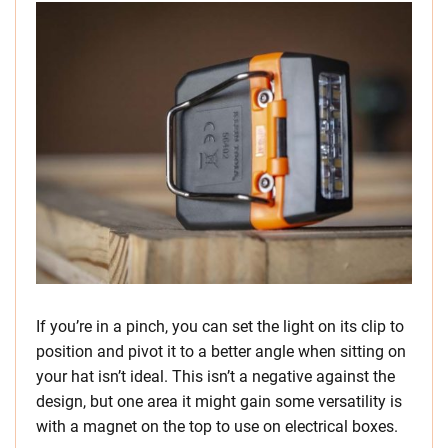
If you’re in a pinch, you can set the light on its clip to
position and pivot it to a better angle when sitting on
your hat isn’t ideal. This isn’t a negative against the
design, but one area it might gain some versatility is
with a magnet on the top to use on electrical boxes.