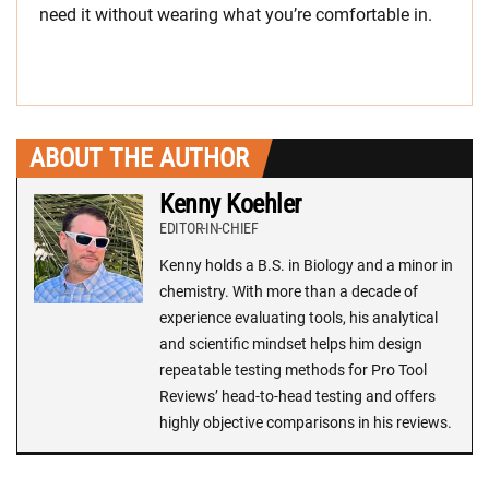
need it without wearing what you’re comfortable in.
ABOUT THE AUTHOR
Kenny Koehler
EDITOR-IN-CHIEF
Kenny holds a B.S. in Biology and a minor in
chemistry. With more than a decade of
experience evaluating tools, his analytical
and scientific mindset helps him design
repeatable testing methods for Pro Tool
Reviews’ head-to-head testing and offers
highly objective comparisons in his reviews.