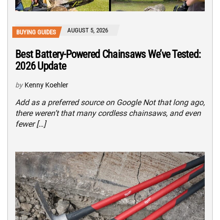
AUGUST 5, 2026
BUYING GUIDES
Best Battery-Powered Chainsaws We’ve Tested:
2026 Update
by
Kenny Koehler
Add as a preferred source on Google Not that long ago,
there weren’t that many cordless chainsaws, and even
fewer […]