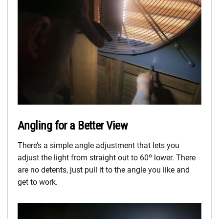
Angling for a Better View
There’s a simple angle adjustment that lets you
adjust the light from straight out to 60º lower. There
are no detents, just pull it to the angle you like and
get to work.