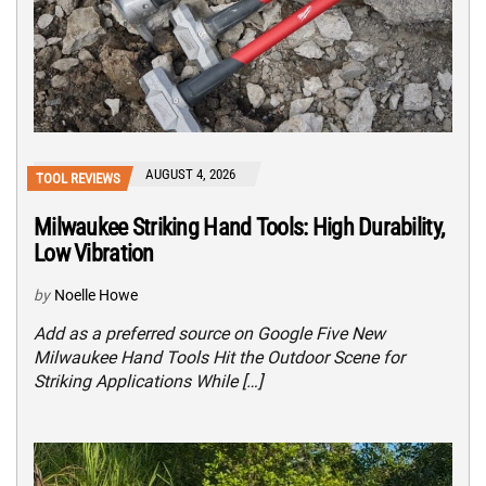
AUGUST 4, 2026
TOOL REVIEWS
Milwaukee Striking Hand Tools: High Durability,
Low Vibration
by
Noelle Howe
Add as a preferred source on Google Five New
Milwaukee Hand Tools Hit the Outdoor Scene for
Striking Applications While […]