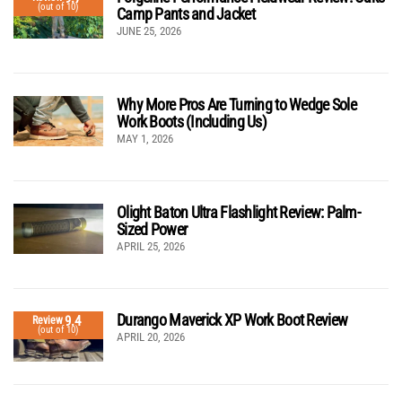
(out of 10)
Camp Pants and Jacket
JUNE 25, 2026
Why More Pros Are Turning to Wedge Sole
Work Boots (Including Us)
MAY 1, 2026
Olight Baton Ultra Flashlight Review: Palm-
Sized Power
APRIL 25, 2026
Durango Maverick XP Work Boot Review
9.4
Review
(out of 10)
APRIL 20, 2026