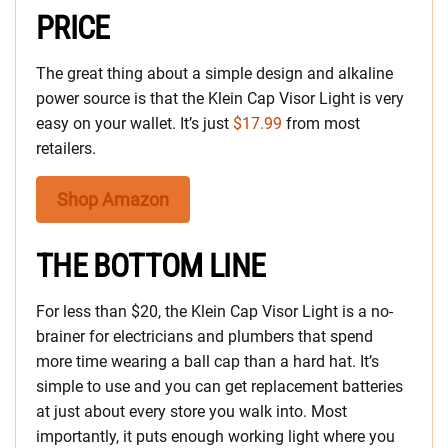
PRICE
The great thing about a simple design and alkaline
power source is that the Klein Cap Visor Light is very
easy on your wallet. It’s just
$17.99
from most
retailers.
Shop Amazon
THE BOTTOM LINE
For less than $20, the Klein Cap Visor Light is a no-
brainer for electricians and plumbers that spend
more time wearing a ball cap than a hard hat. It’s
simple to use and you can get replacement batteries
at just about every store you walk into. Most
importantly, it puts enough working light where you