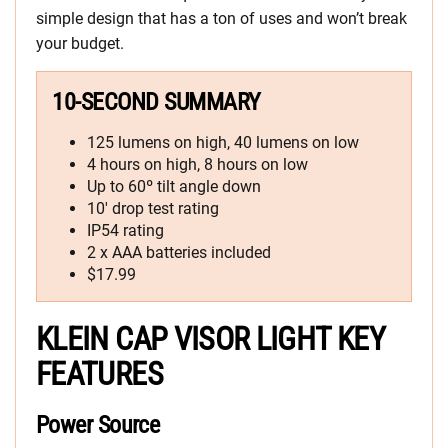
simple design that has a ton of uses and won’t break
your budget.
10-SECOND SUMMARY
125 lumens on high, 40 lumens on low
4 hours on high, 8 hours on low
Up to 60º tilt angle down
10′ drop test rating
IP54 rating
2 x AAA batteries included
$17.99
KLEIN CAP VISOR LIGHT KEY
FEATURES
Power Source