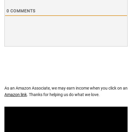
0
COMMENTS
As an Amazon Associate, we may earn income when you click on an
Amazon link
. Thanks for helping us do what we love.