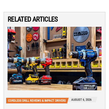
RELATED ARTICLES
AUGUST 6, 2026
CORDLESS DRILL REVIEWS & IMPACT DRIVERS