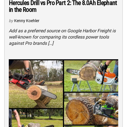
Hercules Drill vs Pro Part 2: The 8.0Ah Elephant
in the Room
by
Kenny Koehler
Add as a preferred source on Google Harbor Freight is
well-known for comparing its cordless power tools
against Pro brands […]