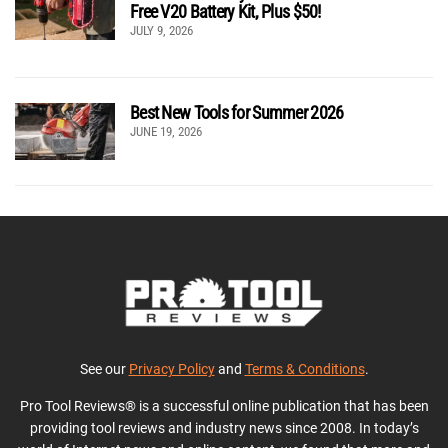
Free V20 Battery Kit, Plus $50!
JULY 9, 2026
Best New Tools for Summer 2026
JUNE 19, 2026
See our
Privacy Policy
and
Terms & Conditions
.
Pro Tool Reviews® is a successful online publication that has been
providing tool reviews and industry news since 2008. In today’s