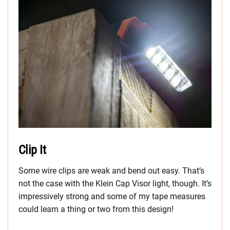
Clip It
Some wire clips are weak and bend out easy. That’s
not the case with the Klein Cap Visor light, though. It’s
impressively strong and some of my tape measures
could learn a thing or two from this design!