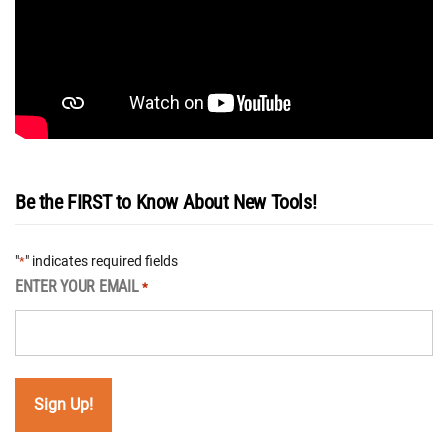
Be the FIRST to Know About New Tools!
"
" indicates required fields
*
ENTER YOUR EMAIL
*