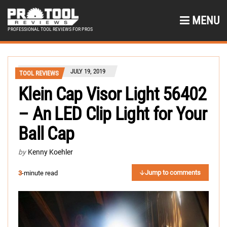
MENU
PROFESSIONAL TOOL REVIEWS FOR PROS
JULY 19, 2019
TOOL REVIEWS
Klein Cap Visor Light 56402
– An LED Clip Light for Your
Ball Cap
by
Kenny Koehler
Jump to comments
3
-minute read