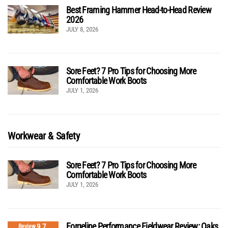
Best Framing Hammer Head-to-Head Review
2026
JULY 8, 2026
Sore Feet? 7 Pro Tips for Choosing More
Comfortable Work Boots
JULY 1, 2026
Workwear & Safety
Sore Feet? 7 Pro Tips for Choosing More
Comfortable Work Boots
JULY 1, 2026
Forgeline Performance Fieldwear Review: Oaks
9.7
Review