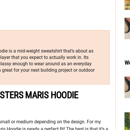
ie is a mid-weight sweatshirt that’s about as
ayer that you expect to actually work in. Its
Wo
classy enough to wear around as an everyday
 great for your next building project or outdoor
STERS MARIS HOODIE
 small or medium depending on the design. For my
 Hoodie is nearly a perfect fit! The best is that it’s a