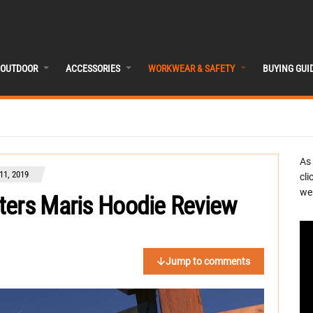
OUTDOOR
ACCESSORIES
WORKWEAR & SAFETY
BUYING GUI
As
1, 2019
cli
we 
ters Maris Hoodie Review
Jump to comments