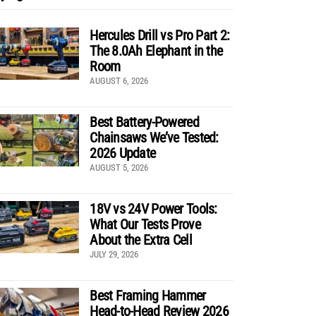
Hercules Drill vs Pro Part 2:
The 8.0Ah Elephant in the
Room
AUGUST 6, 2026
Best Battery-Powered
Chainsaws We’ve Tested:
2026 Update
AUGUST 5, 2026
18V vs 24V Power Tools:
What Our Tests Prove
About the Extra Cell
JULY 29, 2026
Best Framing Hammer
Head-to-Head Review 2026