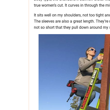
true women’s cut. It curves in through the mi
It sits well on my shoulders, not too tight 
The sleeves are also a great length. They’r
not so short that they pull down around my