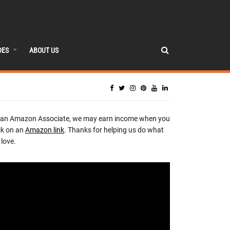
DES
ABOUT US
 an Amazon Associate, we may earn income when you
ck on an
Amazon link
. Thanks for helping us do what
love.