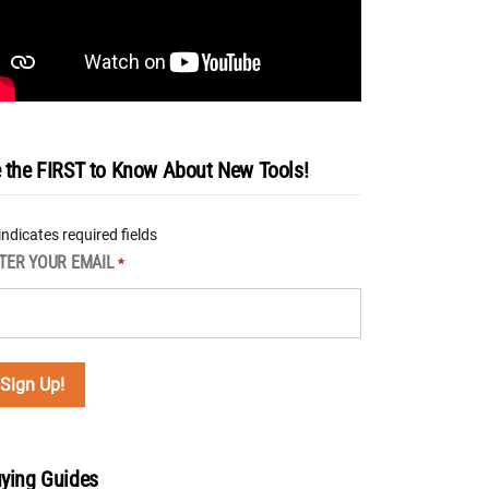
 the FIRST to Know About New Tools!
 indicates required fields
TER YOUR EMAIL
*
ying Guides