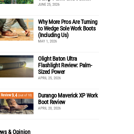
JUNE 25, 2026
Why More Pros Are Turning
to Wedge Sole Work Boots
(Including Us)
MAY 1, 2026
Olight Baton Ultra
Flashlight Review: Palm-
Sized Power
APRIL 25, 2026
Durango Maverick XP Work
9.4
Review
(out of 10)
Boot Review
APRIL 20, 2026
ws & Opinion