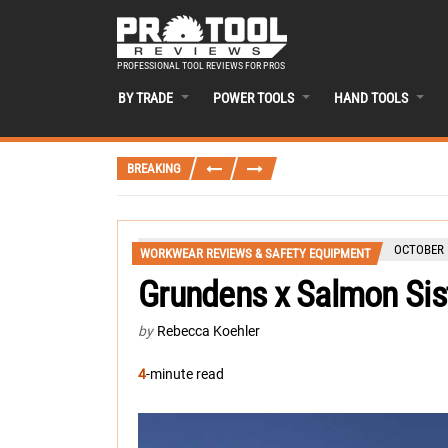
PROFESSIONAL TOOL REVIEWS FOR PROS
BY TRADE
POWER TOOLS
HAND TOOLS
BREAKING
OCTOBER 1
WORKWEAR REVIEWS & SAFETY EQUIPMENT
Grundens x Salmon Sis
by
Rebecca Koehler
4
-minute read