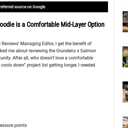
referred source on Google
oodie is a Comfortable Mid-Layer Option
 Reviews’ Managing Editor, I get the benefit of
sked me about reviewing the Grundens x Salmon
unity. After all, who doesn’t love a comfortable
ools down” project list getting longer, I needed
ressure points