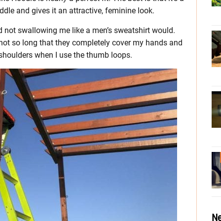
ddle and gives it an attractive, feminine look.
and not swallowing me like a men’s sweatshirt would.
e not so long that they completely cover my hands and
 shoulders when I use the thumb loops.
Ne