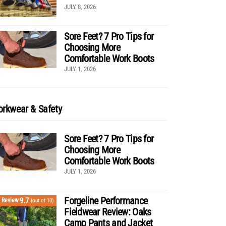
JULY 8, 2026
Sore Feet? 7 Pro Tips for
Choosing More
Comfortable Work Boots
JULY 1, 2026
rkwear & Safety
Sore Feet? 7 Pro Tips for
Choosing More
Comfortable Work Boots
JULY 1, 2026
Forgeline Performance
9.7
Review
(out of 10)
Fieldwear Review: Oaks
Camp Pants and Jacket