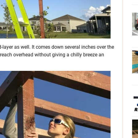
d-layer as well. It comes down several inches over the
 reach overhead without giving a chilly breeze an