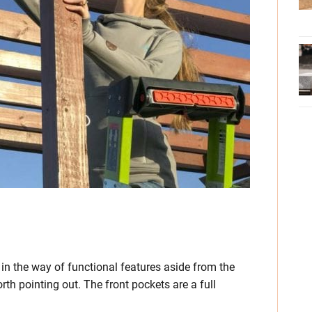
n in the way of functional features aside from the
orth pointing out. The front pockets are a full