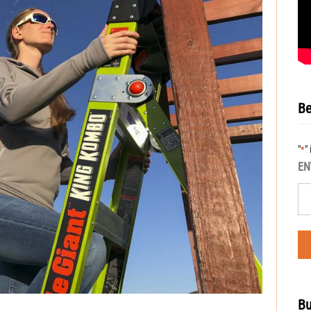
Be
"
"
*
EN
Bu