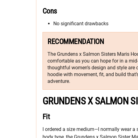
Cons
No significant drawbacks
RECOMMENDATION
The Grundens x Salmon Sisters Maris Hood
comfortable as you can hope for in a mid-l
thoughtful women’s design and style are 
hoodie with movement, fit, and build that’s
adventure.
GRUNDENS X SALMON SI
Fit
I ordered a size medium—I normally wear a
body type, the Grundens x Salmon Sister Maris