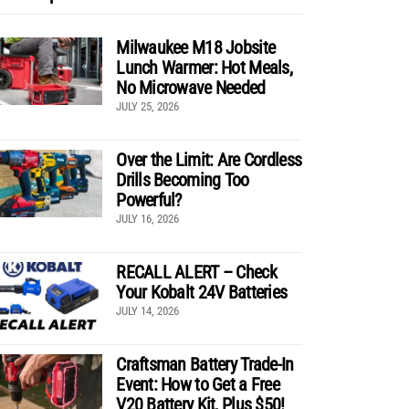
Milwaukee M18 Jobsite
Lunch Warmer: Hot Meals,
No Microwave Needed
JULY 25, 2026
Over the Limit: Are Cordless
Drills Becoming Too
Powerful?
JULY 16, 2026
RECALL ALERT – Check
Your Kobalt 24V Batteries
JULY 14, 2026
Craftsman Battery Trade-In
Event: How to Get a Free
V20 Battery Kit, Plus $50!