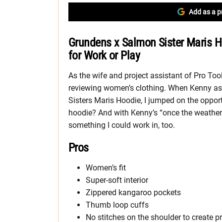
Add as a p
Grundens x Salmon Sister Maris H
for Work or Play
As the wife and project assistant of Pro Tool
reviewing women’s clothing. When Kenny a
Sisters Maris Hoodie, I jumped on the opport
hoodie? And with Kenny’s “once the weather c
something I could work in, too.
Pros
Women’s fit
Super-soft interior
Zippered kangaroo pockets
Thumb loop cuffs
No stitches on the shoulder to create p