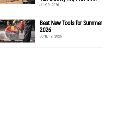
JULY 9, 2026
Best New Tools for Summer
2026
JUNE 19, 2026