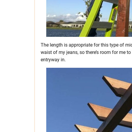
The length is appropriate for this type of mi
waist of my jeans, so there’s room for me to
entryway in.