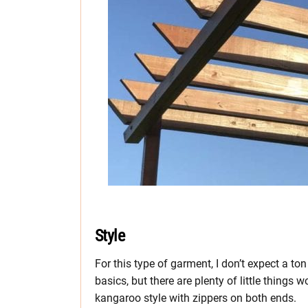
Style
For this type of garment, I don’t expect a to
basics, but there are plenty of little things w
kangaroo style with zippers on both ends.