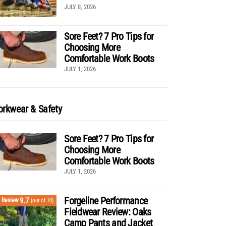
JULY 8, 2026
Sore Feet? 7 Pro Tips for
Choosing More
Comfortable Work Boots
JULY 1, 2026
rkwear & Safety
Sore Feet? 7 Pro Tips for
Choosing More
Comfortable Work Boots
JULY 1, 2026
Forgeline Performance
9.7
Review
(out of 10)
Fieldwear Review: Oaks
Camp Pants and Jacket