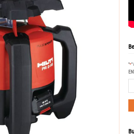
Be
"
"
*
EN
Bu