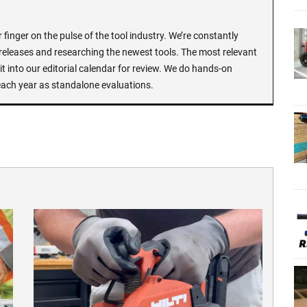
finger on the pulse of the tool industry. We’re constantly
 releases and researching the newest tools. The most relevant
t into our editorial calendar for review. We do hands-on
each year as standalone evaluations.