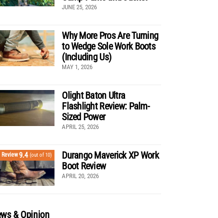
JUNE 25, 2026
Why More Pros Are Turning
to Wedge Sole Work Boots
(Including Us)
MAY 1, 2026
Olight Baton Ultra
Flashlight Review: Palm-
Sized Power
APRIL 25, 2026
Durango Maverick XP Work
9.4
Review
(out of 10)
Boot Review
APRIL 20, 2026
ws & Opinion