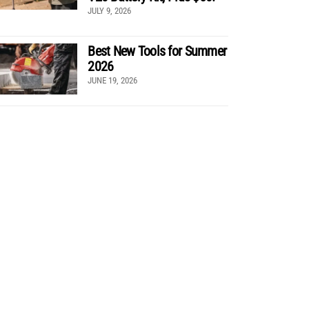
JULY 9, 2026
Best New Tools for Summer
2026
JUNE 19, 2026