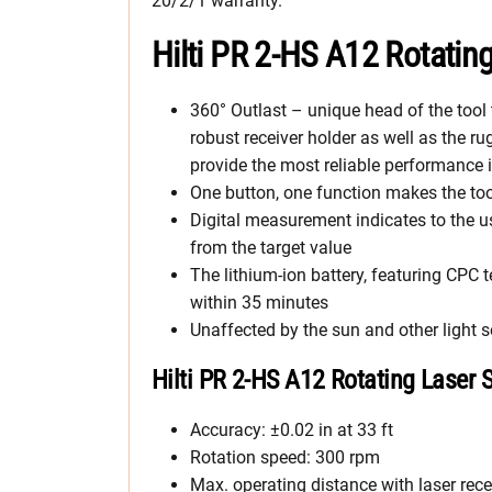
20/2/1 warranty.
Hilti PR 2-HS A12 Rotatin
360° Outlast – unique head of the tool
robust receiver holder as well as the r
provide the most reliable performance
One button, one function makes the too
Digital measurement indicates to the 
from the target value
The lithium-ion battery, featuring CP
within 35 minutes
Unaffected by the sun and other light 
Hilti PR 2-HS A12 Rotating Laser 
Accuracy: ±0.02 in at 33 ft
Rotation speed: 300 rpm
Max. operating distance with laser recei