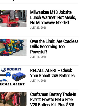
Milwaukee M18 Jobsite
Lunch Warmer: Hot Meals,
No Microwave Needed
JULY 25, 2026
Over the Limit: Are Cordless
Drills Becoming Too
Powerful?
JULY 16, 2026
RECALL ALERT – Check
Your Kobalt 24V Batteries
JULY 14, 2026
Craftsman Battery Trade-In
Event: How to Get a Free
V20 Battery Kit, Plus $50!