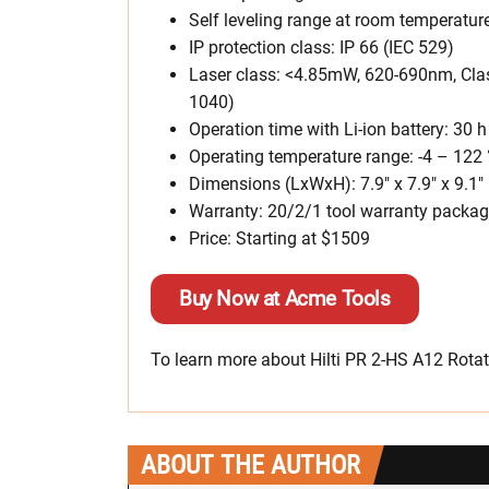
Self leveling range at room temperature
IP protection class: IP 66 (IEC 529)
Laser class: <4.85mW, 620-690nm, Class
1040)
Operation time with Li-ion battery: 30 h
Operating temperature range: -4 – 122 
Dimensions (LxWxH): 7.9″ x 7.9″ x 9.1″
Warranty: 20/2/1 tool warranty packa
Price: Starting at $1509
Buy Now at Acme Tools
To learn more about Hilti PR 2-HS A12 Rotati
ABOUT THE AUTHOR