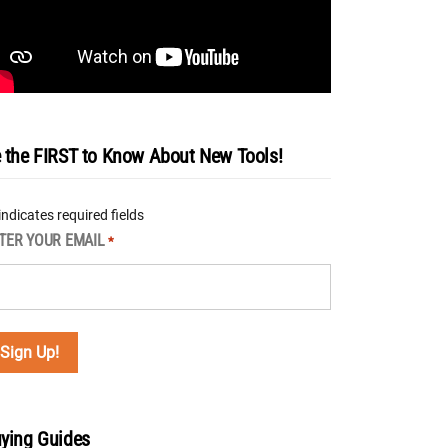
 the FIRST to Know About New Tools!
 indicates required fields
TER YOUR EMAIL
*
ying Guides