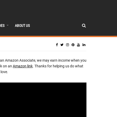
DES
ABOUT US
 an Amazon Associate, we may earn income when you
ck on an
Amazon link
. Thanks for helping us do what
love.