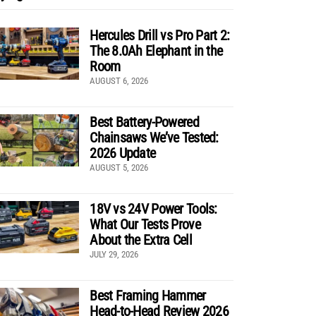
Hercules Drill vs Pro Part 2:
The 8.0Ah Elephant in the
Room
AUGUST 6, 2026
Best Battery-Powered
Chainsaws We’ve Tested:
2026 Update
AUGUST 5, 2026
18V vs 24V Power Tools:
What Our Tests Prove
About the Extra Cell
JULY 29, 2026
Best Framing Hammer
Head-to-Head Review 2026