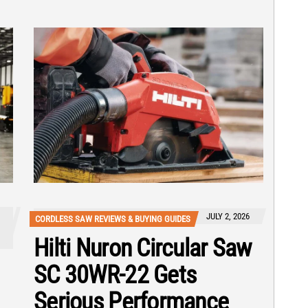
JULY 2, 2026
CORDLESS SAW REVIEWS & BUYING GUIDES
Hilti Nuron Circular Saw
SC 30WR-22 Gets
Serious Performance