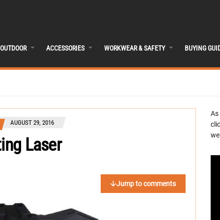
OUTDOOR
ACCESSORIES
WORKWEAR & SAFETY
BUYING GUI
As
AUGUST 29, 2016
cli
we 
ting Laser
Jump to comments