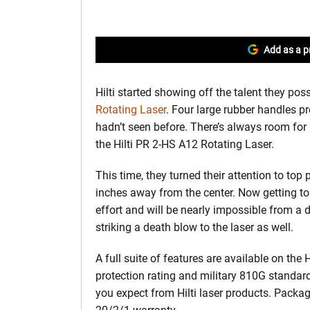
Add as a p
Hilti started showing off the talent they pos
Rotating Laser
. Four large rubber handles 
hadn’t seen before. There’s always room fo
the Hilti PR 2-HS A12 Rotating Laser.
This time, they turned their attention to to
inches away from the center. Now getting to t
effort and will be nearly impossible from a 
striking a death blow to the laser as well.
A full suite of features are available on the
protection rating and military 810G standar
you expect from Hilti laser products. Package