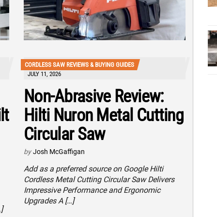
CORDLESS SAW REVIEWS & BUYING GUIDES
JULY 11, 2026
Non-Abrasive Review:
lt
Hilti Nuron Metal Cutting
Circular Saw
by
Josh McGaffigan
Add as a preferred source on Google Hilti
Cordless Metal Cutting Circular Saw Delivers
Impressive Performance and Ergonomic
Upgrades A […]
]