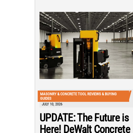
MASONRY & CONCRETE TOOL REVIEWS & BUYING
GUIDES
JULY 10, 2026
UPDATE: The Future is
Here! DeWalt Concrete