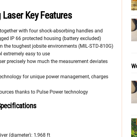
g Laser Key Features
 together with four shock-absorbing handles and
ugged IP 66 protected housing (battery excluded)
 in the toughest jobsite environments (MIL-STD-810G)
l extremely easy to use
user precisely how much the measurement deviates
Wo
C technology for unique power management, charges
sources thanks to Pulse Power technology
Specifications
ver (diameter): 1,968 ft