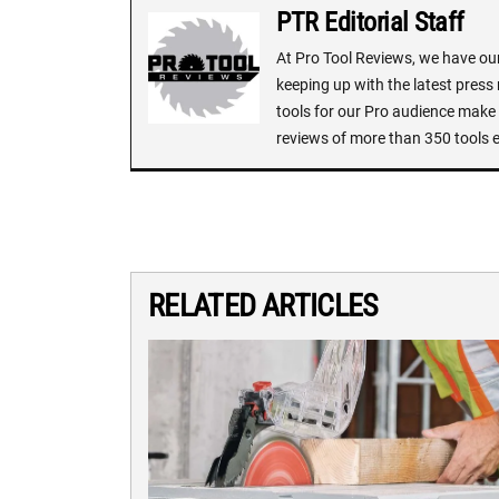
PTR Editorial Staff
At Pro Tool Reviews, we have our 
keeping up with the latest press
tools for our Pro audience make i
reviews of more than 350 tools 
RELATED ARTICLES