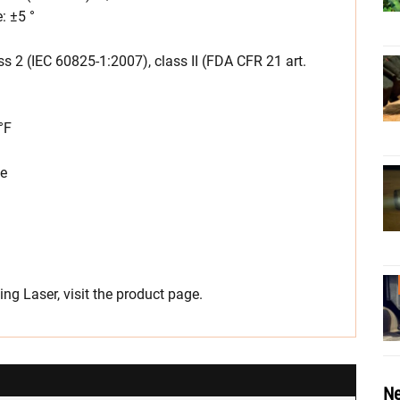
: ±5 °
 2 (IEC 60825-1:2007), class II (FDA CFR 21 art.
°F
ge
ng Laser, visit the product page.
Ne