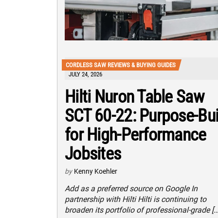
CORDLESS SAW REVIEWS & BUYING GUIDES
JULY 24, 2026
Hilti Nuron Table Saw
SCT 60-22: Purpose-Bui
for High-Performance
Jobsites
by
Kenny Koehler
Add as a preferred source on Google In
partnership with Hilti Hilti is continuing to
broaden its portfolio of professional-grade […