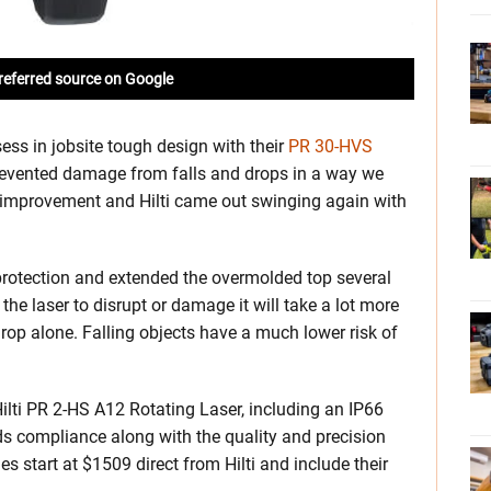
referred source on Google
sess in jobsite tough design with their
PR 30-HVS
prevented damage from falls and drops in a way we
r improvement and Hilti came out swinging again with
p protection and extended the overmolded top several
he laser to disrupt or damage it will take a lot more
drop alone. Falling objects have a much lower risk of
 Hilti PR 2-HS A12 Rotating Laser, including an IP66
ds compliance along with the quality and precision
s start at $1509 direct from Hilti and include their