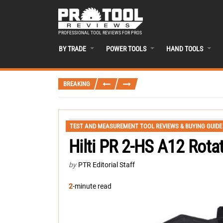
PROFESSIONAL TOOL REVIEWS FOR PROS
BY TRADE
POWER TOOLS
HAND TOOLS
BREAKING
TEST AND MEASUREMENT TOOL REVIEWS & BUYING GUIDE
Hilti PR 2-HS A12 Rota
by
PTR Editorial Staff
2
-minute read