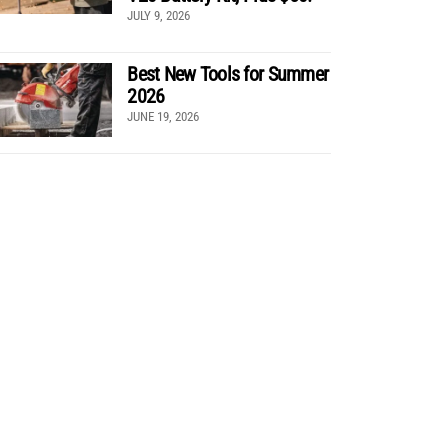
JULY 9, 2026
Best New Tools for Summer
2026
JUNE 19, 2026