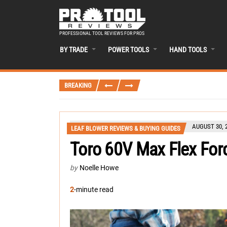
PROFESSIONAL TOOL REVIEWS FOR PROS
BY TRADE
POWER TOOLS
HAND TOOLS
BREAKING
AUGUST 30, 
LEAF BLOWER REVIEWS & BUYING GUIDES
Toro 60V Max Flex For
by
Noelle Howe
2
-minute read