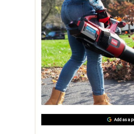
Add as a p