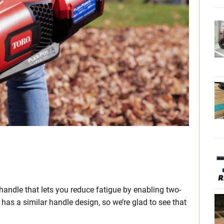
 handle that lets you reduce fatigue by enabling two-
has a similar handle design, so we’re glad to see that