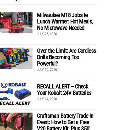
Milwaukee M18 Jobsite
Lunch Warmer: Hot Meals,
No Microwave Needed
JULY 25, 2026
Over the Limit: Are Cordless
Drills Becoming Too
Powerful?
JULY 16, 2026
RECALL ALERT – Check
Your Kobalt 24V Batteries
JULY 14, 2026
Craftsman Battery Trade-In
Event: How to Get a Free
V20 Battery Kit, Plus $50!