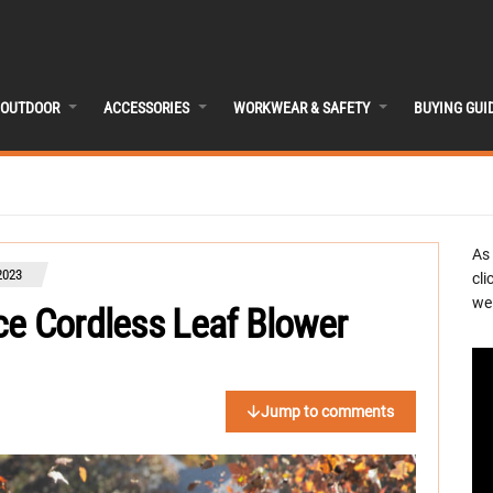
OUTDOOR
ACCESSORIES
WORKWEAR & SAFETY
BUYING GUI
As
2023
cli
we 
ce Cordless Leaf Blower
Jump to comments