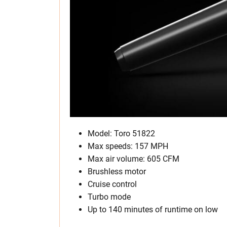
Model: Toro 51822
Max speeds: 157 MPH
Max air volume: 605 CFM
Brushless motor
Cruise control
Turbo mode
Up to 140 minutes of runtime on low