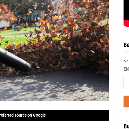
Be
"
"
*
EN
referred source on Google
Bu