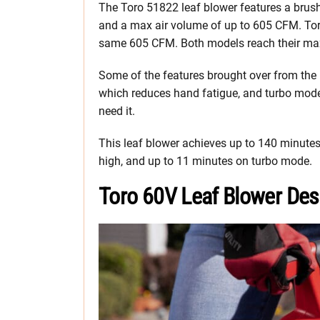
The Toro 51822 leaf blower features a brush
and a max air volume of up to 605 CFM. Tor
same 605 CFM. Both models reach their ma
Some of the features brought over from the 
which reduces hand fatigue, and turbo mod
need it.
This leaf blower achieves up to 140 minutes
high, and up to 11 minutes on turbo mode.
Toro 60V Leaf Blower Des