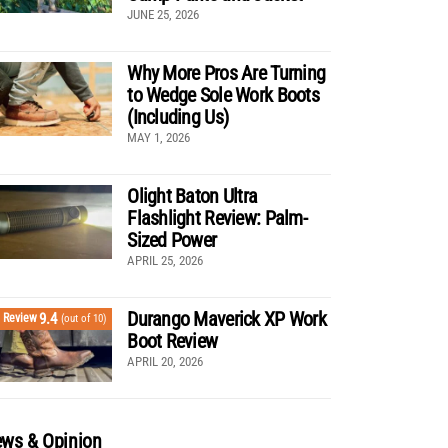
JUNE 25, 2026
Why More Pros Are Turning
to Wedge Sole Work Boots
(Including Us)
MAY 1, 2026
Olight Baton Ultra
Flashlight Review: Palm-
Sized Power
APRIL 25, 2026
Durango Maverick XP Work
9.4
Review
(out of 10)
Boot Review
APRIL 20, 2026
ws & Opinion