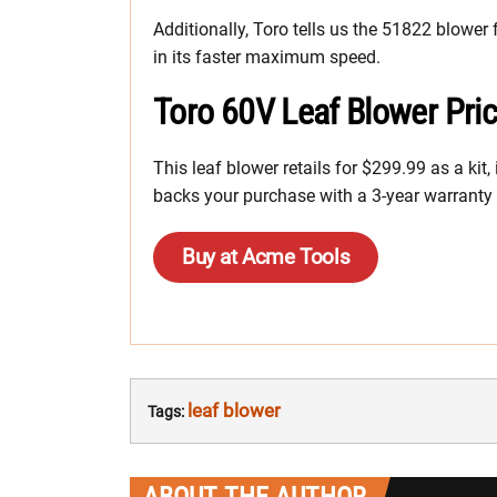
Additionally, Toro tells us the 51822 blower 
in its faster maximum speed.
Toro 60V Leaf Blower Pri
This leaf blower retails for $299.99 as a kit
backs your purchase with a 3-year warranty o
Buy at Acme Tools
leaf blower
Tags: