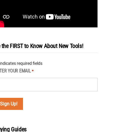
 the FIRST to Know About New Tools!
 indicates required fields
TER YOUR EMAIL
*
ying Guides