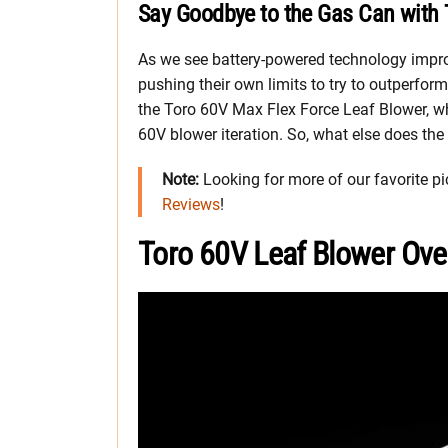
Say Goodbye to the Gas Can with 
As we see battery-powered technology impr
pushing their own limits to try to outperform
the Toro 60V Max Flex Force Leaf Blower, wh
60V blower iteration. So, what else does the
Note:
Looking for more of our favorite pi
Reviews
!
Toro 60V Leaf Blower Ove