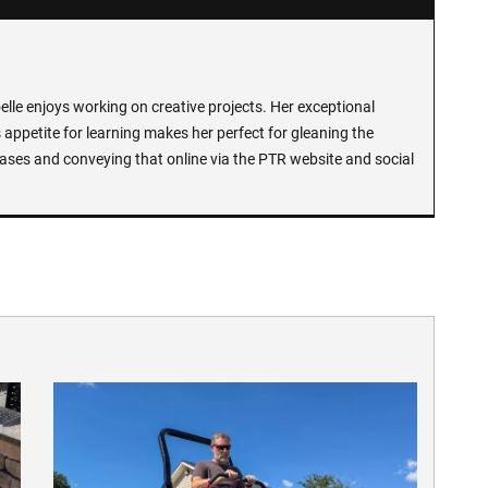
lle enjoys working on creative projects. Her exceptional
 appetite for learning makes her perfect for gleaning the
ases and conveying that online via the PTR website and social