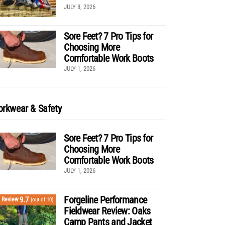
JULY 8, 2026
Sore Feet? 7 Pro Tips for
Choosing More
Comfortable Work Boots
JULY 1, 2026
rkwear & Safety
Sore Feet? 7 Pro Tips for
Choosing More
Comfortable Work Boots
JULY 1, 2026
Forgeline Performance
9.7
Review
(out of 10)
Fieldwear Review: Oaks
Camp Pants and Jacket