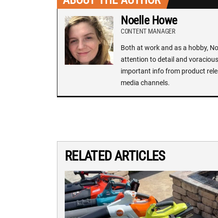
ABOUT THE AUTHOR
Noelle Howe
CONTENT MANAGER
Both at work and as a hobby, Noe
attention to detail and voracious
important info from product rele
media channels.
RELATED ARTICLES