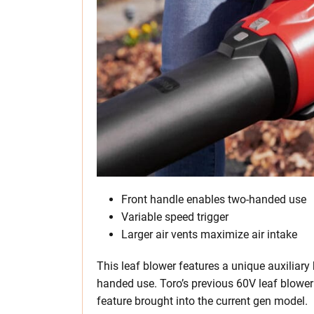
Front handle enables two-handed use
Variable speed trigger
Larger air vents maximize air intake
This leaf blower features a unique auxiliary
handed use. Toro’s previous 60V leaf blower 
feature brought into the current gen model.