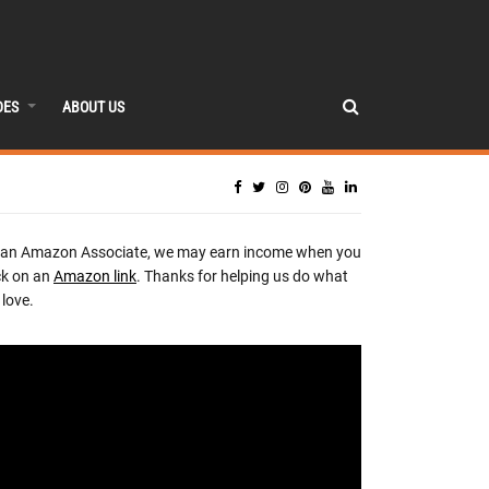
DES
ABOUT US
 an Amazon Associate, we may earn income when you
ck on an
Amazon link
. Thanks for helping us do what
love.