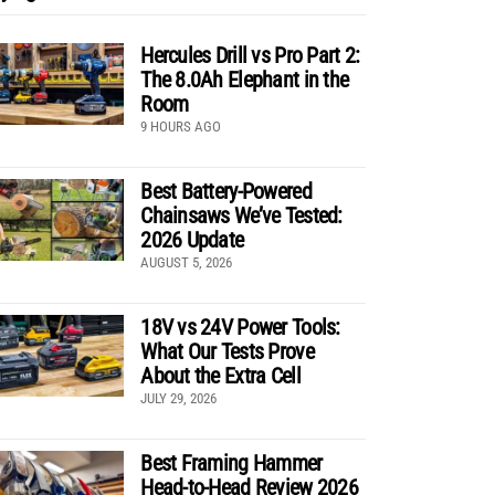
Hercules Drill vs Pro Part 2:
The 8.0Ah Elephant in the
Room
9 HOURS AGO
Best Battery-Powered
Chainsaws We’ve Tested:
2026 Update
AUGUST 5, 2026
18V vs 24V Power Tools:
What Our Tests Prove
About the Extra Cell
JULY 29, 2026
Best Framing Hammer
Head-to-Head Review 2026