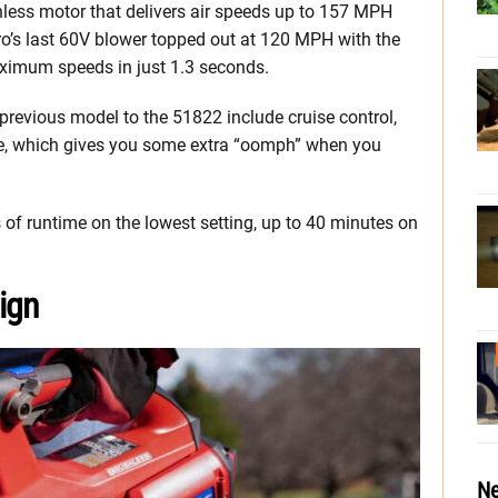
less motor that delivers air speeds up to 157 MPH
o’s last 60V blower topped out at 120 MPH with the
ximum speeds in just 1.3 seconds.
previous model to the 51822 include cruise control,
e, which gives you some extra “oomph” when you
 of runtime on the lowest setting, up to 40 minutes on
ign
Ne