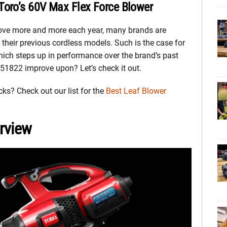
Toro’s 60V Max Flex Force Blower
ove more and more each year, many brands are
 their previous cordless models. Such is the case for
ich steps up in performance over the brand’s past
 51822 improve upon? Let’s check it out.
cks? Check out our list for the
Best Leaf Blower
rview