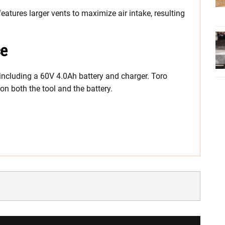
features larger vents to maximize air intake, resulting
ce
, including a 60V 4.0Ah battery and charger. Toro
n both the tool and the battery.