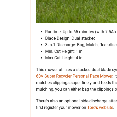
Runtime: Up to 65 minutes (with 7.5Ah 
Blade Design: Dual stacked
3-in-1 Discharge: Bag, Mulch, Rear-dis
Min. Cut Height: 1 in.
Max Cut Height: 4 in.
This mower utilizes a stacked dual-blade sy
60V Super Recycler Personal Pace Mower
. 
mulches clippings super finely and feeds the
mulching, you can either bag the clippings or
There’s also an optional side-discharge att
first register your mower on
Toro’s website
.