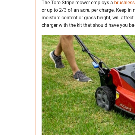
The Toro Stripe mower employs a
brushless
or up to 2/3 of an acre, per charge. Keep i
moisture content or grass height, will affect 
charger with the kit that should have you b