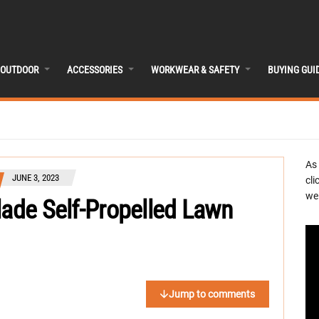
OUTDOOR
ACCESSORIES
WORKWEAR & SAFETY
BUYING GUI
As
JUNE 3, 2023
cli
we 
lade Self-Propelled Lawn
Jump to comments