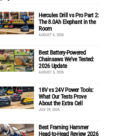
Hercules Drill vs Pro Part 2:
The 8.0Ah Elephant in the
Room
AUGUST 6, 2026
Best Battery-Powered
Chainsaws We’ve Tested:
2026 Update
AUGUST 5, 2026
18V vs 24V Power Tools:
What Our Tests Prove
About the Extra Cell
JULY 29, 2026
Best Framing Hammer
Head-to-Head Review 2026