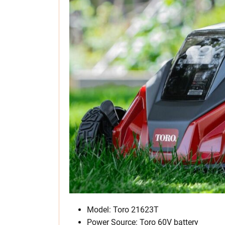
Model: Toro 21623T
Power Source: Toro 60V battery