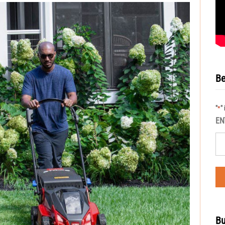
Be
"
"
*
EN
Bu