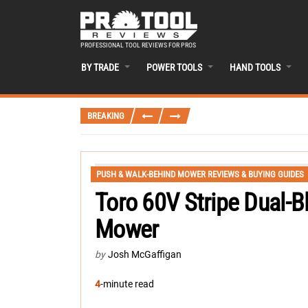
PROFESSIONAL TOOL REVIEWS FOR PROS
BY TRADE
POWER TOOLS
HAND TOOLS
BREAKING
PUSH & WALK-BEHIND MOWER REVIEWS & BUYING GUIDES
Toro 60V Stripe Dual-B
Mower
by
Josh McGaffigan
4
-minute read