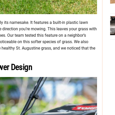
 its namesake. It features a built-in plastic lawn
he direction you’re mowing. This leaves your grass with
pes. Our team tested this feature on a neighbor’s
oticeable on this softer species of grass. We also
healthy St. Augustine grass, and we noticed that the
wer Design