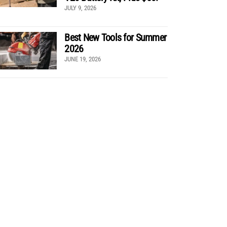
JULY 9, 2026
Best New Tools for Summer
2026
JUNE 19, 2026