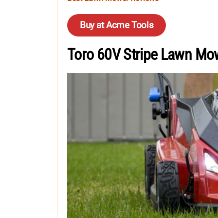
Buy at Acme Tools
Toro 60V Stripe Lawn Mo