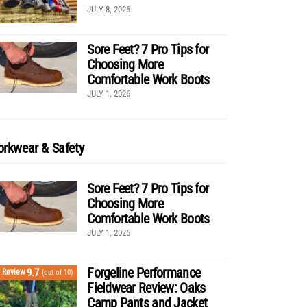
JULY 8, 2026
Sore Feet? 7 Pro Tips for
Choosing More
Comfortable Work Boots
JULY 1, 2026
rkwear & Safety
Sore Feet? 7 Pro Tips for
Choosing More
Comfortable Work Boots
JULY 1, 2026
Forgeline Performance
9.7
Review
(out of 10)
Fieldwear Review: Oaks
Camp Pants and Jacket