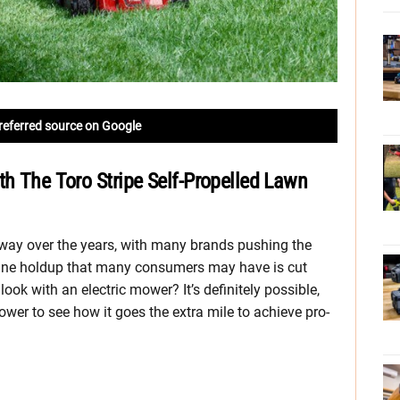
referred source on Google
th The Toro Stripe Self-Propelled Lawn
ay over the years, with many brands pushing the
 One holdup that many consumers may have is cut
ook with an electric mower? It’s definitely possible,
wer to see how it goes the extra mile to achieve pro-