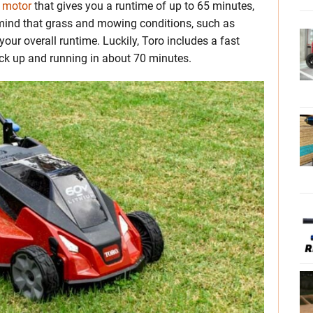
 motor
that gives you a runtime of up to 65 minutes,
n mind that grass and mowing conditions, such as
your overall runtime. Luckily, Toro includes a fast
ack up and running in about 70 minutes.