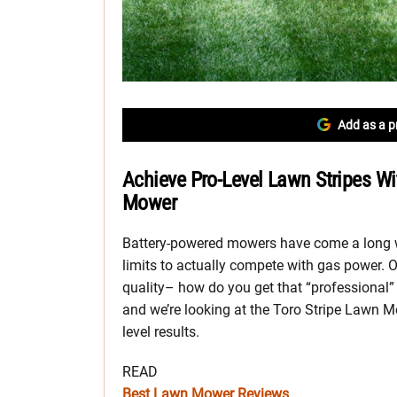
Add as a p
Achieve Pro-Level Lawn Stripes Wi
Mower
Battery-powered mowers have come a long w
limits to actually compete with gas power.
quality– how do you get that “professional” l
and we’re looking at the Toro Stripe Lawn Mo
level results.
READ
Best Lawn Mower Reviews