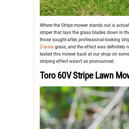
Where the Stripe mower stands out is actually
striper that lays the grass blades down in t
those sought-after, professional-looking stri
Zoysia
grass, and the effect was definitely n
tested this mower back at our shop on some 
striping effect wasn’t as pronounced.
Toro 60V Stripe Lawn Mo