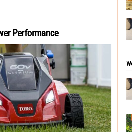
wer Performance
Wo