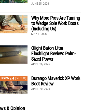
JUNE 25, 2026
Why More Pros Are Turning
to Wedge Sole Work Boots
(Including Us)
MAY 1, 2026
Olight Baton Ultra
Flashlight Review: Palm-
Sized Power
APRIL 25, 2026
Durango Maverick XP Work
9.4
Review
(out of 10)
Boot Review
APRIL 20, 2026
ws & Opinion