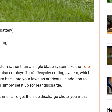
battery)
charge
stem rather than a single-blade system like the
Toro
It also employs Toro’s Recycler cutting system, which
m back into your lawn as nutrients. In addition to
 simply set it up for rear discharge.
achment. To get the side discharge chute, you must
Ne