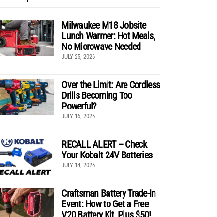
Milwaukee M18 Jobsite
Lunch Warmer: Hot Meals,
No Microwave Needed
JULY 25, 2026
Over the Limit: Are Cordless
Drills Becoming Too
Powerful?
JULY 16, 2026
RECALL ALERT – Check
Your Kobalt 24V Batteries
JULY 14, 2026
Craftsman Battery Trade-In
Event: How to Get a Free
V20 Battery Kit, Plus $50!