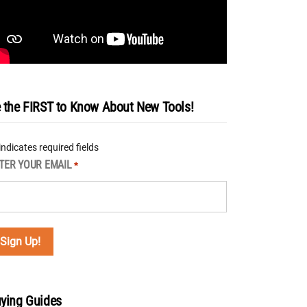
 the FIRST to Know About New Tools!
 indicates required fields
TER YOUR EMAIL
*
ying Guides