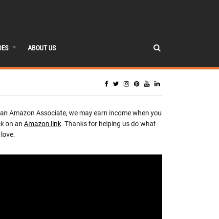
DES
ABOUT US
 an Amazon Associate, we may earn income when you
ck on an
Amazon link
. Thanks for helping us do what
love.