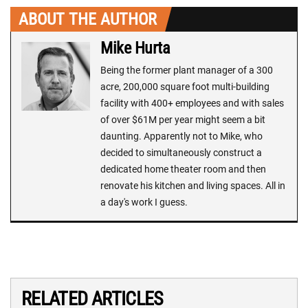
ABOUT THE AUTHOR
Mike Hurta
Being the former plant manager of a 300
acre, 200,000 square foot multi-building
facility with 400+ employees and with sales
of over $61M per year might seem a bit
daunting. Apparently not to Mike, who
decided to simultaneously construct a
dedicated home theater room and then
renovate his kitchen and living spaces. All in
a day's work I guess.
RELATED ARTICLES