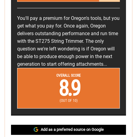
You'll pay a premium for Oregon's tools, but you
get what you pay for. Once again, Oregon
delivers outstanding performance and run time
with the ST275 String Trimmer. The only
question we're left wondering is if Oregon will
be able to produce enough power in the next
generation to start offering attachments...
OVERALL SCORE
8.9
(OUT OF 10)
Add as a preferred source on Google