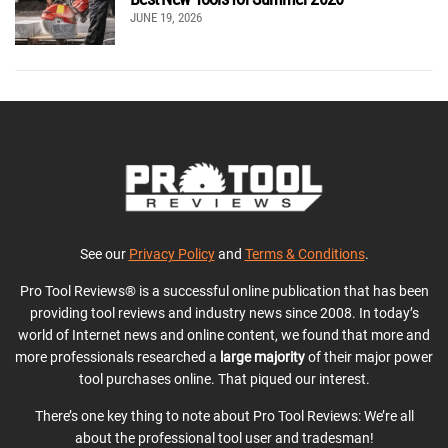
JUNE 19, 2026
See our
Privacy Policy
and
Terms & Conditions
.
Pro Tool Reviews® is a successful online publication that has been
providing tool reviews and industry news since 2008. In today’s
world of Internet news and online content, we found that more and
more professionals researched a
large majority
of their major power
tool purchases online. That piqued our interest.
There’s one key thing to note about Pro Tool Reviews: We’re all
about the professional tool user and tradesman!