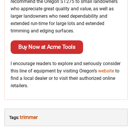
recommend the Oregon ST275 to small landowners
who appreciate great quality and value, as well as
larger landowners who need dependability and
extended run-time for large lots and extended
trimming and edging surfaces.
Buy Now at Acme Tools
I encourage readers to explore and seriously consider
this line of equipment by visiting Oregon’s
website
to
find a local dealer or to visit their authorized online
retailers.
trimmer
Tags: