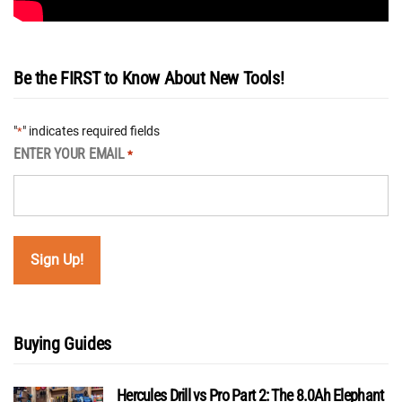
Be the FIRST to Know About New Tools!
"
" indicates required fields
*
ENTER YOUR EMAIL
*
Buying Guides
Hercules Drill vs Pro Part 2: The 8.0Ah Elephant