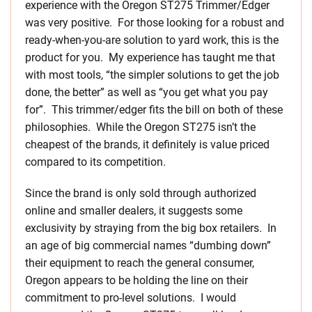
experience with the Oregon ST275 Trimmer/Edger
was very positive. For those looking for a robust and
ready-when-you-are solution to yard work, this is the
product for you. My experience has taught me that
with most tools, “the simpler solutions to get the job
done, the better” as well as “you get what you pay
for”. This trimmer/edger fits the bill on both of these
philosophies. While the Oregon ST275 isn’t the
cheapest of the brands, it definitely is value priced
compared to its competition.
Since the brand is only sold through authorized
online and smaller dealers, it suggests some
exclusivity by straying from the big box retailers. In
an age of big commercial names “dumbing down”
their equipment to reach the general consumer,
Oregon appears to be holding the line on their
commitment to pro-level solutions. I would