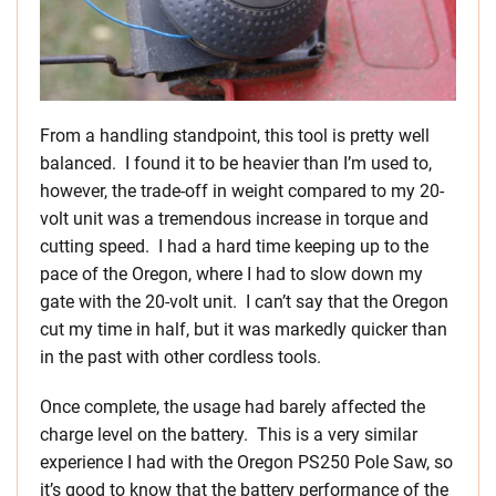
From a handling standpoint, this tool is pretty well
balanced. I found it to be heavier than I’m used to,
however, the trade-off in weight compared to my 20-
volt unit was a tremendous increase in torque and
cutting speed. I had a hard time keeping up to the
pace of the Oregon, where I had to slow down my
gate with the 20-volt unit. I can’t say that the Oregon
cut my time in half, but it was markedly quicker than
in the past with other cordless tools.
Once complete, the usage had barely affected the
charge level on the battery. This is a very similar
experience I had with the Oregon PS250 Pole Saw, so
it’s good to know that the battery performance of the