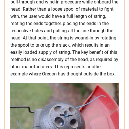
pull-through and wind-in procedure while onboard the
head. Rather than a loose spool of material to fight
with, the user would have a full length of string,
mating the ends together, placing the ends in the
respective holes and pulling all the line through the
head. At that point, the string is wound-in by rotating
the spool to take up the slack, which results in an
easily loaded supply of string. The key benefit of this
method is no disassembly of the head, as required by
other manufacturers. This represents another
example where Oregon has thought outside the box.