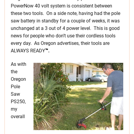
PowerNow 40 volt system is consistent between
these two tools. On a side note, having had the pole
saw battery in standby for a couple of weeks, it was
unchanged at a 3 out of 4 power level. This is good
news for people who don’t use their cordless tools
every day. As Oregon advertises, their tools are
ALWAYS READY
™.
As with
the
Oregon
Pole
Saw
PS250,
my
overall