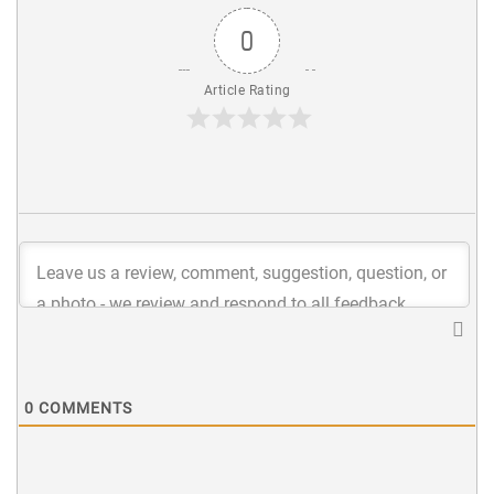
0
Article Rating
0
COMMENTS