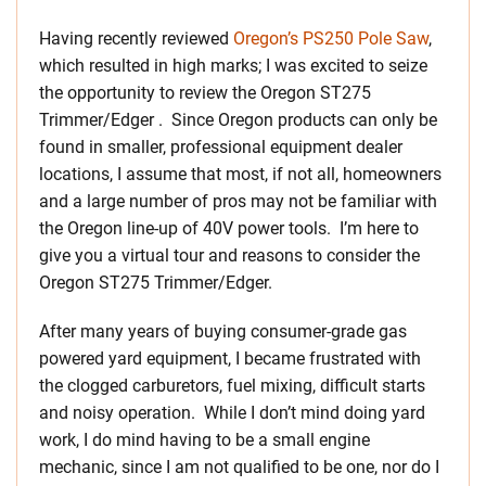
Having recently reviewed
Oregon’s PS250 Pole Saw
,
which resulted in high marks; I was excited to seize
the opportunity to review the Oregon ST275
Trimmer/Edger . Since Oregon products can only be
found in smaller, professional equipment dealer
locations, I assume that most, if not all, homeowners
and a large number of pros may not be familiar with
the Oregon line-up of 40V power tools. I’m here to
give you a virtual tour and reasons to consider the
Oregon ST275 Trimmer/Edger.
After many years of buying consumer-grade gas
powered yard equipment, I became frustrated with
the clogged carburetors, fuel mixing, difficult starts
and noisy operation. While I don’t mind doing yard
work, I do mind having to be a small engine
mechanic, since I am not qualified to be one, nor do I