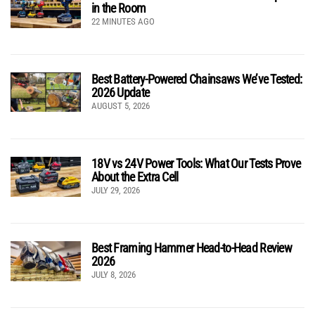
in the Room
22 MINUTES AGO
Best Battery-Powered Chainsaws We’ve Tested:
2026 Update
AUGUST 5, 2026
18V vs 24V Power Tools: What Our Tests Prove
About the Extra Cell
JULY 29, 2026
Best Framing Hammer Head-to-Head Review
2026
JULY 8, 2026