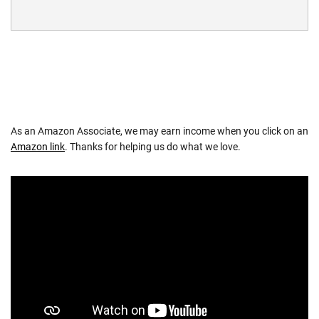
As an Amazon Associate, we may earn income when you click on an
Amazon link
. Thanks for helping us do what we love.