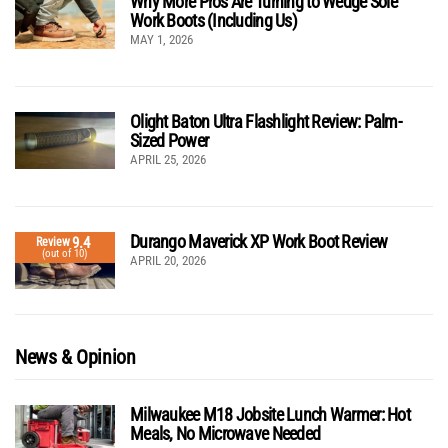
Why More Pros Are Turning to Wedge Sole
Work Boots (Including Us)
MAY 1, 2026
Olight Baton Ultra Flashlight Review: Palm-
Sized Power
APRIL 25, 2026
Durango Maverick XP Work Boot Review
9.4
Review
(out of 10)
APRIL 20, 2026
News & Opinion
Milwaukee M18 Jobsite Lunch Warmer: Hot
Meals, No Microwave Needed