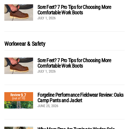
Sore Feet? 7 Pro Tips for Choosing More
Comfortable Work Boots
JULY 1, 2026
Workwear & Safety
Sore Feet? 7 Pro Tips for Choosing More
Comfortable Work Boots
JULY 1, 2026
Forgeline Performance Fieldwear Review: Oaks
9.7
Review
(out of 10)
Camp Pants and Jacket
JUNE 25, 2026