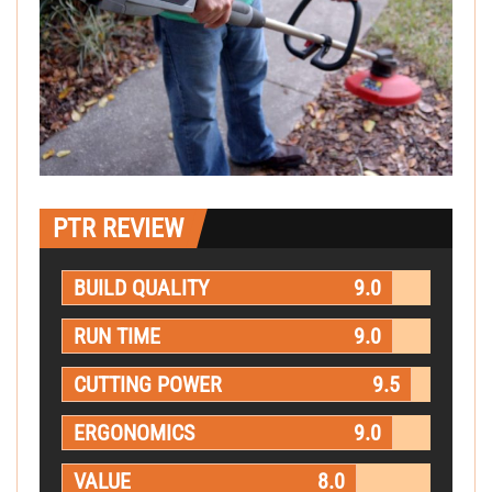
PTR REVIEW
BUILD QUALITY
9.0
RUN TIME
9.0
CUTTING POWER
9.5
ERGONOMICS
9.0
VALUE
8.0