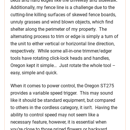
beds and hard edges like the driveway and sidewalk.
Additionally, my fence line is a challenge due to the
cutting-line killing surfaces of skewed fence boards,
unruly grasses and wind blown objects, which find
shelter along the perimeter of my property. The
alternating process to trim or edge is simply a turn of
the unit to either vertical or horizontal line direction,
respectively. While some all-in-one trimmer/edger
tools have rotating click-lock heads and handles,
Oregon kept it simple… Just rotate the whole tool –
easy, simple and quick.
When it comes to power control, the Oregon ST275
provides a variable speed trigger. This may sound
like it should be standard equipment, but compared
to others in the cordless category, it isn’t. Having the
ability to control speed may not seem like a
necessary feature, however, it is essential when
you’re close to those prized flowers or backyard