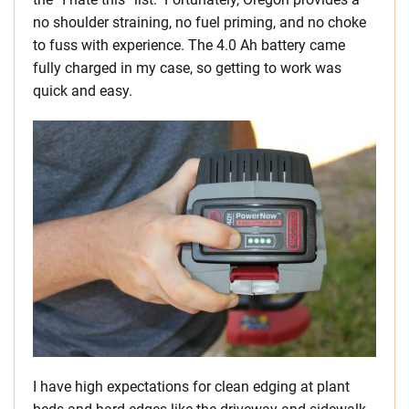
no shoulder straining, no fuel priming, and no choke
to fuss with experience. The 4.0 Ah battery came
fully charged in my case, so getting to work was
quick and easy.
I have high expectations for clean edging at plant