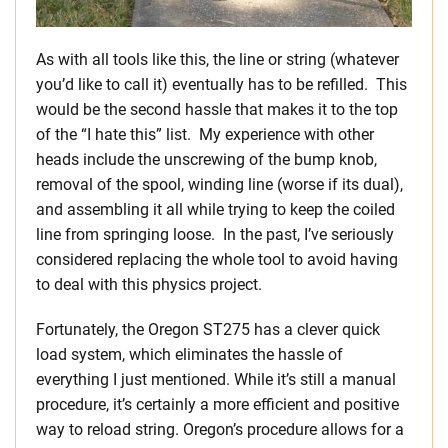
As with all tools like this, the line or string (whatever
you’d like to call it) eventually has to be refilled. This
would be the second hassle that makes it to the top
of the “I hate this” list. My experience with other
heads include the unscrewing of the bump knob,
removal of the spool, winding line (worse if its dual),
and assembling it all while trying to keep the coiled
line from springing loose. In the past, I’ve seriously
considered replacing the whole tool to avoid having
to deal with this physics project.
Fortunately, the Oregon ST275 has a clever quick
load system, which eliminates the hassle of
everything I just mentioned. While it’s still a manual
procedure, it’s certainly a more efficient and positive
way to reload string. Oregon’s procedure allows for a