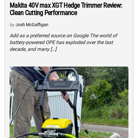
Makita 40V max XGT Hedge Trimmer Review:
Clean Cutting Performance
by
Josh McGaffigan
Add as a preferred source on Google The world of
battery-powered OPE has exploded over the last
decade, and many […]