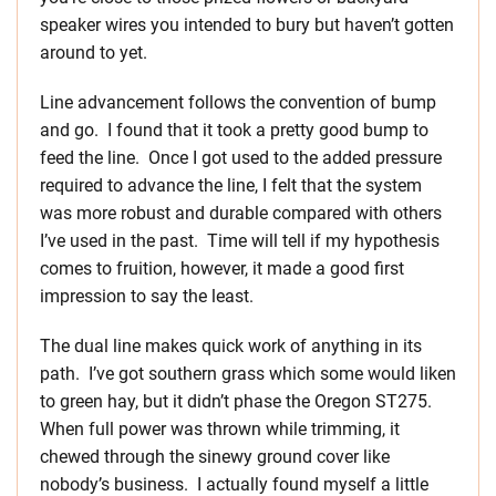
speaker wires you intended to bury but haven’t gotten
around to yet.
Line advancement follows the convention of bump
and go. I found that it took a pretty good bump to
feed the line. Once I got used to the added pressure
required to advance the line, I felt that the system
was more robust and durable compared with others
I’ve used in the past. Time will tell if my hypothesis
comes to fruition, however, it made a good first
impression to say the least.
The dual line makes quick work of anything in its
path. I’ve got southern grass which some would liken
to green hay, but it didn’t phase the Oregon ST275.
When full power was thrown while trimming, it
chewed through the sinewy ground cover like
nobody’s business. I actually found myself a little