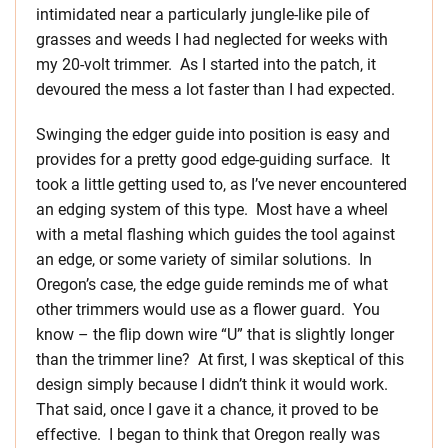
intimidated near a particularly jungle-like pile of
grasses and weeds I had neglected for weeks with
my 20-volt trimmer. As I started into the patch, it
devoured the mess a lot faster than I had expected.
Swinging the edger guide into position is easy and
provides for a pretty good edge-guiding surface. It
took a little getting used to, as I’ve never encountered
an edging system of this type. Most have a wheel
with a metal flashing which guides the tool against
an edge, or some variety of similar solutions. In
Oregon’s case, the edge guide reminds me of what
other trimmers would use as a flower guard. You
know – the flip down wire “U” that is slightly longer
than the trimmer line? At first, I was skeptical of this
design simply because I didn’t think it would work.
That said, once I gave it a chance, it proved to be
effective. I began to think that Oregon really was