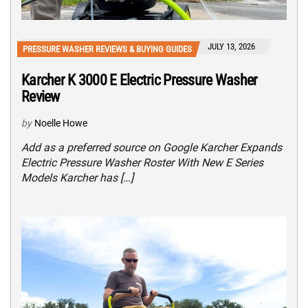
JULY 13, 2026
PRESSURE WASHER REVIEWS & BUYING GUIDES
Karcher K 3000 E Electric Pressure Washer
Review
by
Noelle Howe
Add as a preferred source on Google Karcher Expands
Electric Pressure Washer Roster With New E Series
Models Karcher has […]