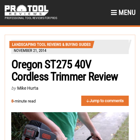
MENU
PROFESSIONAL TOOL REVIEWS FOR PROS
LANDSCAPING TOOL REVIEWS & BUYING GUIDES
NOVEMBER 21, 2014
Oregon ST275 40V
Cordless Trimmer Review
by
Mike Hurta
Jump to comments
8
-minute read