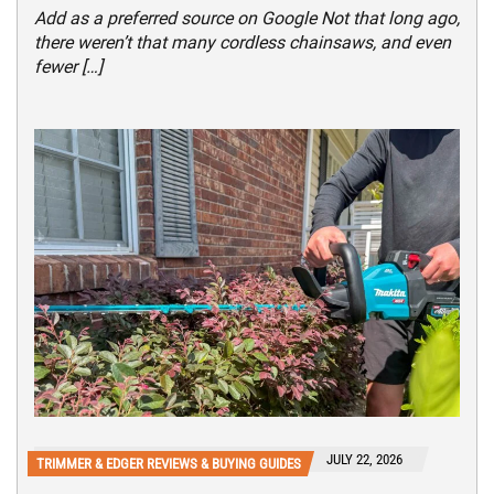
Add as a preferred source on Google Not that long ago,
there weren’t that many cordless chainsaws, and even
fewer […]
JULY 22, 2026
TRIMMER & EDGER REVIEWS & BUYING GUIDES