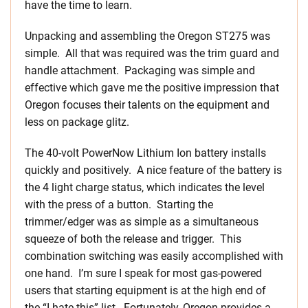
have the time to learn.
Unpacking and assembling the Oregon ST275 was
simple. All that was required was the trim guard and
handle attachment. Packaging was simple and
effective which gave me the positive impression that
Oregon focuses their talents on the equipment and
less on package glitz.
The 40-volt PowerNow Lithium Ion battery installs
quickly and positively. A nice feature of the battery is
the 4 light charge status, which indicates the level
with the press of a button. Starting the
trimmer/edger was as simple as a simultaneous
squeeze of both the release and trigger. This
combination switching was easily accomplished with
one hand. I’m sure I speak for most gas-powered
users that starting equipment is at the high end of
the “I hate this” list. Fortunately, Oregon provides a