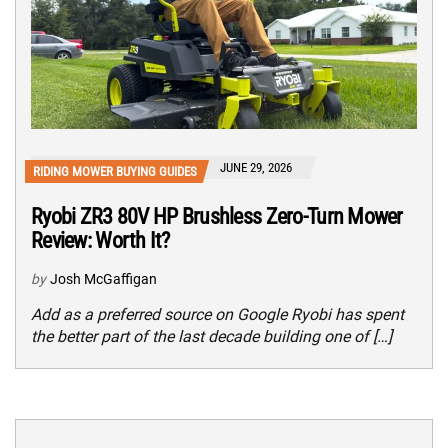
JUNE 29, 2026
RIDING MOWER BUYING GUIDES
Ryobi ZR3 80V HP Brushless Zero-Turn Mower
Review: Worth It?
by
Josh McGaffigan
Add as a preferred source on Google Ryobi has spent
the better part of the last decade building one of […]