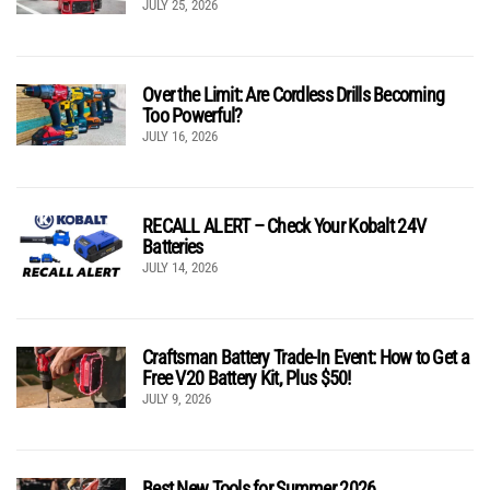
JULY 25, 2026
Over the Limit: Are Cordless Drills Becoming
Too Powerful?
JULY 16, 2026
RECALL ALERT – Check Your Kobalt 24V
Batteries
JULY 14, 2026
Craftsman Battery Trade-In Event: How to Get a
Free V20 Battery Kit, Plus $50!
JULY 9, 2026
Best New Tools for Summer 2026