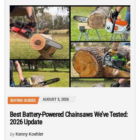
AUGUST 5, 2026
BUYING GUIDES
Best Battery-Powered Chainsaws We’ve Tested:
2026 Update
by
Kenny Koehler