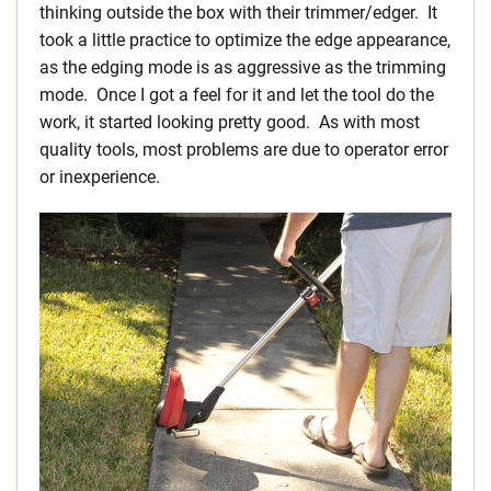
thinking outside the box with their trimmer/edger. It
took a little practice to optimize the edge appearance,
as the edging mode is as aggressive as the trimming
mode. Once I got a feel for it and let the tool do the
work, it started looking pretty good. As with most
quality tools, most problems are due to operator error
or inexperience.