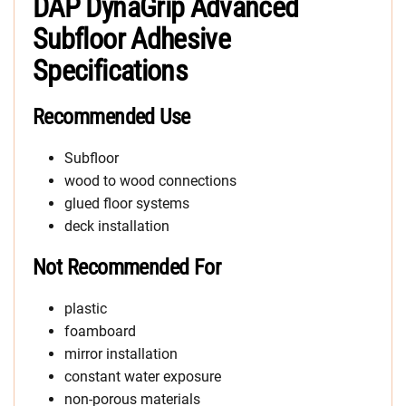
DAP DynaGrip Advanced
Subfloor Adhesive
Specifications
Recommended Use
Subfloor
wood to wood connections
glued floor systems
deck installation
Not Recommended For
plastic
foamboard
mirror installation
constant water exposure
non-porous materials