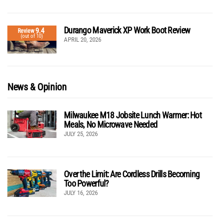
Durango Maverick XP Work Boot Review
9.4
Review
(out of 10)
APRIL 20, 2026
News & Opinion
Milwaukee M18 Jobsite Lunch Warmer: Hot
Meals, No Microwave Needed
JULY 25, 2026
Over the Limit: Are Cordless Drills Becoming
Too Powerful?
JULY 16, 2026