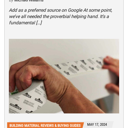
Add as a preferred source on Google At some point,
we’ve all needed the proverbial helping hand. It’s a
fundamental […]
MAY 17, 2024
BUILDING MATERIAL REVIEWS & BUYING GUIDES