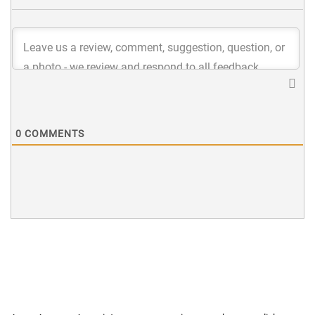
0
COMMENTS