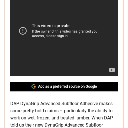
Add as a preferred source on Google
DAP DynaGrip Advanced Subfloor Adhesive makes
some pretty bold claims – particularly the ability to
work on wet, frozen, and treated lumber. When DAP
told us their new DynaGrip Advanced Subfloor