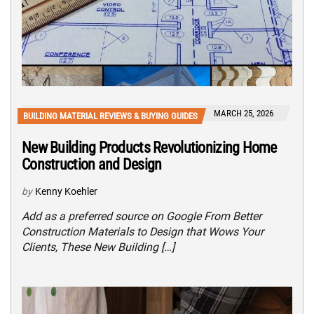
MARCH 25, 2026
BUILDING MATERIAL REVIEWS & BUYING GUIDES
New Building Products Revolutionizing Home
Construction and Design
by
Kenny Koehler
Add as a preferred source on Google From Better
Construction Materials to Design that Wows Your
Clients, These New Building […]