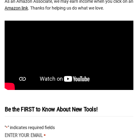
As an Amazon Associate, we may earn income when you click on an
Amazon link
. Thanks for helping us do what we love.
Be the FIRST to Know About New Tools!
"
" indicates required fields
*
ENTER YOUR EMAIL
*