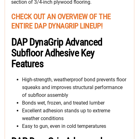
section of 3/4-inch plywood flooring.
CHECK OUT AN OVERVIEW OF THE
ENTIRE DAP DYNAGRIP LINEUP!
DAP DynaGrip Advanced
Subfloor Adhesive Key
Features
High-strength, weatherproof bond prevents floor
squeaks and improves structural performance
of subfloor assembly
Bonds wet, frozen, and treated lumber
Excellent adhesion stands up to extreme
weather conditions
Easy to gun, even in cold temperatures