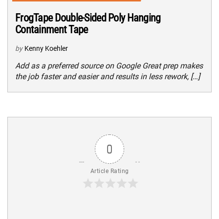
FrogTape Double-Sided Poly Hanging
Containment Tape
by
Kenny Koehler
Add as a preferred source on Google Great prep makes
the job faster and easier and results in less rework, […]
0
Article Rating