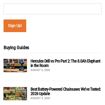
Buying Guides
Hercules Drill vs Pro Part 2: The 8.0Ah Elephant
in the Room
AUGUST 6, 2026
Best Battery-Powered Chainsaws We’ve Tested:
2026 Update
AUGUST 5, 2026