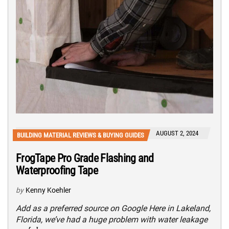
AUGUST 2, 2024
BUILDING MATERIAL REVIEWS & BUYING GUIDES
FrogTape Pro Grade Flashing and
Waterproofing Tape
by
Kenny Koehler
Add as a preferred source on Google Here in Lakeland,
Florida, we’ve had a huge problem with water leakage