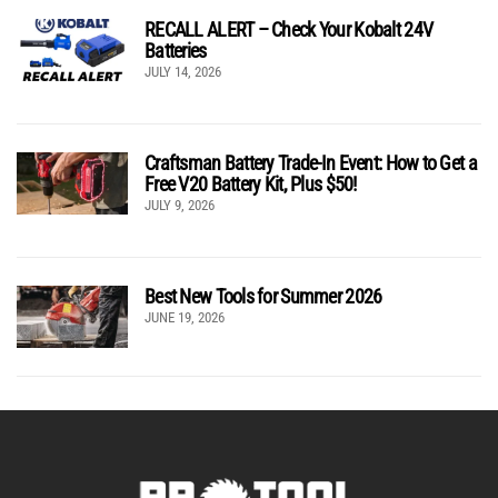
RECALL ALERT – Check Your Kobalt 24V
Batteries
JULY 14, 2026
Craftsman Battery Trade-In Event: How to Get a
Free V20 Battery Kit, Plus $50!
JULY 9, 2026
Best New Tools for Summer 2026
JUNE 19, 2026