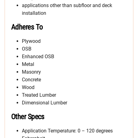
applications other than subfloor and deck
installation
Adheres To
Plywood
OSB
Enhanced OSB
Metal
Masonry
Concrete
Wood
Treated Lumber
Dimensional Lumber
Other Specs
Application Temperature: 0 – 120 degrees