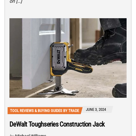
on […]
JUNE 3, 2024
TOOL REVIEWS & BUYING GUIDES BY TRADE
DeWalt Toughseries Construction Jack
by
Michael Williams