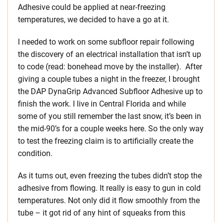
Adhesive could be applied at near-freezing
temperatures, we decided to have a go at it.
I needed to work on some subfloor repair following
the discovery of an electrical installation that isn’t up
to code (read: bonehead move by the installer). After
giving a couple tubes a night in the freezer, I brought
the DAP DynaGrip Advanced Subfloor Adhesive up to
finish the work. I live in Central Florida and while
some of you still remember the last snow, it’s been in
the mid-90’s for a couple weeks here. So the only way
to test the freezing claim is to artificially create the
condition.
As it turns out, even freezing the tubes didn’t stop the
adhesive from flowing. It really is easy to gun in cold
temperatures. Not only did it flow smoothly from the
tube – it got rid of any hint of squeaks from this