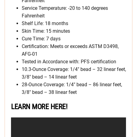
Fahrenheit
Service Temperature: -20 to 140 degrees
Fahrenheit
Shelf Life: 18 months
Skin Time: 15 minutes
Cure Time: 7 days
Certification: Meets or exceeds ASTM D3498,
AFG-01
Tested in Accordance with: PFS certification
10.3-Ounce Coverage: 1/4″ bead – 32 linear feet,
3/8″ bead – 14 linear feet
28-Ounce Coverage: 1/4″ bead – 86 linear feet,
3/8″ bead – 38 linear feet
LEARN MORE HERE!