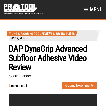
MENU
PROFESSIONAL TOOL REVIEWS FOR PROS
TILING & FLOORING TOOL REVIEWS & BUYING GUIDES
MAY 9, 2017
DAP DynaGrip Advanced
Subfloor Adhesive Video
Review
by
Clint DeBoer
Jump to comments
2
-minute read