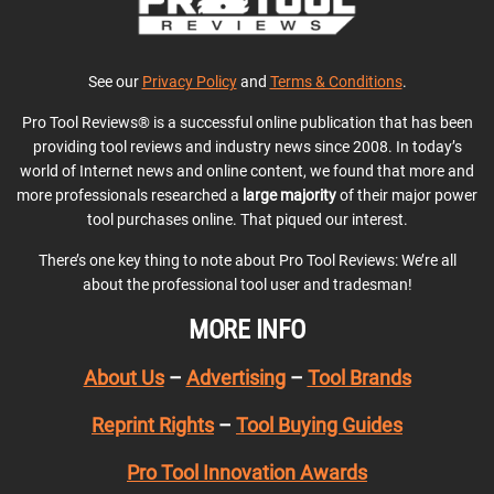
See our
Privacy Policy
and
Terms & Conditions
.
Pro Tool Reviews® is a successful online publication that has been
providing tool reviews and industry news since 2008. In today’s
world of Internet news and online content, we found that more and
more professionals researched a
large majority
of their major power
tool purchases online. That piqued our interest.
There’s one key thing to note about Pro Tool Reviews: We’re all
about the professional tool user and tradesman!
MORE INFO
About Us
–
Advertising
–
Tool Brands
Reprint Rights
–
Tool Buying Guides
Pro Tool Innovation Awards