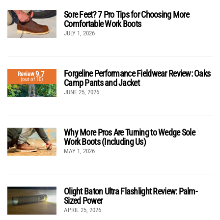
Sore Feet? 7 Pro Tips for Choosing More
Comfortable Work Boots
JULY 1, 2026
Forgeline Performance Fieldwear Review: Oaks
9.7
Review
(out of 10)
Camp Pants and Jacket
JUNE 25, 2026
Why More Pros Are Turning to Wedge Sole
Work Boots (Including Us)
MAY 1, 2026
Olight Baton Ultra Flashlight Review: Palm-
Sized Power
APRIL 25, 2026