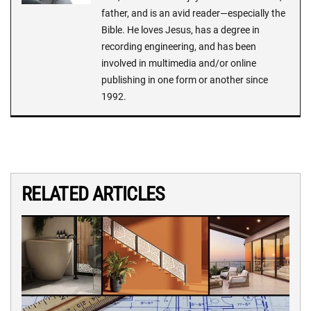
father, and is an avid reader—especially the
Bible. He loves Jesus, has a degree in
recording engineering, and has been
involved in multimedia and/or online
publishing in one form or another since
1992.
RELATED ARTICLES