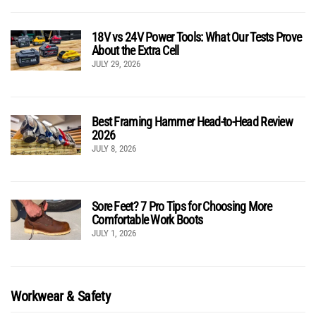
18V vs 24V Power Tools: What Our Tests Prove
About the Extra Cell
JULY 29, 2026
Best Framing Hammer Head-to-Head Review
2026
JULY 8, 2026
Sore Feet? 7 Pro Tips for Choosing More
Comfortable Work Boots
JULY 1, 2026
Workwear & Safety