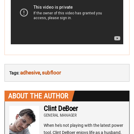
adhesive
subfloor
Tags:
,
ABOUT THE AUTHOR
Clint DeBoer
GENERAL MANAGER
When he's not playing with the latest power
tool, Clint DeBoer enjoys life as a husband,