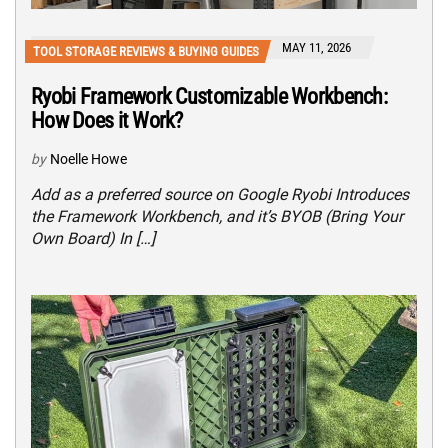
MAY 11, 2026
TOOL STORAGE REVIEWS & BUYING GUIDES
Ryobi Framework Customizable Workbench:
How Does it Work?
by
Noelle Howe
Add as a preferred source on Google Ryobi Introduces
the Framework Workbench, and it’s BYOB (Bring Your
Own Board) In […]