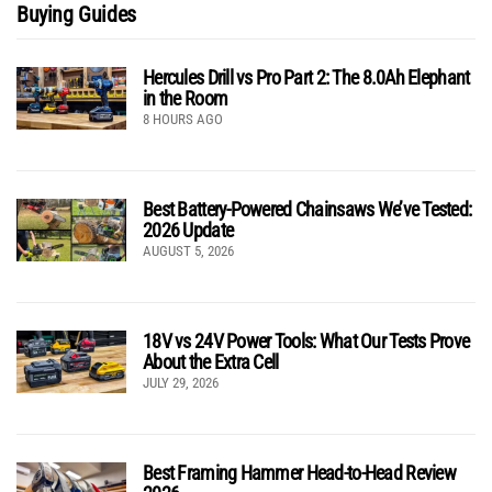
Buying Guides
Hercules Drill vs Pro Part 2: The 8.0Ah Elephant
in the Room
8 HOURS AGO
Best Battery-Powered Chainsaws We’ve Tested:
2026 Update
AUGUST 5, 2026
18V vs 24V Power Tools: What Our Tests Prove
About the Extra Cell
JULY 29, 2026
Best Framing Hammer Head-to-Head Review