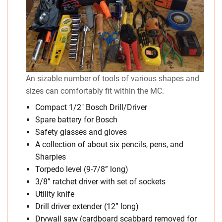
An sizable number of tools of various shapes and
sizes can comfortably fit within the MC.
Compact 1/2″ Bosch Drill/Driver
Spare battery for Bosch
Safety glasses and gloves
A collection of about six pencils, pens, and
Sharpies
Torpedo level (9-7/8” long)
3/8” ratchet driver with set of sockets
Utility knife
Drill driver extender (12” long)
Drywall saw (cardboard scabbard removed for