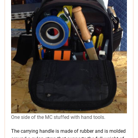
One side of the MC stuffed with hand tools.
The carrying handle is made of rubber and is molded