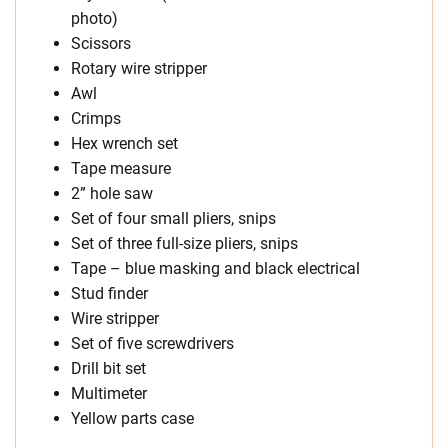
photo)
Scissors
Rotary wire stripper
Awl
Crimps
Hex wrench set
Tape measure
2” hole saw
Set of four small pliers, snips
Set of three full-size pliers, snips
Tape – blue masking and black electrical
Stud finder
Wire stripper
Set of five screwdrivers
Drill bit set
Multimeter
Yellow parts case