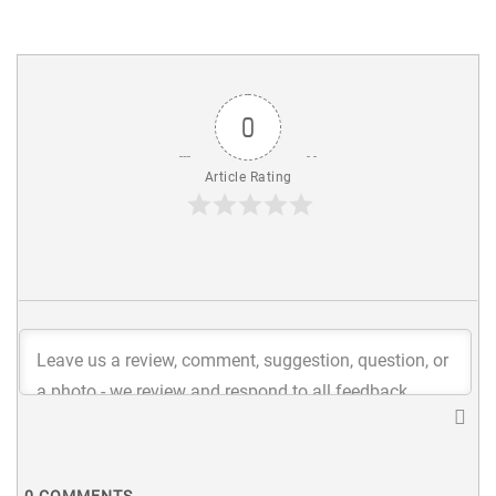
0
Article Rating