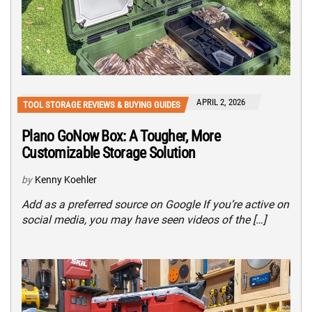
APRIL 2, 2026
TOOL STORAGE REVIEWS & BUYING GUIDES
Plano GoNow Box: A Tougher, More
Customizable Storage Solution
by
Kenny Koehler
Add as a preferred source on Google If you’re active on
social media, you may have seen videos of the […]