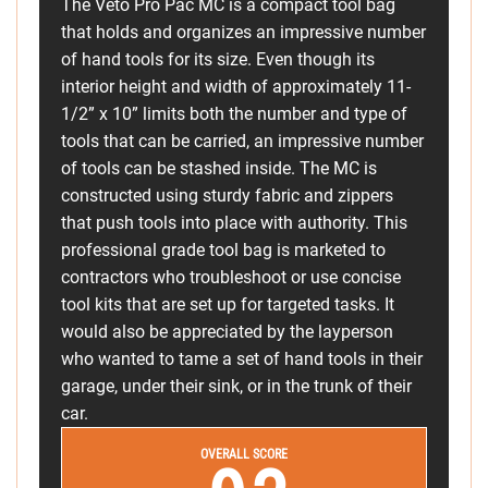
The Veto Pro Pac MC is a compact tool bag
that holds and organizes an impressive number
of hand tools for its size. Even though its
interior height and width of approximately 11-
1/2” x 10” limits both the number and type of
tools that can be carried, an impressive number
of tools can be stashed inside. The MC is
constructed using sturdy fabric and zippers
that push tools into place with authority. This
professional grade tool bag is marketed to
contractors who troubleshoot or use concise
tool kits that are set up for targeted tasks. It
would also be appreciated by the layperson
who wanted to tame a set of hand tools in their
garage, under their sink, or in the trunk of their
car.
OVERALL SCORE