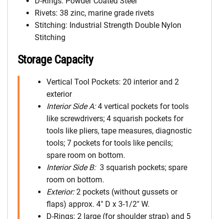
D-Rings: Powder Coated Steel
Rivets: 38 zinc, marine grade rivets
Stitching: Industrial Strength Double Nylon
Stitching
Storage Capacity
Vertical Tool Pockets: 20 interior and 2
exterior
Interior Side A:
4 vertical pockets for tools
like screwdrivers; 4 squarish pockets for
tools like pliers, tape measures, diagnostic
tools; 7 pockets for tools like pencils;
spare room on bottom.
Interior Side B:
3 squarish pockets; spare
room on bottom.
Exterior:
2 pockets (without gussets or
flaps) approx. 4″ D x 3-1/2″ W.
D-Rings: 2 large (for shoulder strap) and 5