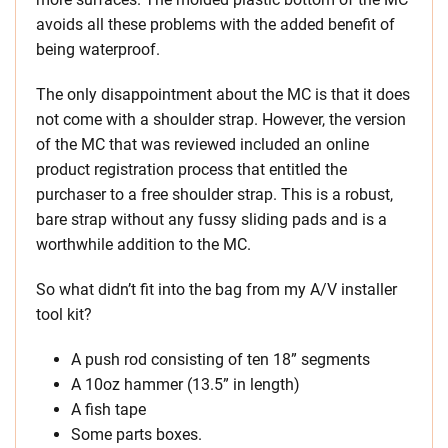
avoids all these problems with the added benefit of
being waterproof.
The only disappointment about the MC is that it does
not come with a shoulder strap. However, the version
of the MC that was reviewed included an online
product registration process that entitled the
purchaser to a free shoulder strap. This is a robust,
bare strap without any fussy sliding pads and is a
worthwhile addition to the MC.
So what didn’t fit into the bag from my A/V installer
tool kit?
A push rod consisting of ten 18” segments
A 10oz hammer (13.5” in length)
A fish tape
Some parts boxes.