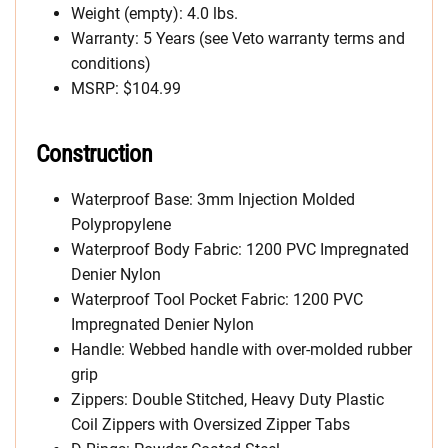
Weight (empty): 4.0 lbs.
Warranty: 5 Years (see Veto warranty terms and
conditions)
MSRP: $104.99
Construction
Waterproof Base: 3mm Injection Molded
Polypropylene
Waterproof Body Fabric: 1200 PVC Impregnated
Denier Nylon
Waterproof Tool Pocket Fabric: 1200 PVC
Impregnated Denier Nylon
Handle: Webbed handle with over-molded rubber
grip
Zippers: Double Stitched, Heavy Duty Plastic
Coil Zippers with Oversized Zipper Tabs