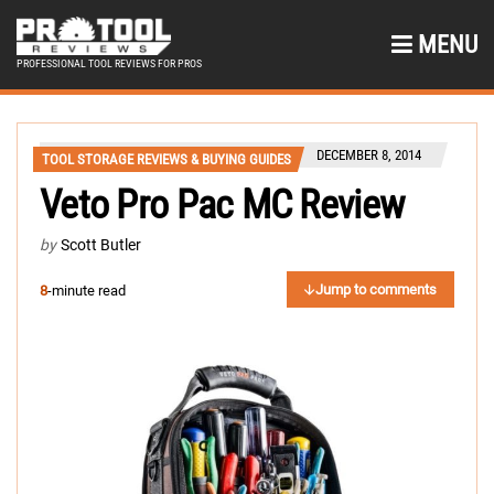
MENU
PROFESSIONAL TOOL REVIEWS FOR PROS
DECEMBER 8, 2014
TOOL STORAGE REVIEWS & BUYING GUIDES
Veto Pro Pac MC Review
by
Scott Butler
Jump to comments
8
-minute read