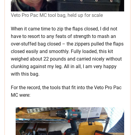
Veto Pro Pac MC tool bag, held up for scale
When it came time to zip the flaps closed, I did not
have to resort to any feats of strength to mash an
over-stuffed bag closed – the zippers pulled the flaps
closed easily and smoothly. Fully loaded, this kit
weighed about 22 pounds and carried nicely without
clunking against my leg. All in all, I am very happy
with this bag.
For the record, the tools that fit into the Veto Pro Pac
MC were: