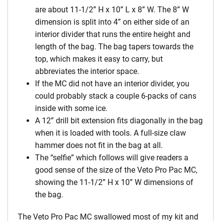
are about 11-1/2” H x 10” L x 8” W. The 8” W
dimension is split into 4” on either side of an
interior divider that runs the entire height and
length of the bag. The bag tapers towards the
top, which makes it easy to carry, but
abbreviates the interior space.
If the MC did not have an interior divider, you
could probably stack a couple 6-packs of cans
inside with some ice.
A 12” drill bit extension fits diagonally in the bag
when it is loaded with tools. A full-size claw
hammer does not fit in the bag at all.
The “selfie” which follows will give readers a
good sense of the size of the Veto Pro Pac MC,
showing the 11-1/2” H x 10” W dimensions of
the bag.
The Veto Pro Pac MC swallowed most of my kit and