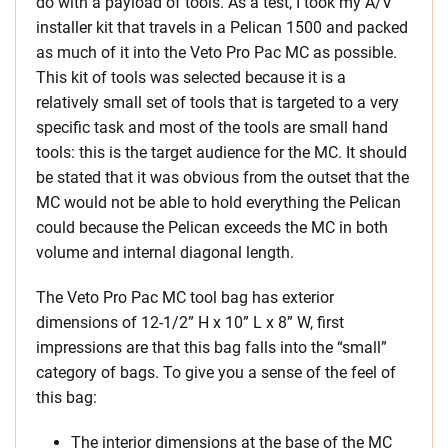
do with a payload of tools. As a test, I took my A/V
installer kit that travels in a Pelican 1500 and packed
as much of it into the Veto Pro Pac MC as possible.
This kit of tools was selected because it is a
relatively small set of tools that is targeted to a very
specific task and most of the tools are small hand
tools: this is the target audience for the MC. It should
be stated that it was obvious from the outset that the
MC would not be able to hold everything the Pelican
could because the Pelican exceeds the MC in both
volume and internal diagonal length.
The Veto Pro Pac MC tool bag has exterior
dimensions of 12-1/2” H x 10” L x 8” W, first
impressions are that this bag falls into the “small”
category of bags. To give you a sense of the feel of
this bag:
The interior dimensions at the base of the MC