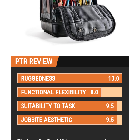
PTR REVIEW
RUGGEDNESS
10.0
FUNCTIONAL FLEXIBILITY
8.0
SUITABILITY TO TASK
9.5
JOBSITE AESTHETIC
9.5