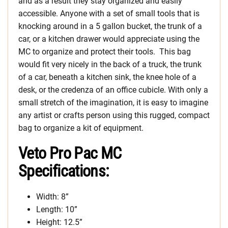
and as a result they stay organized and easily
accessible. Anyone with a set of small tools that is
knocking around in a 5 gallon bucket, the trunk of a
car, or a kitchen drawer would appreciate using the
MC to organize and protect their tools. This bag
would fit very nicely in the back of a truck, the trunk
of a car, beneath a kitchen sink, the knee hole of a
desk, or the credenza of an office cubicle. With only a
small stretch of the imagination, it is easy to imagine
any artist or crafts person using this rugged, compact
bag to organize a kit of equipment.
Veto Pro Pac MC
Specifications:
Width: 8”
Length: 10”
Height: 12.5”