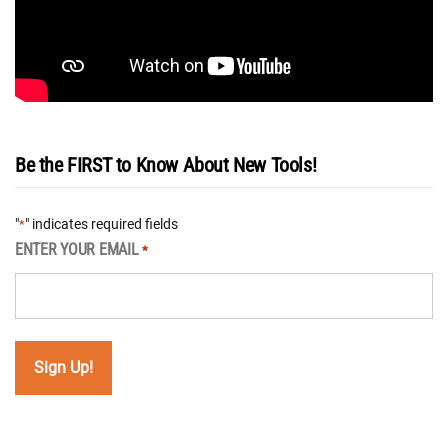
Be the FIRST to Know About New Tools!
"
" indicates required fields
*
ENTER YOUR EMAIL
*