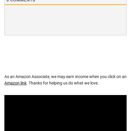
0
COMMENTS
As an Amazon Associate, we may earn income when you click on an
Amazon link
. Thanks for helping us do what we love.