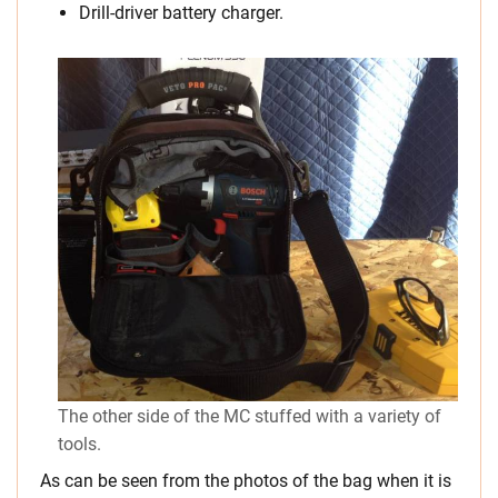
Drill-driver battery charger.
The other side of the MC stuffed with a variety of
tools.
As can be seen from the photos of the bag when it is