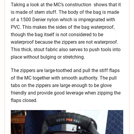
Taking a look at the MC’s construction shows that it
is made of stern stuff. The body of the bag is made
of a 1500 Denier nylon which is impregnated with
PVC. This makes the sides of the bag waterproof,
though the bag itself is not considered to be
waterproof because the zippers are not waterproof.
This thick, stout fabric also serves to push tools into
place without bulging or stretching.
The zippers are large-toothed and pull the stiff flaps
of the MC together with smooth authority. The pull
tabs on the zippers are large enough to be glove
friendly and provide good leverage when zipping the
flaps closed.