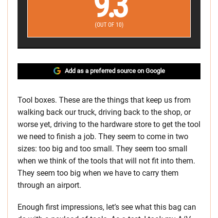
9.3
(OUT OF 10)
Add as a preferred source on Google
Tool boxes. These are the things that keep us from
walking back our truck, driving back to the shop, or
worse yet, driving to the hardware store to get the tool
we need to finish a job. They seem to come in two
sizes: too big and too small. They seem too small
when we think of the tools that will not fit into them.
They seem too big when we have to carry them
through an airport.
Enough first impressions, let’s see what this bag can