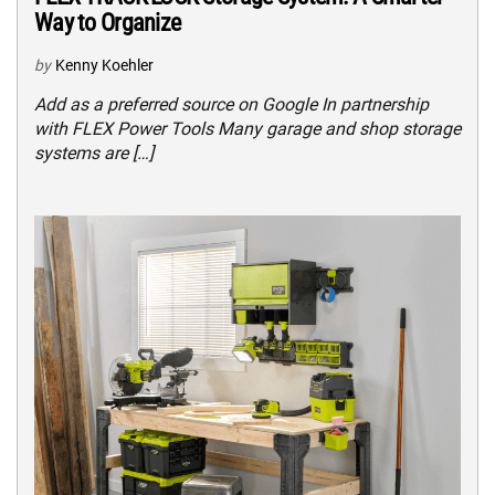
Way to Organize
by
Kenny Koehler
Add as a preferred source on Google In partnership
with FLEX Power Tools Many garage and shop storage
systems are […]