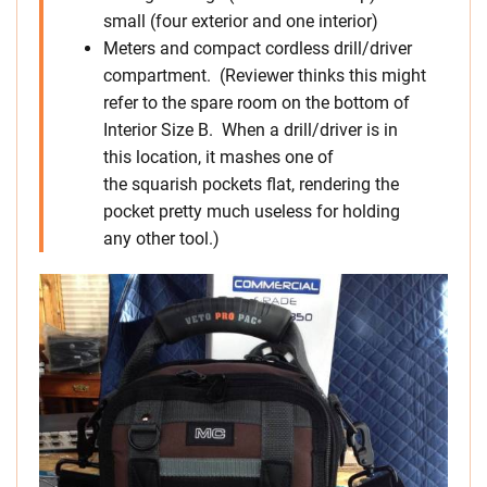
small (four exterior and one interior)
Meters and compact cordless drill/driver
compartment. (Reviewer thinks this might
refer to the spare room on the bottom of
Interior Size B. When a drill/driver is in
this location, it mashes one of
the squarish pockets flat, rendering the
pocket pretty much useless for holding
any other tool.)