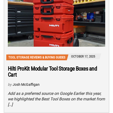
OCTOBER 17, 2025
TOOL STORAGE REVIEWS & BUYING GUIDES
Hilti ProKit Modular Tool Storage Boxes and
Cart
by
Josh McGaffigan
Add as a preferred source on Google Earlier this year,
we highlighted the Best Tool Boxes on the market from
[…]