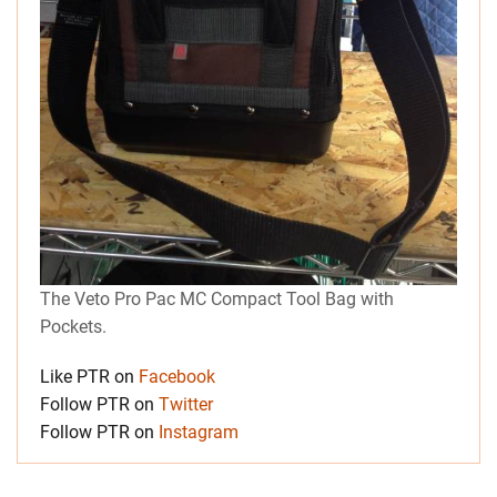
The Veto Pro Pac MC Compact Tool Bag with
Pockets.
Like PTR on
Facebook
Follow PTR on
Twitter
Follow PTR on
Instagram