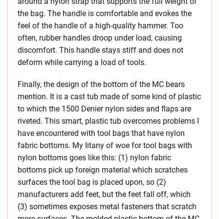
around a nylon strap that supports the full weight of
the bag. The handle is comfortable and evokes the
feel of the handle of a high-quality hammer. Too
often, rubber handles droop under load, causing
discomfort. This handle stays stiff and does not
deform while carrying a load of tools.
Finally, the design of the bottom of the MC bears
mention. It is a cast tub made of some kind of plastic
to which the 1500 Denier nylon sides and flaps are
riveted. This smart, plastic tub overcomes problems I
have encountered with tool bags that have nylon
fabric bottoms. My litany of woe for tool bags with
nylon bottoms goes like this: (1) nylon fabric
bottoms pick up foreign material which scratches
surfaces the tool bag is placed upon, so (2)
manufacturers add feet, but the feet fall off, which
(3) sometimes exposes metal fasteners that scratch
more surfaces. The molded plastic bottom of the MC