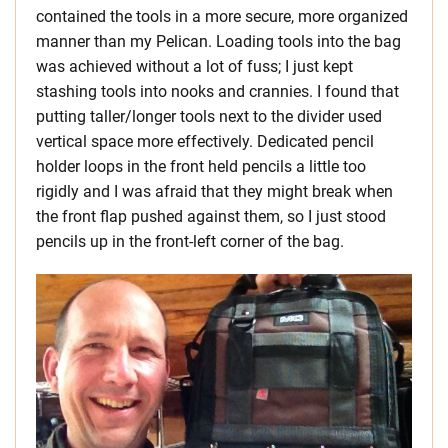
contained the tools in a more secure, more organized
manner than my Pelican. Loading tools into the bag
was achieved without a lot of fuss; I just kept
stashing tools into nooks and crannies. I found that
putting taller/longer tools next to the divider used
vertical space more effectively. Dedicated pencil
holder loops in the front held pencils a little too
rigidly and I was afraid that they might break when
the front flap pushed against them, so I just stood
pencils up in the front-left corner of the bag.