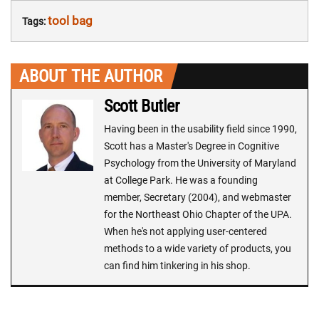
tool bag
Tags:
ABOUT THE AUTHOR
Scott Butler
Having been in the usability field since 1990,
Scott has a Master's Degree in Cognitive
Psychology from the University of Maryland
at College Park. He was a founding
member, Secretary (2004), and webmaster
for the Northeast Ohio Chapter of the UPA.
When he's not applying user-centered
methods to a wide variety of products, you
can find him tinkering in his shop.