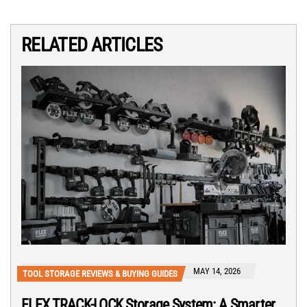
RELATED ARTICLES
MAY 14, 2026
TOOL STORAGE REVIEWS & BUYING GUIDES
FLEX TRACK-LOCK Storage System: A Smarter