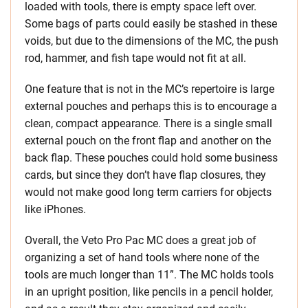
loaded with tools, there is empty space left over.
Some bags of parts could easily be stashed in these
voids, but due to the dimensions of the MC, the push
rod, hammer, and fish tape would not fit at all.
One feature that is not in the MC’s repertoire is large
external pouches and perhaps this is to encourage a
clean, compact appearance. There is a single small
external pouch on the front flap and another on the
back flap. These pouches could hold some business
cards, but since they don’t have flap closures, they
would not make good long term carriers for objects
like iPhones.
Overall, the Veto Pro Pac MC does a great job of
organizing a set of hand tools where none of the
tools are much longer than 11”. The MC holds tools
in an upright position, like pencils in a pencil holder,