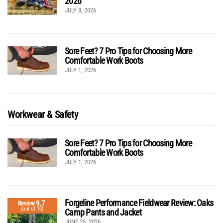
2026
JULY 8, 2026
Sore Feet? 7 Pro Tips for Choosing More
Comfortable Work Boots
JULY 1, 2026
Workwear & Safety
Sore Feet? 7 Pro Tips for Choosing More
Comfortable Work Boots
JULY 1, 2026
Forgeline Performance Fieldwear Review: Oaks
9.7
Review
(out of 10)
Camp Pants and Jacket
JUNE 25, 2026