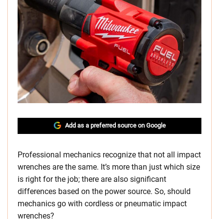
Add as a preferred source on Google
Professional mechanics recognize that not all impact
wrenches are the same. It’s more than just which size
is right for the job; there are also significant
differences based on the power source. So, should
mechanics go with cordless or pneumatic impact
wrenches?