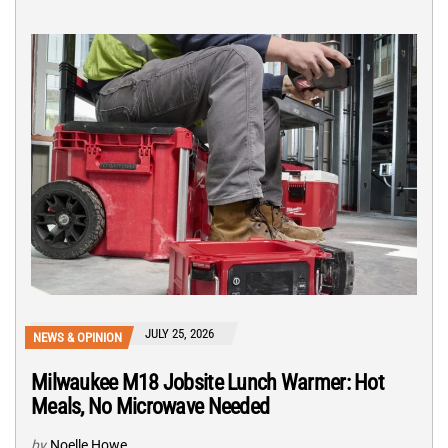
JULY 25, 2026
NEWS & OPINION
Milwaukee M18 Jobsite Lunch Warmer: Hot
Meals, No Microwave Needed
by
Noelle Howe