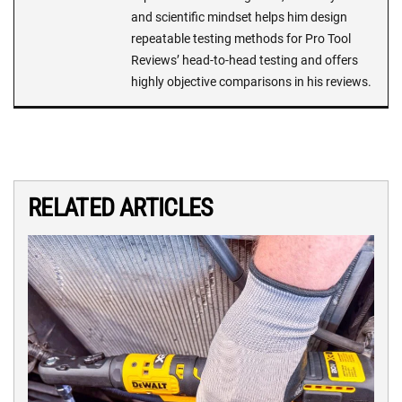
and scientific mindset helps him design
repeatable testing methods for Pro Tool
Reviews’ head-to-head testing and offers
highly objective comparisons in his reviews.
RELATED ARTICLES