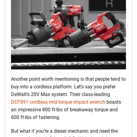
Another point worth mentioning is that people tend to
buy into a cordless platform. Let’s say you prefer
DeWalt’s 20V Max system. Their class-leading
DCF891 cordless mid-torque impact wrench
boasts
an impressive 800 ft-lbs of breakaway torque and
600 ft-lbs of fastening.
But what if you’re a diesel mechanic and need the