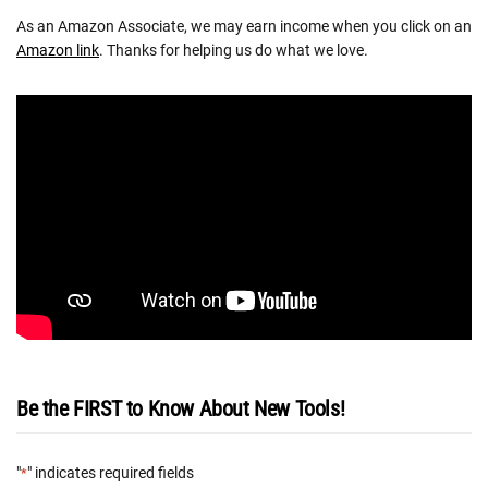
As an Amazon Associate, we may earn income when you click on an
Amazon link
. Thanks for helping us do what we love.
Be the FIRST to Know About New Tools!
"
" indicates required fields
*