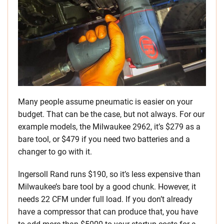
Many people assume pneumatic is easier on your
budget. That can be the case, but not always. For our
example models, the Milwaukee 2962, it’s $279 as a
bare tool, or $479 if you need two batteries and a
changer to go with it.
Ingersoll Rand runs $190, so it’s less expensive than
Milwaukee’s bare tool by a good chunk. However, it
needs 22 CFM under full load. If you don’t already
have a compressor that can produce that, you have