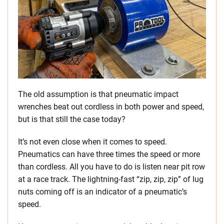
The old assumption is that pneumatic impact
wrenches beat out cordless in both power and speed,
but is that still the case today?
It’s not even close when it comes to speed.
Pneumatics can have three times the speed or more
than cordless. All you have to do is listen near pit row
at a race track. The lightning-fast “zip, zip, zip” of lug
nuts coming off is an indicator of a pneumatic’s
speed.