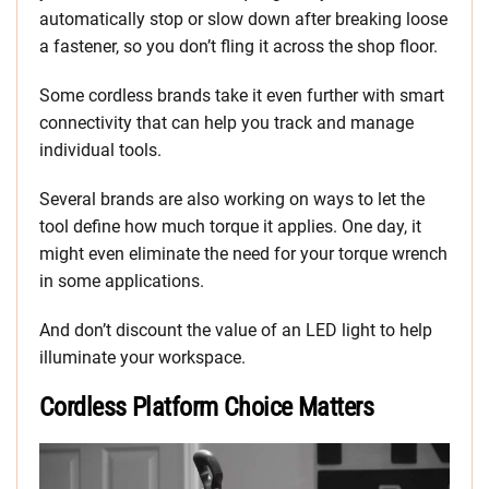
automatically stop or slow down after breaking loose
a fastener, so you don’t fling it across the shop floor.
Some cordless brands take it even further with smart
connectivity that can help you track and manage
individual tools.
Several brands are also working on ways to let the
tool define how much torque it applies. One day, it
might even eliminate the need for your torque wrench
in some applications.
And don’t discount the value of an LED light to help
illuminate your workspace.
Cordless Platform Choice Matters