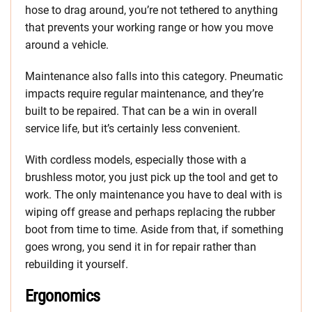
hose to drag around, you’re not tethered to anything
that prevents your working range or how you move
around a vehicle.
Maintenance also falls into this category. Pneumatic
impacts require regular maintenance, and they’re
built to be repaired. That can be a win in overall
service life, but it’s certainly less convenient.
With cordless models, especially those with a
brushless motor, you just pick up the tool and get to
work. The only maintenance you have to deal with is
wiping off grease and perhaps replacing the rubber
boot from time to time. Aside from that, if something
goes wrong, you send it in for repair rather than
rebuilding it yourself.
Ergonomics