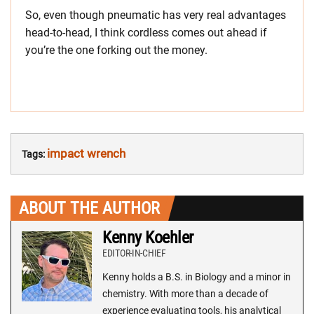
So, even though pneumatic has very real advantages
head-to-head, I think cordless comes out ahead if
you’re the one forking out the money.
impact wrench
Tags:
ABOUT THE AUTHOR
Kenny Koehler
EDITOR-IN-CHIEF
Kenny holds a B.S. in Biology and a minor in
chemistry. With more than a decade of
experience evaluating tools, his analytical