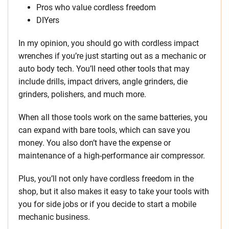
Pros who value cordless freedom
DIYers
In my opinion, you should go with cordless impact
wrenches if you’re just starting out as a mechanic or
auto body tech. You’ll need other tools that may
include drills, impact drivers, angle grinders, die
grinders, polishers, and much more.
When all those tools work on the same batteries, you
can expand with bare tools, which can save you
money. You also don’t have the expense or
maintenance of a high-performance air compressor.
Plus, you’ll not only have cordless freedom in the
shop, but it also makes it easy to take your tools with
you for side jobs or if you decide to start a mobile
mechanic business.