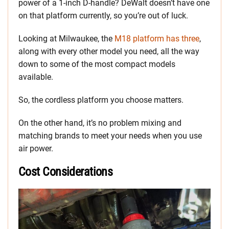
power of a 1-inch D-handle? DeWalt doesn’t have one
on that platform currently, so you’re out of luck.
Looking at Milwaukee, the
M18 platform has three
,
along with every other model you need, all the way
down to some of the most compact models
available.
So, the cordless platform you choose matters.
On the other hand, it’s no problem mixing and
matching brands to meet your needs when you use
air power.
Cost Considerations