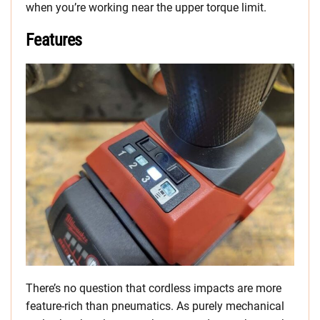
when you’re working near the upper torque limit.
Features
There’s no question that cordless impacts are more
feature-rich than pneumatics. As purely mechanical