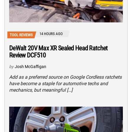
14 HOURS AGO
TOOL REVIEWS
DeWalt 20V Max XR Sealed Head Ratchet
Review DCF510
by
Josh McGaffigan
Add as a preferred source on Google Cordless ratchets
have become a staple for automotive techs and
mechanics, but meaningful […]