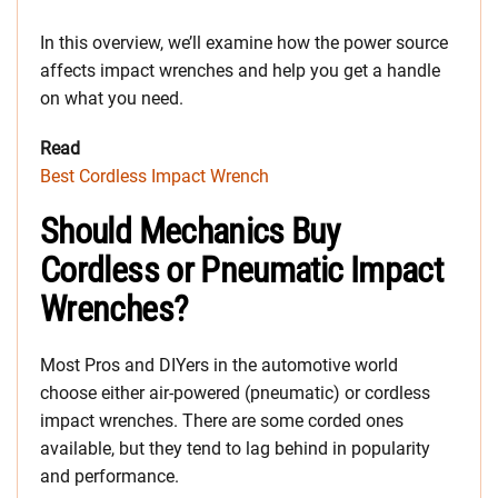
In this overview, we’ll examine how the power source
affects impact wrenches and help you get a handle
on what you need.
Read
Best Cordless Impact Wrench
Should Mechanics Buy
Cordless or Pneumatic Impact
Wrenches?
Most Pros and DIYers in the automotive world
choose either air-powered (pneumatic) or cordless
impact wrenches. There are some corded ones
available, but they tend to lag behind in popularity
and performance.