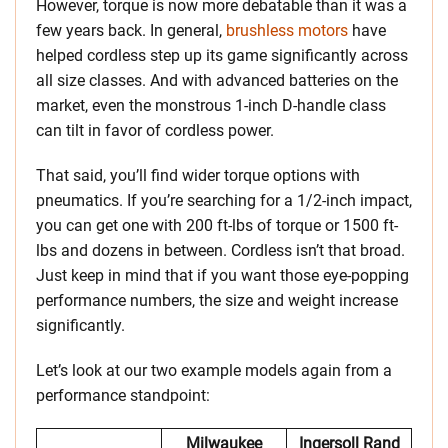
However, torque is now more debatable than it was a
few years back. In general,
brushless motors
have
helped cordless step up its game significantly across
all size classes. And with advanced batteries on the
market, even the monstrous 1-inch D-handle class
can tilt in favor of cordless power.
That said, you’ll find wider torque options with
pneumatics. If you’re searching for a 1/2-inch impact,
you can get one with 200 ft-lbs of torque or 1500 ft-
lbs and dozens in between. Cordless isn’t that broad.
Just keep in mind that if you want those eye-popping
performance numbers, the size and weight increase
significantly.
Let’s look at our two example models again from a
performance standpoint:
Milwaukee
Ingersoll Rand