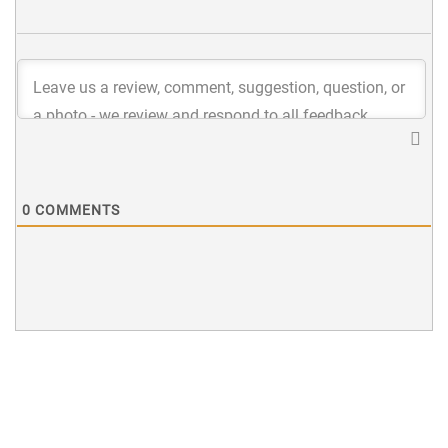
0
COMMENTS