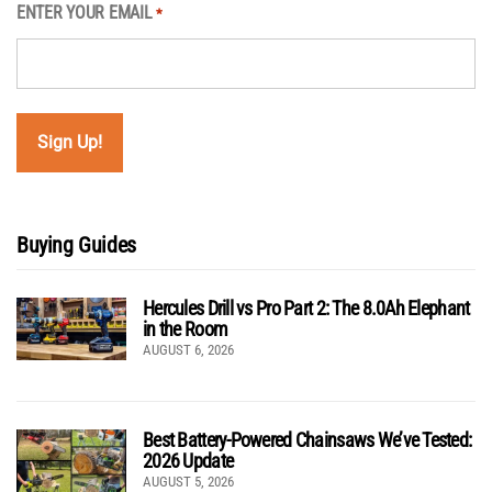
ENTER YOUR EMAIL
*
Buying Guides
Hercules Drill vs Pro Part 2: The 8.0Ah Elephant
in the Room
AUGUST 6, 2026
Best Battery-Powered Chainsaws We’ve Tested:
2026 Update
AUGUST 5, 2026