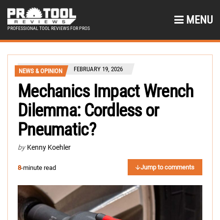
MENU
PROFESSIONAL TOOL REVIEWS FOR PROS
FEBRUARY 19, 2026
NEWS & OPINION
Mechanics Impact Wrench
Dilemma: Cordless or
Pneumatic?
by
Kenny Koehler
Jump to comments
8
-minute read