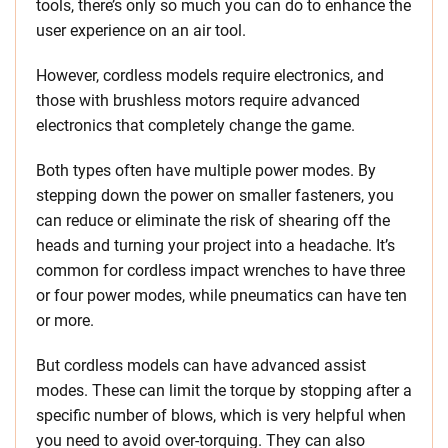
tools, there’s only so much you can do to enhance the
user experience on an air tool.
However, cordless models require electronics, and
those with brushless motors require advanced
electronics that completely change the game.
Both types often have multiple power modes. By
stepping down the power on smaller fasteners, you
can reduce or eliminate the risk of shearing off the
heads and turning your project into a headache. It’s
common for cordless impact wrenches to have three
or four power modes, while pneumatics can have ten
or more.
But cordless models can have advanced assist
modes. These can limit the torque by stopping after a
specific number of blows, which is very helpful when
you need to avoid over-torquing. They can also