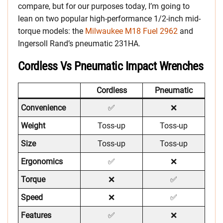
compare, but for our purposes today, I’m going to
lean on two popular high-performance 1/2-inch mid-
torque models: the
Milwaukee M18 Fuel 2962
and
Ingersoll Rand’s pneumatic 231HA.
Cordless Vs Pneumatic Impact Wrenches
Cordless
Pneumatic
Convenience
✅
❌
Weight
Toss-up
Toss-up
Size
Toss-up
Toss-up
Ergonomics
✅
❌
Torque
❌
✅
Speed
❌
✅
Features
✅
❌