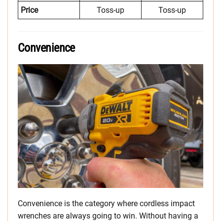
Price
Toss-up
Toss-up
Convenience
Convenience is the category where cordless impact
wrenches are always going to win. Without having a