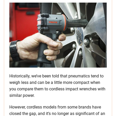
Historically, we’ve been told that pneumatics tend to
weigh less and can be a little more compact when
you compare them to cordless impact wrenches with
similar power.
However, cordless models from some brands have
closed the gap, and it’s no longer as significant of an