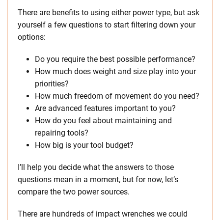
There are benefits to using either power type, but ask
yourself a few questions to start filtering down your
options:
Do you require the best possible performance?
How much does weight and size play into your
priorities?
How much freedom of movement do you need?
Are advanced features important to you?
How do you feel about maintaining and
repairing tools?
How big is your tool budget?
I’ll help you decide what the answers to those
questions mean in a moment, but for now, let’s
compare the two power sources.
There are hundreds of impact wrenches we could