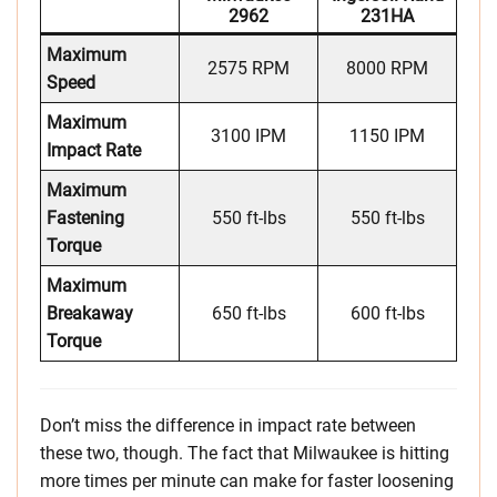
2962
231HA
Maximum
2575 RPM
8000 RPM
Speed
Maximum
3100 IPM
1150 IPM
Impact Rate
Maximum
Fastening
550 ft-lbs
550 ft-lbs
Torque
Maximum
Breakaway
650 ft-lbs
600 ft-lbs
Torque
Don’t miss the difference in impact rate between
these two, though. The fact that Milwaukee is hitting
more times per minute can make for faster loosening