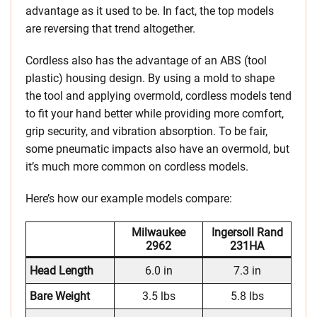
advantage as it used to be. In fact, the top models
are reversing that trend altogether.
Cordless also has the advantage of an ABS (tool
plastic) housing design. By using a mold to shape
the tool and applying overmold, cordless models tend
to fit your hand better while providing more comfort,
grip security, and vibration absorption. To be fair,
some pneumatic impacts also have an overmold, but
it’s much more common on cordless models.
Here’s how our example models compare:
Milwaukee
Ingersoll Rand
2962
231HA
Head Length
6.0 in
7.3 in
Bare Weight
3.5 lbs
5.8 lbs