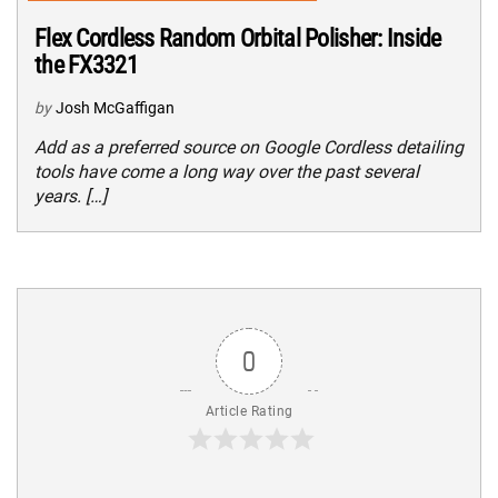
Flex Cordless Random Orbital Polisher: Inside
the FX3321
by
Josh McGaffigan
Add as a preferred source on Google Cordless detailing
tools have come a long way over the past several
years. […]
0
Article Rating