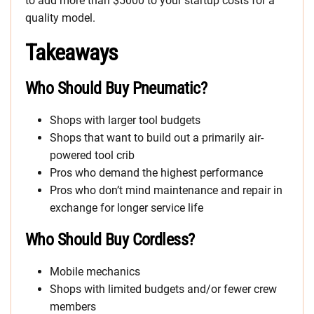
to add more than $5000 to your startup costs for a
quality model.
Takeaways
Who Should Buy Pneumatic?
Shops with larger tool budgets
Shops that want to build out a primarily air-
powered tool crib
Pros who demand the highest performance
Pros who don’t mind maintenance and repair in
exchange for longer service life
Who Should Buy Cordless?
Mobile mechanics
Shops with limited budgets and/or fewer crew
members