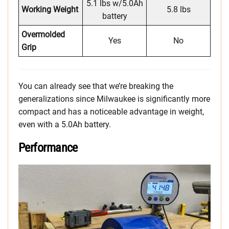
5.1 lbs w/5.0Ah
Working Weight
5.8 lbs
battery
Overmolded
Yes
No
Grip
You can already see that we’re breaking the
generalizations since Milwaukee is significantly more
compact and has a noticeable advantage in weight,
even with a 5.0Ah battery.
Performance