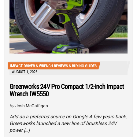
IMPACT DRIVER & WRENCH REVIEWS & BUYING GUIDES
AUGUST 1, 2026
Greenworks 24V Pro Compact 1/2-inch Impact
Wrench IW5550
by
Josh McGaffigan
Add as a preferred source on Google A few years back,
Greenworks launched a new line of brushless 24V
power […]