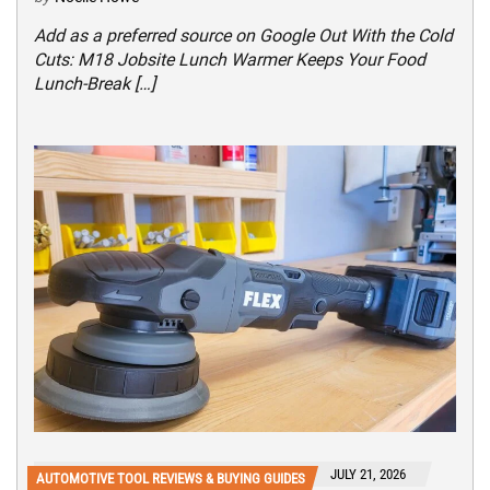
Add as a preferred source on Google Out With the Cold
Cuts: M18 Jobsite Lunch Warmer Keeps Your Food
Lunch-Break […]
JULY 21, 2026
AUTOMOTIVE TOOL REVIEWS & BUYING GUIDES