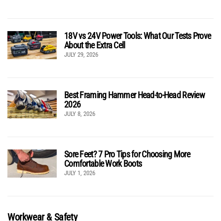
18V vs 24V Power Tools: What Our Tests Prove
About the Extra Cell
JULY 29, 2026
Best Framing Hammer Head-to-Head Review
2026
JULY 8, 2026
Sore Feet? 7 Pro Tips for Choosing More
Comfortable Work Boots
JULY 1, 2026
Workwear & Safety