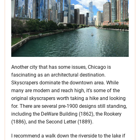
Another city that has some issues, Chicago is
fascinating as an architectural destination.
Skyscrapers dominate the downtown area. While
many are modern and reach high, it’s some of the
original skyscrapers worth taking a hike and looking
for. There are several pre-1900 designs still standing,
including the DeWare Building (1862), the Rookery
(1886), and the Second Letter (1889).
I recommend a walk down the riverside to the lake if