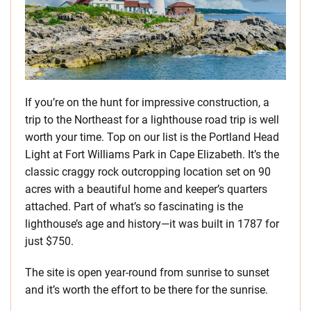
If you’re on the hunt for impressive construction, a
trip to the Northeast for a lighthouse road trip is well
worth your time. Top on our list is the Portland Head
Light at Fort Williams Park in Cape Elizabeth. It’s the
classic craggy rock outcropping location set on 90
acres with a beautiful home and keeper’s quarters
attached. Part of what’s so fascinating is the
lighthouse’s age and history—it was built in 1787 for
just $750.
The site is open year-round from sunrise to sunset
and it’s worth the effort to be there for the sunrise.