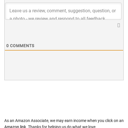
0
COMMENTS
As an Amazon Associate, we may earn income when you click on an
Amazon link
. Thanks for helping us do what we love.