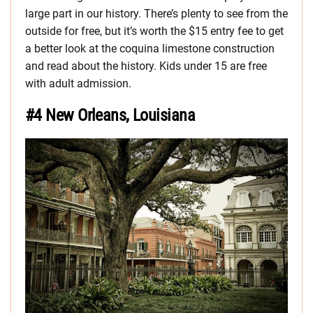
large part in our history. There’s plenty to see from the
outside for free, but it’s worth the $15 entry fee to get
a better look at the coquina limestone construction
and read about the history. Kids under 15 are free
with adult admission.
#4 New Orleans, Louisiana