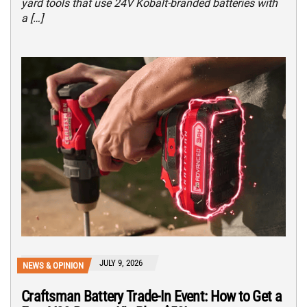
yard tools that use 24V Kobalt-branded batteries with
a […]
JULY 9, 2026
NEWS & OPINION
Craftsman Battery Trade-In Event: How to Get a