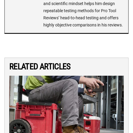
and scientific mindset helps him design
repeatable testing methods for Pro Tool
Reviews’ head-to-head testing and offers
highly objective comparisons in his reviews.
RELATED ARTICLES