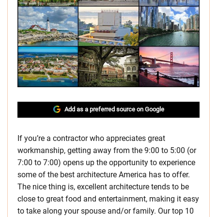
Add as a preferred source on Google
If you’re a contractor who appreciates great
workmanship, getting away from the 9:00 to 5:00 (or
7:00 to 7:00) opens up the opportunity to experience
some of the best architecture America has to offer.
The nice thing is, excellent architecture tends to be
close to great food and entertainment, making it easy
to take along your spouse and/or family. Our top 10