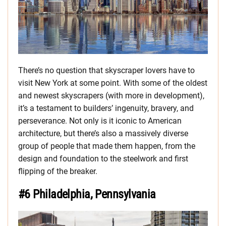
There’s no question that skyscraper lovers have to
visit New York at some point. With some of the oldest
and newest skyscrapers (with more in development),
it’s a testament to builders’ ingenuity, bravery, and
perseverance. Not only is it iconic to American
architecture, but there’s also a massively diverse
group of people that made them happen, from the
design and foundation to the steelwork and first
flipping of the breaker.
#6 Philadelphia, Pennsylvania