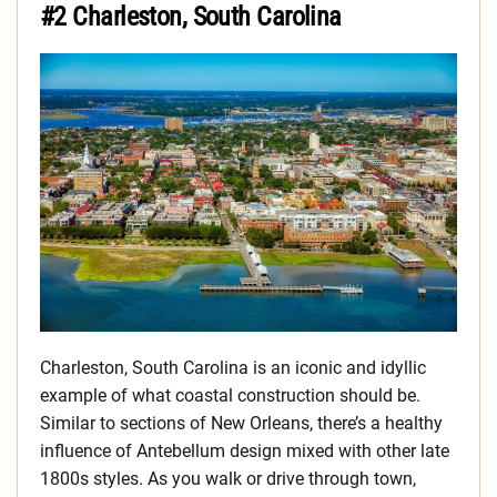
#2 Charleston, South Carolina
Charleston, South Carolina is an iconic and idyllic
example of what coastal construction should be.
Similar to sections of New Orleans, there’s a healthy
influence of Antebellum design mixed with other late
1800s styles. As you walk or drive through town,