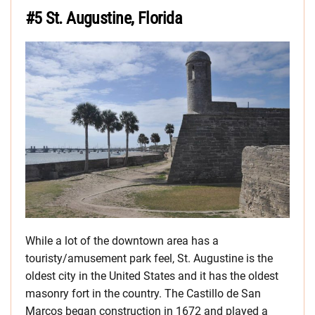
#5 St. Augustine, Florida
While a lot of the downtown area has a
touristy/amusement park feel, St. Augustine is the
oldest city in the United States and it has the oldest
masonry fort in the country. The Castillo de San
Marcos began construction in 1672 and played a