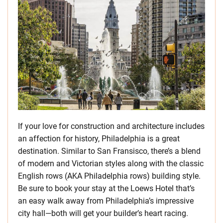
If your love for construction and architecture includes
an affection for history, Philadelphia is a great
destination. Similar to San Fransisco, there’s a blend
of modern and Victorian styles along with the classic
English rows (AKA Philadelphia rows) building style.
Be sure to book your stay at the Loews Hotel that’s
an easy walk away from Philadelphia’s impressive
city hall—both will get your builder’s heart racing.