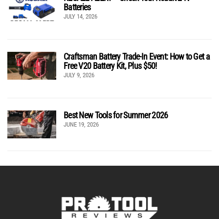
Batteries
JULY 14, 2026
Craftsman Battery Trade-In Event: How to Get a
Free V20 Battery Kit, Plus $50!
JULY 9, 2026
Best New Tools for Summer 2026
JUNE 19, 2026