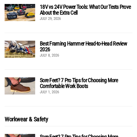
18V vs 24V Power Tools: What Our Tests Prove
About the Extra Cell
JULY 29, 2026
Best Framing Hammer Head-to-Head Review
2026
JULY 8, 2026
Sore Feet? 7 Pro Tips for Choosing More
Comfortable Work Boots
JULY 1, 2026
Workwear & Safety
Sore Feet? 7 Pro Tips for Choosing More