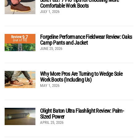
Comfortable Work Boots
JULY 1, 2026
Forgeline Performance Fieldwear Review: Oaks
9.7
Review
(out of 10)
Camp Pants and Jacket
JUNE 25, 2026
Why More Pros Are Turning to Wedge Sole
Work Boots (Including Us)
MAY 1, 2026
Olight Baton Ultra Flashlight Review: Palm-
Sized Power
APRIL 25, 2026