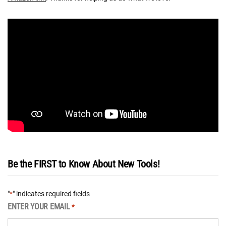
Be the FIRST to Know About New Tools!
"
" indicates required fields
*
ENTER YOUR EMAIL
*