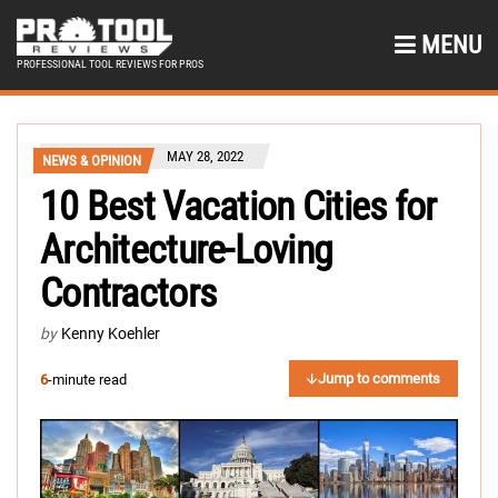
MENU
PROFESSIONAL TOOL REVIEWS FOR PROS
MAY 28, 2022
NEWS & OPINION
10 Best Vacation Cities for
Architecture-Loving
Contractors
by
Kenny Koehler
Jump to comments
6
-minute read