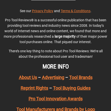
See our
Privacy Policy
and
Terms & Conditions
.
Pro Tool Reviews® is a successful online publication that has been
providing tool reviews and industry news since 2008. In today’s
world of Internet news and online content, we found that more and
more professionals researched a
large majority
of their major power
tool purchases online. That piqued our interest.
There’s one key thing to note about Pro Tool Reviews: We’re all
about the professional tool user and tradesman!
MORE INFO
About Us
–
Advertising
–
Tool Brands
Reprint Rights
–
Tool Buying Guides
Pro Tool Innovation Awards
Tool Manufacturers and Brands by Logo