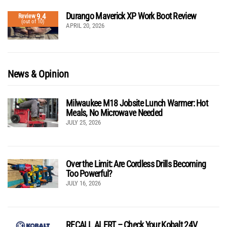
Durango Maverick XP Work Boot Review
9.4
Review
(out of 10)
APRIL 20, 2026
News & Opinion
Milwaukee M18 Jobsite Lunch Warmer: Hot
Meals, No Microwave Needed
JULY 25, 2026
Over the Limit: Are Cordless Drills Becoming
Too Powerful?
JULY 16, 2026
RECALL ALERT – Check Your Kobalt 24V