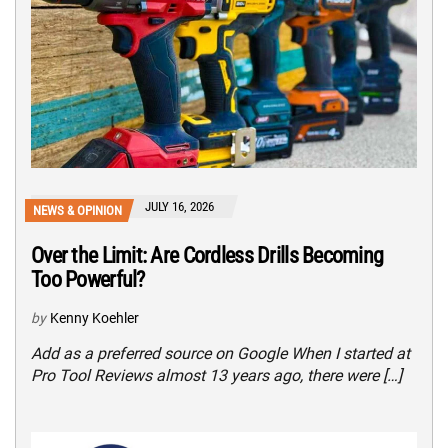
JULY 16, 2026
NEWS & OPINION
Over the Limit: Are Cordless Drills Becoming
Too Powerful?
by
Kenny Koehler
Add as a preferred source on Google When I started at
Pro Tool Reviews almost 13 years ago, there were […]