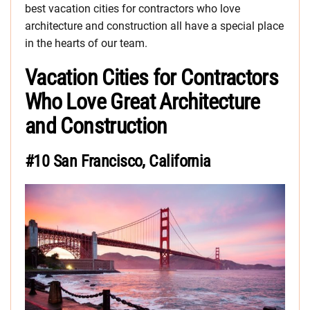
best vacation cities for contractors who love
architecture and construction all have a special place
in the hearts of our team.
Vacation Cities for Contractors
Who Love Great Architecture
and Construction
#10 San Francisco, California