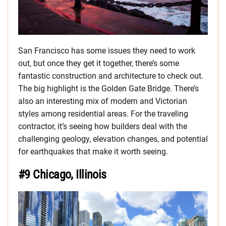
San Francisco has some issues they need to work
out, but once they get it together, there’s some
fantastic construction and architecture to check out.
The big highlight is the Golden Gate Bridge. There’s
also an interesting mix of modern and Victorian
styles among residential areas. For the traveling
contractor, it’s seeing how builders deal with the
challenging geology, elevation changes, and potential
for earthquakes that make it worth seeing.
#9 Chicago, Illinois