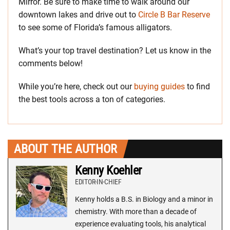
Mirror. Be sure to make time to walk around our
downtown lakes and drive out to
Circle B Bar Reserve
to see some of Florida’s famous alligators.
What’s your top travel destination? Let us know in the
comments below!
While you’re here, check out our
buying guides
to find
the best tools across a ton of categories.
ABOUT THE AUTHOR
Kenny Koehler
EDITOR-IN-CHIEF
Kenny holds a B.S. in Biology and a minor in
chemistry. With more than a decade of
experience evaluating tools, his analytical