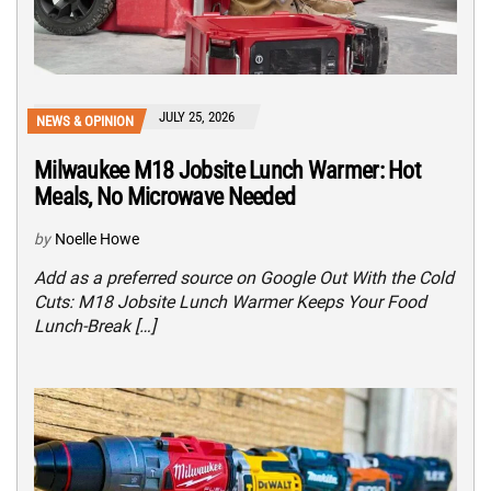
JULY 25, 2026
NEWS & OPINION
Milwaukee M18 Jobsite Lunch Warmer: Hot
Meals, No Microwave Needed
by
Noelle Howe
Add as a preferred source on Google Out With the Cold
Cuts: M18 Jobsite Lunch Warmer Keeps Your Food
Lunch-Break […]