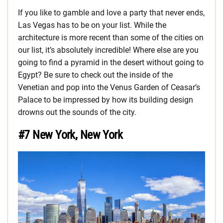
If you like to gamble and love a party that never ends,
Las Vegas has to be on your list. While the
architecture is more recent than some of the cities on
our list, it’s absolutely incredible! Where else are you
going to find a pyramid in the desert without going to
Egypt? Be sure to check out the inside of the
Venetian and pop into the Venus Garden of Ceasar’s
Palace to be impressed by how its building design
drowns out the sounds of the city.
#7 New York, New York