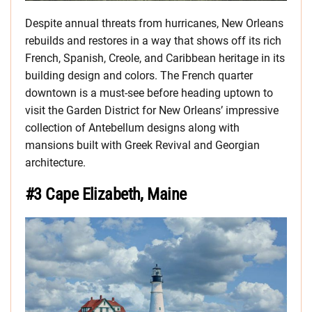
Despite annual threats from hurricanes, New Orleans
rebuilds and restores in a way that shows off its rich
French, Spanish, Creole, and Caribbean heritage in its
building design and colors. The French quarter
downtown is a must-see before heading uptown to
visit the Garden District for New Orleans’ impressive
collection of Antebellum designs along with
mansions built with Greek Revival and Georgian
architecture.
#3 Cape Elizabeth, Maine