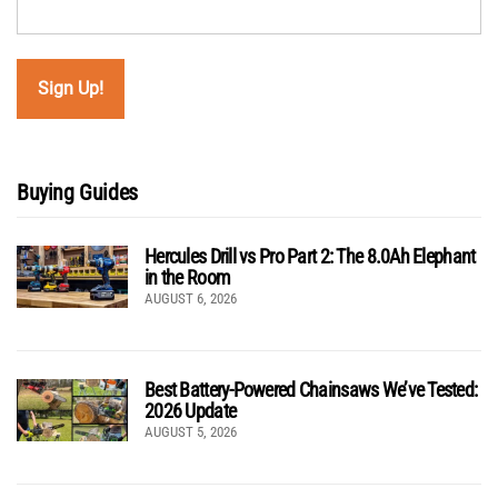
Buying Guides
Hercules Drill vs Pro Part 2: The 8.0Ah Elephant
in the Room
AUGUST 6, 2026
Best Battery-Powered Chainsaws We’ve Tested:
2026 Update
AUGUST 5, 2026