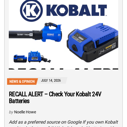
JULY 14, 2026
NEWS & OPINION
RECALL ALERT – Check Your Kobalt 24V
Batteries
by
Noelle Howe
Add as a preferred source on Google If you own Kobalt