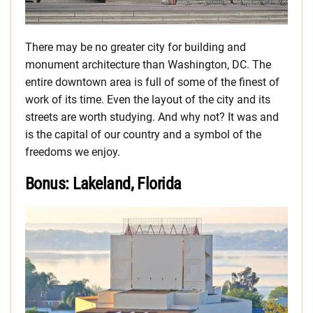
There may be no greater city for building and
monument architecture than Washington, DC. The
entire downtown area is full of some of the finest of
work of its time. Even the layout of the city and its
streets are worth studying. And why not? It was and
is the capital of our country and a symbol of the
freedoms we enjoy.
Bonus: Lakeland, Florida