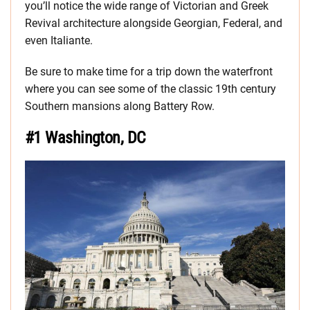
you’ll notice the wide range of Victorian and Greek
Revival architecture alongside Georgian, Federal, and
even Italiante.
Be sure to make time for a trip down the waterfront
where you can see some of the classic 19th century
Southern mansions along Battery Row.
#1 Washington, DC