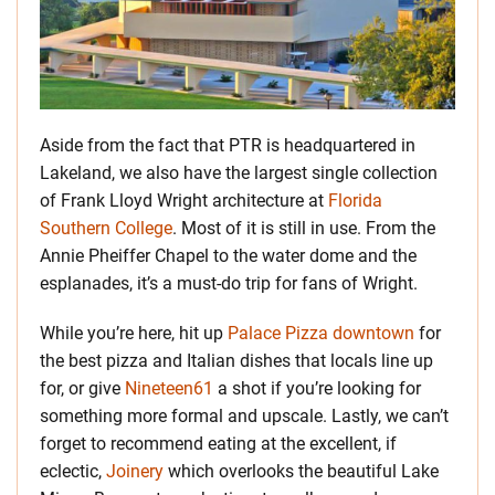
Aside from the fact that PTR is headquartered in
Lakeland, we also have the largest single collection
of Frank Lloyd Wright architecture at
Florida
Southern College
. Most of it is still in use. From the
Annie Pheiffer Chapel to the water dome and the
esplanades, it’s a must-do trip for fans of Wright.
While you’re here, hit up
Palace Pizza downtown
for
the best pizza and Italian dishes that locals line up
for, or give
Nineteen61
a shot if you’re looking for
something more formal and upscale. Lastly, we can’t
forget to recommend eating at the excellent, if
eclectic,
Joinery
which overlooks the beautiful Lake