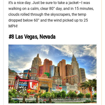
it’s a nice day. Just be sure to take a jacket—I was
walking on a calm, clear 80° day, and in 15 minutes,
clouds rolled through the skyscrapers, the temp
dropped below 60° and the wind picked up to 25
MPH!
#8 Las Vegas, Nevada