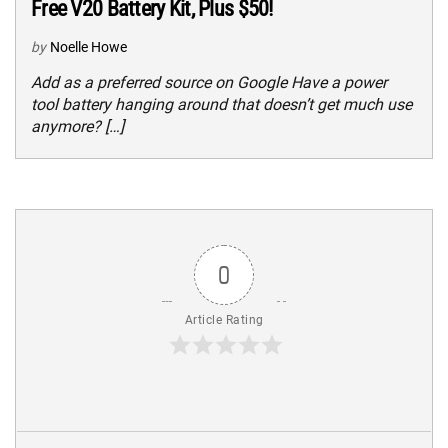
Free V20 Battery Kit, Plus $50!
by
Noelle Howe
Add as a preferred source on Google Have a power
tool battery hanging around that doesn’t get much use
anymore? […]
0
Article Rating