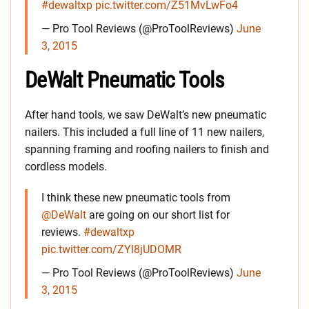
#dewaltxp
pic.twitter.com/Z51MvLwFo4
— Pro Tool Reviews (@ProToolReviews)
June
3, 2015
DeWalt Pneumatic Tools
After hand tools, we saw DeWalt’s new pneumatic
nailers. This included a full line of 11 new nailers,
spanning framing and roofing nailers to finish and
cordless models.
I think these new pneumatic tools from
@DeWalt
are going on our short list for
reviews.
#dewaltxp
pic.twitter.com/ZYl8jUDOMR
— Pro Tool Reviews (@ProToolReviews)
June
3, 2015