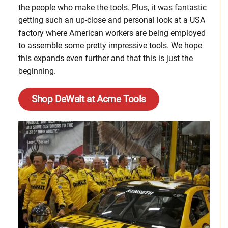
the people who make the tools. Plus, it was fantastic
getting such an up-close and personal look at a USA
factory where American workers are being employed
to assemble some pretty impressive tools. We hope
this expands even further and that this is just the
beginning.
Shop DeWalt at Acme Tools