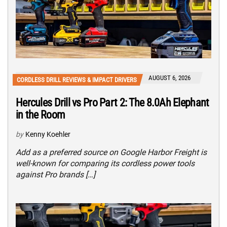
AUGUST 6, 2026
CORDLESS DRILL REVIEWS & IMPACT DRIVERS
Hercules Drill vs Pro Part 2: The 8.0Ah Elephant
in the Room
by
Kenny Koehler
Add as a preferred source on Google Harbor Freight is
well-known for comparing its cordless power tools
against Pro brands […]