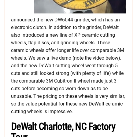
announced the new DW6044 grinder, which has an
electronic clutch. In addition to the grinder, DeWalt
also introduced a new line of XP ceramic cutting
wheels, flap discs, and grinding wheels. These
ceramic wheels offer longer life over comparable 3M
wheels. We saw a live demo (note the video below),
and the new DeWalt cutting wheel went through 5
cuts and still looked strong (with plenty of life) while
the comparable 3M Cubitron II wheel made just 3
cuts before becoming so worn down as to be
unusable. The pricing on these wheels is very similar,
so the value potential for these new DeWalt ceramic
cutting wheels is impressive.
DeWalt Charlotte, NC Factory