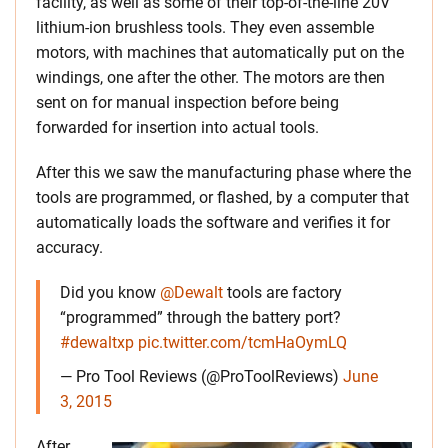
facility, as well as some of their top-of-the-line 20V
lithium-ion brushless tools. They even assemble
motors, with machines that automatically put on the
windings, one after the other. The motors are then
sent on for manual inspection before being
forwarded for insertion into actual tools.
After this we saw the manufacturing phase where the
tools are programmed, or flashed, by a computer that
automatically loads the software and verifies it for
accuracy.
Did you know
@Dewalt
tools are factory
“programmed” through the battery port?
#dewaltxp
pic.twitter.com/tcmHaOymLQ
— Pro Tool Reviews (@ProToolReviews)
June
3, 2015
After