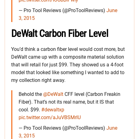
— Pro Tool Reviews (@ProToolReviews)
June
3, 2015
DeWalt Carbon Fiber Level
You’d think a carbon fiber level would cost more, but
DeWalt came up with a composite material solution
that will retail for just $99. They showed us a 4-foot
model that looked like something I wanted to add to
my collection right away.
Behold the
@DeWalt
CFF level (Carbon Freakin
Fiber). That’s not its real name, but it IS that
cool. $99.
#dewaltxp
pic.twitter.com/aJuVBSMrlU
— Pro Tool Reviews (@ProToolReviews)
June
3, 2015