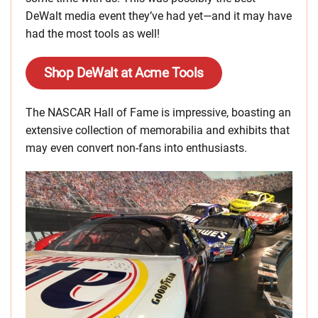
DeWalt media event they’ve had yet—and it may have
had the most tools as well!
Shop DeWalt at Acme Tools
The NASCAR Hall of Fame is impressive, boasting an
extensive collection of memorabilia and exhibits that
may even convert non-fans into enthusiasts.