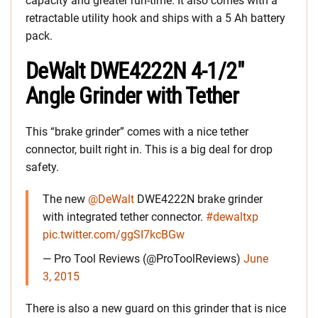
capacity and greater run-time. It also comes with a
retractable utility hook and ships with a 5 Ah battery
pack.
DeWalt DWE4222N 4-1/2″
Angle Grinder with Tether
This “brake grinder” comes with a nice tether
connector, built right in. This is a big deal for drop
safety.
The new
@DeWalt
DWE4222N brake grinder
with integrated tether connector.
#dewaltxp
pic.twitter.com/ggSI7kcBGw
— Pro Tool Reviews (@ProToolReviews)
June
3, 2015
There is also a new guard on this grinder that is nice