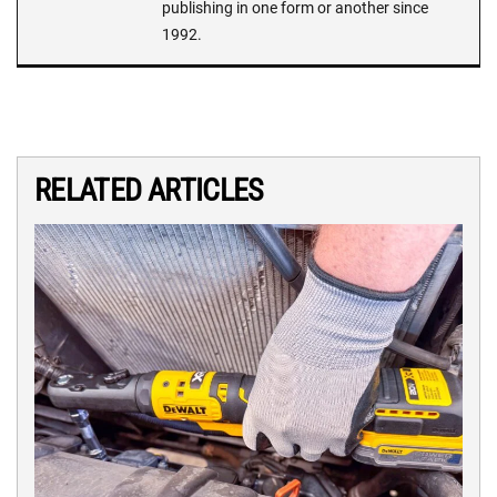
publishing in one form or another since
1992.
RELATED ARTICLES