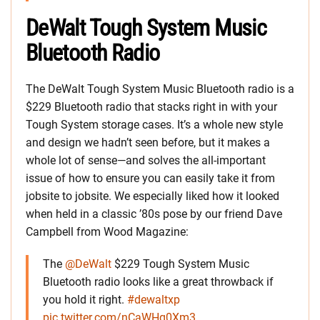
DeWalt Tough System Music
Bluetooth Radio
The DeWalt Tough System Music Bluetooth radio is a
$229 Bluetooth radio that stacks right in with your
Tough System storage cases. It’s a whole new style
and design we hadn’t seen before, but it makes a
whole lot of sense—and solves the all-important
issue of how to ensure you can easily take it from
jobsite to jobsite. We especially liked how it looked
when held in a classic ’80s pose by our friend Dave
Campbell from Wood Magazine:
The
@DeWalt
$229 Tough System Music
Bluetooth radio looks like a great throwback if
you hold it right.
#dewaltxp
pic.twitter.com/nCaWHg0Xm3