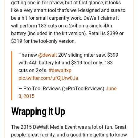
getting one in for review, but at first glance, it looks
like a very smart tool that’s well-designed and sure to
be a hit for small carpentry work. DeWalt claims it
will perform 183 cuts on a 2×4 on a single 4Ah
battery (included in the kit version). Retail is $399 or
$319 for the tool-only version.
The new
@dewalt
20V sliding miter saw. $399
with 4Ah battery kit and $319 tool only. 183
cuts on 2x4s.
#dewaltxp
pic.twitter.com/ufGjUrw0Ja
— Pro Tool Reviews (@ProToolReviews)
June
3, 2015
Wrapping it Up
The 2015 DeWalt Media Event was a lot of fun. Great
people, great facility, and a good time getting to know