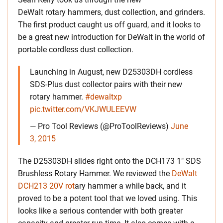
DeWalt rotary hammers, dust collection, and grinders.
The first product caught us off guard, and it looks to
be a great new introduction for DeWalt in the world of
portable cordless dust collection.
Launching in August, new D25303DH cordless
SDS-Plus dust collector pairs with their new
rotary hammer.
#dewaltxp
pic.twitter.com/VKJWULEEVW
— Pro Tool Reviews (@ProToolReviews)
June
3, 2015
The D25303DH slides right onto the DCH173 1″ SDS
Brushless Rotary Hammer. We reviewed the
DeWalt
DCH213 20V rot
ary hammer a while back, and it
proved to be a potent tool that we loved using. This
looks like a serious contender with both greater