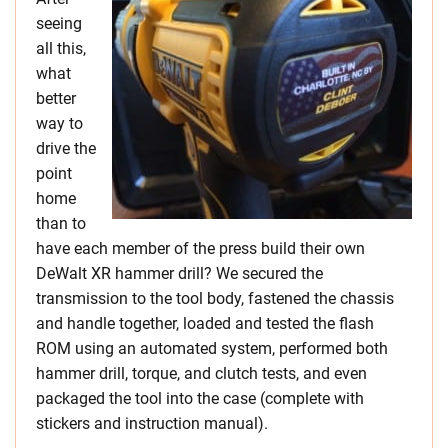
seeing
all this,
what
better
way to
drive the
point
home
than to
have each member of the press build their own
DeWalt XR hammer drill? We secured the
transmission to the tool body, fastened the chassis
and handle together, loaded and tested the flash
ROM using an automated system, performed both
hammer drill, torque, and clutch tests, and even
packaged the tool into the case (complete with
stickers and instruction manual).