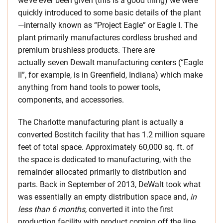
we’ve ever been given (this is a good thing) we were
quickly introduced to some basic details of the plant
—internally known as “Project Eagle” or Eagle I. The
plant primarily manufactures cordless brushed and
premium brushless products. There are
actually seven Dewalt manufacturing centers (“Eagle
II”, for example, is in Greenfield, Indiana) which make
anything from hand tools to power tools,
components, and accessories.
The Charlotte manufacturing plant is actually a
converted Bostitch facility that has 1.2 million square
feet of total space. Approximately 60,000 sq. ft. of
the space is dedicated to manufacturing, with the
remainder allocated primarily to distribution and
parts. Back in September of 2013, DeWalt took what
was essentially an empty distribution space and,
in
less than 6 months,
converted it into the first
production facility with product coming off the line.