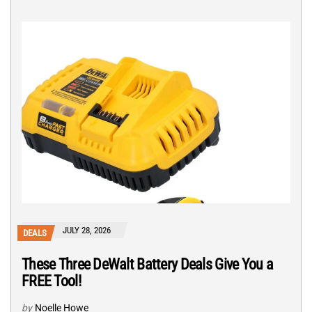
JULY 28, 2026
DEALS
These Three DeWalt Battery Deals Give You a
FREE Tool!
by
Noelle Howe