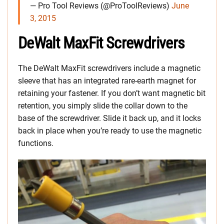
— Pro Tool Reviews (@ProToolReviews)
June
3, 2015
DeWalt MaxFit Screwdrivers
The DeWalt MaxFit screwdrivers include a magnetic
sleeve that has an integrated rare-earth magnet for
retaining your fastener. If you don’t want magnetic bit
retention, you simply slide the collar down to the
base of the screwdriver. Slide it back up, and it locks
back in place when you’re ready to use the magnetic
functions.