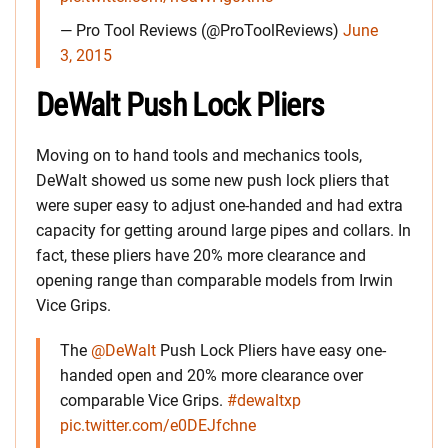
— Pro Tool Reviews (@ProToolReviews)
June
3, 2015
DeWalt Push Lock Pliers
Moving on to hand tools and mechanics tools,
DeWalt showed us some new push lock pliers that
were super easy to adjust one-handed and had extra
capacity for getting around large pipes and collars. In
fact, these pliers have 20% more clearance and
opening range than comparable models from Irwin
Vice Grips.
The
@DeWalt
Push Lock Pliers have easy one-
handed open and 20% more clearance over
comparable Vice Grips.
#dewaltxp
pic.twitter.com/e0DEJfchne