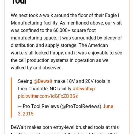
Tour
We next took a walk around the floor of their Eagle I
Manufacturing facility. As mentioned above, our visit
was confined to the 60,000+ square foot
manufacturing space. It was surrounded by plenty of
distribution and supply storage. The American
workers all looked happy, and it was enjoyable to see
the cell production systems in operation as we
walked by and observed.
Seeing
@Dewalt
make 18V and 20V tools in
their Charlotte, NC facility
#dewaltxp
pic.twitter.com/idGFxZDBSz
— Pro Tool Reviews (@ProToolReviews)
June
3, 2015
DeWalt makes both entry-level brushed tools at this