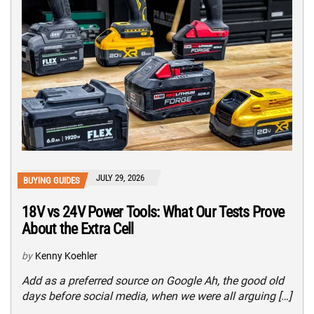
JULY 29, 2026
BUYING GUIDES
18V vs 24V Power Tools: What Our Tests Prove
About the Extra Cell
by
Kenny Koehler
Add as a preferred source on Google Ah, the good old
days before social media, when we were all arguing […]