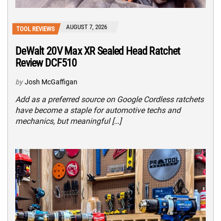
AUGUST 7, 2026
TOOL REVIEWS
DeWalt 20V Max XR Sealed Head Ratchet
Review DCF510
by
Josh McGaffigan
Add as a preferred source on Google Cordless ratchets
have become a staple for automotive techs and
mechanics, but meaningful […]