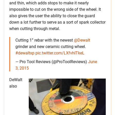
and thin, which adds stops to make it nearly
impossible to cut on the wrong side of the wheel. It
also gives the user the ability to close the guard
down a lot further to serve as a sort of spark collector
when cutting through metal.
Cutting 1” rebar with the newest
@Dewalt
grinder and new ceramic cutting wheel.
#dewaltxp
pic.twitter.com/LXfvhITkeL
— Pro Tool Reviews (@ProToolReviews)
June
3, 2015
DeWalt
also