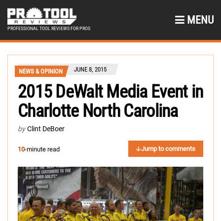
MENU
PROFESSIONAL TOOL REVIEWS FOR PROS
JUNE 8, 2015
NEWS & OPINION
2015 DeWalt Media Event in
Charlotte North Carolina
by
Clint DeBoer
Jump to comments
10
-minute read