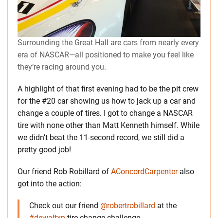
Surrounding the Great Hall are cars from nearly every
era of NASCAR—all positioned to make you feel like
they’re racing around you.
A highlight of that first evening had to be the pit crew
for the #20 car showing us how to jack up a car and
change a couple of tires. I got to change a NASCAR
tire with none other than Matt Kenneth himself. While
we didn’t beat the 11-second record, we still did a
pretty good job!
Our friend Rob Robillard of
AConcordCarpenter
also
got into the action:
Check out our friend
@robertrobillard
at the
#dewaltxp
tire change challenge.