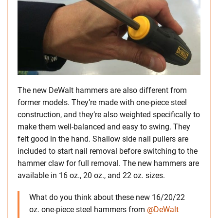
The new DeWalt hammers are also different from
former models. They’re made with one-piece steel
construction, and they’re also weighted specifically to
make them well-balanced and easy to swing. They
felt good in the hand. Shallow side nail pullers are
included to start nail removal before switching to the
hammer claw for full removal. The new hammers are
available in 16 oz., 20 oz., and 22 oz. sizes.
What do you think about these new 16/20/22
oz. one-piece steel hammers from
@DeWalt