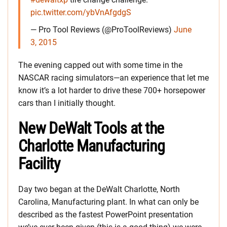
pic.twitter.com/ybVnAfgdgS
— Pro Tool Reviews (@ProToolReviews)
June
3, 2015
The evening capped out with some time in the
NASCAR racing simulators—an experience that let me
know it’s a lot harder to drive these 700+ horsepower
cars than I initially thought.
New DeWalt Tools at the
Charlotte Manufacturing
Facility
Day two began at the DeWalt Charlotte, North
Carolina, Manufacturing plant. In what can only be
described as the fastest PowerPoint presentation