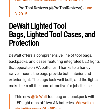
— Pro Tool Reviews (@ProToolReviews)
June
3, 2015
DeWalt Lighted Tool
Bags, Lighted Tool Cases, and
Protection
DeWalt offers a comprehensive line of tool bags,
backpacks, and cases featuring integrated LED lights
that operate on AA batteries. Thanks to a handy
swivel mount, the bags provide both interior and
exterior light. The bags look well-built, and the lights
make them all the more attractive for jobsite use.
This new
@DeWalt
tool bag and backpack with
LED light runs off two AA batteries.
#dewaltxp
pic.twitter.com/IOUbBlPwIy