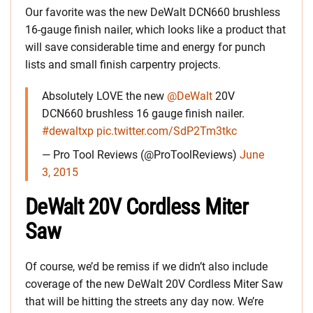
Our favorite was the new DeWalt DCN660 brushless
16-gauge finish nailer, which looks like a product that
will save considerable time and energy for punch
lists and small finish carpentry projects.
Absolutely LOVE the new
@DeWalt
20V
DCN660 brushless 16 gauge finish nailer.
#dewaltxp
pic.twitter.com/SdP2Tm3tkc
— Pro Tool Reviews (@ProToolReviews)
June
3, 2015
DeWalt 20V Cordless Miter
Saw
Of course, we’d be remiss if we didn’t also include
coverage of the new DeWalt 20V Cordless Miter Saw
that will be hitting the streets any day now. We’re