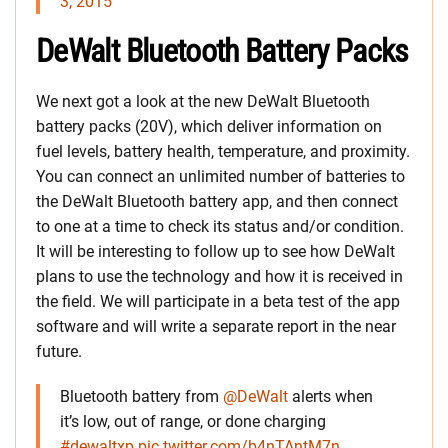
3, 2015
DeWalt Bluetooth Battery Packs
We next got a look at the new DeWalt Bluetooth
battery packs (20V), which deliver information on
fuel levels, battery health, temperature, and proximity.
You can connect an unlimited number of batteries to
the DeWalt Bluetooth battery app, and then connect
to one at a time to check its status and/or condition.
It will be interesting to follow up to see how DeWalt
plans to use the technology and how it is received in
the field. We will participate in a beta test of the app
software and will write a separate report in the near
future.
Bluetooth battery from
@DeWalt
alerts when
it’s low, out of range, or done charging
#dewaltxp
pic.twitter.com/b4nTAntM7n