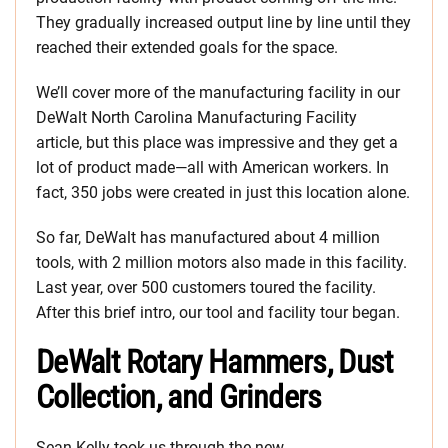
They gradually increased output line by line until they
reached their extended goals for the space.
We’ll cover more of the manufacturing facility in our
DeWalt North Carolina Manufacturing Facility
article, but this place was impressive and they get a
lot of product made—all with American workers. In
fact, 350 jobs were created in just this location alone.
So far, DeWalt has manufactured about 4 million
tools, with 2 million motors also made in this facility.
Last year, over 500 customers toured the facility.
After this brief intro, our tool and facility tour began.
DeWalt Rotary Hammers, Dust
Collection, and Grinders
Sean Kelly took us through the new