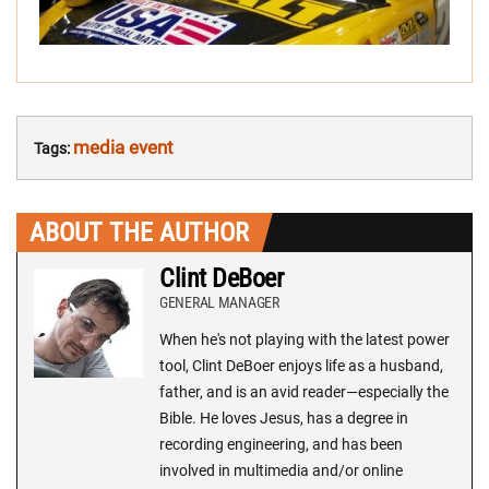
media event
Tags:
ABOUT THE AUTHOR
Clint DeBoer
GENERAL MANAGER
When he's not playing with the latest power
tool, Clint DeBoer enjoys life as a husband,
father, and is an avid reader—especially the
Bible. He loves Jesus, has a degree in
recording engineering, and has been
involved in multimedia and/or online