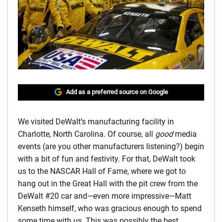
Add as a preferred source on Google
We visited DeWalt’s manufacturing facility in
Charlotte, North Carolina. Of course, all
good
media
events (are you other manufacturers listening?) begin
with a bit of fun and festivity. For that, DeWalt took
us to the NASCAR Hall of Fame, where we got to
hang out in the Great Hall with the pit crew from the
DeWalt #20 car and—even more impressive—Matt
Kenseth himself, who was gracious enough to spend
some time with us. This was possibly the best