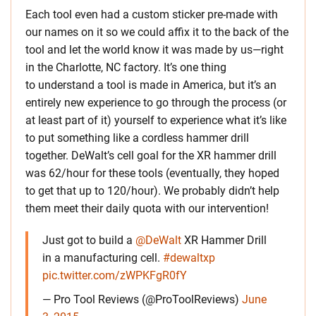
Each tool even had a custom sticker pre-made with
our names on it so we could affix it to the back of the
tool and let the world know it was made by us—right
in the Charlotte, NC factory. It’s one thing
to understand a tool is made in America, but it’s an
entirely new experience to go through the process (or
at least part of it) yourself to experience what it’s like
to put something like a cordless hammer drill
together. DeWalt’s cell goal for the XR hammer drill
was 62/hour for these tools (eventually, they hoped
to get that up to 120/hour). We probably didn’t help
them meet their daily quota with our intervention!
Just got to build a
@DeWalt
XR Hammer Drill
in a manufacturing cell.
#dewaltxp
pic.twitter.com/zWPKFgR0fY
— Pro Tool Reviews (@ProToolReviews)
June