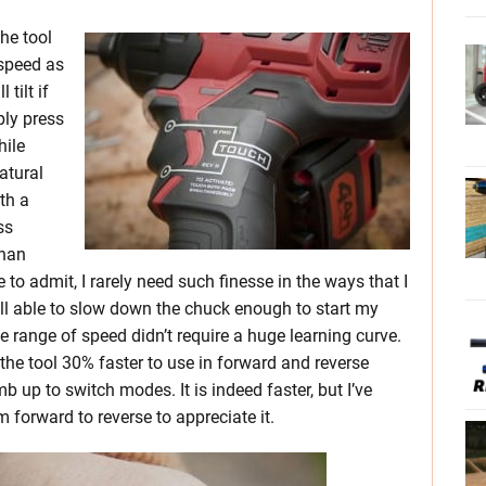
he tool
 speed as
tilt if
ply press
hile
natural
ith a
ss
than
ve to admit, I rarely need such finesse in the ways that I
still able to slow down the chuck enough to start my
 range of speed didn’t require a huge learning curve.
the tool 30% faster to use in forward and reverse
 up to switch modes. It is indeed faster, but I’ve
 forward to reverse to appreciate it.