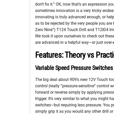
don’t fix it.” OK, now that’s an expression yo
sometimes innovation is a very tricky endea
innovating is truly advanced enough, or hel
as to be rejected by the very people you ar
Zero Nine”) T124 Touch Drill and T12ID4 Impa
We took it upon ourselves to check out thes
are advanced in a helpful way—or just over-
Features: Theory vs Pract
Variable Speed Pressure Switches
The big deal about 909’s new 12V Touch tool
control (really “pressure-sensitive” control 
forward or reverse simply by applying pressu
trigger. It’s very similar to what you might 
switches—but requiring less pressure. You p
simply grip it as you would any other drill or 