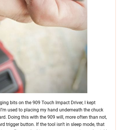
ging bits on the 909 Touch Impact Driver, I kept
t. I’m used to placing my hand underneath the chuck
rd. Doing this with the 909 will, more often than not,
 trigger button. If the tool isn’t in sleep mode, that