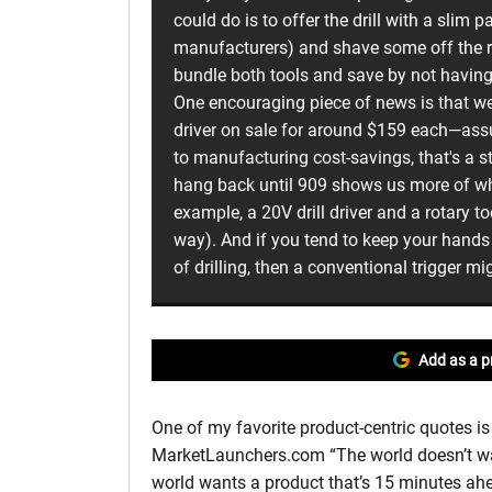
could do is to offer the drill with a slim p
manufacturers) and shave some off the re
bundle both tools and save by not having
One encouraging piece of news is that we
driver on sale for around $159 each—ass
to manufacturing cost-savings, that's a st
hang back until 909 shows us more of wh
example, a 20V drill driver and a rotary t
way). And if you tend to keep your hands 
of drilling, then a conventional trigger m
Add as a p
One of my favorite product-centric quotes is
MarketLaunchers.com “The world doesn’t want
world wants a product that’s 15 minutes ahead 