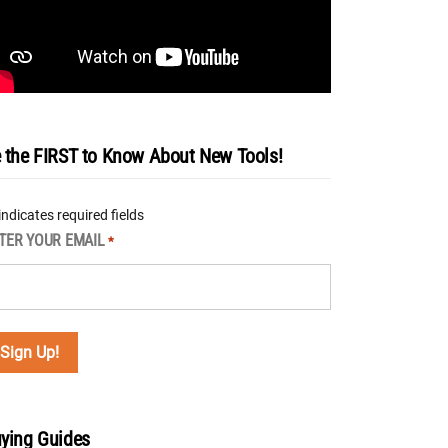
 the FIRST to Know About New Tools!
 indicates required fields
TER YOUR EMAIL
*
ying Guides