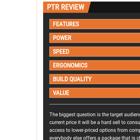
PTR REVIEW
FEATURES
POWER
SPEED
ERGONOMICS
BUILD QUALITY
VALUE
The biggest question is the target audien
current price it will be a hard sell to co
access to lower-priced options from compa
everybody else offers a package that is 