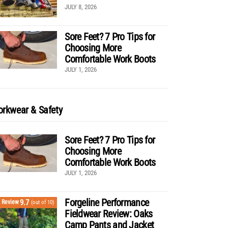
JULY 8, 2026
Sore Feet? 7 Pro Tips for
Choosing More
Comfortable Work Boots
JULY 1, 2026
rkwear & Safety
Sore Feet? 7 Pro Tips for
Choosing More
Comfortable Work Boots
JULY 1, 2026
Forgeline Performance
9.7
Review
(out of 10)
Fieldwear Review: Oaks
Camp Pants and Jacket