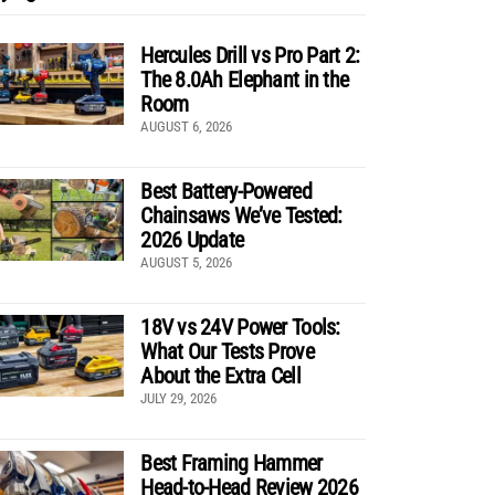
Hercules Drill vs Pro Part 2:
The 8.0Ah Elephant in the
Room
AUGUST 6, 2026
Best Battery-Powered
Chainsaws We’ve Tested:
2026 Update
AUGUST 5, 2026
18V vs 24V Power Tools:
What Our Tests Prove
About the Extra Cell
JULY 29, 2026
Best Framing Hammer
Head-to-Head Review 2026