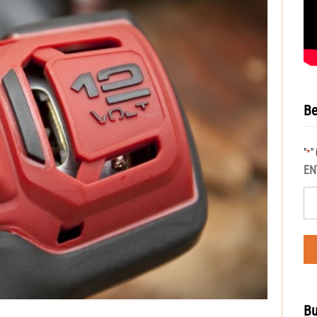
Be
"
"
*
EN
Bu