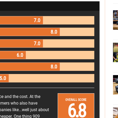
7.0
8.0
7.0
6.0
8.0
5.0
ce and the cost. At the
OVERALL SCORE
6.8
nsumers who also have
nies like...well just about
cheaper. One thing 909