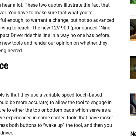
u hear a lot. These two quotes illustrate the fact that
vor. You have to make sure that what you’re
pful enough, to warrant a change, but not so advanced
e trying to reach. The new 12V 909 (pronounced “Nine
ct Driver ride this line in a way no one has before.
e new tools and render our opinion on whether they
engineered.
ice
s is that they use a variable speed touch-based
would be more accurate) to allow the tool to engage in
re to either the top or bottom pads which serve as a
have experienced in some corded tools that have rocker
ress both buttons to “wake up” the tool, and then you
driver.
Ne