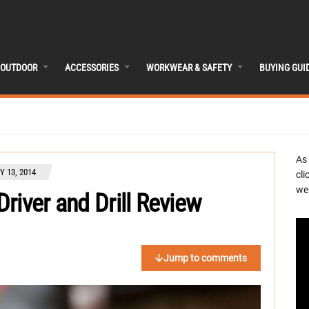
OUTDOOR
ACCESSORIES
WORKWEAR & SAFETY
BUYING GUI
As
 13, 2014
cli
we 
river and Drill Review
Jump to comments