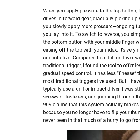
When you apply pressure to the top button, t
drives in forward gear, gradually picking up
you slowly apply more pressure—or going full 
you lay into it. To switch to reverse, you sim
the bottom button with your middle finger w
easing off the top with your index. It’s very 
and intuitive. Compared to a drill or driver w
traditional trigger, I found the tool to offer le
gradual speed control. It has less “finesse” 
most traditional triggers I’ve used. But, I ha
typically use a drill or impact driver. I was 
screws or fasteners, and jumping through the
909 claims that this system actually makes 
because you no longer have to flip your thumb
never been in that much of a hurry to go from