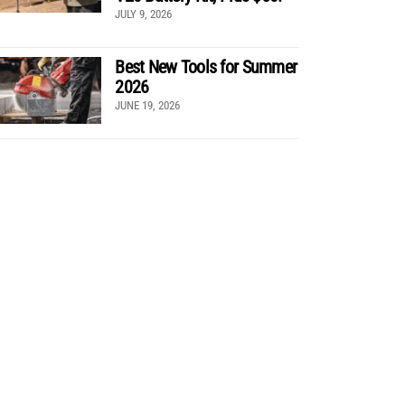
JULY 9, 2026
Best New Tools for Summer
2026
JUNE 19, 2026