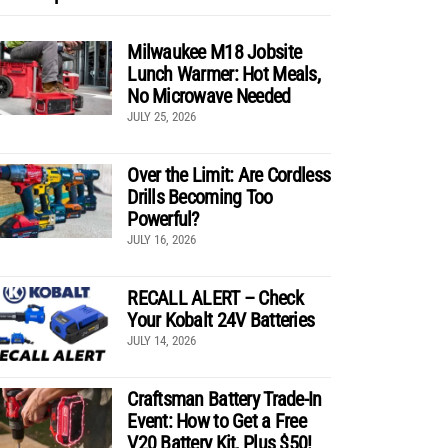
Milwaukee M18 Jobsite
Lunch Warmer: Hot Meals,
No Microwave Needed
JULY 25, 2026
Over the Limit: Are Cordless
Drills Becoming Too
Powerful?
JULY 16, 2026
RECALL ALERT – Check
Your Kobalt 24V Batteries
JULY 14, 2026
Craftsman Battery Trade-In
Event: How to Get a Free
V20 Battery Kit, Plus $50!