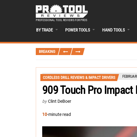
PROFESSIONAL TOOL REVIEWS FOR PROS
BY TRADE
POWER TOOLS
HAND TOOLS
BREAKING
FEBRUARY
CORDLESS DRILL REVIEWS & IMPACT DRIVERS
909 Touch Pro Impact D
by
Clint DeBoer
10
-minute read