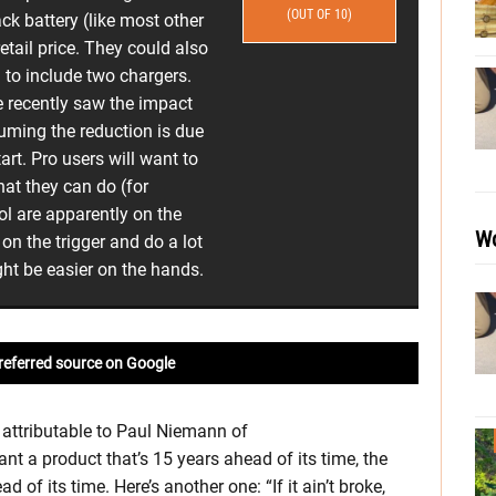
(OUT OF 10)
ack battery (like most other
tail price. They could also
 to include two chargers.
 recently saw the impact
uming the reduction is due
art. Pro users will want to
at they can do (for
ool are apparently on the
Wo
on the trigger and do a lot
ight be easier on the hands.
referred source on Google
 attributable to Paul Niemann of
 a product that’s 15 years ahead of its time, the
of its time. Here’s another one: “If it ain’t broke,