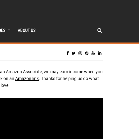
DES
ABOUT US
 an Amazon Associate, we may earn income when you
ck on an
Amazon link
. Thanks for helping us do what
love.