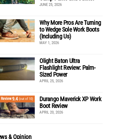
JUNE 25, 2026
Why More Pros Are Turning
to Wedge Sole Work Boots
(Including Us)
MAY 1, 2026
Olight Baton Ultra
Flashlight Review: Palm-
Sized Power
APRIL 25, 2026
Durango Maverick XP Work
9.4
Review
(out of 10)
Boot Review
APRIL 20, 2026
ws & Opinion