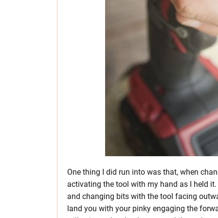
One thing I did run into was that, when chan
activating the tool with my hand as I held i
and changing bits with the tool facing outwa
land you with your pinky engaging the forward