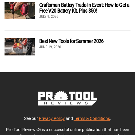
Craftsman Battery Trade-In Event: How to Get a
Free V20 Battery Kit, Plus $50!
JULY 9, 2026
Best New Tools for Summer 2026
JUNE 19, 2026
See our
Privacy Policy
and
Terms & Conditions
.
Pro Tool Reviews® is a successful online publication that has been