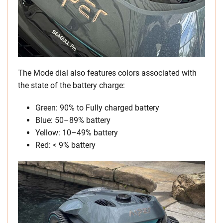
The Mode dial also features colors associated with
the state of the battery charge:
Green: 90% to Fully charged battery
Blue: 50–89% battery
Yellow: 10–49% battery
Red: < 9% battery