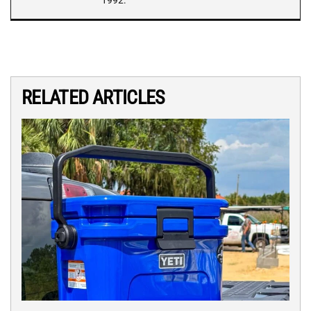
1992.
RELATED ARTICLES