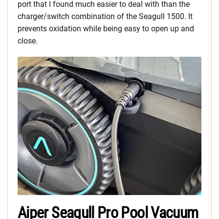
port that I found much easier to deal with than the
charger/switch combination of the Seagull 1500. It
prevents oxidation while being easy to open up and
close.
Aiper Seagull Pro Pool Vacuum