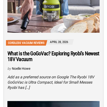
APRIL 28, 2026
CORDLESS VACUUM REVIEWS
What is the GoGoVac? Exploring Ryobi’s Newest
18V Vacuum
by
Noelle Howe
Add as a preferred source on Google The Ryobi 18V
GoGoVac is Ultra Compact, Ideal for Small Messes
Ryobi has […]