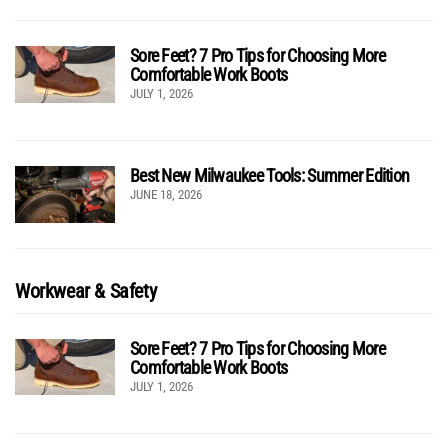
Sore Feet? 7 Pro Tips for Choosing More
Comfortable Work Boots
JULY 1, 2026
Best New Milwaukee Tools: Summer Edition
JUNE 18, 2026
Workwear & Safety
Sore Feet? 7 Pro Tips for Choosing More
Comfortable Work Boots
JULY 1, 2026