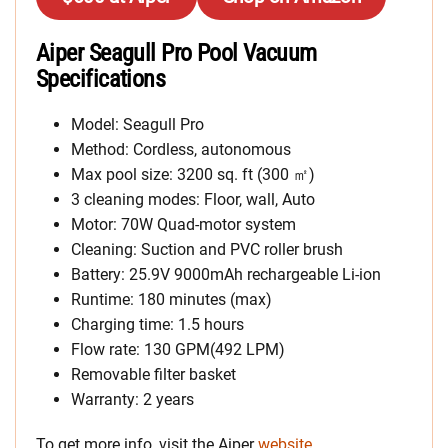
Aiper Seagull Pro Pool Vacuum
Specifications
Model: Seagull Pro
Method: Cordless, autonomous
Max pool size: 3200 sq. ft (300 ㎡)
3 cleaning modes: Floor, wall, Auto
Motor: 70W Quad-motor system
Cleaning: Suction and PVC roller brush
Battery: 25.9V 9000mAh rechargeable Li-ion
Runtime: 180 minutes (max)
Charging time: 1.5 hours
Flow rate: 130 GPM(492 LPM)
Removable filter basket
Warranty: 2 years
To get more info, visit the Aiper
website
.