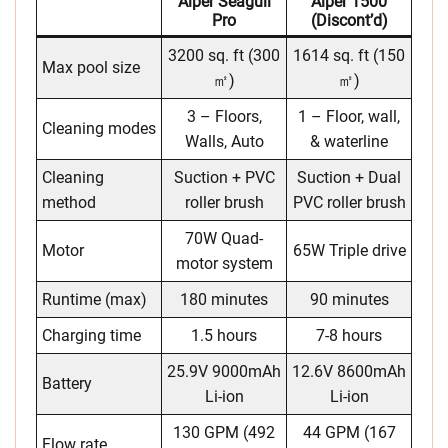
Aiper Seagull
Aiper 1500
Pro
(discont’d)
3200 sq. ft (300
1614 sq. ft (150
Max pool size
㎡)
㎡)
3 – Floors,
1 – Floor, wall,
Cleaning modes
Walls, Auto
& waterline
Cleaning
Suction + PVC
Suction + Dual
method
roller brush
PVC roller brush
70W Quad-
Motor
65W Triple drive
motor system
Runtime (max)
180 minutes
90 minutes
Charging time
1.5 hours
7-8 hours
25.9V 9000mAh
12.6V 8600mAh
Battery
Li-ion
Li-ion
130 GPM (492
44 GPM (167
Flow rate