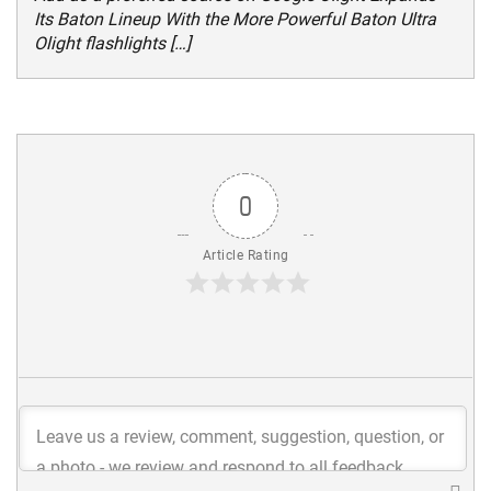
Its Baton Lineup With the More Powerful Baton Ultra
Olight flashlights […]
0
Article Rating