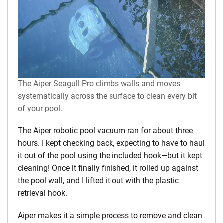
The Aiper Seagull Pro climbs walls and moves
systematically across the surface to clean every bit
of your pool.
The Aiper robotic pool vacuum ran for about three
hours. I kept checking back, expecting to have to haul
it out of the pool using the included hook—but it kept
cleaning! Once it finally finished, it rolled up against
the pool wall, and I lifted it out with the plastic
retrieval hook.
Aiper makes it a simple process to remove and clean