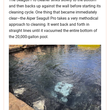
and then backs up against the wall before starting its
cleaning cycle. One thing that became immediately
clear—the Aiper Seagull Pro takes a very methodical
approach to cleaning. It went back and forth in
straight lines until it vacuumed the entire bottom of
the 20,000-gallon pool.