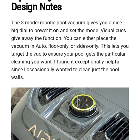
Design Notes
The 3-model robotic pool vacuum gives you a nice
big dial to power it on and set the mode. Visual cues
give away the function. You can either place the
vacuum in Auto, floor-only, or sides-only. This lets you
target the vac to ensure your pool gets the particular
cleaning you want. I found it exceptionally helpful
since I occasionally wanted to clean just the pool
walls.