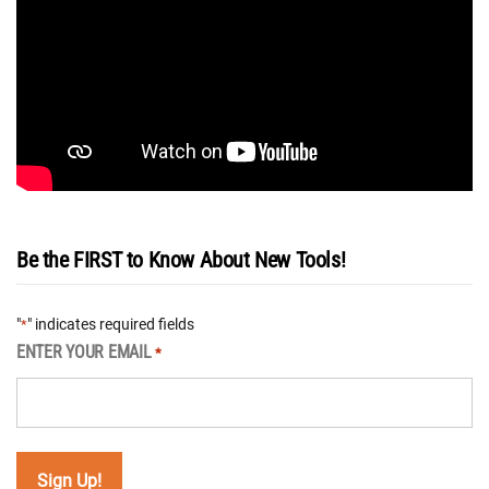
Be the FIRST to Know About New Tools!
"
" indicates required fields
*
ENTER YOUR EMAIL
*