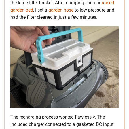
the large filter basket. After dumping it in our
raised
garden bed
, I set a
garden hose
to low pressure and
had the filter cleaned in just a few minutes.
The recharging process worked flawlessly. The
included charger connected to a gasketed DC input