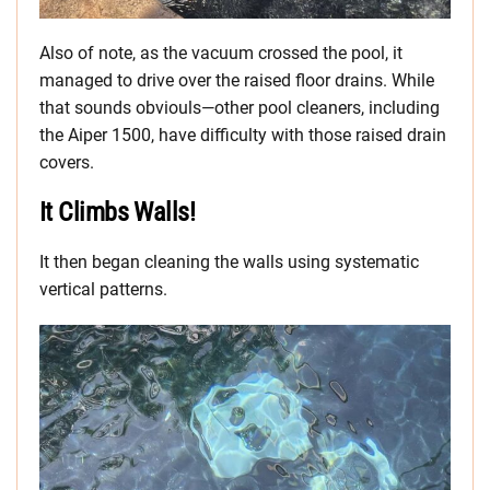
Also of note, as the vacuum crossed the pool, it
managed to drive over the raised floor drains. While
that sounds obviouls—other pool cleaners, including
the Aiper 1500, have difficulty with those raised drain
covers.
It Climbs Walls!
It then began cleaning the walls using systematic
vertical patterns.