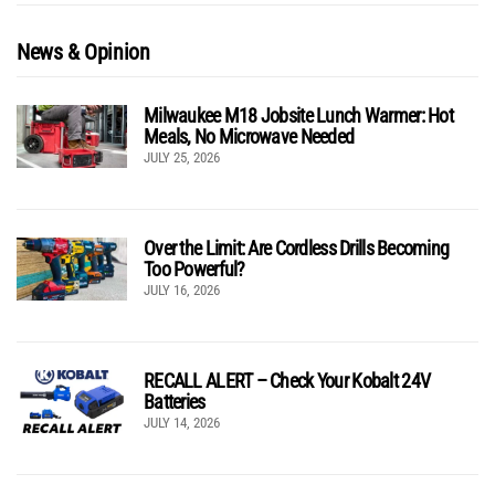
News & Opinion
Milwaukee M18 Jobsite Lunch Warmer: Hot
Meals, No Microwave Needed
JULY 25, 2026
Over the Limit: Are Cordless Drills Becoming
Too Powerful?
JULY 16, 2026
RECALL ALERT – Check Your Kobalt 24V
Batteries
JULY 14, 2026