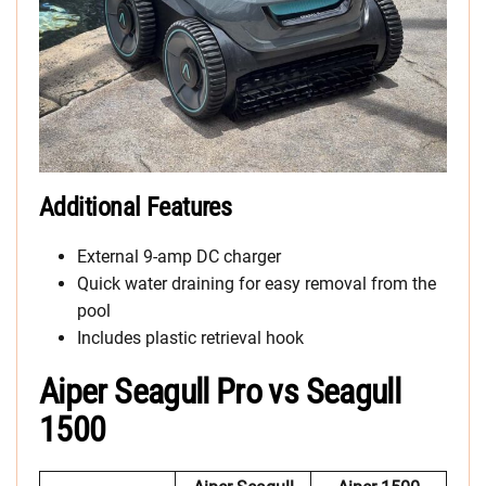
Additional Features
External 9-amp DC charger
Quick water draining for easy removal from the
pool
Includes plastic retrieval hook
Aiper Seagull Pro vs Seagull
1500