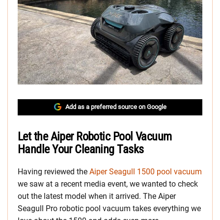
Add as a preferred source on Google
Let the Aiper Robotic Pool Vacuum
Handle Your Cleaning Tasks
Having reviewed the
Aiper Seagull 1500 pool vacuum
we saw at a recent media event, we wanted to check
out the latest model when it arrived. The Aiper
Seagull Pro robotic pool vacuum takes everything we