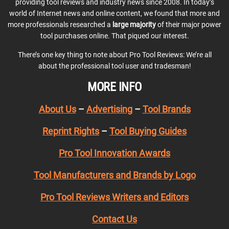
providing tool reviews and industry news since 2008. In today’s
world of Internet news and online content, we found that more and
more professionals researched a
large majority
of their major power
tool purchases online. That piqued our interest.
There’s one key thing to note about Pro Tool Reviews: We’re all
about the professional tool user and tradesman!
MORE INFO
About Us
–
Advertising
–
Tool Brands
Reprint Rights
–
Tool Buying Guides
Pro Tool Innovation Awards
Tool Manufacturers and Brands by Logo
Pro Tool Reviews Writers and Editors
Contact Us