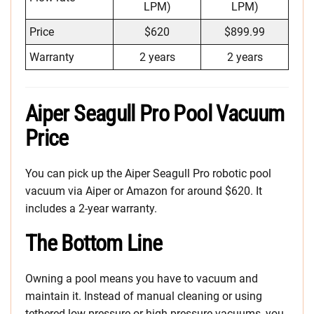
LPM)
LPM)
Price
$620
$899.99
Warranty
2 years
2 years
Aiper Seagull Pro Pool Vacuum
Price
You can pick up the Aiper Seagull Pro robotic pool
vacuum via Aiper or Amazon for around $620. It
includes a 2-year warranty.
The Bottom Line
Owning a pool means you have to vacuum and
maintain it. Instead of manual cleaning or using
tethered low-pressure or high-pressure vacuums, you