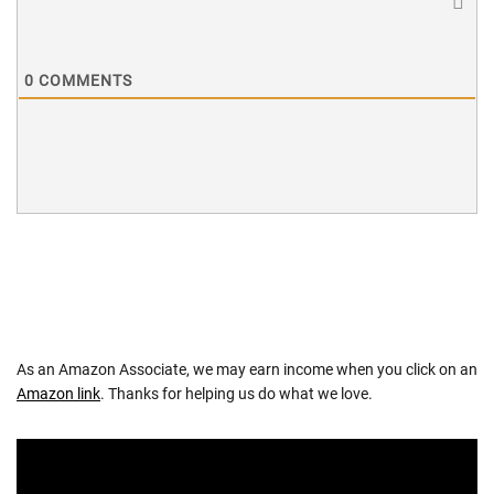
0
COMMENTS
As an Amazon Associate, we may earn income when you click on an
Amazon link
. Thanks for helping us do what we love.