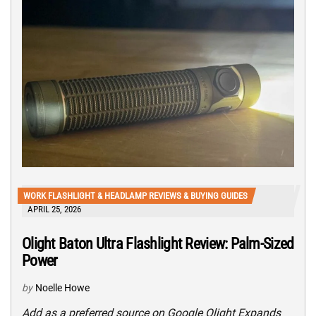
WORK FLASHLIGHT & HEADLAMP REVIEWS & BUYING GUIDES
APRIL 25, 2026
Olight Baton Ultra Flashlight Review: Palm-Sized
Power
by
Noelle Howe
Add as a preferred source on Google Olight Expands