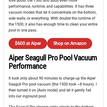
love about the 1500 and adds even more
performance, runtime, and capabilities. It has three
vacuum modes that let it concentrate on the bottom,
side walls, or everything. With double the runtime of
the 1500, it also has enough time to clean your entire
pool in one pass.
$600 at Aiper
Shop on Amazon
Aiper Seagull Pro Pool Vacuum
Performance
It took only about 90 minutes to charge up the Aiper
Seagull Pro pool vacuum (the 1500 took ~8 hours). I
then turned it on (Auto mode) and let it gently fall
into our inground pool.
The Seagull Pro cleaner sinks slowly to the bottom