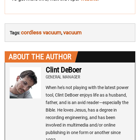
cordless vacuum
vacuum
Tags:
,
ABOUT THE AUTHOR
Clint DeBoer
GENERAL MANAGER
When he's not playing with the latest power
tool, Clint DeBoer enjoys life as a husband,
father, and is an avid reader—especially the
Bible. He loves Jesus, has a degree in
recording engineering, and has been
involved in multimedia and/or online
publishing in one form or another since