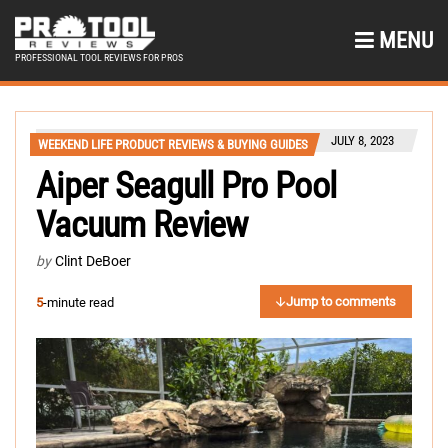
MENU
PROFESSIONAL TOOL REVIEWS FOR PROS
JULY 8, 2023
WEEKEND LIFE PRODUCT REVIEWS & BUYING GUIDES
Aiper Seagull Pro Pool
Vacuum Review
by
Clint DeBoer
Jump to comments
5
-minute read