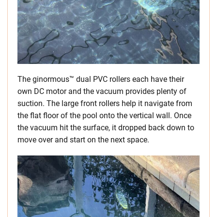
The ginormous™ dual PVC rollers each have their
own DC motor and the vacuum provides plenty of
suction. The large front rollers help it navigate from
the flat floor of the pool onto the vertical wall. Once
the vacuum hit the surface, it dropped back down to
move over and start on the next space.