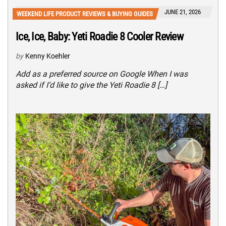
JUNE 21, 2026
WEEKEND LIFE PRODUCT REVIEWS & BUYING GUIDES
Ice, Ice, Baby: Yeti Roadie 8 Cooler Review
by
Kenny Koehler
Add as a preferred source on Google When I was
asked if I’d like to give the Yeti Roadie 8 […]