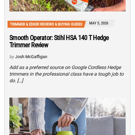
MAY 5, 2026
TRIMMER & EDGER REVIEWS & BUYING GUIDES
Smooth Operator: Stihl HSA 140 T Hedge
Trimmer Review
by
Josh McGaffigan
Add as a preferred source on Google Cordless Hedge
trimmers in the professional class have a tough job to
do. […]