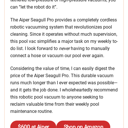
can “let the robot do it”.
The Aiper Seagull Pro provides a completely cordless
robotic vacuuming system that revolutionizes pool
cleaning. Since it operates without much supervision,
this pool vac simplifies a major task on my weekly to-
do list. I look forward to
never
having to manually
connect a hose or vacuum our pool ever again.
Considering the value of time, I can easily digest the
price of the Aiper Seagull Pro. This durable vacuum
runs much longer than I ever expected was possible—
and it gets the job done. I wholeheartedly recommend
this robotic pool vacuum to anyone seeking to
reclaim valuable time from their weekly pool
maintenance routine.
$600 at Aiper
Shop on Amazon