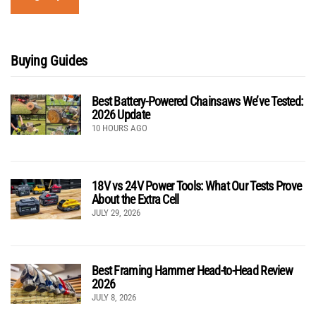
Buying Guides
Best Battery-Powered Chainsaws We’ve Tested:
2026 Update
10 HOURS AGO
18V vs 24V Power Tools: What Our Tests Prove
About the Extra Cell
JULY 29, 2026
Best Framing Hammer Head-to-Head Review
2026
JULY 8, 2026