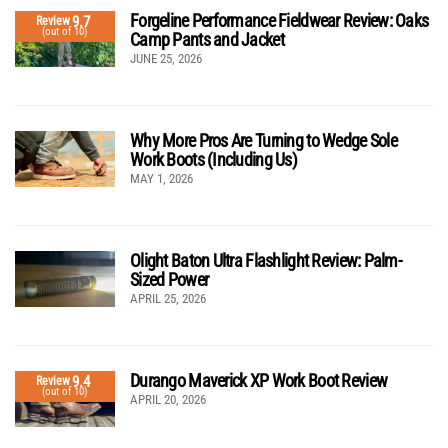
Forgeline Performance Fieldwear Review: Oaks
9.7
Review
(out of 10)
Camp Pants and Jacket
JUNE 25, 2026
Why More Pros Are Turning to Wedge Sole
Work Boots (Including Us)
MAY 1, 2026
Olight Baton Ultra Flashlight Review: Palm-
Sized Power
APRIL 25, 2026
Durango Maverick XP Work Boot Review
9.4
Review
(out of 10)
APRIL 20, 2026