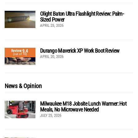
Olight Baton Ultra Flashlight Review: Palm-
Sized Power
APRIL 25, 2026
Durango Maverick XP Work Boot Review
9.4
Review
(out of 10)
APRIL 20, 2026
News & Opinion
Milwaukee M18 Jobsite Lunch Warmer: Hot
Meals, No Microwave Needed
JULY 25, 2026