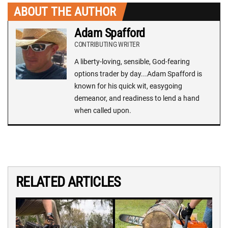
ABOUT THE AUTHOR
Adam Spafford
CONTRIBUTING WRITER
A liberty-loving, sensible, God-fearing
options trader by day...Adam Spafford is
known for his quick wit, easygoing
demeanor, and readiness to lend a hand
when called upon.
RELATED ARTICLES