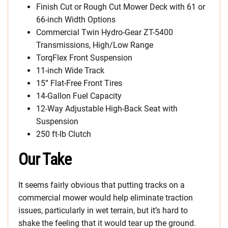
Finish Cut or Rough Cut Mower Deck with 61 or
66-inch Width Options
Commercial Twin Hydro-Gear ZT-5400
Transmissions, High/Low Range
TorqFlex Front Suspension
11-inch Wide Track
15” Flat-Free Front Tires
14-Gallon Fuel Capacity
12-Way Adjustable High-Back Seat with
Suspension
250 ft-lb Clutch
Our Take
It seems fairly obvious that putting tracks on a
commercial mower would help eliminate traction
issues, particularly in wet terrain, but it’s hard to
shake the feeling that it would tear up the ground.