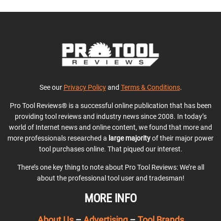
See our
Privacy Policy
and
Terms & Conditions
.
Pro Tool Reviews® is a successful online publication that has been
providing tool reviews and industry news since 2008. In today’s
world of Internet news and online content, we found that more and
more professionals researched a
large majority
of their major power
tool purchases online. That piqued our interest.
There’s one key thing to note about Pro Tool Reviews: We’re all
about the professional tool user and tradesman!
MORE INFO
About Us
–
Advertising
–
Tool Brands