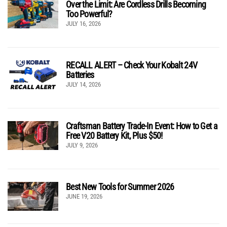
Over the Limit: Are Cordless Drills Becoming
Too Powerful?
JULY 16, 2026
RECALL ALERT – Check Your Kobalt 24V
Batteries
JULY 14, 2026
Craftsman Battery Trade-In Event: How to Get a
Free V20 Battery Kit, Plus $50!
JULY 9, 2026
Best New Tools for Summer 2026
JUNE 19, 2026