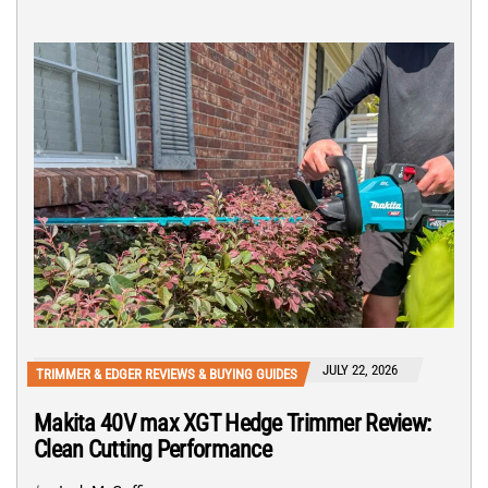
JULY 22, 2026
TRIMMER & EDGER REVIEWS & BUYING GUIDES
Makita 40V max XGT Hedge Trimmer Review:
Clean Cutting Performance