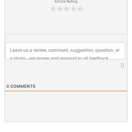
Article Rating
0
COMMENTS