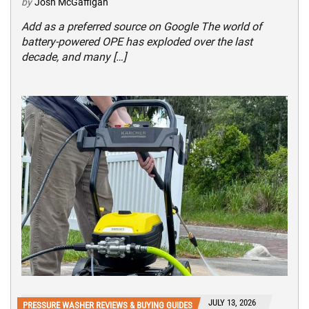
by
Josh McGaffigan
Add as a preferred source on Google The world of
battery-powered OPE has exploded over the last
decade, and many […]
JULY 13, 2026
PRESSURE WASHER REVIEWS & BUYING GUIDES