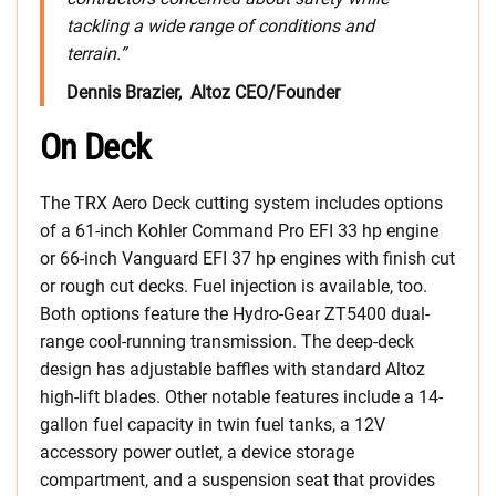
tackling a wide range of conditions and
terrain.”
Dennis Brazier, Altoz CEO/Founder
On Deck
The TRX Aero Deck cutting system includes options
of a 61-inch Kohler Command Pro EFI 33 hp engine
or 66-inch Vanguard EFI 37 hp engines with finish cut
or rough cut decks. Fuel injection is available, too.
Both options feature the Hydro-Gear ZT5400 dual-
range cool-running transmission. The deep-deck
design has adjustable baffles with standard Altoz
high-lift blades. Other notable features include a 14-
gallon fuel capacity in twin fuel tanks, a 12V
accessory power outlet, a device storage
compartment, and a suspension seat that provides