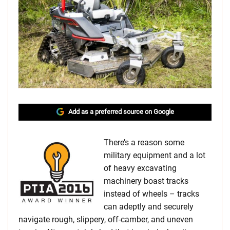
Add as a preferred source on Google
There’s a reason some
military equipment and a lot
of heavy excavating
machinery boast tracks
instead of wheels – tracks
can adeptly and securely
navigate rough, slippery, off-camber, and uneven