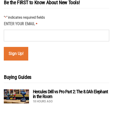
Be the FIRST to Know About New Tools!
"
" indicates required fields
*
ENTER YOUR EMAIL
*
Buying Guides
Hercules Drill vs Pro Part 2: The 8.0Ah Elephant
in the Room
18 HOURS AGO