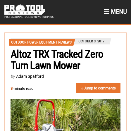
MENU
PROFESSIONAL TOOL REVIEWS FOR PROS
OCTOBER 3, 2017
OUTDOOR POWER EQUIPMENT REVIEWS
Altoz TRX Tracked Zero
Turn Lawn Mower
by
Adam Spafford
Jump to comments
3
-minute read