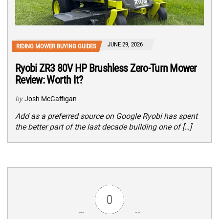
JUNE 29, 2026
RIDING MOWER BUYING GUIDES
Ryobi ZR3 80V HP Brushless Zero-Turn Mower
Review: Worth It?
by
Josh McGaffigan
Add as a preferred source on Google Ryobi has spent
the better part of the last decade building one of […]
0