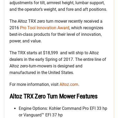
adjustments for tilt, armrest height, lumbar support,
and the operator’s weight, and fore and aft positions.
The Altoz TRX zero turn mower recently received a
2016
Pro Tool Innovation Award
, which recognizes
best-in-class products for their level of innovation,
power, and value.
The TRX starts at $18,599 and will ship to Altoz
dealers in the early Spring of 2017. The entire line of
Altoz zero-turn-mowers is designed and
manufactured in the United States.
For more information, visit
Altoz.com
.
Altoz TRX Zero Turn Mower Features
Engine Options: Kohler Command Pro EFI 33 hp
or Vanguard™ EFI 37 hp