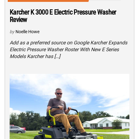
Karcher K 3000 E Electric Pressure Washer
Review
by
Noelle Howe
Add as a preferred source on Google Karcher Expands
Electric Pressure Washer Roster With New E Series
Models Karcher has […]