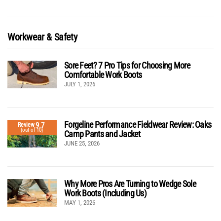
Workwear & Safety
Sore Feet? 7 Pro Tips for Choosing More
Comfortable Work Boots
JULY 1, 2026
Forgeline Performance Fieldwear Review: Oaks
9.7
Review
(out of 10)
Camp Pants and Jacket
JUNE 25, 2026
Why More Pros Are Turning to Wedge Sole
Work Boots (Including Us)
MAY 1, 2026