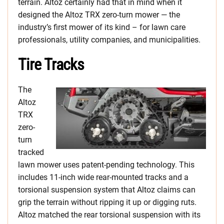
terrain. Altoz certainly had that in mind when it
designed the Altoz TRX zero-turn mower — the
industry’s first mower of its kind – for lawn care
professionals, utility companies, and municipalities.
Tire Tracks
The
Altoz
TRX
zero-
turn
tracked
lawn mower uses patent-pending technology. This
includes 11-inch wide rear-mounted tracks and a
torsional suspension system that Altoz claims can
grip the terrain without ripping it up or digging ruts.
Altoz matched the rear torsional suspension with its