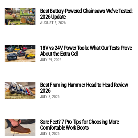
Best Battery-Powered Chainsaws We’ve Tested:
2026 Update
AUGUST 5, 2026
18V vs 24V Power Tools: What Our Tests Prove
About the Extra Cell
JULY 29, 2026
Best Framing Hammer Head-to-Head Review
2026
JULY 8, 2026
Sore Feet? 7 Pro Tips for Choosing More
Comfortable Work Boots
JULY 1, 2026