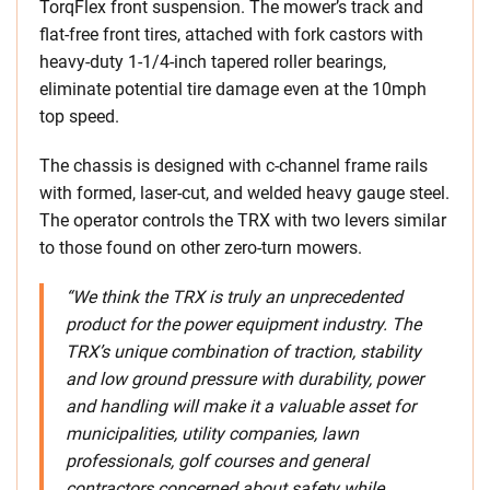
TorqFlex front suspension. The mower’s track and
flat-free front tires, attached with fork castors with
heavy-duty 1-1/4-inch tapered roller bearings,
eliminate potential tire damage even at the 10mph
top speed.
The chassis is designed with c-channel frame rails
with formed, laser-cut, and welded heavy gauge steel.
The operator controls the TRX with two levers similar
to those found on other zero-turn mowers.
“We think the TRX is truly an unprecedented
product for the power equipment industry. The
TRX’s unique combination of traction, stability
and low ground pressure with durability, power
and handling will make it a valuable asset for
municipalities, utility companies, lawn
professionals, golf courses and general
contractors concerned about safety while