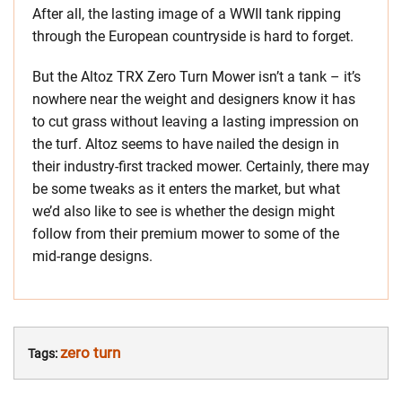
After all, the lasting image of a WWII tank ripping
through the European countryside is hard to forget.
But the Altoz TRX Zero Turn Mower isn’t a tank – it’s
nowhere near the weight and designers know it has
to cut grass without leaving a lasting impression on
the turf. Altoz seems to have nailed the design in
their industry-first tracked mower. Certainly, there may
be some tweaks as it enters the market, but what
we’d also like to see is whether the design might
follow from their premium mower to some of the
mid-range designs.
zero turn
Tags: