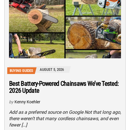
AUGUST 5, 2026
BUYING GUIDES
Best Battery-Powered Chainsaws We’ve Tested:
2026 Update
by
Kenny Koehler
Add as a preferred source on Google Not that long ago,
there weren’t that many cordless chainsaws, and even
fewer […]