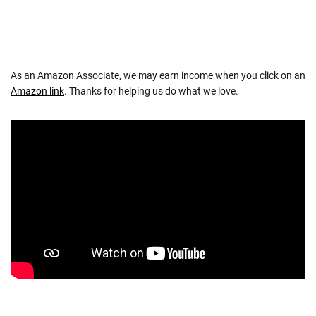
As an Amazon Associate, we may earn income when you click on an
Amazon link
. Thanks for helping us do what we love.