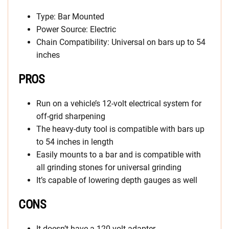
Type: Bar Mounted
Power Source: Electric
Chain Compatibility: Universal on bars up to 54
inches
PROS
Run on a vehicle’s 12-volt electrical system for
off-grid sharpening
The heavy-duty tool is compatible with bars up
to 54 inches in length
Easily mounts to a bar and is compatible with
all grinding stones for universal grinding
It’s capable of lowering depth gauges as well
CONS
It doesn’t have a 120-volt adapter