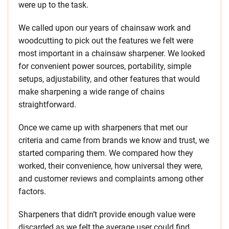
were up to the task.
We called upon our years of chainsaw work and
woodcutting to pick out the features we felt were
most important in a chainsaw sharpener. We looked
for convenient power sources, portability, simple
setups, adjustability, and other features that would
make sharpening a wide range of chains
straightforward.
Once we came up with sharpeners that met our
criteria and came from brands we know and trust, we
started comparing them. We compared how they
worked, their convenience, how universal they were,
and customer reviews and complaints among other
factors.
Sharpeners that didn’t provide enough value were
discarded as we felt the average user could find