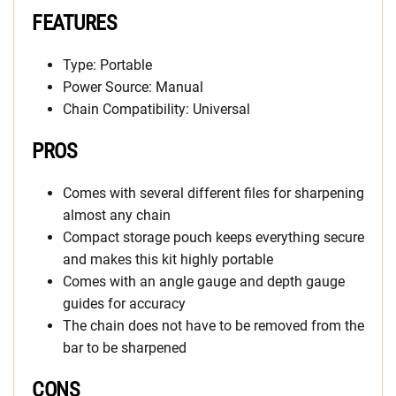
FEATURES
Type: Portable
Power Source: Manual
Chain Compatibility: Universal
PROS
Comes with several different files for sharpening
almost any chain
Compact storage pouch keeps everything secure
and makes this kit highly portable
Comes with an angle gauge and depth gauge
guides for accuracy
The chain does not have to be removed from the
bar to be sharpened
CONS