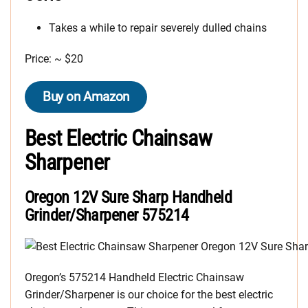
Takes a while to repair severely dulled chains
Price: ~ $20
Buy on Amazon
Best Electric Chainsaw
Sharpener
Oregon 12V Sure Sharp Handheld
Grinder/Sharpener 575214
Oregon’s 575214 Handheld Electric Chainsaw
Grinder/Sharpener is our choice for the best electric