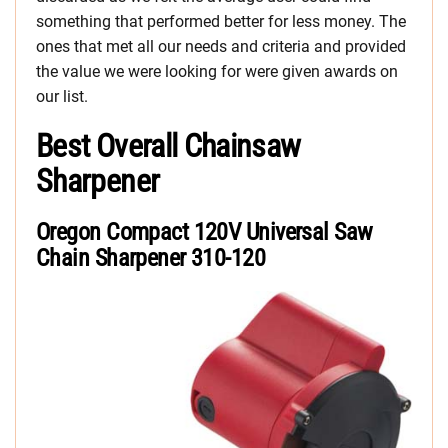
something that performed better for less money. The
ones that met all our needs and criteria and provided
the value we were looking for were given awards on
our list.
Best Overall Chainsaw
Sharpener
Oregon Compact 120V Universal Saw
Chain Sharpener 310-120