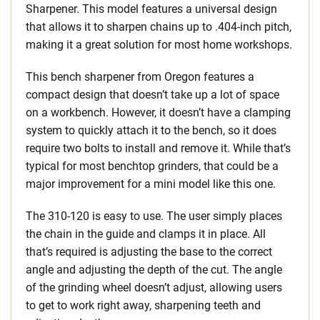
Sharpener. This model features a universal design
that allows it to sharpen chains up to .404-inch pitch,
making it a great solution for most home workshops.
This bench sharpener from Oregon features a
compact design that doesn’t take up a lot of space
on a workbench. However, it doesn’t have a clamping
system to quickly attach it to the bench, so it does
require two bolts to install and remove it. While that’s
typical for most benchtop grinders, that could be a
major improvement for a mini model like this one.
The 310-120 is easy to use. The user simply places
the chain in the guide and clamps it in place. All
that’s required is adjusting the base to the correct
angle and adjusting the depth of the cut. The angle
of the grinding wheel doesn’t adjust, allowing users
to get to work right away, sharpening teeth and