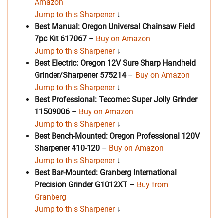
Amazon
Jump to this Sharpener
↓
Best Manual: Oregon Universal Chainsaw Field
7pc Kit 617067
–
Buy on Amazon
Jump to this Sharpener
↓
Best Electric: Oregon 12V Sure Sharp Handheld
Grinder/Sharpener 575214
–
Buy on Amazon
Jump to this Sharpener
↓
Best Professional: Tecomec Super Jolly Grinder
11509006
–
Buy on Amazon
Jump to this Sharpener
↓
Best Bench-Mounted: Oregon Professional 120V
Sharpener 410-120
–
Buy on Amazon
Jump to this Sharpener
↓
Best Bar-Mounted: Granberg International
Precision Grinder G1012XT
–
Buy from
Granberg
Jump to this Sharpener
↓