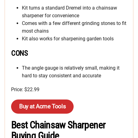
Kit turns a standard Dremel into a chainsaw
sharpener for convenience
Comes with a few different grinding stones to fit
most chains
Kit also works for sharpening garden tools
CONS
The angle gauge is relatively small, making it
hard to stay consistent and accurate
Price: $22.99
Buy at Acme Tools
Best Chainsaw Sharpener
Buying Guide