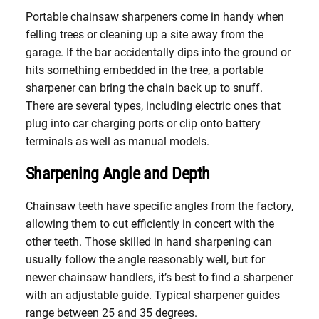
Portable chainsaw sharpeners come in handy when
felling trees or cleaning up a site away from the
garage. If the bar accidentally dips into the ground or
hits something embedded in the tree, a portable
sharpener can bring the chain back up to snuff.
There are several types, including electric ones that
plug into car charging ports or clip onto battery
terminals as well as manual models.
Sharpening Angle and Depth
Chainsaw teeth have specific angles from the factory,
allowing them to cut efficiently in concert with the
other teeth. Those skilled in hand sharpening can
usually follow the angle reasonably well, but for
newer chainsaw handlers, it’s best to find a sharpener
with an adjustable guide. Typical sharpener guides
range between 25 and 35 degrees.