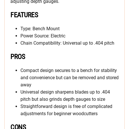
adjusting depth gauges.
FEATURES
Type: Bench Mount
Power Source: Electric
Chain Compatibility: Universal up to .404 pitch
PROS
Compact design secures to a bench for stability
and convenience but can be removed and stored
away
Universal design sharpens blades up to .404
pitch but also grinds depth gauges to size
Straightforward design is free of complicated
adjustments for beginner woodcutters
CONS