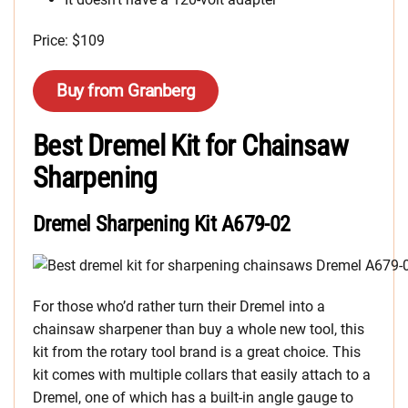
Price: $109
Buy from Granberg
Best Dremel Kit for Chainsaw
Sharpening
Dremel Sharpening Kit A679-02
For those who’d rather turn their Dremel into a
chainsaw sharpener than buy a whole new tool, this
kit from the rotary tool brand is a great choice. This
kit comes with multiple collars that easily attach to a
Dremel, one of which has a built-in angle gauge to