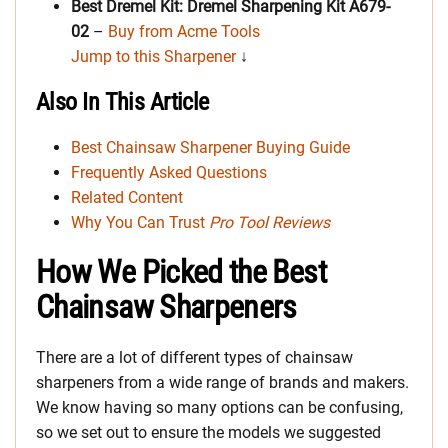
Best Dremel Kit: Dremel Sharpening Kit A679-
02
–
Buy from Acme Tools
Jump to this Sharpener
↓
Also In This Article
Best Chainsaw Sharpener Buying Guide
Frequently Asked Questions
Related Content
Why You Can Trust
Pro Tool Reviews
How We Picked the Best
Chainsaw Sharpeners
There are a lot of different types of chainsaw
sharpeners from a wide range of brands and makers.
We know having so many options can be confusing,
so we set out to ensure the models we suggested