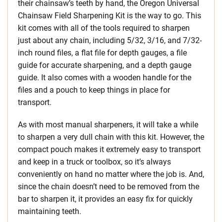
their chainsaw’s teeth by hand, the Oregon Universal
Chainsaw Field Sharpening Kit is the way to go. This
kit comes with all of the tools required to sharpen
just about any chain, including 5/32, 3/16, and 7/32-
inch round files, a flat file for depth gauges, a file
guide for accurate sharpening, and a depth gauge
guide. It also comes with a wooden handle for the
files and a pouch to keep things in place for
transport.
As with most manual sharpeners, it will take a while
to sharpen a very dull chain with this kit. However, the
compact pouch makes it extremely easy to transport
and keep in a truck or toolbox, so it’s always
conveniently on hand no matter where the job is. And,
since the chain doesn’t need to be removed from the
bar to sharpen it, it provides an easy fix for quickly
maintaining teeth.