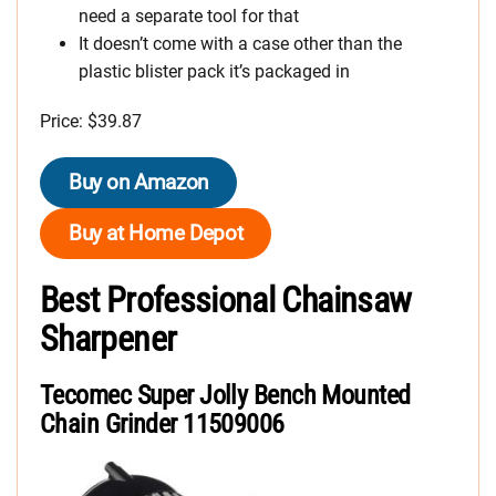
need a separate tool for that
It doesn’t come with a case other than the
plastic blister pack it’s packaged in
Price: $39.87
Buy on Amazon
Buy at Home Depot
Best Professional Chainsaw
Sharpener
Tecomec Super Jolly Bench Mounted
Chain Grinder 11509006