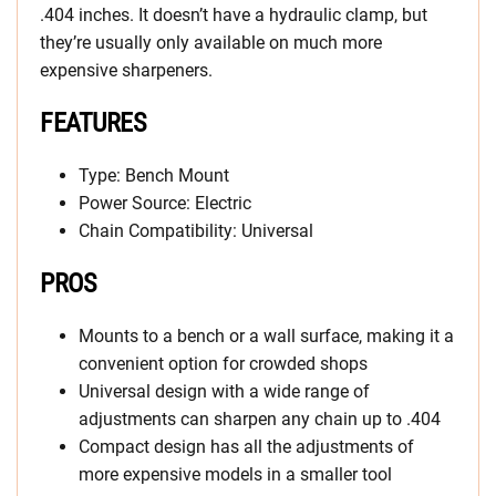
.404 inches. It doesn’t have a hydraulic clamp, but
they’re usually only available on much more
expensive sharpeners.
FEATURES
Type: Bench Mount
Power Source: Electric
Chain Compatibility: Universal
PROS
Mounts to a bench or a wall surface, making it a
convenient option for crowded shops
Universal design with a wide range of
adjustments can sharpen any chain up to .404
Compact design has all the adjustments of
more expensive models in a smaller tool