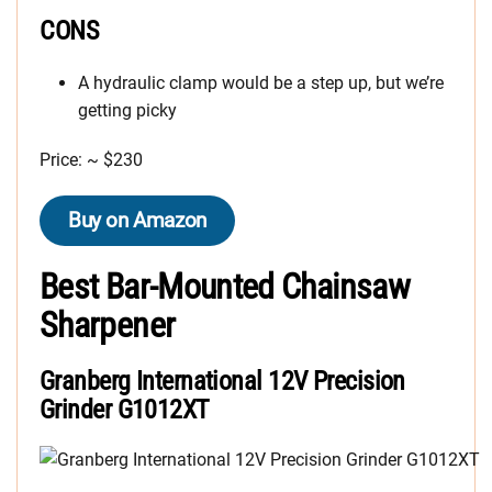
CONS
A hydraulic clamp would be a step up, but we’re
getting picky
Price: ~ $230
Buy on Amazon
Best Bar-Mounted Chainsaw
Sharpener
Granberg International 12V Precision
Grinder G1012XT