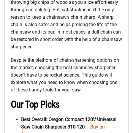
throwing big chips of wood as you slice effortlessly
through an oak log. But, satisfaction isn’t the only
reason to keep a chainsaw’s chain sharp. A sharp
chain is also safer and helps prolong the life of the
chainsaw and its bar. In most cases, a dull chain can
be restored in short order, with the help of a chainsaw
sharpener.
Despite the plethora of chain-sharpening options on
the market, choosing the best chainsaw sharpener
doesn’t have to be rocket science. This guide will
explore what you need to know when choosing one
of these handy tools for your saw.
Our Top Picks
Best Overall: Oregon Compact 120V Universal
Saw Chain Sharpener 310-120
–
Buy on