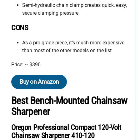
Semi-hydraulic chain clamp creates quick, easy,
secure clamping pressure
CONS
As a pro-grade piece, it’s much more expensive
than most of the other models on the list
Price: ~ $390
Buy on Amazon
Best Bench-Mounted Chainsaw
Sharpener
Oregon Professional Compact 120-Volt
Chainsaw Sharpener 410-120