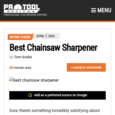
MENU
PROFESSIONAL TOOL REVIEWS FOR PROS
APRIL 7, 2024
BUYING GUIDES
Best Chainsaw Sharpener
by
Tom Scalisi
Jump to comments
20
-minute read
Add as a preferred source on Google
Sure, there’s something incredibly satisfying about