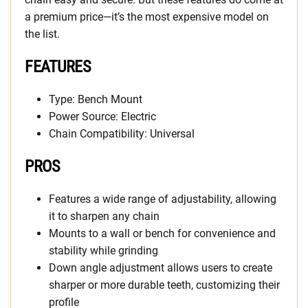
a premium price—it’s the most expensive model on
the list.
FEATURES
Type: Bench Mount
Power Source: Electric
Chain Compatibility: Universal
PROS
Features a wide range of adjustability, allowing
it to sharpen any chain
Mounts to a wall or bench for convenience and
stability while grinding
Down angle adjustment allows users to create
sharper or more durable teeth, customizing their
profile