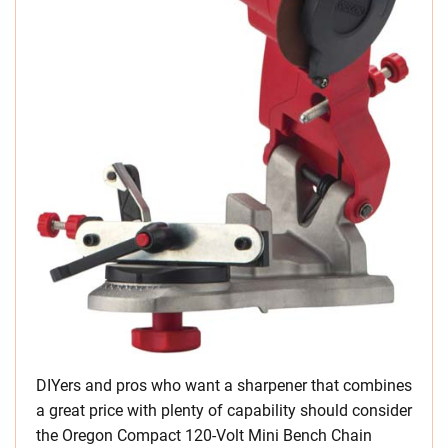
DIYers and pros who want a sharpener that combines
a great price with plenty of capability should consider
the Oregon Compact 120-Volt Mini Bench Chain