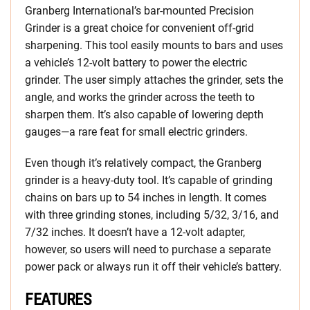
Granberg International’s bar-mounted Precision
Grinder is a great choice for convenient off-grid
sharpening. This tool easily mounts to bars and uses
a vehicle’s 12-volt battery to power the electric
grinder. The user simply attaches the grinder, sets the
angle, and works the grinder across the teeth to
sharpen them. It’s also capable of lowering depth
gauges—a rare feat for small electric grinders.
Even though it’s relatively compact, the Granberg
grinder is a heavy-duty tool. It’s capable of grinding
chains on bars up to 54 inches in length. It comes
with three grinding stones, including 5/32, 3/16, and
7/32 inches. It doesn’t have a 12-volt adapter,
however, so users will need to purchase a separate
power pack or always run it off their vehicle’s battery.
FEATURES