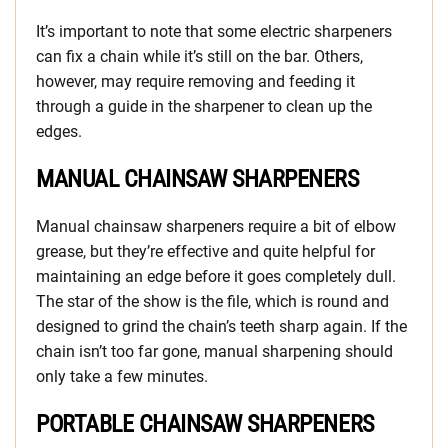
It’s important to note that some electric sharpeners
can fix a chain while it’s still on the bar. Others,
however, may require removing and feeding it
through a guide in the sharpener to clean up the
edges.
MANUAL CHAINSAW SHARPENERS
Manual chainsaw sharpeners require a bit of elbow
grease, but they’re effective and quite helpful for
maintaining an edge before it goes completely dull.
The star of the show is the file, which is round and
designed to grind the chain’s teeth sharp again. If the
chain isn’t too far gone, manual sharpening should
only take a few minutes.
PORTABLE CHAINSAW SHARPENERS