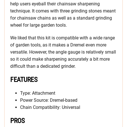
help users eyeball their chainsaw sharpening
technique. It comes with three grinding stones meant
for chainsaw chains as well as a standard grinding
wheel for large garden tools.
We liked that this kit is compatible with a wide range
of garden tools, as it makes a Dremel even more
versatile. However, the angle gauge is relatively small
so it could make sharpening accurately a bit more
difficult than a dedicated grinder.
FEATURES
Type: Attachment
Power Source: Dremel-based
Chain Compatibility: Universal
PROS