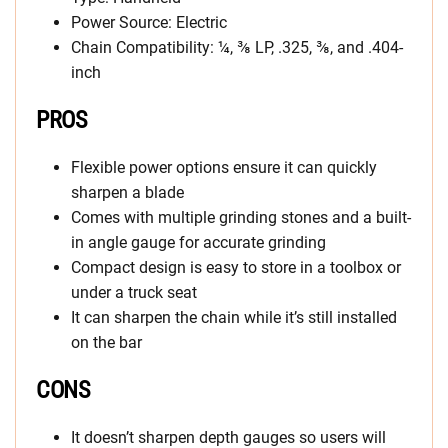
Power Source: Electric
Chain Compatibility: ¼, ⅜ LP, .325, ⅜, and .404-
inch
PROS
Flexible power options ensure it can quickly
sharpen a blade
Comes with multiple grinding stones and a built-
in angle gauge for accurate grinding
Compact design is easy to store in a toolbox or
under a truck seat
It can sharpen the chain while it’s still installed
on the bar
CONS
It doesn’t sharpen depth gauges so users will