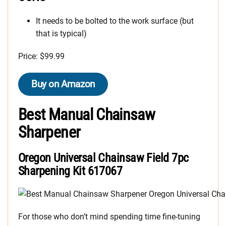
It needs to be bolted to the work surface (but
that is typical)
Price: $99.99
Buy on Amazon
Best Manual Chainsaw
Sharpener
Oregon Universal Chainsaw Field 7pc
Sharpening Kit 617067
For those who don’t mind spending time fine-tuning