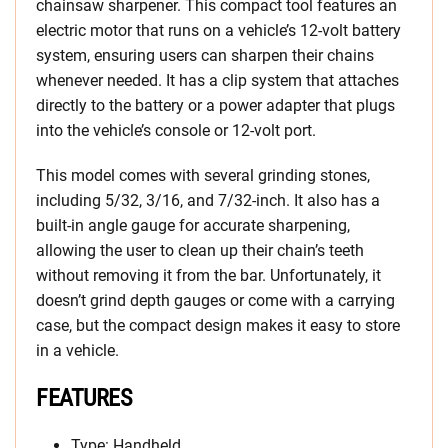
chainsaw sharpener. This compact tool features an
electric motor that runs on a vehicle’s 12-volt battery
system, ensuring users can sharpen their chains
whenever needed. It has a clip system that attaches
directly to the battery or a power adapter that plugs
into the vehicle’s console or 12-volt port.
This model comes with several grinding stones,
including 5/32, 3/16, and 7/32-inch. It also has a
built-in angle gauge for accurate sharpening,
allowing the user to clean up their chain’s teeth
without removing it from the bar. Unfortunately, it
doesn’t grind depth gauges or come with a carrying
case, but the compact design makes it easy to store
in a vehicle.
FEATURES
Type: Handheld