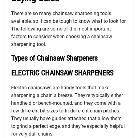
There are so many chainsaw sharpening tools
available, so it can be tough to know what to look for.
The following are some of the most important
factors to consider when choosing a chainsaw
sharpening tool.
Types of Chainsaw Sharpeners
ELECTRIC CHAINSAW SHARPENERS
Electric chainsaws are handy tools that make
sharpening a chain a breeze. They’re typically either
handheld or bench-mounted, and they come with a
few different bit sizes to fit different chain pitches.
They usually have guides attached that allow them
to grind a perfect edge, and they’re especially helpful
for very dull chains.