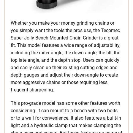
Whether you make your money grinding chains or
you simply want the tools the pros use, the Tecomec
Super Jolly Bench Mounted Chain Grinder is a great
fit. This model features a wide range of adjustability,
including the miter angle, the down angle, the tilt, the
top late angle, and the depth stop. Users can quickly
and easily clean up their existing cutting edges and
depth gauges and adjust their down-angle to create
more aggressive chains or those requiring less
frequent sharpening.
This pro-grade model has some other features worth
considering. It can mount to a bench with two bolts
or to a wall for convenience. It also features a built-in
light and a hydraulic clamp that makes clamping the
chain easy and secure. But these features do come at