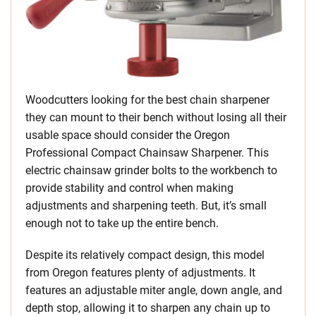
Woodcutters looking for the best chain sharpener
they can mount to their bench without losing all their
usable space should consider the Oregon
Professional Compact Chainsaw Sharpener. This
electric chainsaw grinder bolts to the workbench to
provide stability and control when making
adjustments and sharpening teeth. But, it’s small
enough not to take up the entire bench.
Despite its relatively compact design, this model
from Oregon features plenty of adjustments. It
features an adjustable miter angle, down angle, and
depth stop, allowing it to sharpen any chain up to