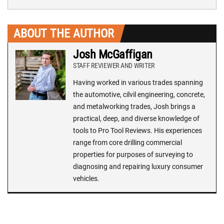
ABOUT THE AUTHOR
Josh McGaffigan
STAFF REVIEWER AND WRITER
Having worked in various trades spanning
the automotive, cilvil engineering, concrete,
and metalworking trades, Josh brings a
practical, deep, and diverse knowledge of
tools to Pro Tool Reviews. His experiences
range from core drilling commercial
properties for purposes of surveying to
diagnosing and repairing luxury consumer
vehicles.