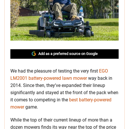
Add as a preferred source on Google
We had the pleasure of testing the very first
EGO
LM2001 battery-powered lawn mower
way back in
2014. Since then, they’ve expanded their lineup
significantly and stayed at the front of the pack when
it comes to competing in the
best battery-powered
mower
game.
While the top of their current lineup of more than a
dozen mowers finds its way near the top of the price