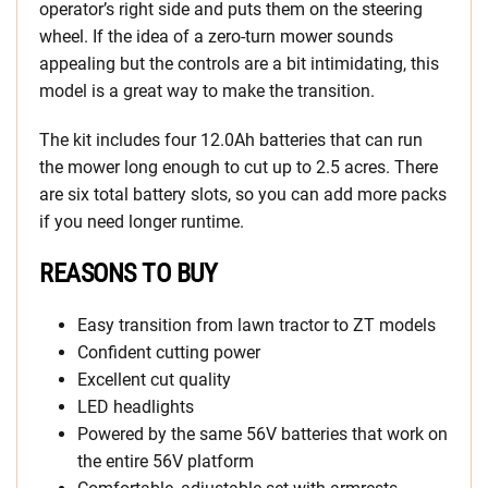
operator’s right side and puts them on the steering
wheel. If the idea of a zero-turn mower sounds
appealing but the controls are a bit intimidating, this
model is a great way to make the transition.
The kit includes four 12.0Ah batteries that can run
the mower long enough to cut up to 2.5 acres. There
are six total battery slots, so you can add more packs
if you need longer runtime.
REASONS TO BUY
Easy transition from lawn tractor to ZT models
Confident cutting power
Excellent cut quality
LED headlights
Powered by the same 56V batteries that work on
the entire 56V platform