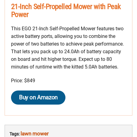
21-Inch Self-Propelled Mower with Peak
Power
This EGO 21-Inch Self-Propelled Mower features two
active battery ports, allowing you to combine the
power of two batteries to achieve peak performance.
That lets you pack up to 24.0Ah of battery capacity
on board and hit higher torque. Expect up to 80
minutes of runtime with the kitted 5.0Ah batteries.
Price: $849
Buy on Amazon
lawn mower
Tags: