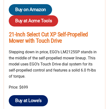
Buy on Amazon
Buy at Acme Tools
21-Inch Select Cut XP Self-Propelled
Mower with Touch Drive
Stepping down in price, EGO’s LM2125SP stands in
the middle of the self-propelled mower lineup. This
model uses EGO’s Touch Drive dial system for its
self-propelled control and features a solid 6.0 ft-lbs
of torque.
Price: $699
Buy at Lowe’s