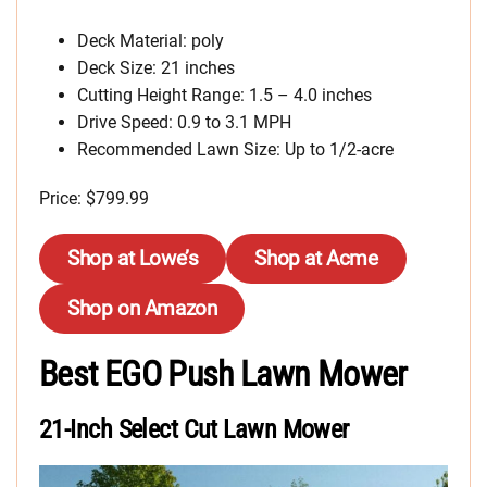
Deck Material: poly
Deck Size: 21 inches
Cutting Height Range: 1.5 – 4.0 inches
Drive Speed: 0.9 to 3.1 MPH
Recommended Lawn Size: Up to 1/2-acre
Price: $799.99
Shop at Lowe’s
Shop at Acme
Shop on Amazon
Best EGO Push Lawn Mower
21-Inch Select Cut Lawn Mower