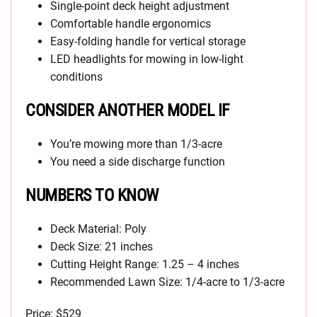
Single-point deck height adjustment
Comfortable handle ergonomics
Easy-folding handle for vertical storage
LED headlights for mowing in low-light
conditions
CONSIDER ANOTHER MODEL IF
You’re mowing more than 1/3-acre
You need a side discharge function
NUMBERS TO KNOW
Deck Material: Poly
Deck Size: 21 inches
Cutting Height Range: 1.25 – 4 inches
Recommended Lawn Size: 1/4-acre to 1/3-acre
Price: $529