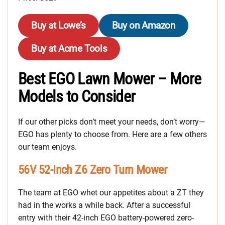
Buy at Lowe’s
Buy on Amazon
Buy at Acme Tools
Best EGO Lawn Mower – More
Models to Consider
If our other picks don’t meet your needs, don’t worry—
EGO has plenty to choose from. Here are a few others
our team enjoys.
56V 52-Inch Z6 Zero Turn Mower
The team at EGO whet our appetites about a ZT they
had in the works a while back. After a successful
entry with their 42-inch EGO battery-powered zero-