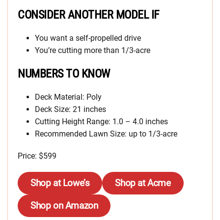
CONSIDER ANOTHER MODEL IF
You want a self-propelled drive
You’re cutting more than 1/3-acre
NUMBERS TO KNOW
Deck Material: Poly
Deck Size: 21 inches
Cutting Height Range: 1.0 – 4.0 inches
Recommended Lawn Size: up to 1/3-acre
Price: $599
Shop at Lowe’s
Shop at Acme
Shop on Amazon