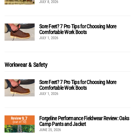
JULY 8, 2026
Sore Feet? 7 Pro Tips for Choosing More
Comfortable Work Boots
JULY 1, 2026
Workwear & Safety
Sore Feet? 7 Pro Tips for Choosing More
Comfortable Work Boots
JULY 1, 2026
Forgeline Performance Fieldwear Review: Oaks
9.7
Review
(out of 10)
Camp Pants and Jacket
JUNE 25, 2026