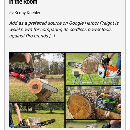
in the Room
by
Kenny Koehler
Add as a preferred source on Google Harbor Freight is
well-known for comparing its cordless power tools
against Pro brands […]