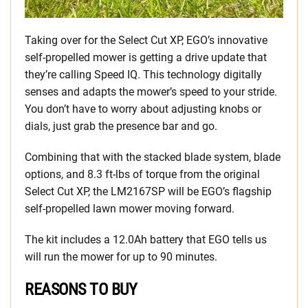
Taking over for the Select Cut XP, EGO’s innovative
self-propelled mower is getting a drive update that
they’re calling Speed IQ. This technology digitally
senses and adapts the mower’s speed to your stride.
You don’t have to worry about adjusting knobs or
dials, just grab the presence bar and go.
Combining that with the stacked blade system, blade
options, and 8.3 ft-lbs of torque from the original
Select Cut XP, the LM2167SP will be EGO’s flagship
self-propelled lawn mower moving forward.
The kit includes a 12.0Ah battery that EGO tells us
will run the mower for up to 90 minutes.
REASONS TO BUY