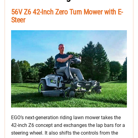
56V Z6 42-Inch Zero Turn Mower with E-
Steer
EGO’s next-generation riding lawn mower takes the
42-inch Z6 concept and exchanges the lap bars for a
steering wheel. It also shifts the controls from the