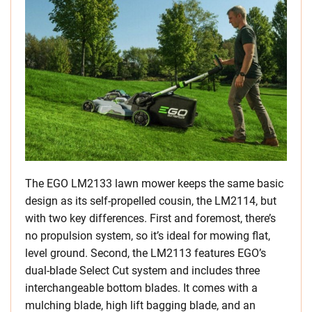
The EGO LM2133 lawn mower keeps the same basic
design as its self-propelled cousin, the LM2114, but
with two key differences. First and foremost, there’s
no propulsion system, so it’s ideal for mowing flat,
level ground. Second, the LM2113 features EGO’s
dual-blade Select Cut system and includes three
interchangeable bottom blades. It comes with a
mulching blade, high lift bagging blade, and an