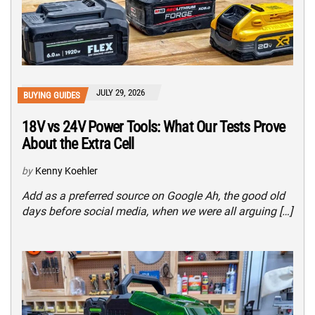
JULY 29, 2026
BUYING GUIDES
18V vs 24V Power Tools: What Our Tests Prove
About the Extra Cell
by
Kenny Koehler
Add as a preferred source on Google Ah, the good old
days before social media, when we were all arguing […]