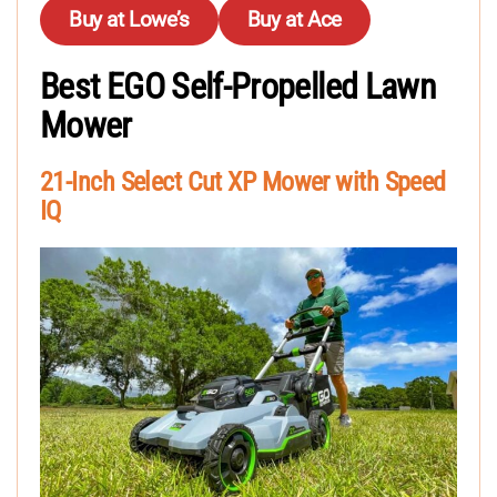
Buy at Lowe’s
Buy at Ace
Best EGO Self-Propelled Lawn
Mower
21-Inch Select Cut XP Mower with Speed
IQ