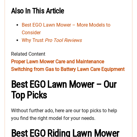
Also In This Article
Best EGO Lawn Mower – More Models to
Consider
Why Trust
Pro Tool Reviews
Related Content
Proper Lawn Mower Care and Maintenance
Switching from Gas to Battery Lawn Care Equipment
Best EGO Lawn Mower – Our
Top Picks
Without further ado, here are our top picks to help
you find the right model for your needs.
Best EGO Riding Lawn Mower