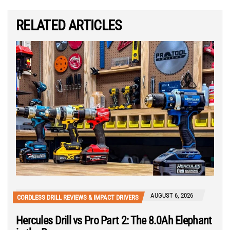
RELATED ARTICLES
AUGUST 6, 2026
CORDLESS DRILL REVIEWS & IMPACT DRIVERS
Hercules Drill vs Pro Part 2: The 8.0Ah Elephant