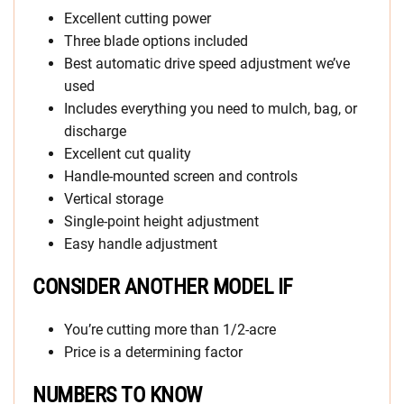
Excellent cutting power
Three blade options included
Best automatic drive speed adjustment we’ve
used
Includes everything you need to mulch, bag, or
discharge
Excellent cut quality
Handle-mounted screen and controls
Vertical storage
Single-point height adjustment
Easy handle adjustment
CONSIDER ANOTHER MODEL IF
You’re cutting more than 1/2-acre
Price is a determining factor
NUMBERS TO KNOW