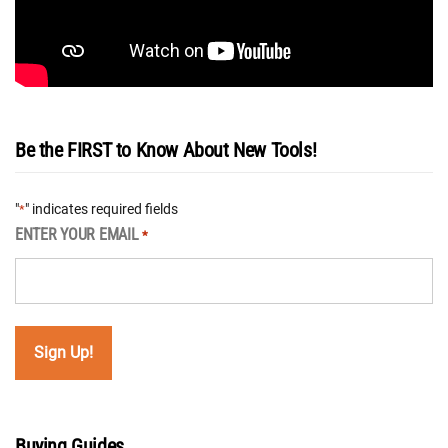
Be the FIRST to Know About New Tools!
"
" indicates required fields
*
ENTER YOUR EMAIL
*
Buying Guides