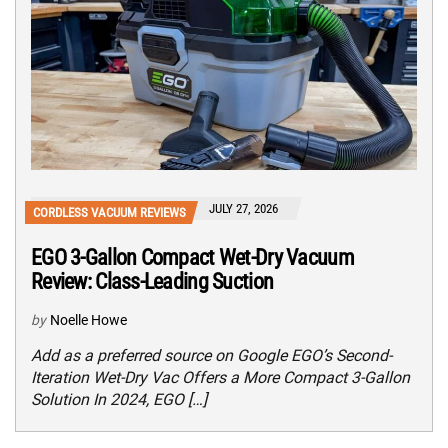
JULY 27, 2026
CORDLESS VACUUM REVIEWS
EGO 3-Gallon Compact Wet-Dry Vacuum
Review: Class-Leading Suction
by
Noelle Howe
Add as a preferred source on Google EGO’s Second-
Iteration Wet-Dry Vac Offers a More Compact 3-Gallon
Solution In 2024, EGO […]