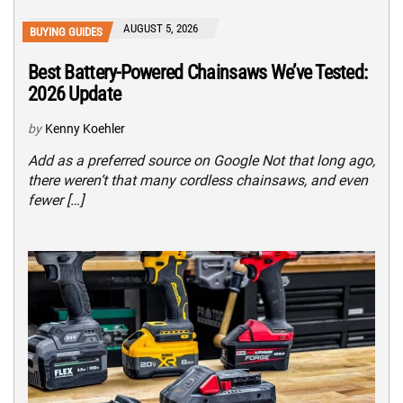
AUGUST 5, 2026
BUYING GUIDES
Best Battery-Powered Chainsaws We’ve Tested:
2026 Update
by
Kenny Koehler
Add as a preferred source on Google Not that long ago,
there weren’t that many cordless chainsaws, and even
fewer […]