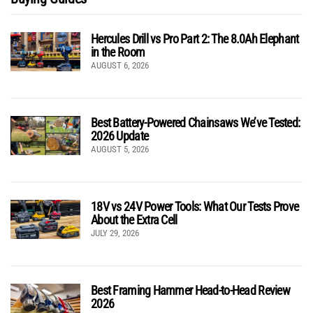
Hercules Drill vs Pro Part 2: The 8.0Ah Elephant
in the Room
AUGUST 6, 2026
Best Battery-Powered Chainsaws We’ve Tested:
2026 Update
AUGUST 5, 2026
18V vs 24V Power Tools: What Our Tests Prove
About the Extra Cell
JULY 29, 2026
Best Framing Hammer Head-to-Head Review
2026