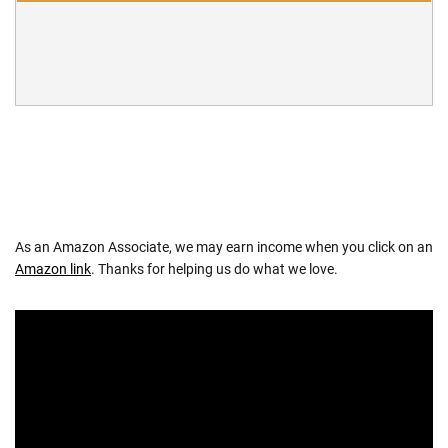
As an Amazon Associate, we may earn income when you click on an
Amazon link
. Thanks for helping us do what we love.