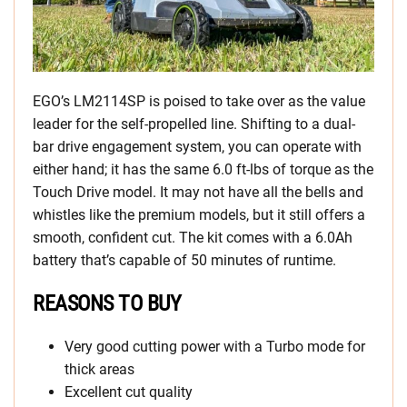
EGO’s LM2114SP is poised to take over as the value
leader for the self-propelled line. Shifting to a dual-
bar drive engagement system, you can operate with
either hand; it has the same 6.0 ft-lbs of torque as the
Touch Drive model. It may not have all the bells and
whistles like the premium models, but it still offers a
smooth, confident cut. The kit comes with a 6.0Ah
battery that’s capable of 50 minutes of runtime.
REASONS TO BUY
Very good cutting power with a Turbo mode for
thick areas
Excellent cut quality