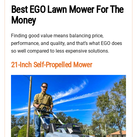
Best EGO Lawn Mower For The
Money
Finding good value means balancing price,
performance, and quality, and that’s what EGO does
so well compared to less expensive solutions.
21-Inch Self-Propelled Mower