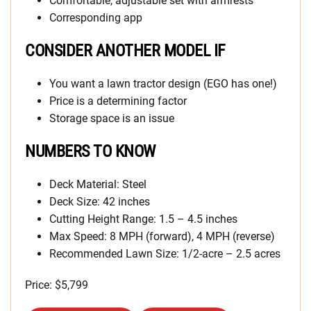
Comfortable, adjustable set with armrests
Corresponding app
CONSIDER ANOTHER MODEL IF
You want a lawn tractor design (EGO has one!)
Price is a determining factor
Storage space is an issue
NUMBERS TO KNOW
Deck Material: Steel
Deck Size: 42 inches
Cutting Height Range: 1.5 – 4.5 inches
Max Speed: 8 MPH (forward), 4 MPH (reverse)
Recommended Lawn Size: 1/2-acre – 2.5 acres
Price: $5,799