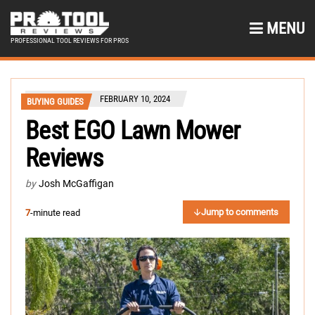
MENU
PROFESSIONAL TOOL REVIEWS FOR PROS
FEBRUARY 10, 2024
BUYING GUIDES
Best EGO Lawn Mower
Reviews
by
Josh McGaffigan
Jump to comments
7
-minute read