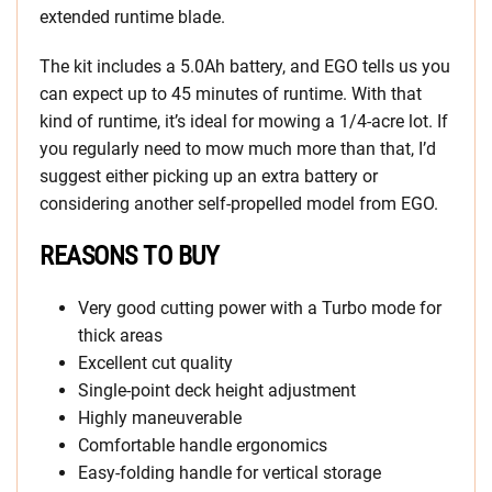
extended runtime blade.
The kit includes a 5.0Ah battery, and EGO tells us you
can expect up to 45 minutes of runtime. With that
kind of runtime, it’s ideal for mowing a 1/4-acre lot. If
you regularly need to mow much more than that, I’d
suggest either picking up an extra battery or
considering another self-propelled model from EGO.
REASONS TO BUY
Very good cutting power with a Turbo mode for
thick areas
Excellent cut quality
Single-point deck height adjustment
Highly maneuverable
Comfortable handle ergonomics
Easy-folding handle for vertical storage