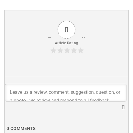
0
Article Rating
0
COMMENTS