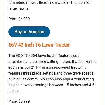
turn riding mower, there’s now a 52-inch option for
larger lawns.
Price: $6,999
Buy on Amazon
56V 42-Inch T6 Lawn Tractor
The EGO TR4204 lawn tractor features dual
brushless and belt-free cutting motors that deliver the
equivalent of 21 HP in a gas-powered tractor. It
features three blade settings and three drive speeds,
plus cruise control. You can also adjust your cutting
height in twelve settings between 1.5 inches and 4.5
inches.
Price: $3,999