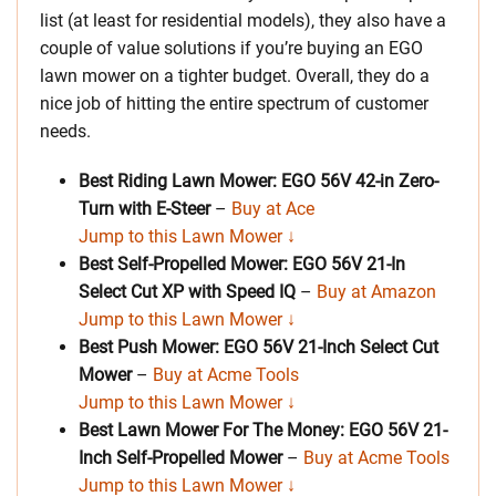
list (at least for residential models), they also have a
couple of value solutions if you’re buying an EGO
lawn mower on a tighter budget. Overall, they do a
nice job of hitting the entire spectrum of customer
needs.
Best Riding Lawn Mower: EGO 56V 42-in Zero-
Turn with E-Steer
–
Buy at Ace
Jump to this Lawn Mower ↓
Best Self-Propelled Mower: EGO 56V 21-In
Select Cut XP with Speed IQ
–
Buy at Amazon
Jump to this Lawn Mower ↓
Best Push Mower: EGO 56V 21-Inch Select Cut
Mower
–
Buy at Acme Tools
Jump to this Lawn Mower ↓
Best Lawn Mower For The Money: EGO 56V 21-
Inch Self-Propelled Mower
–
Buy at Acme Tools
Jump to this Lawn Mower ↓