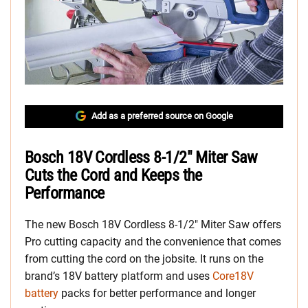
Add as a preferred source on Google
Bosch 18V Cordless 8-1/2″ Miter Saw
Cuts the Cord and Keeps the
Performance
The new Bosch 18V Cordless 8-1/2″ Miter Saw offers
Pro cutting capacity and the convenience that comes
from cutting the cord on the jobsite. It runs on the
brand’s 18V battery platform and uses
Core18V
battery
packs for better performance and longer