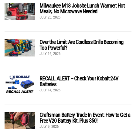
Milwaukee M18 Jobsite Lunch Warmer: Hot
Meals, No Microwave Needed
JULY 25, 2026
Over the Limit: Are Cordless Drills Becoming
Too Powerful?
JULY 16, 2026
RECALL ALERT – Check Your Kobalt 24V
Batteries
JULY 14, 2026
Craftsman Battery Trade-In Event: How to Get a
Free V20 Battery Kit, Plus $50!
JULY 9, 2026