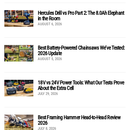
Hercules Drill vs Pro Part 2: The 8.0Ah Elephant
in the Room
AUGUST 6, 2026
Best Battery-Powered Chainsaws We’ve Tested:
2026 Update
AUGUST 5, 2026
18V vs 24V Power Tools: What Our Tests Prove
About the Extra Cell
JULY 29, 2026
Best Framing Hammer Head-to-Head Review
2026
JULY 8, 2026