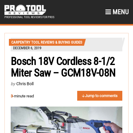
MENU
PROFESSIONAL TOOL REVIEWS FOR PROS
CARPENTRY TOOL REVIEWS & BUYING GUIDES
DECEMBER 6, 2019
Bosch 18V Cordless 8-1/2
Miter Saw – GCM18V-08N
by
Chris Boll
Jump to comments
3
-minute read