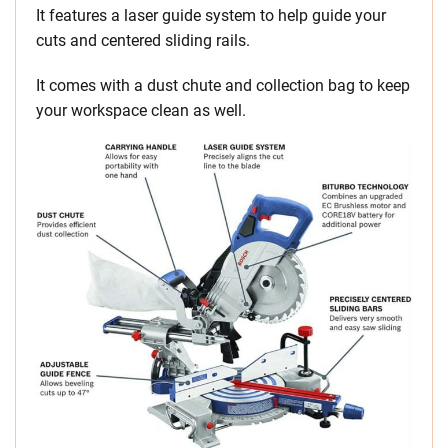
It features a laser guide system to help guide your
cuts and centered sliding rails.
It comes with a dust chute and collection bag to keep
your workspace clean as well.