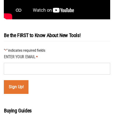
Be the FIRST to Know About New Tools!
"
" indicates required fields
*
ENTER YOUR EMAIL
*
Buying Guides