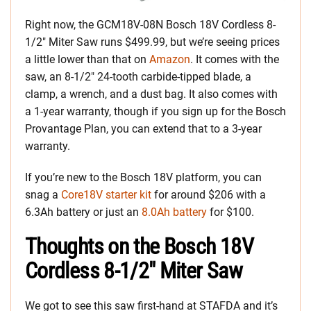
Right now, the GCM18V-08N Bosch 18V Cordless 8-
1/2″ Miter Saw runs $499.99, but we’re seeing prices
a little lower than that on
Amazon
. It comes with the
saw, an 8-1/2″ 24-tooth carbide-tipped blade, a
clamp, a wrench, and a dust bag. It also comes with
a 1-year warranty, though if you sign up for the Bosch
Provantage Plan, you can extend that to a 3-year
warranty.
If you’re new to the Bosch 18V platform, you can
snag a
Core18V starter kit
for around $206 with a
6.3Ah battery or just an
8.0Ah battery
for $100.
Thoughts on the Bosch 18V
Cordless 8-1/2″ Miter Saw
We got to see this saw first-hand at STAFDA and it’s