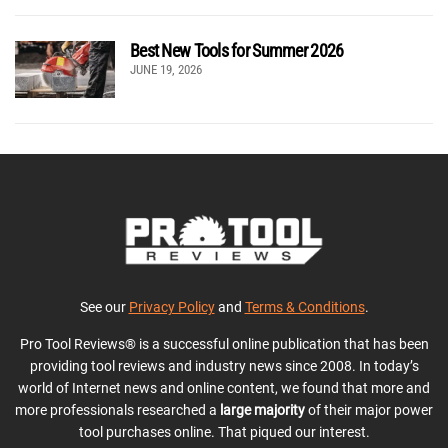
Best New Tools for Summer 2026
JUNE 19, 2026
See our
Privacy Policy
and
Terms & Conditions
.
Pro Tool Reviews® is a successful online publication that has been
providing tool reviews and industry news since 2008. In today’s
world of Internet news and online content, we found that more and
more professionals researched a
large majority
of their major power
tool purchases online. That piqued our interest.