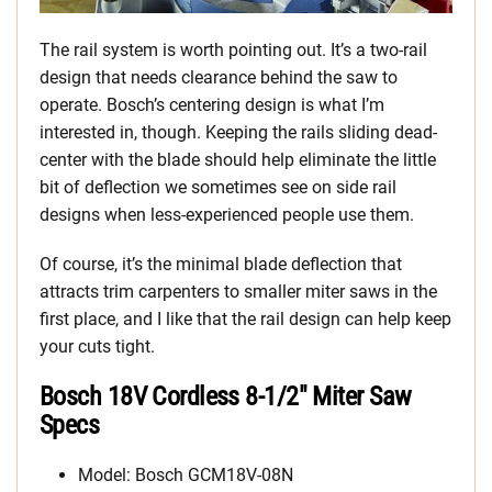
The rail system is worth pointing out. It’s a two-rail
design that needs clearance behind the saw to
operate. Bosch’s centering design is what I’m
interested in, though. Keeping the rails sliding dead-
center with the blade should help eliminate the little
bit of deflection we sometimes see on side rail
designs when less-experienced people use them.
Of course, it’s the minimal blade deflection that
attracts trim carpenters to smaller miter saws in the
first place, and I like that the rail design can help keep
your cuts tight.
Bosch 18V Cordless 8-1/2″ Miter Saw
Specs
Model: Bosch GCM18V-08N