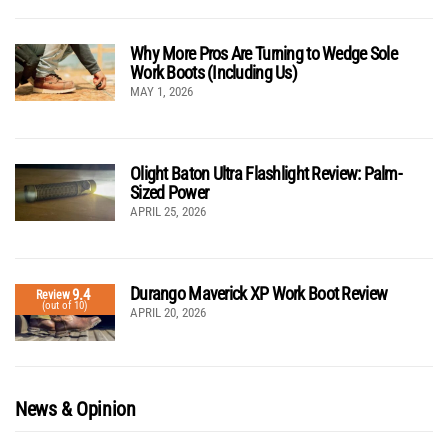
Why More Pros Are Turning to Wedge Sole
Work Boots (Including Us)
MAY 1, 2026
Olight Baton Ultra Flashlight Review: Palm-
Sized Power
APRIL 25, 2026
Durango Maverick XP Work Boot Review
9.4
Review
(out of 10)
APRIL 20, 2026
News & Opinion