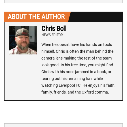
ABOUT THE AUTHOR
Chris Boll
NEWS EDITOR
When he doesn't have his hands on tools
himself, Chris is often the man behind the
camera lens making the rest of the team
look good. In his free time, you might find
Chris with his nose jammed in a book, or
tearing out his remaining hair while
watching Liverpool FC. He enjoys his faith,
family, friends, and the Oxford comma.