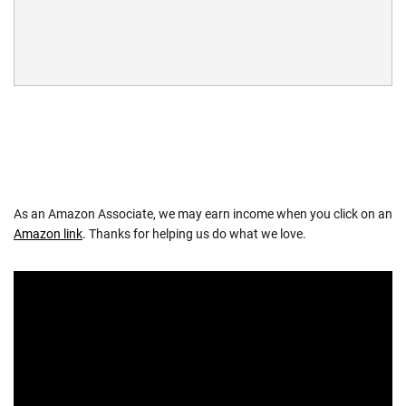
As an Amazon Associate, we may earn income when you click on an
Amazon link
. Thanks for helping us do what we love.