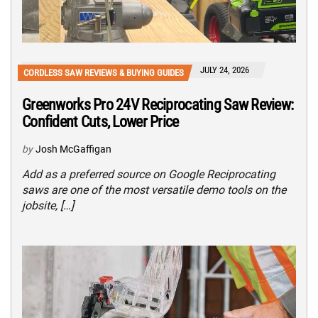
JULY 24, 2026
CORDLESS SAW REVIEWS & BUYING GUIDES
Greenworks Pro 24V Reciprocating Saw Review:
Confident Cuts, Lower Price
by
Josh McGaffigan
Add as a preferred source on Google Reciprocating
saws are one of the most versatile demo tools on the
jobsite, […]