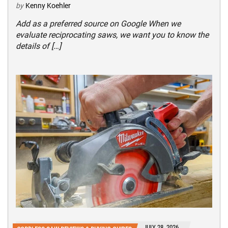
by
Kenny Koehler
Add as a preferred source on Google When we
evaluate reciprocating saws, we want you to know the
details of […]
JULY 28, 2026