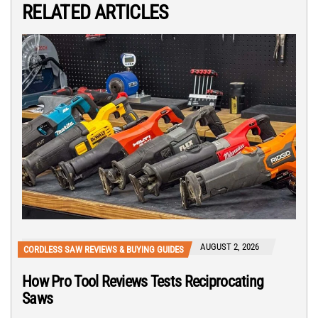
RELATED ARTICLES
AUGUST 2, 2026
CORDLESS SAW REVIEWS & BUYING GUIDES
How Pro Tool Reviews Tests Reciprocating
Saws