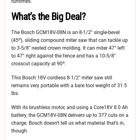
runtimes.
What’s the Big Deal?
The Bosch GCM18V-08N is an 8-1/2″ single-bevel
(45º), sliding compound miter saw that can tackle up
to 3-5/8″ nested crown molding. It can miter 47° left
to 47° right against the fence and has a 10-5/8″
crosscut capacity at 90º.
This Bosch 18V cordless 8-1/2″ miter saw still
remains very portable with a bare tool weight of 31.5
lbs.
With its brushless motor, and using a Core18V 8.0 Ah
battery, the GCM18V-08N delivers up to 377 cuts on a
charge. Bosch doesn’t tell us what material that’s in,
though.