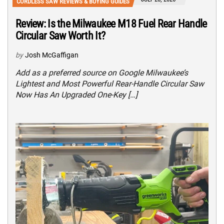
CORDLESS SAW REVIEWS & BUYING GUIDES
Review: Is the Milwaukee M18 Fuel Rear Handle
Circular Saw Worth It?
by
Josh McGaffigan
Add as a preferred source on Google Milwaukee’s
Lightest and Most Powerful Rear-Handle Circular Saw
Now Has An Upgraded One-Key […]