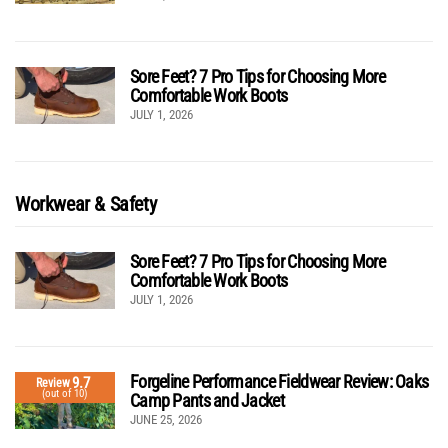
Sore Feet? 7 Pro Tips for Choosing More
Comfortable Work Boots
JULY 1, 2026
Workwear & Safety
Sore Feet? 7 Pro Tips for Choosing More
Comfortable Work Boots
JULY 1, 2026
Forgeline Performance Fieldwear Review: Oaks
9.7
Review
(out of 10)
Camp Pants and Jacket
JUNE 25, 2026