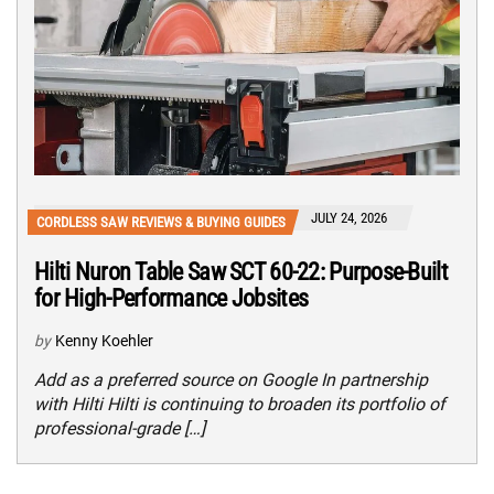
JULY 24, 2026
CORDLESS SAW REVIEWS & BUYING GUIDES
Hilti Nuron Table Saw SCT 60-22: Purpose-Built
for High-Performance Jobsites
by
Kenny Koehler
Add as a preferred source on Google In partnership
with Hilti Hilti is continuing to broaden its portfolio of
professional-grade […]