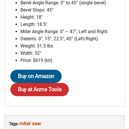
Bevel Angle Range: 0° to 45° (single bevel)
Bevel Stops: 45°
Height: 18″
Length: 18.5″
Miter Angle Range: 0° – 47°, Left and Right
Detents: 0°, 15°, 22.5°, 45° (Left/Right)
Weight: 31.5 lbs
Width: 32″
Price: $619 (kit)
Buy on Amazon
Buy at Acme Tools
miter saw
Tags: