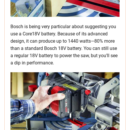
Bosch is being very particular about suggesting you
use a Core18V battery. Because of its advanced
design, it can produce up to 1440 watts—80% more
than a standard Bosch 18V battery. You can still use
a regular 18V battery to power the saw, but you’ll see
a dip in performance.