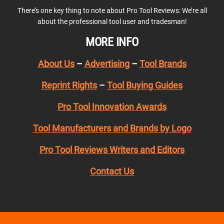
There’s one key thing to note about Pro Tool Reviews: We’re all
about the professional tool user and tradesman!
MORE INFO
About Us
–
Advertising
–
Tool Brands
Reprint Rights
–
Tool Buying Guides
Pro Tool Innovation Awards
Tool Manufacturers and Brands by Logo
Pro Tool Reviews Writers and Editors
Contact Us