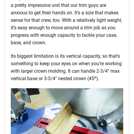
a pretty impressive unit that our trim guys are
anxious to get their hands on. It’s a size that makes
sense for that crew, too. With a relatively light weight,
it’s easy enough to move around a trim job as you
progress with enough capacity to tackle your case,
base, and crown.
Its biggest limitation is its vertical capacity, so that’s
something to keep your eyes on when you’re working
with larger crown molding. It can handle 2-3/4″ max
vertical base or 3-3/4″ nested crown (45º).