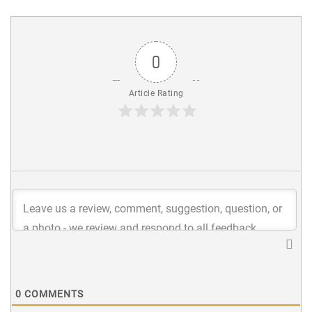
0
Article Rating
0
COMMENTS