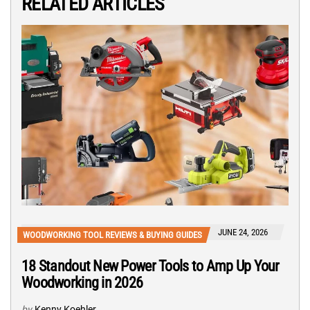
RELATED ARTICLES
JUNE 24, 2026
WOODWORKING TOOL REVIEWS & BUYING GUIDES
18 Standout New Power Tools to Amp Up Your
Woodworking in 2026
by
Kenny Koehler