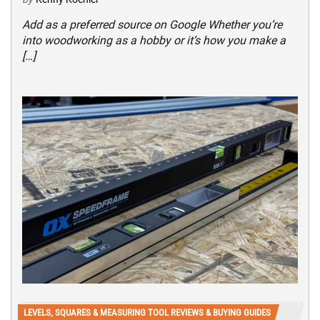
Add as a preferred source on Google Whether you’re
into woodworking as a hobby or it’s how you make a
[…]
LEVELS, SQUARES & MEASURING TOOL REVIEWS & BUYING GUIDES