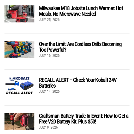
Milwaukee M18 Jobsite Lunch Warmer: Hot
Meals, No Microwave Needed
JULY 25, 2026
Over the Limit: Are Cordless Drills Becoming
Too Powerful?
JULY 16, 2026
RECALL ALERT – Check Your Kobalt 24V
Batteries
JULY 14, 2026
Craftsman Battery Trade-In Event: How to Get a
Free V20 Battery Kit, Plus $50!
JULY 9, 2026