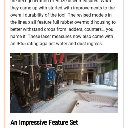
the next generation of Blaze laser measures. What
they came up with started with improvements to the
overall durability of the tool. The revised models in
the lineup all feature full rubber overmold housing to
better withstand drops from ladders, counters… you
name it. These laser measures now also come with
an IP65 rating against water and dust ingress.
An Impressive Feature Set