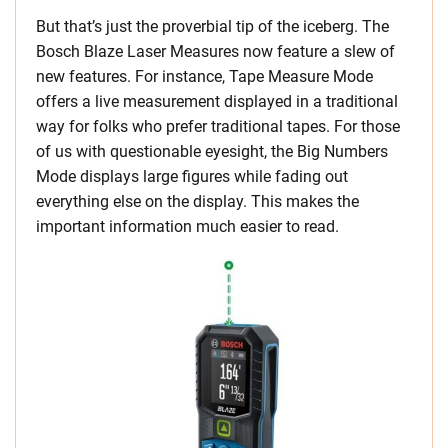
But that’s just the proverbial tip of the iceberg. The
Bosch Blaze Laser Measures now feature a slew of
new features. For instance, Tape Measure Mode
offers a live measurement displayed in a traditional
way for folks who prefer traditional tapes. For those
of us with questionable eyesight, the Big Numbers
Mode displays large figures while fading out
everything else on the display. This makes the
important information much easier to read.