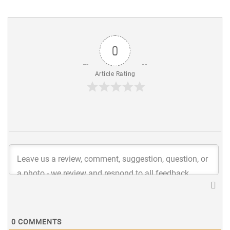
0
Article Rating
0
COMMENTS