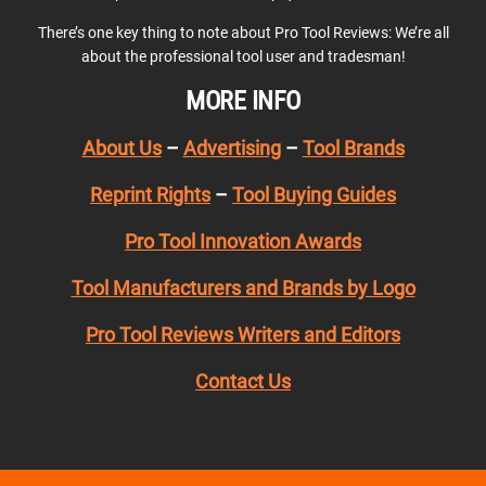
There’s one key thing to note about Pro Tool Reviews: We’re all
about the professional tool user and tradesman!
MORE INFO
About Us
–
Advertising
–
Tool Brands
Reprint Rights
–
Tool Buying Guides
Pro Tool Innovation Awards
Tool Manufacturers and Brands by Logo
Pro Tool Reviews Writers and Editors
Contact Us