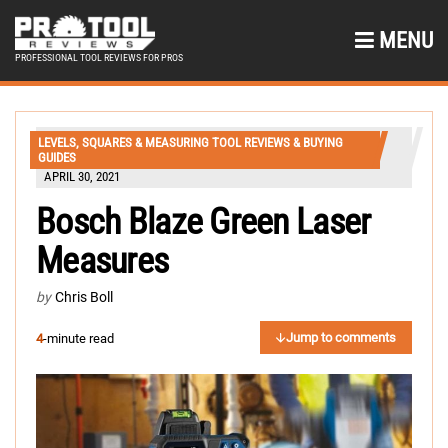
MENU
PROFESSIONAL TOOL REVIEWS FOR PROS
LEVELS, SQUARES & MEASURING TOOL REVIEWS & BUYING
GUIDES
APRIL 30, 2021
Bosch Blaze Green Laser
Measures
by
Chris Boll
Jump to comments
4
-minute read