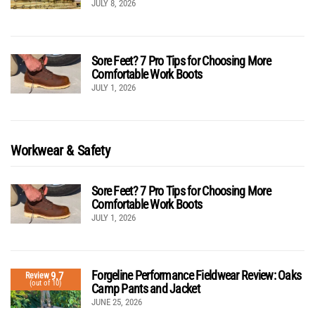
JULY 8, 2026
Sore Feet? 7 Pro Tips for Choosing More
Comfortable Work Boots
JULY 1, 2026
Workwear & Safety
Sore Feet? 7 Pro Tips for Choosing More
Comfortable Work Boots
JULY 1, 2026
Forgeline Performance Fieldwear Review: Oaks
9.7
Review
(out of 10)
Camp Pants and Jacket
JUNE 25, 2026