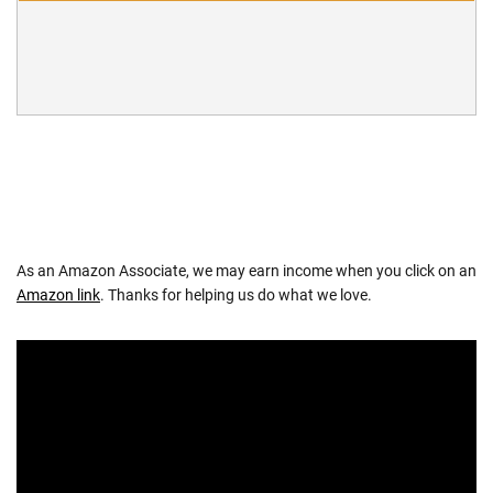
As an Amazon Associate, we may earn income when you click on an
Amazon link
. Thanks for helping us do what we love.