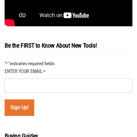
Be the FIRST to Know About New Tools!
"
" indicates required fields
*
ENTER YOUR EMAIL
*
Buying Guides