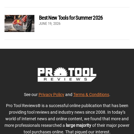
Best New Tools for Summer 2026
JUNE 19, 2026
See our
Privacy Policy
and
Terms & Conditions
.
Pro Tool Reviews® is a successful online publication that has been
providing tool reviews and industry news since 2008. In today’s
world of Internet news and online content, we found that more and
more professionals researched a
large majority
of their major power
tool purchases online. That piqued our interest.