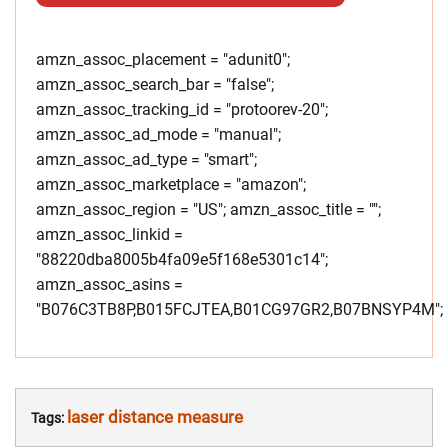
amzn_assoc_placement = "adunit0";
amzn_assoc_search_bar = "false";
amzn_assoc_tracking_id = "protoorev-20";
amzn_assoc_ad_mode = "manual";
amzn_assoc_ad_type = "smart";
amzn_assoc_marketplace = "amazon";
amzn_assoc_region = "US"; amzn_assoc_title = "";
amzn_assoc_linkid =
"88220dba8005b4fa09e5f168e5301c14";
amzn_assoc_asins =
"B076C3TB8P,B015FCJTEA,B01CG97GR2,B07BNSYP4M";
laser distance measure
Tags: