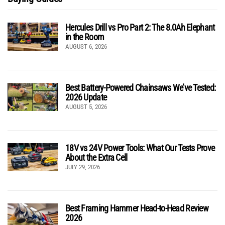
Hercules Drill vs Pro Part 2: The 8.0Ah Elephant
in the Room
AUGUST 6, 2026
Best Battery-Powered Chainsaws We’ve Tested:
2026 Update
AUGUST 5, 2026
18V vs 24V Power Tools: What Our Tests Prove
About the Extra Cell
JULY 29, 2026
Best Framing Hammer Head-to-Head Review
2026