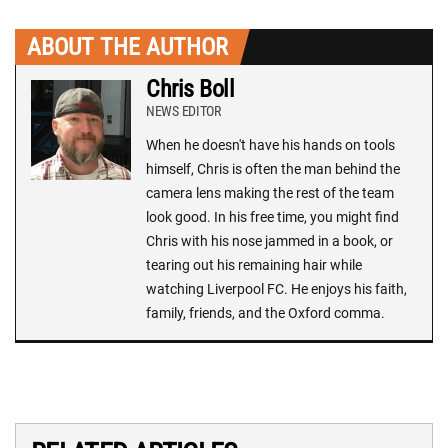
ABOUT THE AUTHOR
Chris Boll
NEWS EDITOR
When he doesn't have his hands on tools
himself, Chris is often the man behind the
camera lens making the rest of the team
look good. In his free time, you might find
Chris with his nose jammed in a book, or
tearing out his remaining hair while
watching Liverpool FC. He enjoys his faith,
family, friends, and the Oxford comma.