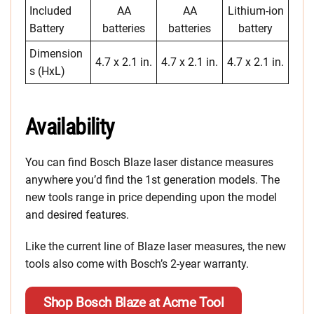
Included
AA
AA
Lithium-ion
Battery
batteries
batteries
battery
Dimension
4.7 x 2.1 in.
4.7 x 2.1 in.
4.7 x 2.1 in.
s (HxL)
Availability
You can find Bosch Blaze laser distance measures
anywhere you’d find the 1st generation models. The
new tools range in price depending upon the model
and desired features.
Like the current line of Blaze laser measures, the new
tools also come with Bosch’s 2-year warranty.
Shop Bosch Blaze at Acme Tool