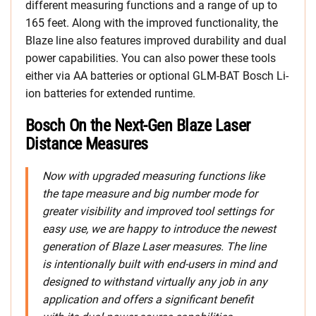
different measuring functions and a range of up to
165 feet. Along with the improved functionality, the
Blaze line also features improved durability and dual
power capabilities. You can also power these tools
either via AA batteries or optional GLM-BAT Bosch Li-
ion batteries for extended runtime.
Bosch On the Next-Gen Blaze Laser
Distance Measures
Now with upgraded measuring functions like
the tape measure and big number mode for
greater visibility and improved tool settings for
easy use, we are happy to introduce the newest
generation of Blaze Laser measures. The line
is intentionally built with end-users in mind and
designed to withstand virtually any job in any
application and offers a significant benefit