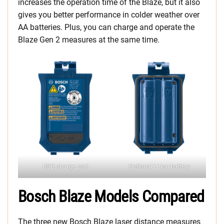
increases the operation time of the Blaze, but it also
gives you better performance in colder weather over
AA batteries. Plus, you can charge and operate the
Blaze Gen 2 measures at the same time.
USB charge port
Optional Li-ion battery
Bosch Blaze Models Compared
The three new Bosch Blaze laser distance measures