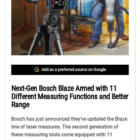
Add as a preferred source on Google
Next-Gen Bosch Blaze Armed with 11
Different Measuring Functions and Better
Range
Bosch has just announced they’ve updated the Blaze
line of laser measures. The second generation of
these measuring tools come equipped with 11