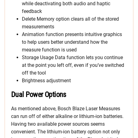
while deactivating both audio and haptic
feedback
Delete Memory option clears all of the stored
measurements
Animation function presents intuitive graphics
to help users better understand how the
measure function is used
Storage Usage Data function lets you continue
at the point you left off, even if you’ve switched
off the tool
Brightness adjustment
Dual Power Options
As mentioned above, Bosch Blaze Laser Measures
can run off of either alkaline or lithium-ion batteries.
Having two available power sources seems
convenient. The lithium-ion battery option not only