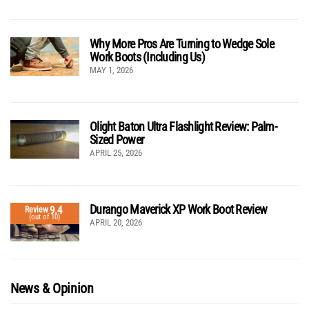
Why More Pros Are Turning to Wedge Sole
Work Boots (Including Us)
MAY 1, 2026
Olight Baton Ultra Flashlight Review: Palm-
Sized Power
APRIL 25, 2026
Durango Maverick XP Work Boot Review
9.4
Review
(out of 10)
APRIL 20, 2026
News & Opinion