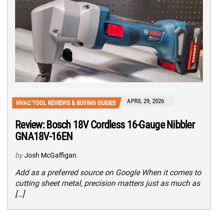
APRIL 29, 2026
HVAC TOOL REVIEWS & BUYING GUIDES
Review: Bosch 18V Cordless 16-Gauge Nibbler
GNA18V-16EN
by
Josh McGaffigan
Add as a preferred source on Google When it comes to
cutting sheet metal, precision matters just as much as
[…]