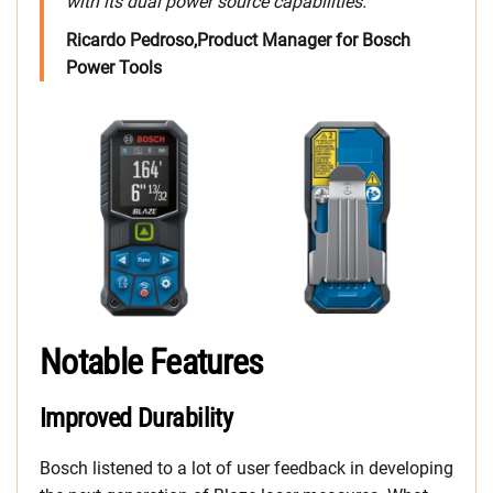
with its dual power source capabilities.
Ricardo Pedroso,Product Manager for Bosch
Power Tools
Notable Features
Improved Durability
Bosch listened to a lot of user feedback in developing