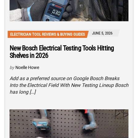
JUNE 5, 2026
ELECTRICIAN TOOL REVIEWS & BUYING GUIDES
New Bosch Electrical Testing Tools Hitting
Shelves in 2026
by
Noelle Howe
Add as a preferred source on Google Bosch Breaks
Into the Electrical Field With New Testing Lineup Bosch
has long […]