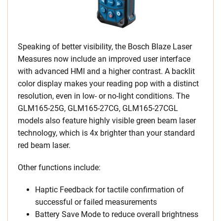
Speaking of better visibility, the Bosch Blaze Laser
Measures now include an improved user interface
with advanced HMI and a higher contrast. A backlit
color display makes your reading pop with a distinct
resolution, even in low- or no-light conditions. The
GLM165-25G, GLM165-27CG, GLM165-27CGL
models also feature highly visible green beam laser
technology, which is 4x brighter than your standard
red beam laser.
Other functions include:
Haptic Feedback for tactile confirmation of
successful or failed measurements
Battery Save Mode to reduce overall brightness