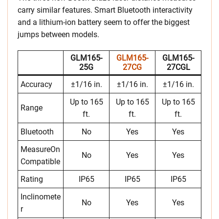
carry similar features. Smart Bluetooth interactivity
and a lithium-ion battery seem to offer the biggest
jumps between models.
GLM165-
GLM165-
GLM165-
25G
27CG
27CGL
Accuracy
±1/16 in.
±1/16 in.
±1/16 in.
Up to 165
Up to 165
Up to 165
Range
ft.
ft.
ft.
Bluetooth
No
Yes
Yes
MeasureOn
No
Yes
Yes
Compatible
Rating
IP65
IP65
IP65
Inclinomete
No
Yes
Yes
r