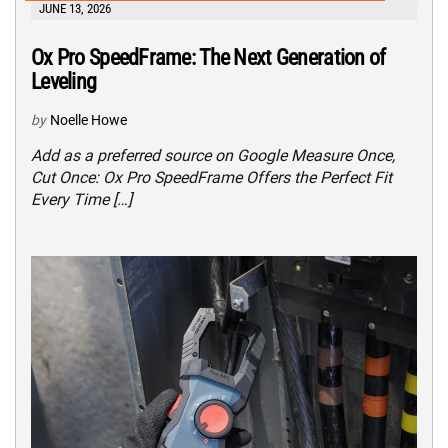
JUNE 13, 2026
Ox Pro SpeedFrame: The Next Generation of
Leveling
by
Noelle Howe
Add as a preferred source on Google Measure Once,
Cut Once: Ox Pro SpeedFrame Offers the Perfect Fit
Every Time […]