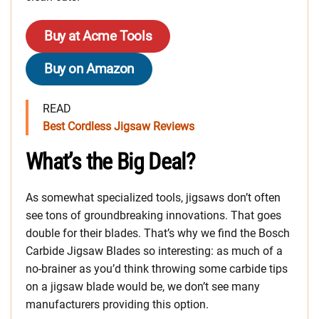
Buy at Acme Tools
Buy on Amazon
READ
Best Cordless Jigsaw Reviews
What’s the Big Deal?
As somewhat specialized tools, jigsaws don’t often
see tons of groundbreaking innovations. That goes
double for their blades. That’s why we find the Bosch
Carbide Jigsaw Blades so interesting: as much of a
no-brainer as you’d think throwing some carbide tips
on a jigsaw blade would be, we don’t see many
manufacturers providing this option.