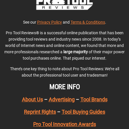
See our
Privacy Policy
and
Terms & Conditions
.
Pro Tool Reviews® is a successful online publication that has been
providing tool reviews and industry news since 2008. In today’s
world of Internet news and online content, we found that more and
more professionals researched a
large majority
of their major power
tool purchases online. That piqued our interest.
There’s one key thing to note about Pro Tool Reviews: We’re all
about the professional tool user and tradesman!
MORE INFO
About Us
–
Advertising
–
Tool Brands
Reprint Rights
–
Tool Buying Guides
Pro Tool Innovation Awards