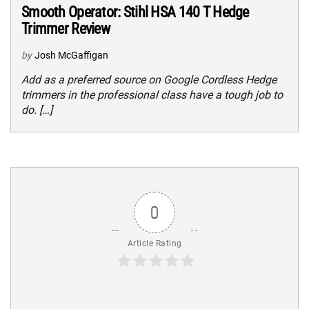
Smooth Operator: Stihl HSA 140 T Hedge
Trimmer Review
by
Josh McGaffigan
Add as a preferred source on Google Cordless Hedge
trimmers in the professional class have a tough job to
do. […]
0
Article Rating