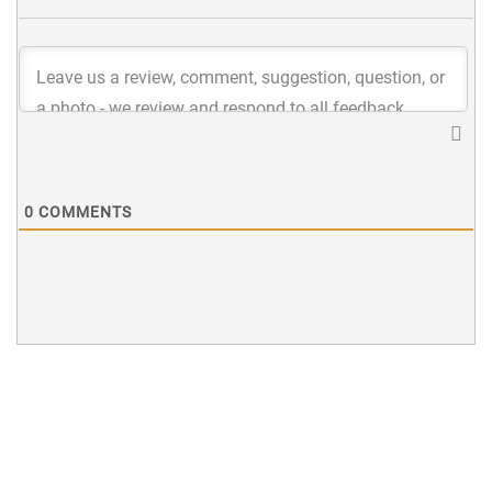
0
COMMENTS