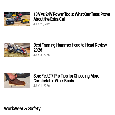
18V vs 24V Power Tools: What Our Tests Prove
About the Extra Cell
JULY 29, 2026
Best Framing Hammer Head-to-Head Review
2026
JULY 8, 2026
Sore Feet? 7 Pro Tips for Choosing More
Comfortable Work Boots
JULY 1, 2026
Workwear & Safety