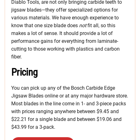
Diablo Tools, are not only bringing carbide teeth to
jigsaw blades—they offer specialized options for
various materials. We have enough experience to
know that one size blade does
not
fit all, so this
makes a lot of sense. It should provide a lot of
performance gains for everything from laminate-
cutting to those working with plastics and carbon
fiber.
Pricing
You can pick up any of the Bosch Carbide Edge
Jigsaw Blades online or at any major hardware store.
Most blades in the line come in 1- and 3-piece packs
with prices ranging anywhere between $9.45 and
$22.21 for a single blade and between $19.06 and
$43.99 for a 3-pack.