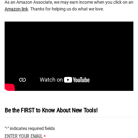
As an Amazon Associate, we may earn income when you click on an
Amazon link
. Thanks for helping us do what we love.
Be the FIRST to Know About New Tools!
"
" indicates required fields
*
ENTER YOUR EMAIL
*