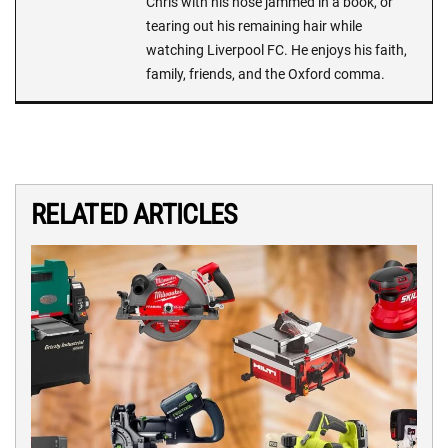
Chris with his nose jammed in a book, or
tearing out his remaining hair while
watching Liverpool FC. He enjoys his faith,
family, friends, and the Oxford comma.
RELATED ARTICLES