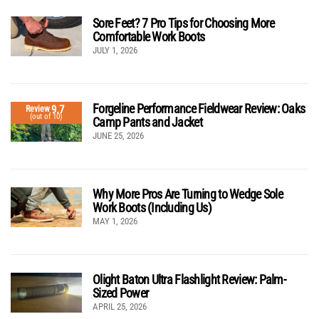
Sore Feet? 7 Pro Tips for Choosing More
Comfortable Work Boots
JULY 1, 2026
Forgeline Performance Fieldwear Review: Oaks
9.7
Review
(out of 10)
Camp Pants and Jacket
JUNE 25, 2026
Why More Pros Are Turning to Wedge Sole
Work Boots (Including Us)
MAY 1, 2026
Olight Baton Ultra Flashlight Review: Palm-
Sized Power
APRIL 25, 2026