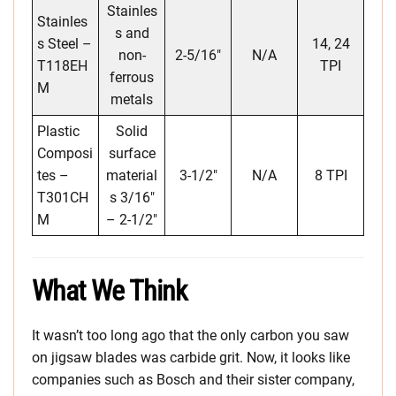
Stainles
Stainles
s and
s Steel –
14, 24
non-
2-5/16″
N/A
T118EH
TPI
ferrous
M
metals
Plastic
Solid
Composi
surface
tes –
material
3-1/2″
N/A
8 TPI
T301CH
s 3/16″
M
– 2-1/2″
What We Think
It wasn’t too long ago that the only carbon you saw
on jigsaw blades was carbide grit. Now, it looks like
companies such as Bosch and their sister company,