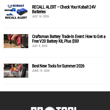
RECALL ALERT – Check Your Kobalt 24V
Batteries
JULY 14, 2026
Craftsman Battery Trade-In Event: How to Get a
Free V20 Battery Kit, Plus $50!
JULY 9, 2026
Best New Tools for Summer 2026
JUNE 19, 2026