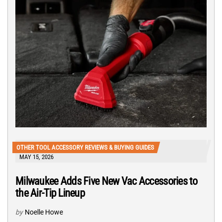
OTHER TOOL ACCESSORY REVIEWS & BUYING GUIDES
MAY 15, 2026
Milwaukee Adds Five New Vac Accessories to
the Air-Tip Lineup
by
Noelle Howe