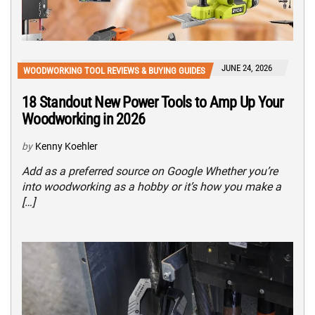
JUNE 24, 2026
WOODWORKING TOOL REVIEWS & BUYING GUIDES
18 Standout New Power Tools to Amp Up Your
Woodworking in 2026
by
Kenny Koehler
Add as a preferred source on Google Whether you’re
into woodworking as a hobby or it’s how you make a
[…]