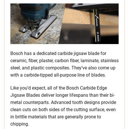
Bosch has a dedicated carbide jigsaw blade for
ceramic, fiber, plaster, carbon fiber, laminate, stainless
steel, and plastic composites. They’ve also come up
with a carbide-tipped all-purpose line of blades.
Like you’d expect, all of the Bosch Carbide Edge
Jigsaw Blades deliver longer lifespans than their bi-
metal counterparts. Advanced tooth designs provide
clean cuts on both sides of the cutting surface, even
in brittle materials that are generally prone to
chipping.