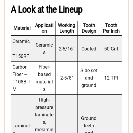
A Look at the Lineup
Applicati
Working
Tooth
Tooth
Material
On
Length
Design
Per Inch
Ceramic
Ceramic
–
2-5/16″
Coated
50 Grit
s
T150RF
Carbon
Fiber-
Side set
Fiber –
based
2-5/8″
and
12 TPI
T108BH
material
ground
M
s
High-
pressure
laminate
Ground
s,
Laminat
teeth
melamin