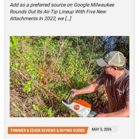
Add as a preferred source on Google Milwaukee
Rounds Out Its Air-Tip Lineup With Five New
Attachments In 2022, we […]
MAY 5, 2026
TRIMMER & EDGER REVIEWS & BUYING GUIDES