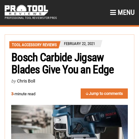
MENU
PROFESSIONAL TOOL REVIEWS FOR PROS
FEBRUARY 22, 2021
TOOL ACCESSORY REVIEWS
Bosch Carbide Jigsaw
Blades Give You an Edge
by
Chris Boll
Jump to comments
3
-minute read