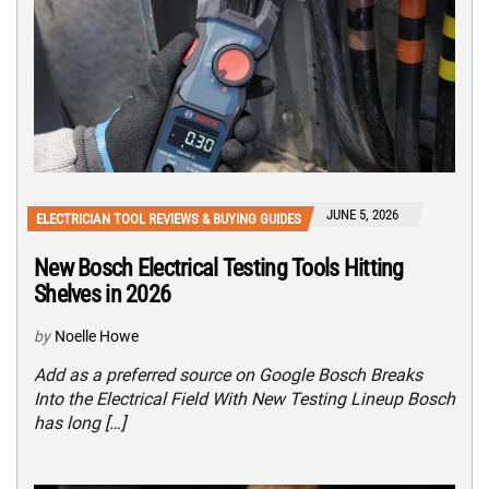
JUNE 5, 2026
ELECTRICIAN TOOL REVIEWS & BUYING GUIDES
New Bosch Electrical Testing Tools Hitting
Shelves in 2026
by
Noelle Howe
Add as a preferred source on Google Bosch Breaks
Into the Electrical Field With New Testing Lineup Bosch
has long […]