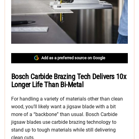
Add as a preferred source on Google
Bosch Carbide Brazing Tech Delivers 10x
Longer Life Than Bi-Metal
For handling a variety of materials other than clean
wood, you’ll likely want a jigsaw blade with a bit
more of a “backbone” than usual. Bosch Carbide
jigsaw blades use carbide brazing technology to
stand up to tough materials while still delivering
clean cuts.