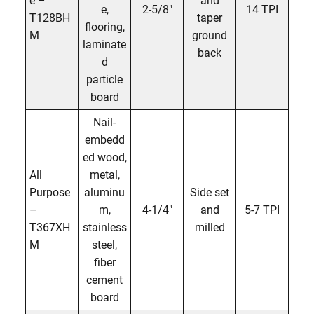
e –
and
e,
2-5/8″
14 TPI
T128BH
taper
flooring,
M
ground
laminate
back
d
particle
board
Nail-
embedd
ed wood,
All
metal,
Purpose
aluminu
Side set
–
m,
4-1/4″
and
5-7 TPI
T367XH
stainless
milled
M
steel,
fiber
cement
board