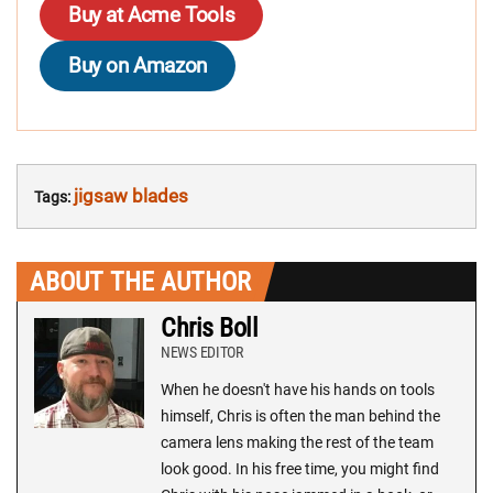
Buy at Acme Tools
Buy on Amazon
jigsaw blades
Tags:
ABOUT THE AUTHOR
Chris Boll
NEWS EDITOR
When he doesn't have his hands on tools
himself, Chris is often the man behind the
camera lens making the rest of the team
look good. In his free time, you might find