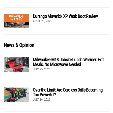
Durango Maverick XP Work Boot Review
9.4
Review
(out of 10)
APRIL 20, 2026
News & Opinion
Milwaukee M18 Jobsite Lunch Warmer: Hot
Meals, No Microwave Needed
JULY 25, 2026
Over the Limit: Are Cordless Drills Becoming
Too Powerful?
JULY 16, 2026