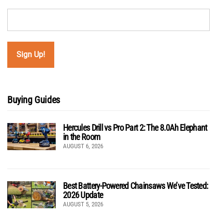
Buying Guides
Hercules Drill vs Pro Part 2: The 8.0Ah Elephant
in the Room
AUGUST 6, 2026
Best Battery-Powered Chainsaws We’ve Tested:
2026 Update
AUGUST 5, 2026