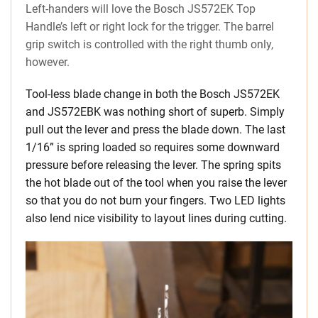
Left-handers will love the Bosch JS572EK Top
Handle’s left or right lock for the trigger. The barrel
grip switch is controlled with the right thumb only,
however.
Tool-less blade change in both the Bosch JS572EK
and JS572EBK was nothing short of superb. Simply
pull out the lever and press the blade down. The last
1/16” is spring loaded so requires some downward
pressure before releasing the lever. The spring spits
the hot blade out of the tool when you raise the lever
so that you do not burn your fingers. Two LED lights
also lend nice visibility to layout lines during cutting.