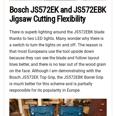
Bosch JS572EK and JS572EBK
Jigsaw Cutting Flexibility
There is superb lighting around the JS572EBK blade
thanks to two LED lights. Many wonder why there is
a switch to turn the lights on and off. The reason is
that most Europeans use the tool upside down
because they can see the blade and follow layout
lines better, and there is no tear out of the wood grain
on the face. Although I am demonstrating with the
Bosch JS572EK Top Grip, the JS572EBK Barrel Grip
is much better for this scheme and is partially
responsible for its popularity in Europe.