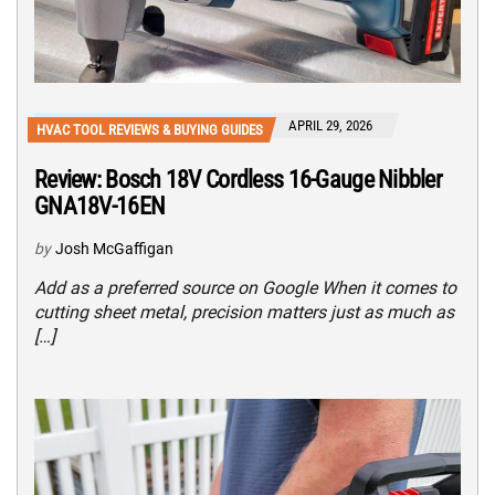
APRIL 29, 2026
HVAC TOOL REVIEWS & BUYING GUIDES
Review: Bosch 18V Cordless 16-Gauge Nibbler
GNA18V-16EN
by
Josh McGaffigan
Add as a preferred source on Google When it comes to
cutting sheet metal, precision matters just as much as
[…]