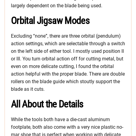
largely dependent on the blade being used.
Orbital Jigsaw Modes
Excluding “none”, there are three orbital (pendulum)
action settings, which are selectable through a switch
on the left side of either tool. I mostly used position II
or III. You turn orbital action off for cutting metal, but
even on more delicate cutting, I found the orbital
action helpful with the proper blade. There are double
rollers on the blade guide which stoutly support the
blade as it cuts.
All About the Details
While the tools both have a die-cast aluminum
footplate, both also come with a very nice plastic no-
mar shoe that is perfect when working with delicate