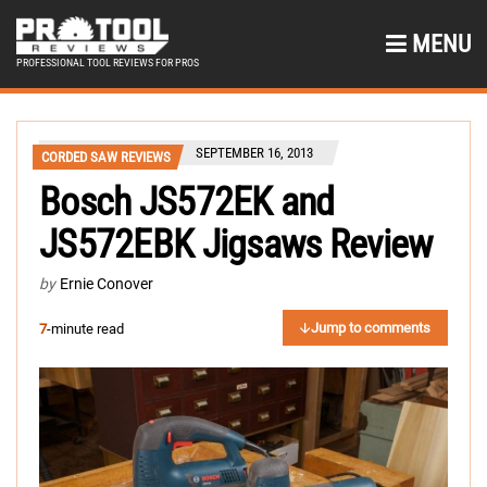
MENU
PROFESSIONAL TOOL REVIEWS FOR PROS
SEPTEMBER 16, 2013
CORDED SAW REVIEWS
Bosch JS572EK and
JS572EBK Jigsaws Review
by
Ernie Conover
Jump to comments
7
-minute read