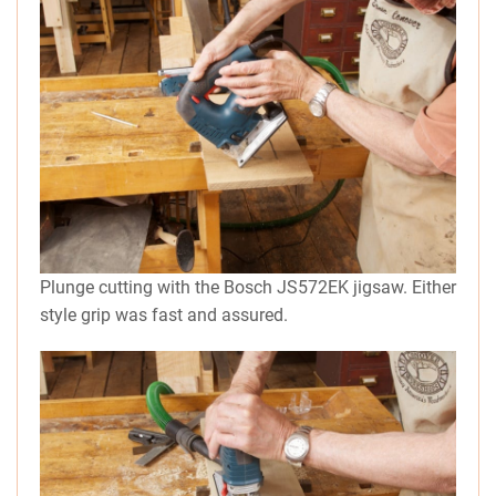
Plunge cutting with the Bosch JS572EK jigsaw. Either
style grip was fast and assured.