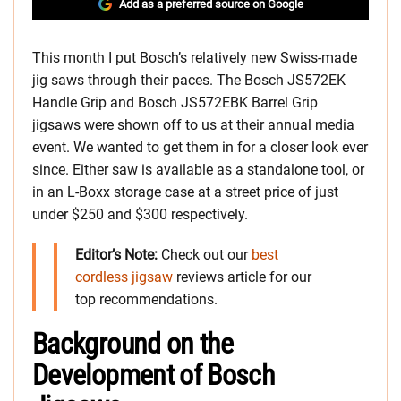
Add as a preferred source on Google
This month I put Bosch’s relatively new Swiss-made
jig saws through their paces. The Bosch JS572EK
Handle Grip and Bosch JS572EBK Barrel Grip
jigsaws were shown off to us at their annual media
event. We wanted to get them in for a closer look ever
since. Either saw is available as a standalone tool, or
in an L-Boxx storage case at a street price of just
under $250 and $300 respectively.
Editor’s Note:
Check out our
best
cordless jigsaw
reviews article for our
top recommendations.
Background on the
Development of Bosch