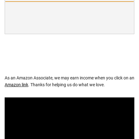
As an Amazon Associate, we may earn income when you click on an
Amazon link
. Thanks for helping us do what we love.