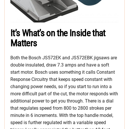
It’s What’s on the Inside that
Matters
Both the Bosch JS572EK and JS572EBK jigsaws are
double insulated, draw 7.3 amps and have a soft
start motor. Bosch uses something it calls Constant
Response Circuitry that keeps speed constant with
changing power needs, so if you start to run into a
more difficult part of the cut, the motor responds with
additional power to get you through. There is a dial
that regulates speed from 800 to 2800 strokes per
minute in 6 increments. With the top handle model,
speed is further regulated with a variable speed