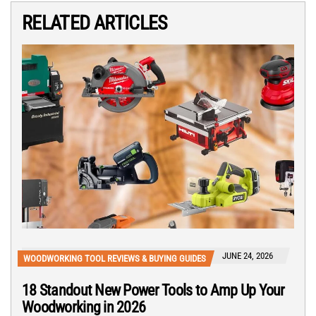
RELATED ARTICLES
JUNE 24, 2026
WOODWORKING TOOL REVIEWS & BUYING GUIDES
18 Standout New Power Tools to Amp Up Your
Woodworking in 2026