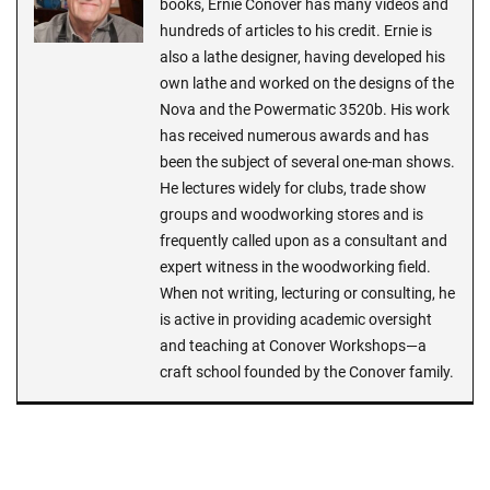
books, Ernie Conover has many videos and
hundreds of articles to his credit. Ernie is
also a lathe designer, having developed his
own lathe and worked on the designs of the
Nova and the Powermatic 3520b. His work
has received numerous awards and has
been the subject of several one-man shows.
He lectures widely for clubs, trade show
groups and woodworking stores and is
frequently called upon as a consultant and
expert witness in the woodworking field.
When not writing, lecturing or consulting, he
is active in providing academic oversight
and teaching at Conover Workshops—a
craft school founded by the Conover family.