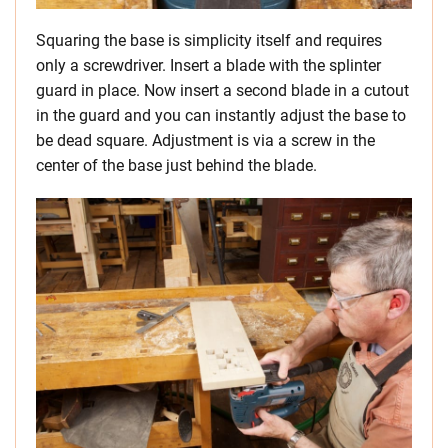
Squaring the base is simplicity itself and requires
only a screwdriver. Insert a blade with the splinter
guard in place. Now insert a second blade in a cutout
in the guard and you can instantly adjust the base to
be dead square. Adjustment is via a screw in the
center of the base just behind the blade.