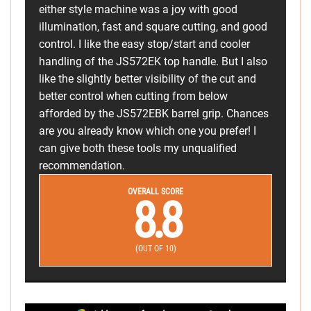
either style machine was a joy with good
illumination, fast and square cutting, and good
control. I like the easy stop/start and cooler
handling of the JS572EK top handle. But I also
like the slightly better visibility of the cut and
better control when cutting from below
afforded by the JS572EBK barrel grip. Chances
are you already know which one you prefer! I
can give both these tools my unqualified
recommendation.
OVERALL SCORE
8.8
(OUT OF 10)