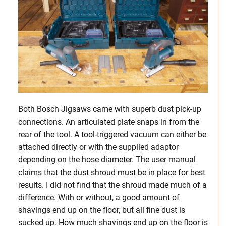
Both Bosch Jigsaws came with superb dust pick-up
connections. An articulated plate snaps in from the
rear of the tool. A tool-triggered vacuum can either be
attached directly or with the supplied adaptor
depending on the hose diameter. The user manual
claims that the dust shroud must be in place for best
results. I did not find that the shroud made much of a
difference. With or without, a good amount of
shavings end up on the floor, but all fine dust is
sucked up. How much shavings end up on the floor is