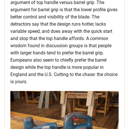
argument of top handle versus barrel grip. The
argument for barrel grip is that the lower profile gives
better control and visibility of the blade. The
detractors say that the design runs hotter, lacks
variable speed, and does away with the quick start
and stop that the top handle affords. A common
wisdom found in discussion groups is that people
with larger hands tend to prefer the barrel grip.
Europeans also seem to chiefly prefer the barrel
design while the top handle is more popular in
England and the U.S. Cutting to the chase: the choice
is yours.