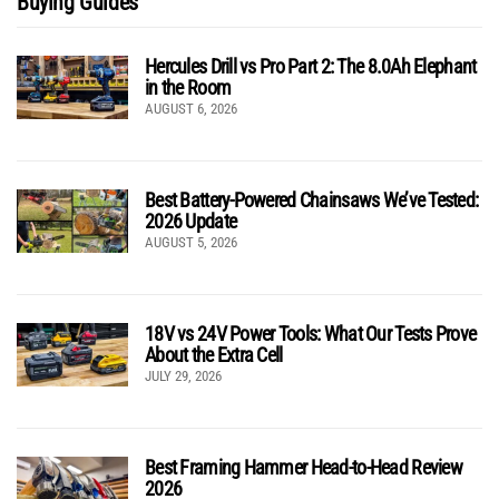
Buying Guides
Hercules Drill vs Pro Part 2: The 8.0Ah Elephant
in the Room
AUGUST 6, 2026
Best Battery-Powered Chainsaws We’ve Tested:
2026 Update
AUGUST 5, 2026
18V vs 24V Power Tools: What Our Tests Prove
About the Extra Cell
JULY 29, 2026
Best Framing Hammer Head-to-Head Review
2026