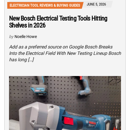
JUNE 5, 2026
ELECTRICIAN TOOL REVIEWS & BUYING GUIDES
New Bosch Electrical Testing Tools Hitting
Shelves in 2026
by
Noelle Howe
Add as a preferred source on Google Bosch Breaks
Into the Electrical Field With New Testing Lineup Bosch
has long […]