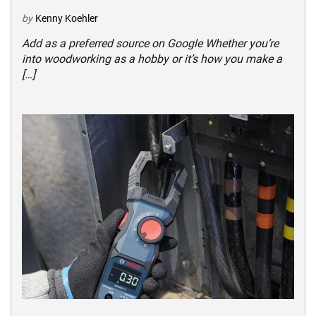
by
Kenny Koehler
Add as a preferred source on Google Whether you’re
into woodworking as a hobby or it’s how you make a
[…]