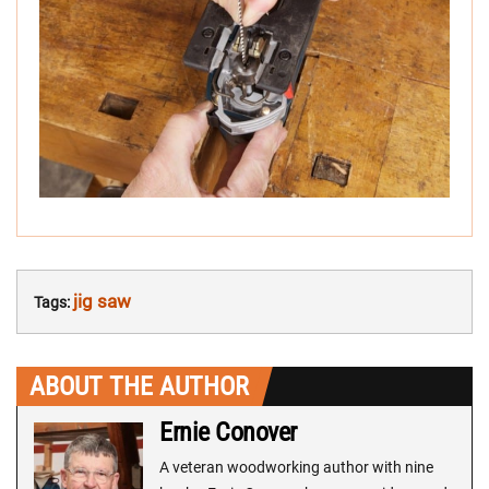
jig saw
Tags:
ABOUT THE AUTHOR
Ernie Conover
A veteran woodworking author with nine