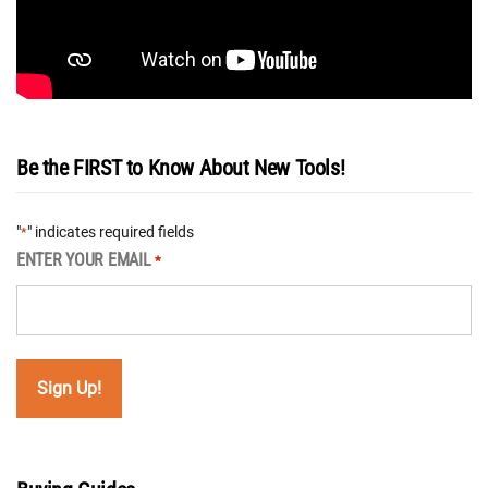
Be the FIRST to Know About New Tools!
"
" indicates required fields
*
ENTER YOUR EMAIL
*