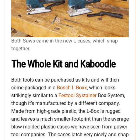
Both Saws came in the new L cases, which snap
together.
The Whole Kit and Kaboodle
Both tools can be purchased as kits and will then
come packaged in a
Bosch L-Boxx
, which looks
strikingly similar to a
Festool Systainer
Box System,
though it’s manufactured by a different company.
Made from high-grade plastic, the L-Box is rugged
and leaves a much smaller footprint than the average
blow-molded plastic cases we have seen from power
tool companies. The cases latch very nicely and snap