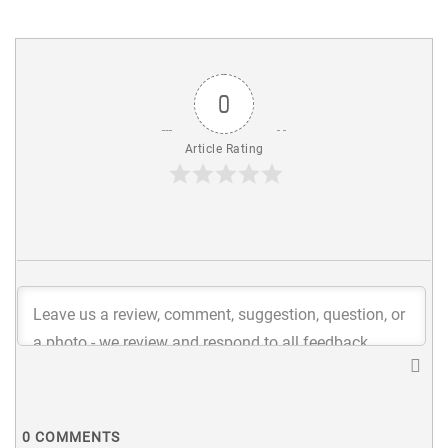
0
Article Rating
0
COMMENTS