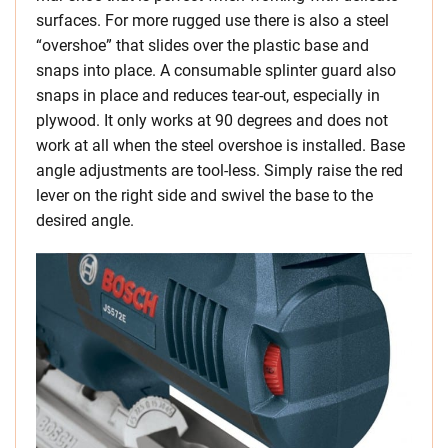
surfaces. For more rugged use there is also a steel
“overshoe” that slides over the plastic base and
snaps into place. A consumable splinter guard also
snaps in place and reduces tear-out, especially in
plywood. It only works at 90 degrees and does not
work at all when the steel overshoe is installed. Base
angle adjustments are tool-less. Simply raise the red
lever on the right side and swivel the base to the
desired angle.