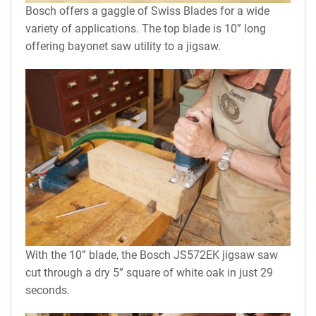
Bosch offers a gaggle of Swiss Blades for a wide
variety of applications. The top blade is 10” long
offering bayonet saw utility to a jigsaw.
With the 10” blade, the Bosch JS572EK jigsaw saw
cut through a dry 5” square of white oak in just 29
seconds.