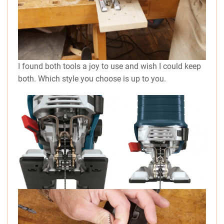
I found both tools a joy to use and wish I could keep
both. Which style you choose is up to you.