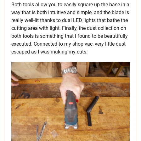
Both tools allow you to easily square up the base in a
way that is both intuitive and simple, and the blade is
really well-lit thanks to dual LED lights that bathe the
cutting area with light. Finally, the dust collection on
both tools is something that I found to be beautifully
executed. Connected to my shop vac, very little dust
escaped as I was making my cuts.