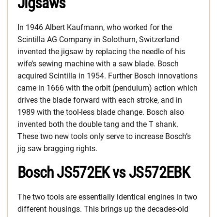
Jigsaws
In 1946 Albert Kaufmann, who worked for the
Scintilla AG Company in Solothurn, Switzerland
invented the jigsaw by replacing the needle of his
wife’s sewing machine with a saw blade. Bosch
acquired Scintilla in 1954. Further Bosch innovations
came in 1666 with the orbit (pendulum) action which
drives the blade forward with each stroke, and in
1989 with the tool-less blade change. Bosch also
invented both the double tang and the T shank.
These two new tools only serve to increase Bosch’s
jig saw bragging rights.
Bosch JS572EK vs JS572EBK
The two tools are essentially identical engines in two
different housings. This brings up the decades-old