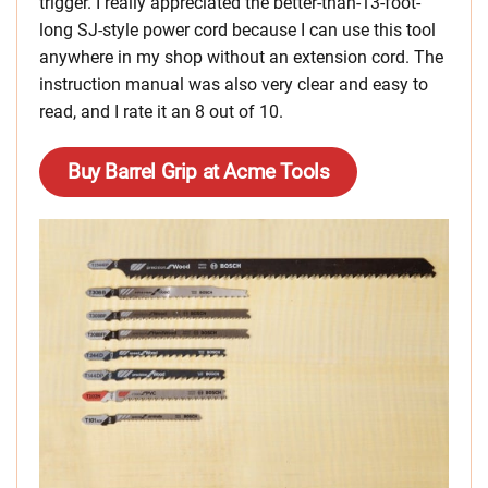
trigger. I really appreciated the better-than-13-foot-
long SJ-style power cord because I can use this tool
anywhere in my shop without an extension cord. The
instruction manual was also very clear and easy to
read, and I rate it an 8 out of 10.
Buy Barrel Grip at Acme Tools