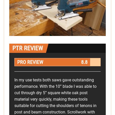
PTR REVIEW
PRO REVIEW
8.8
In my use tests both saws gave outstanding
performance. With the 10” blade I was able to
cut through dry 5” square white oak post
material very quickly, making these tools
suitable for cutting the shoulders of tenons in
post and beam construction. Scrollwork with