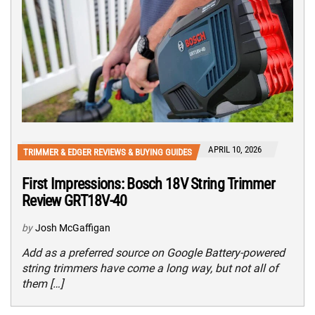
APRIL 10, 2026
TRIMMER & EDGER REVIEWS & BUYING GUIDES
First Impressions: Bosch 18V String Trimmer
Review GRT18V-40
by
Josh McGaffigan
Add as a preferred source on Google Battery-powered
string trimmers have come a long way, but not all of
them […]