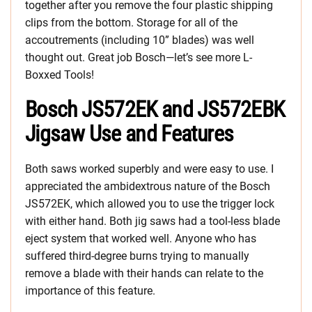
together after you remove the four plastic shipping
clips from the bottom. Storage for all of the
accoutrements (including 10” blades) was well
thought out. Great job Bosch—let’s see more L-
Boxxed Tools!
Bosch JS572EK and JS572EBK
Jigsaw Use and Features
Both saws worked superbly and were easy to use. I
appreciated the ambidextrous nature of the Bosch
JS572EK, which allowed you to use the trigger lock
with either hand. Both jig saws had a tool-less blade
eject system that worked well. Anyone who has
suffered third-degree burns trying to manually
remove a blade with their hands can relate to the
importance of this feature.