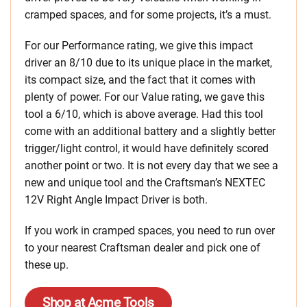
cramped spaces, and for some projects, it’s a must.
For our Performance rating, we give this impact
driver an 8/10 due to its unique place in the market,
its compact size, and the fact that it comes with
plenty of power. For our Value rating, we gave this
tool a 6/10, which is above average. Had this tool
come with an additional battery and a slightly better
trigger/light control, it would have definitely scored
another point or two. It is not every day that we see a
new and unique tool and the Craftsman’s NEXTEC
12V Right Angle Impact Driver is both.
If you work in cramped spaces, you need to run over
to your nearest Craftsman dealer and pick one of
these up.
Shop at Acme Tools