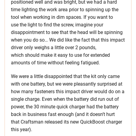
positioned well and was bright, but we had a hard
time lighting the work area prior to spinning up the
tool when working in dim spaces. If you want to
use the light to find the screw, imagine your
disappointment to see that the head will be spinning
when you do so… We did like the fact that this impact
driver only weighs a little over 2 pounds,
which should make it easy to use for extended
amounts of time without feeling fatigued.
We were a little disappointed that the kit only came
with one battery, but we were pleasantly surprised at
how many fasteners this impact driver would do on a
single charge. Even when the battery did run out of
power, the 30 minute quick charger had the battery
back in business fast enough (and it doesn’t hurt
that Craftsman released its new QuickBoost charger
this year).