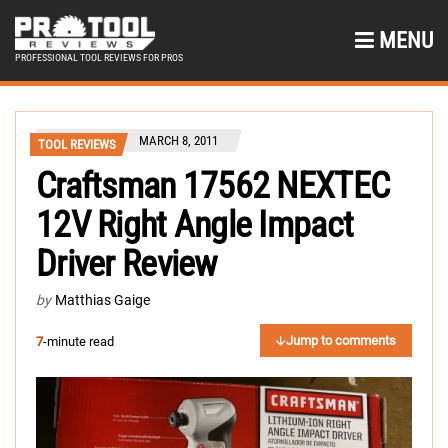
MENU
PROFESSIONAL TOOL REVIEWS FOR PROS
MARCH 8, 2011
TOOL REVIEWS
Craftsman 17562 NEXTEC
12V Right Angle Impact
Driver Review
by
Matthias Gaige
Jump to comments
7
-minute read