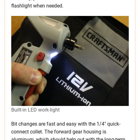
flashlight when needed.
Built-in LED work-light
Bit changes are fast and easy with the 1/4″ quick-
connect collet. The forward gear housing is
aluminum, which should help out with the long-term