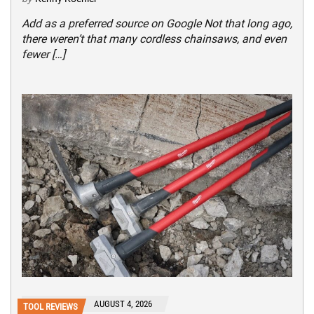
Add as a preferred source on Google Not that long ago,
there weren’t that many cordless chainsaws, and even
fewer […]
AUGUST 4, 2026
TOOL REVIEWS