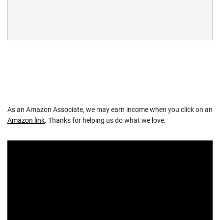
As an Amazon Associate, we may earn income when you click on an
Amazon link
. Thanks for helping us do what we love.