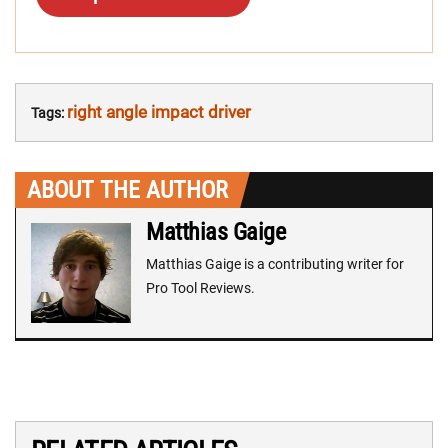
right angle impact driver
Tags:
ABOUT THE AUTHOR
Matthias Gaige
Matthias Gaige is a contributing writer for
Pro Tool Reviews.