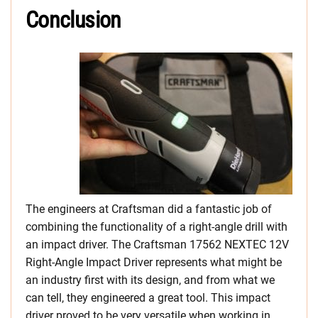
Conclusion
The engineers at Craftsman did a fantastic job of
combining the functionality of a right-angle drill with
an impact driver. The Craftsman 17562 NEXTEC 12V
Right-Angle Impact Driver represents what might be
an industry first with its design, and from what we
can tell, they engineered a great tool. This impact
driver proved to be very versatile when working in