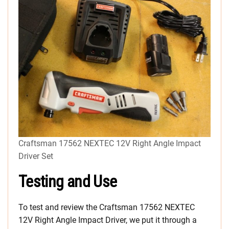
Craftsman 17562 NEXTEC 12V Right Angle Impact
Driver Set
Testing and Use
To test and review the Craftsman 17562 NEXTEC
12V Right Angle Impact Driver, we put it through a