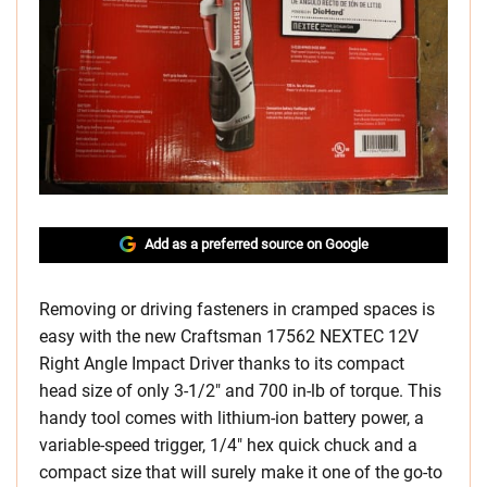
Add as a preferred source on Google
Removing or driving fasteners in cramped spaces is
easy with the new Craftsman 17562 NEXTEC 12V
Right Angle Impact Driver thanks to its compact
head size of only 3-1/2″ and 700 in-lb of torque. This
handy tool comes with lithium-ion battery power, a
variable-speed trigger, 1/4″ hex quick chuck and a
compact size that will surely make it one of the go-to