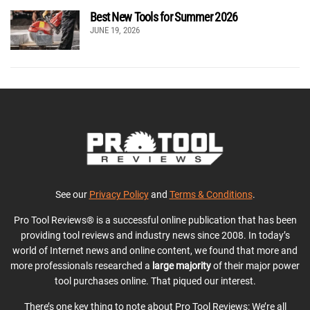
Best New Tools for Summer 2026
JUNE 19, 2026
See our
Privacy Policy
and
Terms & Conditions
.
Pro Tool Reviews® is a successful online publication that has been
providing tool reviews and industry news since 2008. In today’s
world of Internet news and online content, we found that more and
more professionals researched a
large majority
of their major power
tool purchases online. That piqued our interest.
There’s one key thing to note about Pro Tool Reviews: We’re all