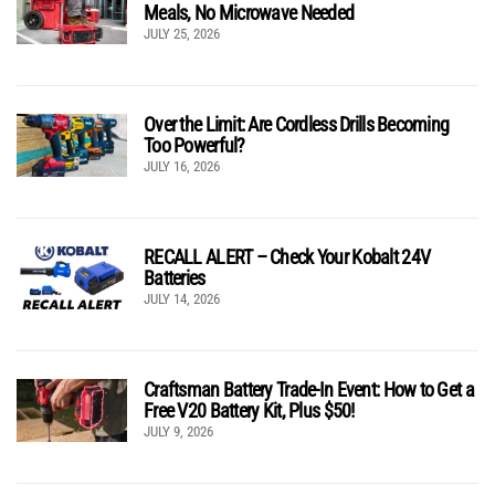
Meals, No Microwave Needed
JULY 25, 2026
Over the Limit: Are Cordless Drills Becoming
Too Powerful?
JULY 16, 2026
RECALL ALERT – Check Your Kobalt 24V
Batteries
JULY 14, 2026
Craftsman Battery Trade-In Event: How to Get a
Free V20 Battery Kit, Plus $50!
JULY 9, 2026