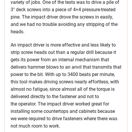
variety of jobs. One of the tests was to drive a pile of
3″ deck screws into a piece of 4×4 pressure-treated
pine. The impact driver drove the screws in easily,
and we had no trouble avoiding any stripping of the
heads.
An impact driver is more effective and less likely to
strip screw heads out than a regular drill because it
gets its power from an internal mechanism that
delivers hammer blows to an anvil that transmits that
power to the bit. With up to 3400 beats per minute,
this tool makes driving screws nearly effortless, with
almost no fatigue, since almost all of the torque is
delivered directly to the fastener and not to
the operator. The impact driver worked great for
installing some countertops and cabinets because
we were required to drive fasteners where there was
not much room to work.