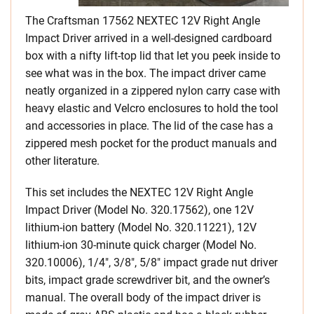
The Craftsman 17562 NEXTEC 12V Right Angle
Impact Driver arrived in a well-designed cardboard
box with a nifty lift-top lid that let you peek inside to
see what was in the box. The impact driver came
neatly organized in a zippered nylon carry case with
heavy elastic and Velcro enclosures to hold the tool
and accessories in place. The lid of the case has a
zippered mesh pocket for the product manuals and
other literature.
This set includes the NEXTEC 12V Right Angle
Impact Driver (Model No. 320.17562), one 12V
lithium-ion battery (Model No. 320.11221), 12V
lithium-ion 30-minute quick charger (Model No.
320.10006), 1/4″, 3/8″, 5/8″ impact grade nut driver
bits, impact grade screwdriver bit, and the owner’s
manual. The overall body of the impact driver is