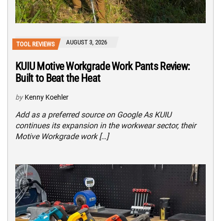
AUGUST 3, 2026
TOOL REVIEWS
KUIU Motive Workgrade Work Pants Review:
Built to Beat the Heat
by
Kenny Koehler
Add as a preferred source on Google As KUIU
continues its expansion in the workwear sector, their
Motive Workgrade work […]