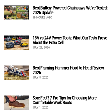
Best Battery-Powered Chainsaws We’ve Tested:
2026 Update
19 HOURS AGO
18V vs 24V Power Tools: What Our Tests Prove
About the Extra Cell
JULY 29, 2026
Best Framing Hammer Head-to-Head Review
2026
JULY 8, 2026
Sore Feet? 7 Pro Tips for Choosing More
Comfortable Work Boots
JULY 1, 2026