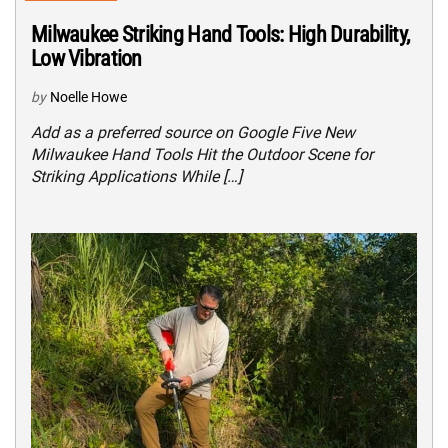
Milwaukee Striking Hand Tools: High Durability,
Low Vibration
by
Noelle Howe
Add as a preferred source on Google Five New
Milwaukee Hand Tools Hit the Outdoor Scene for
Striking Applications While […]