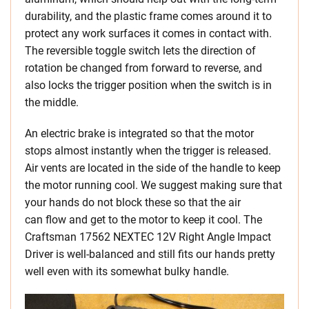
durability, and the plastic frame comes around it to
protect any work surfaces it comes in contact with.
The reversible toggle switch lets the direction of
rotation be changed from forward to reverse, and
also locks the trigger position when the switch is in
the middle.
An electric brake is integrated so that the motor
stops almost instantly when the trigger is released.
Air vents are located in the side of the handle to keep
the motor running cool. We suggest making sure that
your hands do not block these so that the air
can flow and get to the motor to keep it cool. The
Craftsman 17562 NEXTEC 12V Right Angle Impact
Driver is well-balanced and still fits our hands pretty
well even with its somewhat bulky handle.