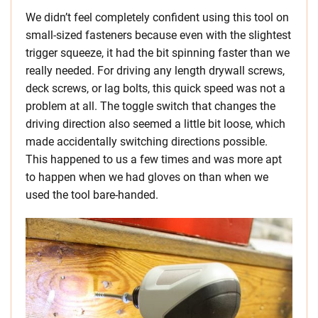
We didn’t feel completely confident using this tool on
small-sized fasteners because even with the slightest
trigger squeeze, it had the bit spinning faster than we
really needed. For driving any length drywall screws,
deck screws, or lag bolts, this quick speed was not a
problem at all. The toggle switch that changes the
driving direction also seemed a little bit loose, which
made accidentally switching directions possible.
This happened to us a few times and was more apt
to happen when we had gloves on than when we
used the tool bare-handed.