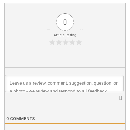
0
Article Rating
0
COMMENTS