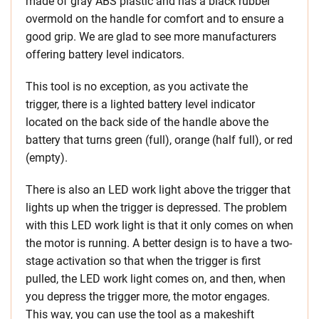
made of gray ABS plastic and has a black rubber
overmold on the handle for comfort and to ensure a
good grip. We are glad to see more manufacturers
offering battery level indicators.
This tool is no exception, as you activate the
trigger, there is a lighted battery level indicator
located on the back side of the handle above the
battery that turns green (full), orange (half full), or red
(empty).
There is also an LED work light above the trigger that
lights up when the trigger is depressed. The problem
with this LED work light is that it only comes on when
the motor is running. A better design is to have a two-
stage activation so that when the trigger is first
pulled, the LED work light comes on, and then, when
you depress the trigger more, the motor engages.
This way, you can use the tool as a makeshift