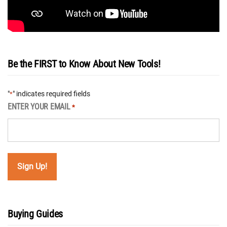
Be the FIRST to Know About New Tools!
"
" indicates required fields
*
ENTER YOUR EMAIL
*
Buying Guides