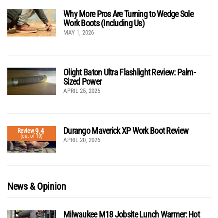
Why More Pros Are Turning to Wedge Sole
Work Boots (Including Us)
MAY 1, 2026
Olight Baton Ultra Flashlight Review: Palm-
Sized Power
APRIL 25, 2026
Durango Maverick XP Work Boot Review
9.4
Review
(out of 10)
APRIL 20, 2026
News & Opinion
Milwaukee M18 Jobsite Lunch Warmer: Hot