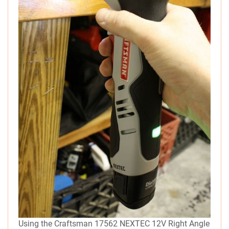
Using the Craftsman 17562 NEXTEC 12V Right Angle