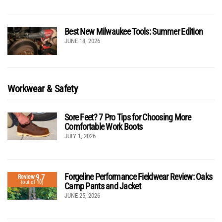
Best New Milwaukee Tools: Summer Edition
JUNE 18, 2026
Workwear & Safety
Sore Feet? 7 Pro Tips for Choosing More
Comfortable Work Boots
JULY 1, 2026
Forgeline Performance Fieldwear Review: Oaks
9.7
Review
(out of 10)
Camp Pants and Jacket
JUNE 25, 2026