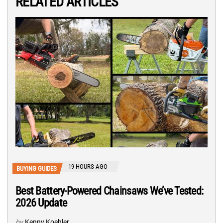
RELATED ARTICLES
19 HOURS AGO
BUYING GUIDES
Best Battery-Powered Chainsaws We’ve Tested:
2026 Update
by
Kenny Koehler