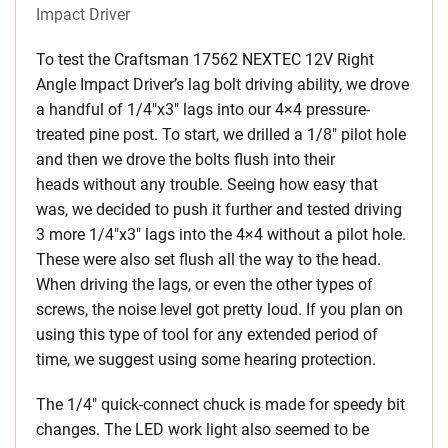
Impact Driver
To test the Craftsman 17562 NEXTEC 12V Right
Angle Impact Driver’s lag bolt driving ability, we drove
a handful of 1/4″x3″ lags into our 4×4 pressure-
treated pine post. To start, we drilled a 1/8″ pilot hole
and then we drove the bolts flush into their
heads without any trouble. Seeing how easy that
was, we decided to push it further and tested driving
3 more 1/4″x3″ lags into the 4×4 without a pilot hole.
These were also set flush all the way to the head.
When driving the lags, or even the other types of
screws, the noise level got pretty loud. If you plan on
using this type of tool for any extended period of
time, we suggest using some hearing protection.
The 1/4″ quick-connect chuck is made for speedy bit
changes. The LED work light also seemed to be