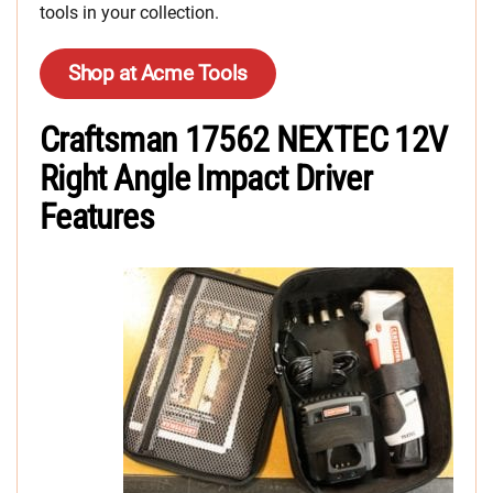
tools in your collection.
Shop at Acme Tools
Craftsman 17562 NEXTEC 12V
Right Angle Impact Driver
Features