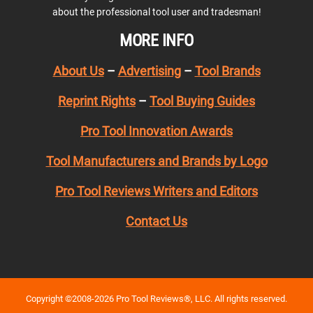
about the professional tool user and tradesman!
MORE INFO
About Us
–
Advertising
–
Tool Brands
Reprint Rights
–
Tool Buying Guides
Pro Tool Innovation Awards
Tool Manufacturers and Brands by Logo
Pro Tool Reviews Writers and Editors
Contact Us
Copyright ©2008-2026 Pro Tool Reviews®, LLC. All rights reserved.