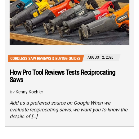
AUGUST 2, 2026
CORDLESS SAW REVIEWS & BUYING GUIDES
How Pro Tool Reviews Tests Reciprocating
Saws
by
Kenny Koehler
Add as a preferred source on Google When we
evaluate reciprocating saws, we want you to know the
details of […]