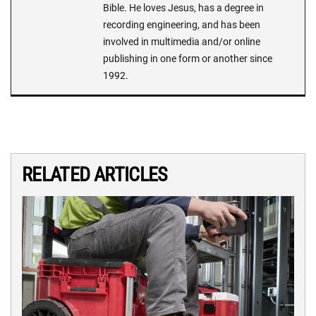
Bible. He loves Jesus, has a degree in
recording engineering, and has been
involved in multimedia and/or online
publishing in one form or another since
1992.
RELATED ARTICLES