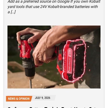
Add as a preferred source on Google If you own Kobalt
yard tools that use 24V Kobalt-branded batteries with
a […]
JULY 9, 2026
NEWS & OPINION