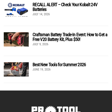
RECALL ALERT – Check Your Kobalt 24V
Batteries
JULY 14, 2026
Craftsman Battery Trade-In Event: How to Get a
Free V20 Battery Kit, Plus $50!
JULY 9, 2026
Best New Tools for Summer 2026
JUNE 19, 2026