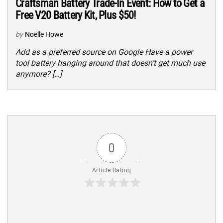
Craftsman Battery Trade-In Event: How to Get a
Free V20 Battery Kit, Plus $50!
by
Noelle Howe
Add as a preferred source on Google Have a power
tool battery hanging around that doesn’t get much use
anymore? […]
0
Article Rating