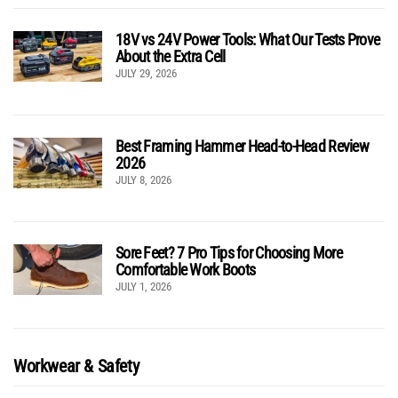
18V vs 24V Power Tools: What Our Tests Prove
About the Extra Cell
JULY 29, 2026
Best Framing Hammer Head-to-Head Review
2026
JULY 8, 2026
Sore Feet? 7 Pro Tips for Choosing More
Comfortable Work Boots
JULY 1, 2026
Workwear & Safety