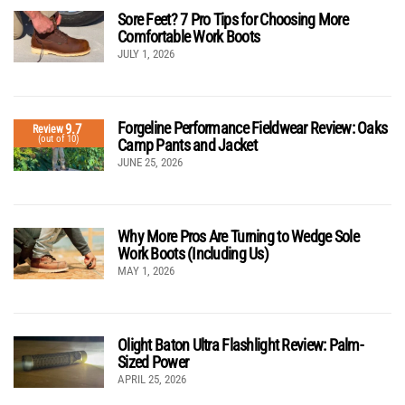
Sore Feet? 7 Pro Tips for Choosing More
Comfortable Work Boots
JULY 1, 2026
Forgeline Performance Fieldwear Review: Oaks
9.7
Review
(out of 10)
Camp Pants and Jacket
JUNE 25, 2026
Why More Pros Are Turning to Wedge Sole
Work Boots (Including Us)
MAY 1, 2026
Olight Baton Ultra Flashlight Review: Palm-
Sized Power
APRIL 25, 2026