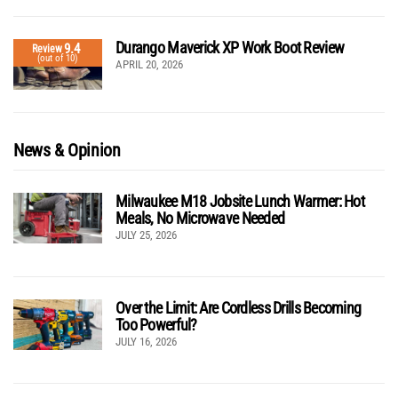
Durango Maverick XP Work Boot Review
9.4
Review
(out of 10)
APRIL 20, 2026
News & Opinion
Milwaukee M18 Jobsite Lunch Warmer: Hot
Meals, No Microwave Needed
JULY 25, 2026
Over the Limit: Are Cordless Drills Becoming
Too Powerful?
JULY 16, 2026