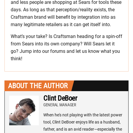
and less people are shopping at Sears for tools these
days. As long as that perception/reality exists, the
Craftsman brand will benefit by integration into as
many legitimate retailers as it can get itself into.
What’s your take? Is Craftsman heading for a spin-off
from Sears into its own company? Will Sears let it
go? Jump into our forums and let us know what you
think!
ABOUT THE AUTHOR
Clint DeBoer
GENERAL MANAGER
When he's not playing with the latest power
tool, Clint DeBoer enjoys life as a husband,
father, and is an avid reader—especially the