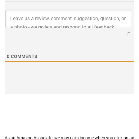
0
COMMENTS
As an Amazon Associate, we may earn income when you click on an