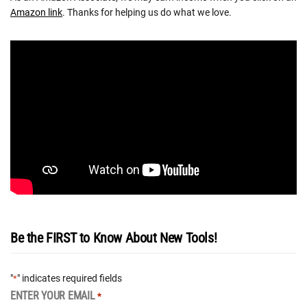
Amazon link
. Thanks for helping us do what we love.
Be the FIRST to Know About New Tools!
"
" indicates required fields
*
ENTER YOUR EMAIL
*