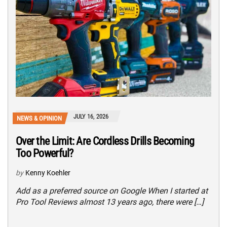
JULY 16, 2026
NEWS & OPINION
Over the Limit: Are Cordless Drills Becoming
Too Powerful?
by
Kenny Koehler
Add as a preferred source on Google When I started at
Pro Tool Reviews almost 13 years ago, there were […]