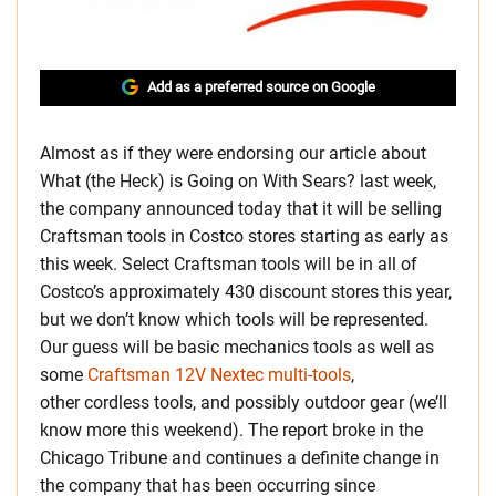
Add as a preferred source on Google
Almost as if they were endorsing our article about
What (the Heck) is Going on With Sears? last week,
the company announced today that it will be selling
Craftsman tools in Costco stores starting as early as
this week. Select Craftsman tools will be in all of
Costco’s approximately 430 discount stores this year,
but we don’t know which tools will be represented.
Our guess will be basic mechanics tools as well as
some
Craftsman 12V Nextec multi-tools
,
other cordless tools, and possibly outdoor gear (we’ll
know more this weekend). The report broke in the
Chicago Tribune and continues a definite change in
the company that has been occurring since