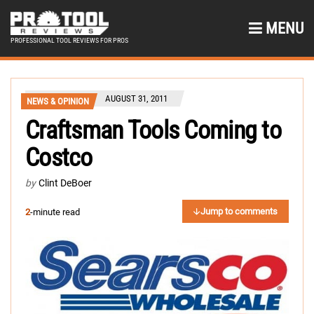
MENU
PROFESSIONAL TOOL REVIEWS FOR PROS
AUGUST 31, 2011
NEWS & OPINION
Craftsman Tools Coming to
Costco
by
Clint DeBoer
Jump to comments
2
-minute read