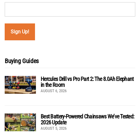
Buying Guides
Hercules Drill vs Pro Part 2: The 8.0Ah Elephant
in the Room
AUGUST 6, 2026
Best Battery-Powered Chainsaws We’ve Tested:
2026 Update
AUGUST 5, 2026