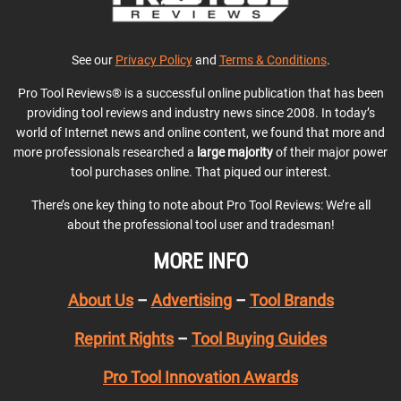
See our
Privacy Policy
and
Terms & Conditions
.
Pro Tool Reviews® is a successful online publication that has been
providing tool reviews and industry news since 2008. In today’s
world of Internet news and online content, we found that more and
more professionals researched a
large majority
of their major power
tool purchases online. That piqued our interest.
There’s one key thing to note about Pro Tool Reviews: We’re all
about the professional tool user and tradesman!
MORE INFO
About Us
–
Advertising
–
Tool Brands
Reprint Rights
–
Tool Buying Guides
Pro Tool Innovation Awards