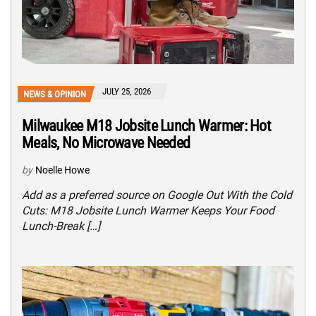
JULY 25, 2026
NEWS & OPINION
Milwaukee M18 Jobsite Lunch Warmer: Hot
Meals, No Microwave Needed
by
Noelle Howe
Add as a preferred source on Google Out With the Cold
Cuts: M18 Jobsite Lunch Warmer Keeps Your Food
Lunch-Break […]