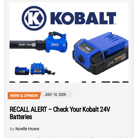
JULY 14, 2026
NEWS & OPINION
RECALL ALERT – Check Your Kobalt 24V
Batteries
by
Noelle Howe