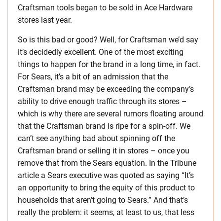
Craftsman tools began to be sold in Ace Hardware
stores last year.
So is this bad or good? Well, for Craftsman we’d say
it’s decidedly excellent. One of the most exciting
things to happen for the brand in a long time, in fact.
For Sears, it’s a bit of an admission that the
Craftsman brand may be exceeding the company’s
ability to drive enough traffic through its stores –
which is why there are several rumors floating around
that the Craftsman brand is ripe for a spin-off. We
can’t see anything bad about spinning off the
Craftsman brand or selling it in stores – once you
remove that from the Sears equation. In the Tribune
article a Sears executive was quoted as saying “It’s
an opportunity to bring the equity of this product to
households that aren’t going to Sears.” And that’s
really the problem: it seems, at least to us, that less