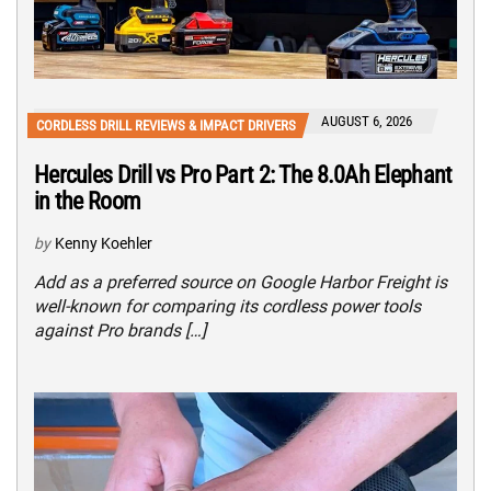
AUGUST 6, 2026
CORDLESS DRILL REVIEWS & IMPACT DRIVERS
Hercules Drill vs Pro Part 2: The 8.0Ah Elephant
in the Room
by
Kenny Koehler
Add as a preferred source on Google Harbor Freight is
well-known for comparing its cordless power tools
against Pro brands […]