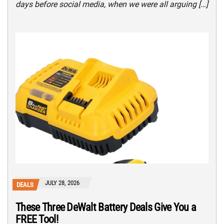
days before social media, when we were all arguing […]
JULY 28, 2026
DEALS
These Three DeWalt Battery Deals Give You a
FREE Tool!