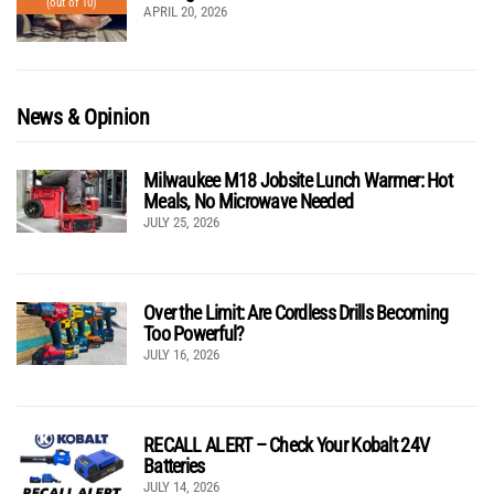
(out of 10)
APRIL 20, 2026
News & Opinion
Milwaukee M18 Jobsite Lunch Warmer: Hot
Meals, No Microwave Needed
JULY 25, 2026
Over the Limit: Are Cordless Drills Becoming
Too Powerful?
JULY 16, 2026
RECALL ALERT – Check Your Kobalt 24V
Batteries
JULY 14, 2026