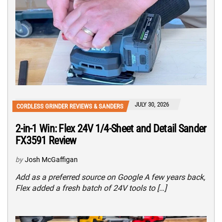
JULY 30, 2026
CORDLESS GRINDER REVIEWS & SANDERS
2-in-1 Win: Flex 24V 1/4-Sheet and Detail Sander
FX3591 Review
by
Josh McGaffigan
Add as a preferred source on Google A few years back,
Flex added a fresh batch of 24V tools to […]