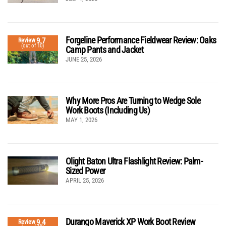
Forgeline Performance Fieldwear Review: Oaks
9.7
Review
(out of 10)
Camp Pants and Jacket
JUNE 25, 2026
Why More Pros Are Turning to Wedge Sole
Work Boots (Including Us)
MAY 1, 2026
Olight Baton Ultra Flashlight Review: Palm-
Sized Power
APRIL 25, 2026
Durango Maverick XP Work Boot Review
9.4
Review