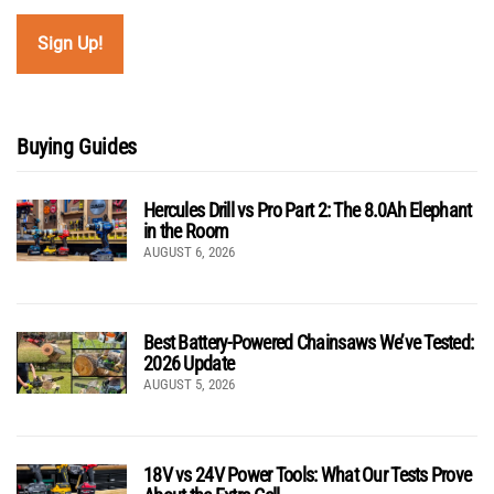
Buying Guides
Hercules Drill vs Pro Part 2: The 8.0Ah Elephant
in the Room
AUGUST 6, 2026
Best Battery-Powered Chainsaws We’ve Tested:
2026 Update
AUGUST 5, 2026
18V vs 24V Power Tools: What Our Tests Prove