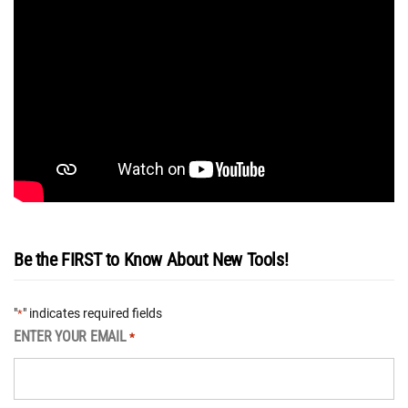
Be the FIRST to Know About New Tools!
"
" indicates required fields
*
ENTER YOUR EMAIL
*