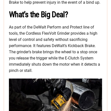
Brake to help prevent injury in the event of a bind up.
What’s the Big Deal?
As part of the DeWalt Perform and Protect line of
tools, the Cordless FlexVolt Grinder provides a high
level of control and safety without sacrificing
performance. It features DeWalt’s Kickback Brake.
The grinder’s brake brings the wheel to a stop once
you release the trigger while the E-Clutch System
immediately shuts down the motor when it detects a
pinch or stall.