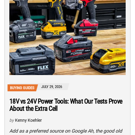
JULY 29, 2026
BUYING GUIDES
18V vs 24V Power Tools: What Our Tests Prove
About the Extra Cell
by
Kenny Koehler
Add as a preferred source on Google Ah, the good old