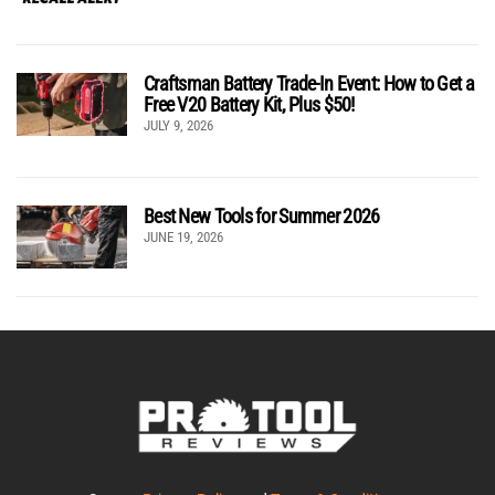
Craftsman Battery Trade-In Event: How to Get a
Free V20 Battery Kit, Plus $50!
JULY 9, 2026
Best New Tools for Summer 2026
JUNE 19, 2026