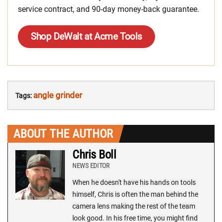
service contract, and 90-day money-back guarantee.
Shop DeWalt at Acme Tools
angle grinder
Tags:
ABOUT THE AUTHOR
Chris Boll
NEWS EDITOR
When he doesn't have his hands on tools
himself, Chris is often the man behind the
camera lens making the rest of the team
look good. In his free time, you might find