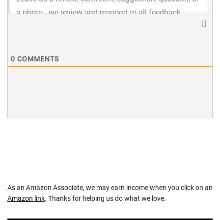
0
COMMENTS
As an Amazon Associate, we may earn income when you click on an
Amazon link
. Thanks for helping us do what we love.