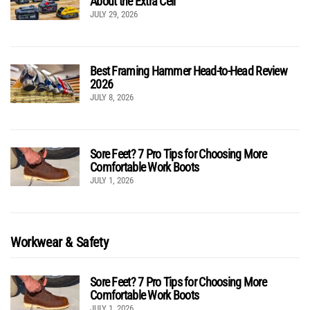
About the Extra Cell
JULY 29, 2026
Best Framing Hammer Head-to-Head Review
2026
JULY 8, 2026
Sore Feet? 7 Pro Tips for Choosing More
Comfortable Work Boots
JULY 1, 2026
Workwear & Safety
Sore Feet? 7 Pro Tips for Choosing More
Comfortable Work Boots
JULY 1, 2026