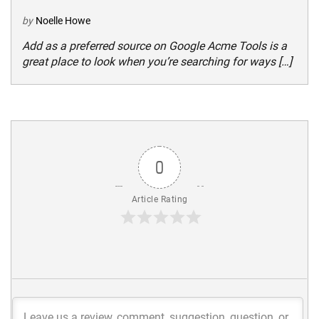
by
Noelle Howe
Add as a preferred source on Google Acme Tools is a
great place to look when you’re searching for ways […]
0
Article Rating