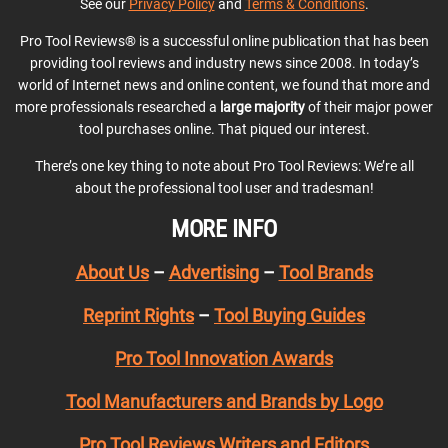
See our
Privacy Policy
and
Terms & Conditions
.
Pro Tool Reviews® is a successful online publication that has been
providing tool reviews and industry news since 2008. In today’s
world of Internet news and online content, we found that more and
more professionals researched a
large majority
of their major power
tool purchases online. That piqued our interest.
There’s one key thing to note about Pro Tool Reviews: We’re all
about the professional tool user and tradesman!
MORE INFO
About Us
–
Advertising
–
Tool Brands
Reprint Rights
–
Tool Buying Guides
Pro Tool Innovation Awards
Tool Manufacturers and Brands by Logo
Pro Tool Reviews Writers and Editors