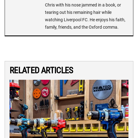
Chris with his nose jammed in a book, or
tearing out his remaining hair while
watching Liverpool FC. He enjoys his faith,
family, friends, and the Oxford comma.
RELATED ARTICLES