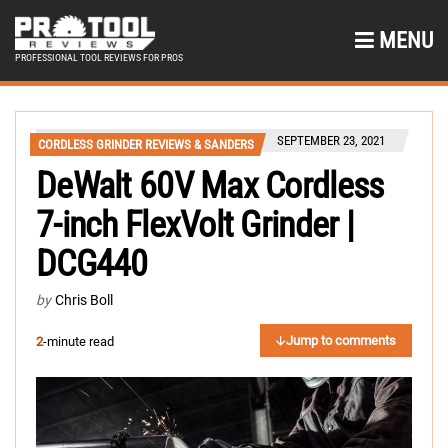
MENU
PROFESSIONAL TOOL REVIEWS FOR PROS
SEPTEMBER 23, 2021
CORDLESS GRINDER REVIEWS & SANDERS
DeWalt 60V Max Cordless
7-inch FlexVolt Grinder |
DCG440
by
Chris Boll
Jump to comments
2
-minute read