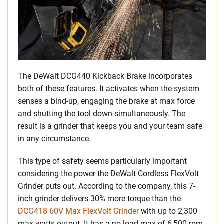
The DeWalt DCG440 Kickback Brake incorporates
both of these features. It activates when the system
senses a bind-up, engaging the brake at max force
and shutting the tool down simultaneously. The
result is a grinder that keeps you and your team safe
in any circumstance.
This type of safety seems particularly important
considering the power the DeWalt Cordless FlexVolt
Grinder puts out. According to the company, this 7-
inch grinder delivers 30% more torque than the
DCG418 60V Max FlexVolt Grinder
with up to 2,300
max watts output. It has a no-load max of 6,500 rpm,