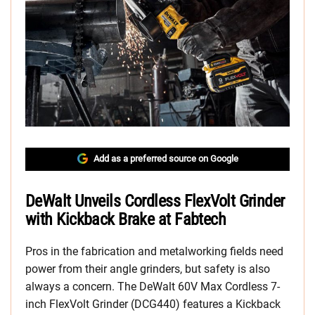
Add as a preferred source on Google
DeWalt Unveils Cordless FlexVolt Grinder
with Kickback Brake at Fabtech
Pros in the fabrication and metalworking fields need
power from their angle grinders, but safety is also
always a concern. The DeWalt 60V Max Cordless 7-
inch FlexVolt Grinder (DCG440) features a Kickback