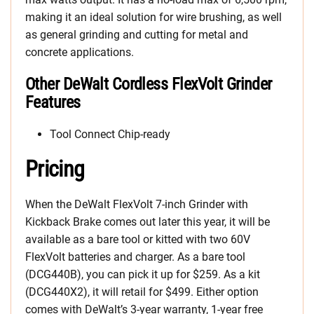
making it an ideal solution for wire brushing, as well
as general grinding and cutting for metal and
concrete applications.
Other DeWalt Cordless FlexVolt Grinder
Features
Tool Connect Chip-ready
Pricing
When the DeWalt FlexVolt 7-inch Grinder with
Kickback Brake comes out later this year, it will be
available as a bare tool or kitted with two 60V
FlexVolt batteries and charger. As a bare tool
(DCG440B), you can pick it up for $259. As a kit
(DCG440X2), it will retail for $499. Either option
comes with DeWalt’s 3-year warranty, 1-year free