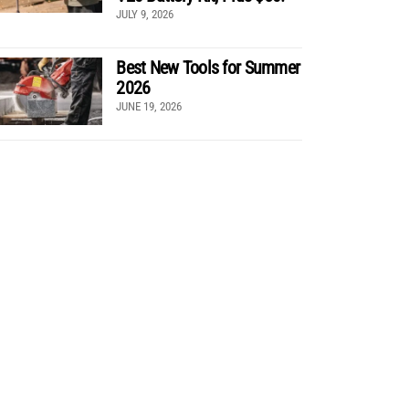
JULY 9, 2026
Best New Tools for Summer
2026
JUNE 19, 2026