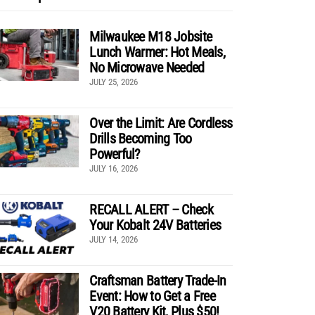
Milwaukee M18 Jobsite
Lunch Warmer: Hot Meals,
No Microwave Needed
JULY 25, 2026
Over the Limit: Are Cordless
Drills Becoming Too
Powerful?
JULY 16, 2026
RECALL ALERT – Check
Your Kobalt 24V Batteries
JULY 14, 2026
Craftsman Battery Trade-In
Event: How to Get a Free
V20 Battery Kit, Plus $50!