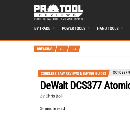
PROFESSIONAL TOOL REVIEWS FOR PROS
BY TRADE
POWER TOOLS
HAND TOOLS
BREAKING
OCTOBER 9
CORDLESS SAW REVIEWS & BUYING GUIDES
DeWalt DCS377 Atomi
by
Chris Boll
3
-minute read