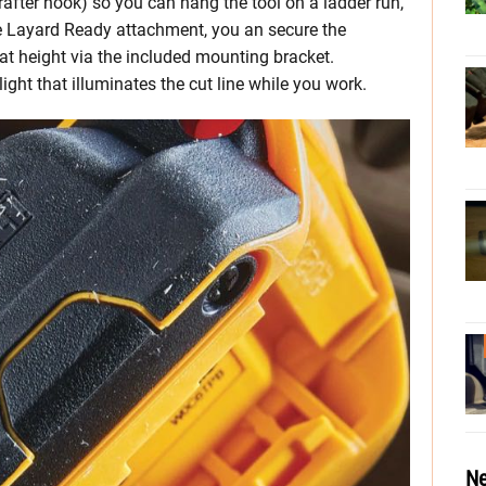
after hook) so you can hang the tool on a ladder run,
 the Layard Ready attachment, you an secure the
t height via the included mounting bracket.
ght that illuminates the cut line while you work.
Ne