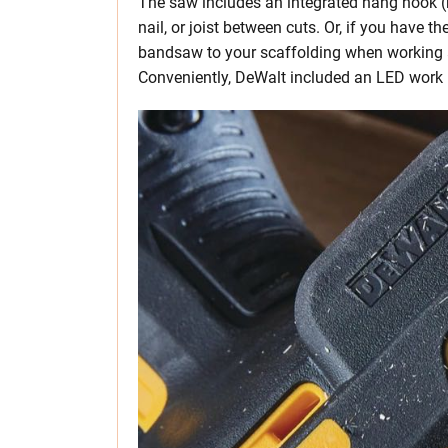
The saw includes an integrated hang hook (r
nail, or joist between cuts. Or, if you have
bandsaw to your scaffolding when working a
Conveniently, DeWalt included an LED work li