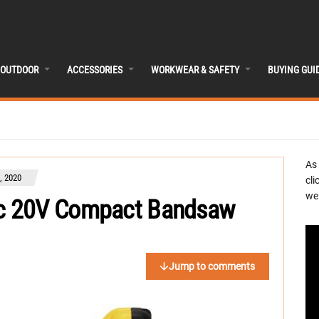
OUTDOOR
ACCESSORIES
WORKWEAR & SAFETY
BUYING GUI
As
, 2020
cli
we 
c 20V Compact Bandsaw
Jump to comments