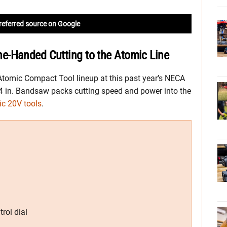
referred source on Google
e-Handed Cutting to the Atomic Line
Atomic Compact Tool lineup at this past year’s NECA
4 in. Bandsaw packs cutting speed and power into the
c 20V tools
.
rol dial