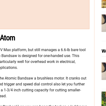
 Atom
Max platform, but still manages a 6.6-lb bare tool
Wo
ic Bandsaw is designed for one-handed use. This
ticularly well for overhead work in electrical,
plications.
the Atomic Bandsaw a brushless motor. It cranks out
trigger and speed dial control also let you further
s a 1-3/4 inch cutting capacity for cutting smaller-
read.