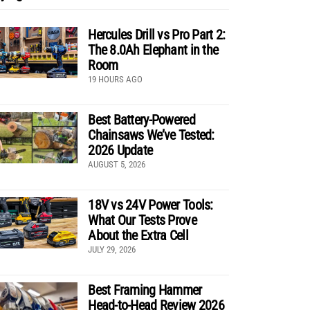
Hercules Drill vs Pro Part 2:
The 8.0Ah Elephant in the
Room
19 HOURS AGO
Best Battery-Powered
Chainsaws We’ve Tested:
2026 Update
AUGUST 5, 2026
18V vs 24V Power Tools:
What Our Tests Prove
About the Extra Cell
JULY 29, 2026
Best Framing Hammer
Head-to-Head Review 2026