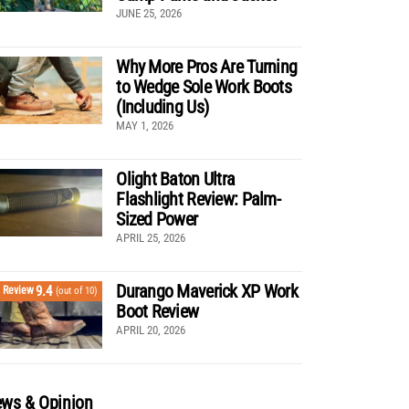
JUNE 25, 2026
Why More Pros Are Turning
to Wedge Sole Work Boots
(Including Us)
MAY 1, 2026
Olight Baton Ultra
Flashlight Review: Palm-
Sized Power
APRIL 25, 2026
Durango Maverick XP Work
9.4
Review
(out of 10)
Boot Review
APRIL 20, 2026
ws & Opinion