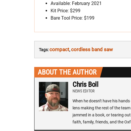
Available: February 2021
Kit Price: $299
Bare Tool Price: $199
compact
cordless band saw
Tags:
,
ABOUT THE AUTHOR
Chris Boll
NEWS EDITOR
When he doesn't have his hands o
lens making the rest of the team 
jammed in a book, or tearing out
faith, family, friends, and the 