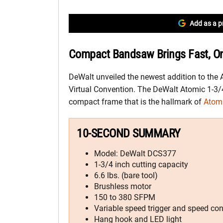
Add as a p
Compact Bandsaw Brings Fast, On
DeWalt unveiled the newest addition to the 
Virtual Convention. The DeWalt Atomic 1-3/
compact frame that is the hallmark of
Atomi
10-SECOND SUMMARY
Model: DeWalt DCS377
1-3/4 inch cutting capacity
6.6 lbs. (bare tool)
Brushless motor
150 to 380 SFPM
Variable speed trigger and speed cont
Hang hook and LED light