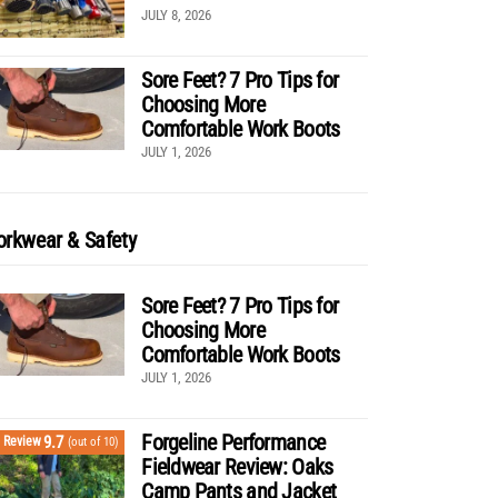
JULY 8, 2026
Sore Feet? 7 Pro Tips for
Choosing More
Comfortable Work Boots
JULY 1, 2026
rkwear & Safety
Sore Feet? 7 Pro Tips for
Choosing More
Comfortable Work Boots
JULY 1, 2026
Forgeline Performance
9.7
Review
(out of 10)
Fieldwear Review: Oaks
Camp Pants and Jacket