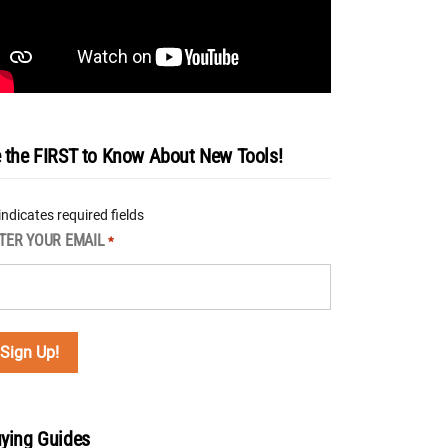
 the FIRST to Know About New Tools!
 indicates required fields
TER YOUR EMAIL
*
ying Guides