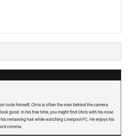
n tools himself, Chris is often the man behind the camera
look good. In his free time, you might find Chris with his nose
 his remaining hair while watching Liverpool FC. He enjoys his
Oxford comma.