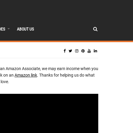
DES
ABOUT US
 an Amazon Associate, we may earn income when you
ck on an
Amazon link
. Thanks for helping us do what
love.