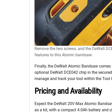
Remove the two screws, and the DeWalt DCE0
features to this Atomic bandsaw.
Finally, the DeWalt Atomic Bandsaw comes
optional DeWalt DCE042 chip in the secured 
manage and track your tool within the Tool
Pricing and Availability
Expect the DeWalt 20V Max Atomic Bandsaw to
as a kit, with a compact 4.0Ah battery and ch