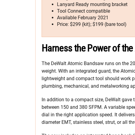
Lanyard Ready mounting bracket
Tool Connect compatible
Available February 2021
Price: $299 (kit); $199 (bare tool)
Harness the Power of the
The DeWalt Atomic Bandsaw runs on the 20V 
weight. With an integrated guard, the Atom
lightweight and compact tool should work par
plumbing, mechanical, and metalworking ap
In addition to a compact size, DeWalt gave 
between 150 and 380 SFPM. A variable speed 
dial in the right application speed. It deliver
diameter EMT, stainless steel, strut, or all th