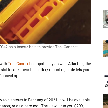
42 chip inserts here to provide Tool Connect
 with
Tool Connect
compatibility as well. Attaching the
slot located near the battery mounting plate lets you
 Connect app.
 hit stores in February of 2021. It will be available
arger, or as a bare tool. The kit will run you $299,