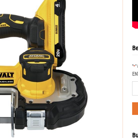
Be
"
"
*
EN
Bu