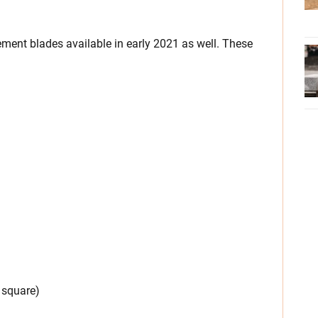
ement blades available in early 2021 as well. These
 square)