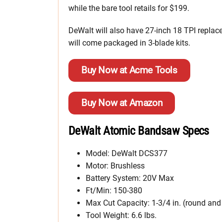
while the bare tool retails for $199.
DeWalt will also have 27-inch 18 TPI replac
will come packaged in 3-blade kits.
Buy Now at Acme Tools
Buy Now at Amazon
DeWalt Atomic Bandsaw Specs
Model: DeWalt DCS377
Motor: Brushless
Battery System: 20V Max
Ft/Min: 150-380
Max Cut Capacity: 1-3/4 in. (round and
Tool Weight: 6.6 lbs.