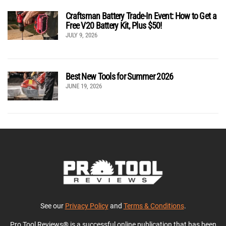
Craftsman Battery Trade-In Event: How to Get a
Free V20 Battery Kit, Plus $50!
JULY 9, 2026
Best New Tools for Summer 2026
JUNE 19, 2026
See our
Privacy Policy
and
Terms & Conditions
.
Pro Tool Reviews® is a successful online publication that has been