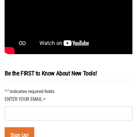
Be the FIRST to Know About New Tools!
"
" indicates required fields
*
ENTER YOUR EMAIL
*