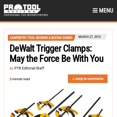
MENU
PROFESSIONAL TOOL REVIEWS FOR PROS
MARCH 27, 2015
CARPENTRY TOOL REVIEWS & BUYING GUIDES
DeWalt Trigger Clamps:
May the Force Be With You
by
PTR Editorial Staff
Jump to comments
2
-minute read