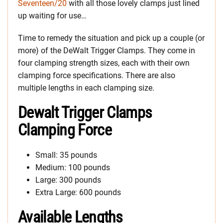
Seventeen/20
with all those lovely clamps just lined
up waiting for use…
Time to remedy the situation and pick up a couple (or
more) of the DeWalt Trigger Clamps. They come in
four clamping strength sizes, each with their own
clamping force specifications. There are also
multiple lengths in each clamping size.
Dewalt Trigger Clamps
Clamping Force
Small: 35 pounds
Medium: 100 pounds
Large: 300 pounds
Extra Large: 600 pounds
Available Lengths