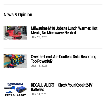
News & Opinion
Milwaukee M18 Jobsite Lunch Warmer: Hot
Meals, No Microwave Needed
JULY 25, 2026
Over the Limit: Are Cordless Drills Becoming
Too Powerful?
JULY 16, 2026
RECALL ALERT – Check Your Kobalt 24V
Batteries
JULY 14, 2026