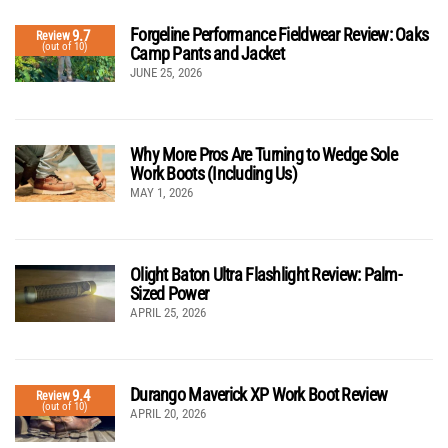
Forgeline Performance Fieldwear Review: Oaks
9.7
Review
(out of 10)
Camp Pants and Jacket
JUNE 25, 2026
Why More Pros Are Turning to Wedge Sole
Work Boots (Including Us)
MAY 1, 2026
Olight Baton Ultra Flashlight Review: Palm-
Sized Power
APRIL 25, 2026
Durango Maverick XP Work Boot Review
9.4
Review
(out of 10)
APRIL 20, 2026