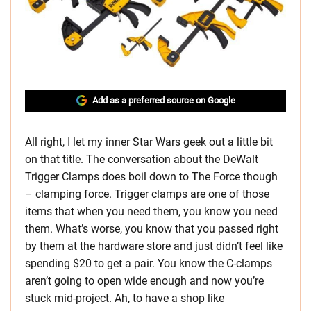
Add as a preferred source on Google
All right, I let my inner Star Wars geek out a little bit
on that title. The conversation about the DeWalt
Trigger Clamps does boil down to The Force though
– clamping force. Trigger clamps are one of those
items that when you need them, you know you need
them. What’s worse, you know that you passed right
by them at the hardware store and just didn’t feel like
spending $20 to get a pair. You know the C-clamps
aren’t going to open wide enough and now you’re
stuck mid-project. Ah, to have a shop like