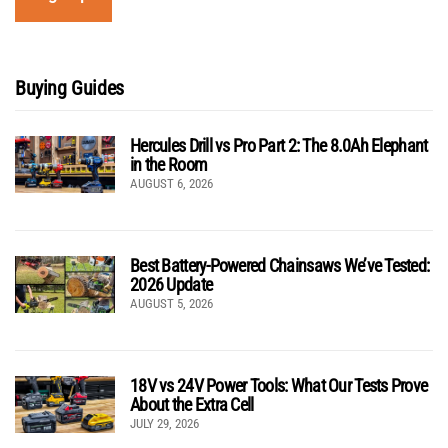
Buying Guides
Hercules Drill vs Pro Part 2: The 8.0Ah Elephant
in the Room
AUGUST 6, 2026
Best Battery-Powered Chainsaws We’ve Tested:
2026 Update
AUGUST 5, 2026
18V vs 24V Power Tools: What Our Tests Prove
About the Extra Cell
JULY 29, 2026