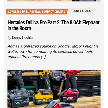
AUGUST 6, 2026
CORDLESS DRILL REVIEWS & IMPACT DRIVERS
Hercules Drill vs Pro Part 2: The 8.0Ah Elephant
in the Room
by
Kenny Koehler
Add as a preferred source on Google Harbor Freight is
well-known for comparing its cordless power tools
against Pro brands […]