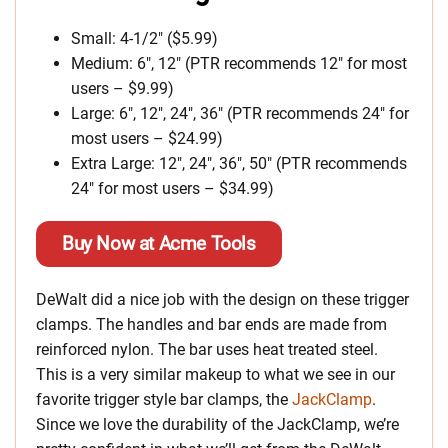
Small: 4-1/2″ ($5.99)
Medium: 6″, 12″ (PTR recommends 12″ for most
users – $9.99)
Large: 6″, 12″, 24″, 36″ (PTR recommends 24″ for
most users – $24.99)
Extra Large: 12″, 24″, 36″, 50″ (PTR recommends
24″ for most users – $34.99)
Buy Now at Acme Tools
DeWalt did a nice job with the design on these trigger
clamps. The handles and bar ends are made from
reinforced nylon. The bar uses heat treated steel.
This is a very similar makeup to what we see in our
favorite trigger style bar clamps, the
JackClamp
.
Since we love the durability of the JackClamp, we’re