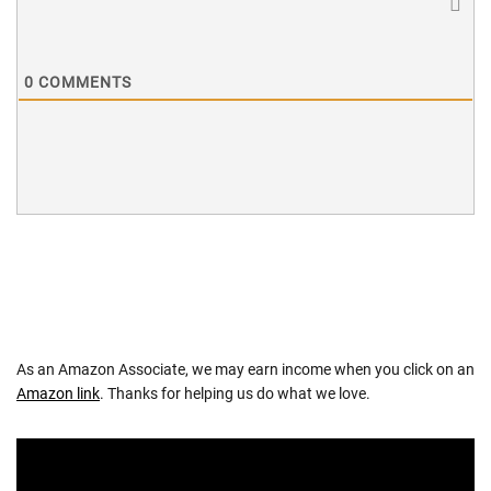
0
COMMENTS
As an Amazon Associate, we may earn income when you click on an
Amazon link
. Thanks for helping us do what we love.