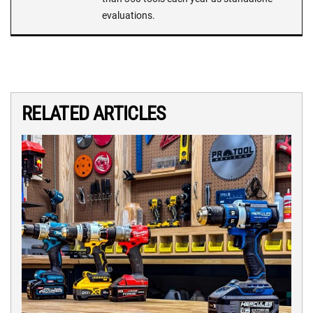
evaluations.
RELATED ARTICLES