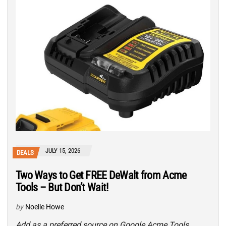
JULY 15, 2026
DEALS
Two Ways to Get FREE DeWalt from Acme
Tools – But Don’t Wait!
by
Noelle Howe
Add as a preferred source on Google Acme Tools