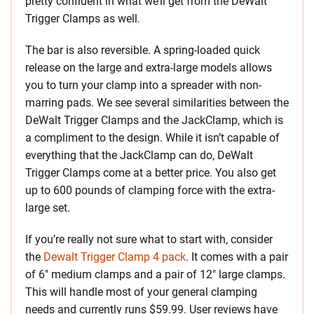
pretty confident in what we’ll get from the DeWalt
Trigger Clamps as well.
The bar is also reversible. A spring-loaded quick
release on the large and extra-large models allows
you to turn your clamp into a spreader with non-
marring pads. We see several similarities between the
DeWalt Trigger Clamps and the JackClamp, which is
a compliment to the design. While it isn’t capable of
everything that the JackClamp can do, DeWalt
Trigger Clamps come at a better price. You also get
up to 600 pounds of clamping force with the extra-
large set.
If you’re really not sure what to start with, consider
the
Dewalt Trigger Clamp 4 pack
. It comes with a pair
of 6″ medium clamps and a pair of 12″ large clamps.
This will handle most of your general clamping
needs and currently runs $59.99. User reviews have