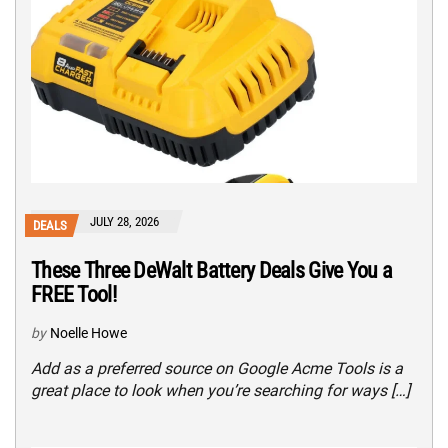
JULY 28, 2026
DEALS
These Three DeWalt Battery Deals Give You a
FREE Tool!
by
Noelle Howe
Add as a preferred source on Google Acme Tools is a
great place to look when you’re searching for ways […]