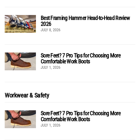
Best Framing Hammer Head-to-Head Review
2026
JULY 8, 2026
Sore Feet? 7 Pro Tips for Choosing More
Comfortable Work Boots
JULY 1, 2026
Workwear & Safety
Sore Feet? 7 Pro Tips for Choosing More
Comfortable Work Boots
JULY 1, 2026