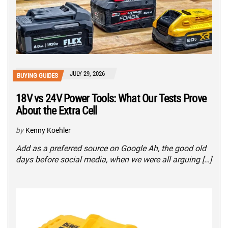
JULY 29, 2026
BUYING GUIDES
18V vs 24V Power Tools: What Our Tests Prove
About the Extra Cell
by
Kenny Koehler
Add as a preferred source on Google Ah, the good old
days before social media, when we were all arguing […]