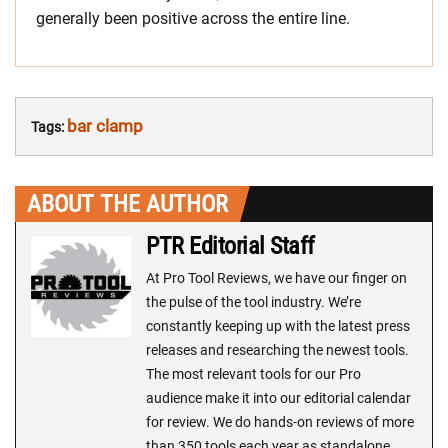
generally been positive across the entire line.
bar clamp
Tags:
ABOUT THE AUTHOR
PTR Editorial Staff
At Pro Tool Reviews, we have our finger on
the pulse of the tool industry. We’re
constantly keeping up with the latest press
releases and researching the newest tools.
The most relevant tools for our Pro
audience make it into our editorial calendar
for review. We do hands-on reviews of more
than 350 tools each year as standalone