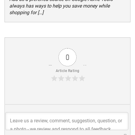
always has ways to help you save money while
shopping for […]
0
Article Rating