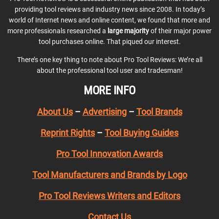
providing tool reviews and industry news since 2008. In today’s
world of Internet news and online content, we found that more and
more professionals researched a
large majority
of their major power
tool purchases online. That piqued our interest.
There’s one key thing to note about Pro Tool Reviews: We’re all
about the professional tool user and tradesman!
MORE INFO
About Us
–
Advertising
–
Tool Brands
Reprint Rights
–
Tool Buying Guides
Pro Tool Innovation Awards
Tool Manufacturers and Brands by Logo
Pro Tool Reviews Writers and Editors
Contact Us