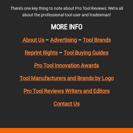
There’s one key thing to note about Pro Tool Reviews: We’re all
about the professional tool user and tradesman!
MORE INFO
About Us
–
Advertising
–
Tool Brands
Reprint Rights
–
Tool Buying Guides
Pro Tool Innovation Awards
Tool Manufacturers and Brands by Logo
Pro Tool Reviews Writers and Editors
Contact Us