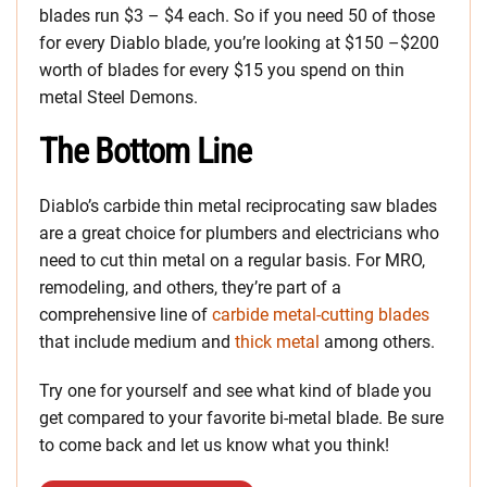
blades run $3 – $4 each. So if you need 50 of those
for every Diablo blade, you’re looking at $150 –$200
worth of blades for every $15 you spend on thin
metal Steel Demons.
The Bottom Line
Diablo’s carbide thin metal reciprocating saw blades
are a great choice for plumbers and electricians who
need to cut thin metal on a regular basis. For MRO,
remodeling, and others, they’re part of a
comprehensive line of
carbide metal-cutting blades
that include medium and
thick metal
among others.
Try one for yourself and see what kind of blade you
get compared to your favorite bi-metal blade. Be sure
to come back and let us know what you think!