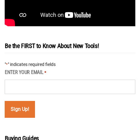
Be the FIRST to Know About New Tools!
"
" indicates required fields
*
ENTER YOUR EMAIL
*
Buying Guides