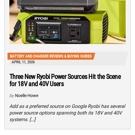
BATTERY AND CHARGER REVIEWS & BUYING GUIDES
APRIL 11, 2026
Three New Ryobi Power Sources Hit the Scene
for 18V and 40V Users
by
Noelle Howe
Add as a preferred source on Google Ryobi has several
power source options spanning both its 18V and 40V
systems. […]