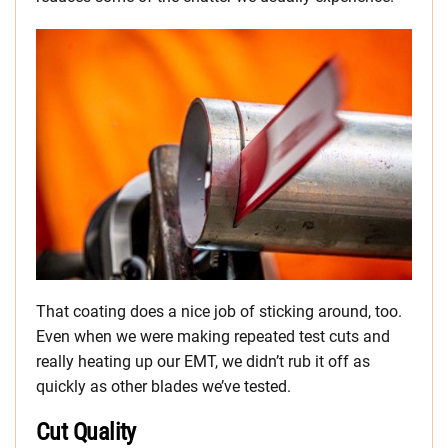
That coating does a nice job of sticking around, too.
Even when we were making repeated test cuts and
really heating up our EMT, we didn’t rub it off as
quickly as other blades we’ve tested.
Cut Quality