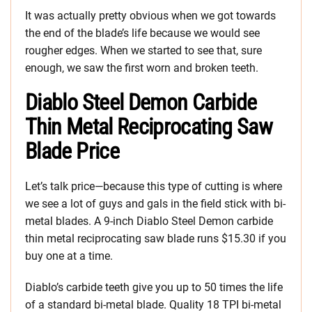
It was actually pretty obvious when we got towards
the end of the blade’s life because we would see
rougher edges. When we started to see that, sure
enough, we saw the first worn and broken teeth.
Diablo Steel Demon Carbide
Thin Metal Reciprocating Saw
Blade Price
Let’s talk price—because this type of cutting is where
we see a lot of guys and gals in the field stick with bi-
metal blades. A 9-inch Diablo Steel Demon carbide
thin metal reciprocating saw blade runs $15.30 if you
buy one at a time.
Diablo’s carbide teeth give you up to 50 times the life
of a standard bi-metal blade. Quality 18 TPI bi-metal