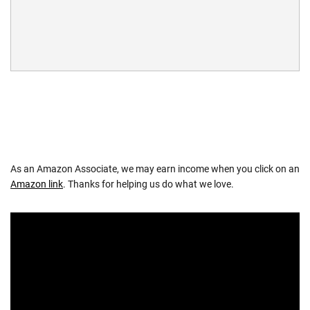
As an Amazon Associate, we may earn income when you click on an
Amazon link
. Thanks for helping us do what we love.