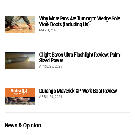
Why More Pros Are Turning to Wedge Sole
Work Boots (Including Us)
MAY 1, 2026
Olight Baton Ultra Flashlight Review: Palm-
Sized Power
APRIL 25, 2026
Durango Maverick XP Work Boot Review
9.4
Review
(out of 10)
APRIL 20, 2026
News & Opinion