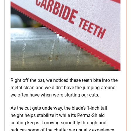
Right off the bat, we noticed these teeth bite into the
metal clean and we didn’t have the jumping around
we often have when we’re starting our cuts.
As the cut gets underway, the blade’s 1-inch tall
height helps stabilize it while its Perma-Shield
coating keeps it moving smoothly through and
reduces some of the chatter we usually experience.