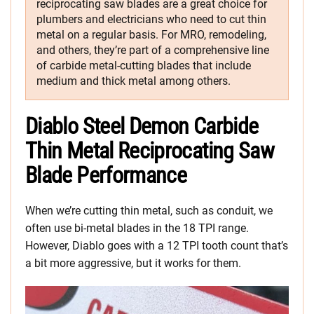
reciprocating saw blades are a great choice for
plumbers and electricians who need to cut thin
metal on a regular basis. For MRO, remodeling,
and others, they’re part of a comprehensive line
of carbide metal-cutting blades that include
medium and thick metal among others.
Diablo Steel Demon Carbide
Thin Metal Reciprocating Saw
Blade Performance
When we’re cutting thin metal, such as conduit, we
often use bi-metal blades in the 18 TPI range.
However, Diablo goes with a 12 TPI tooth count that’s
a bit more aggressive, but it works for them.