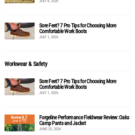
JULY 8, 2026
Sore Feet? 7 Pro Tips for Choosing More
Comfortable Work Boots
JULY 1, 2026
Workwear & Safety
Sore Feet? 7 Pro Tips for Choosing More
Comfortable Work Boots
JULY 1, 2026
Forgeline Performance Fieldwear Review: Oaks
9.7
Review
(out of 10)
Camp Pants and Jacket
JUNE 25, 2026