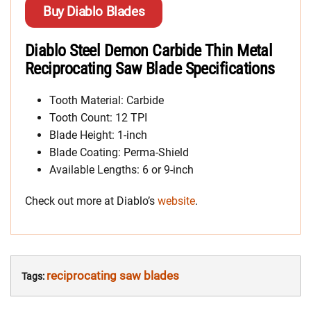
Buy Diablo Blades
Diablo Steel Demon Carbide Thin Metal
Reciprocating Saw Blade Specifications
Tooth Material: Carbide
Tooth Count: 12 TPI
Blade Height: 1-inch
Blade Coating: Perma-Shield
Available Lengths: 6 or 9-inch
Check out more at Diablo’s
website
.
reciprocating saw blades
Tags: