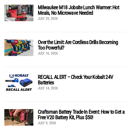
Milwaukee M18 Jobsite Lunch Warmer: Hot
Meals, No Microwave Needed
JULY 25, 2026
Over the Limit: Are Cordless Drills Becoming
Too Powerful?
JULY 16, 2026
RECALL ALERT – Check Your Kobalt 24V
Batteries
JULY 14, 2026
Craftsman Battery Trade-In Event: How to Get a
Free V20 Battery Kit, Plus $50!
JULY 9, 2026