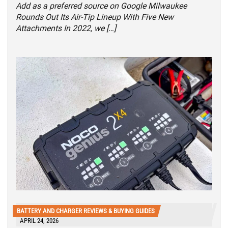
Add as a preferred source on Google Milwaukee
Rounds Out Its Air-Tip Lineup With Five New
Attachments In 2022, we […]
BATTERY AND CHARGER REVIEWS & BUYING GUIDES
APRIL 24, 2026