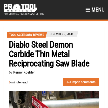
MENU
PROFESSIONAL TOOL REVIEWS FOR PROS
DECEMBER 3, 2020
TOOL ACCESSORY REVIEWS
Diablo Steel Demon
Carbide Thin Metal
Reciprocating Saw Blade
by
Kenny Koehler
Jump to comments
3
-minute read