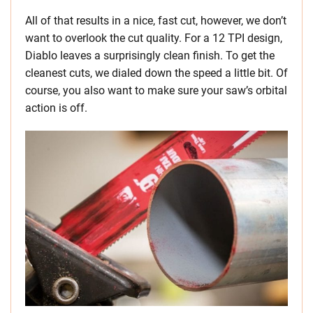
All of that results in a nice, fast cut, however, we don’t
want to overlook the cut quality. For a 12 TPI design,
Diablo leaves a surprisingly clean finish. To get the
cleanest cuts, we dialed down the speed a little bit. Of
course, you also want to make sure your saw’s orbital
action is off.