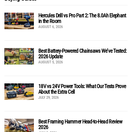
Hercules Drill vs Pro Part 2: The 8.0Ah Elephant
in the Room
AUGUST 6, 2026
Best Battery-Powered Chainsaws We’ve Tested:
2026 Update
AUGUST 5, 2026
18V vs 24V Power Tools: What Our Tests Prove
About the Extra Cell
JULY 29, 2026
Best Framing Hammer Head-to-Head Review
2026