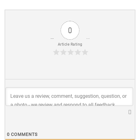
0
Article Rating
0
COMMENTS