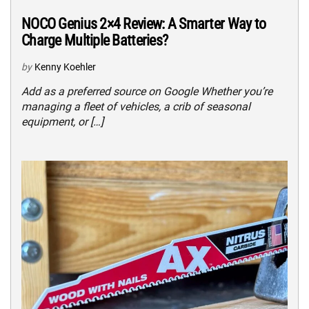
NOCO Genius 2×4 Review: A Smarter Way to
Charge Multiple Batteries?
by
Kenny Koehler
Add as a preferred source on Google Whether you’re
managing a fleet of vehicles, a crib of seasonal
equipment, or […]