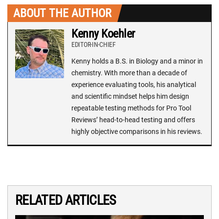
ABOUT THE AUTHOR
Kenny Koehler
EDITOR-IN-CHIEF
Kenny holds a B.S. in Biology and a minor in
chemistry. With more than a decade of
experience evaluating tools, his analytical
and scientific mindset helps him design
repeatable testing methods for Pro Tool
Reviews’ head-to-head testing and offers
highly objective comparisons in his reviews.
RELATED ARTICLES