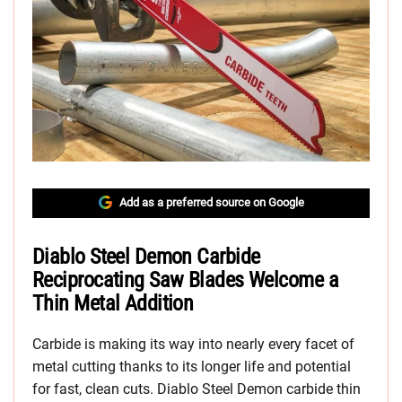
Add as a preferred source on Google
Diablo Steel Demon Carbide
Reciprocating Saw Blades Welcome a
Thin Metal Addition
Carbide is making its way into nearly every facet of
metal cutting thanks to its longer life and potential
for fast, clean cuts. Diablo Steel Demon carbide thin