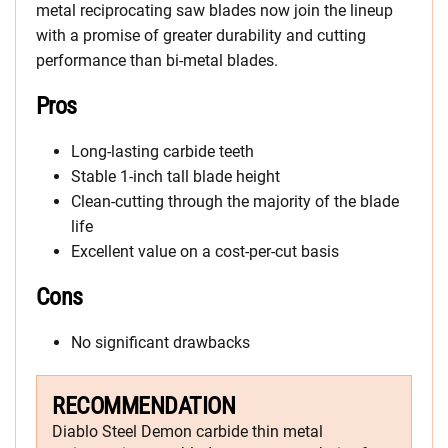
metal reciprocating saw blades now join the lineup
with a promise of greater durability and cutting
performance than bi-metal blades.
Pros
Long-lasting carbide teeth
Stable 1-inch tall blade height
Clean-cutting through the majority of the blade
life
Excellent value on a cost-per-cut basis
Cons
No significant drawbacks
RECOMMENDATION
Diablo Steel Demon carbide thin metal