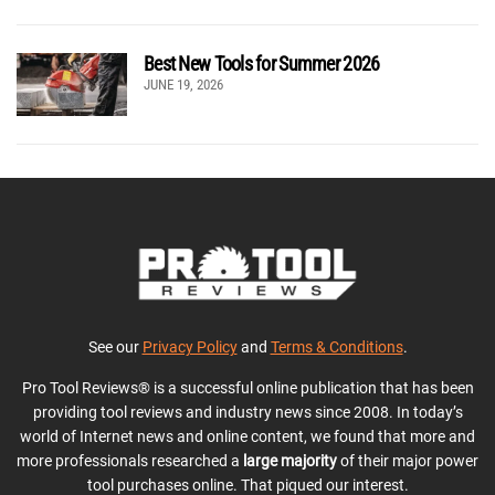
Best New Tools for Summer 2026
JUNE 19, 2026
See our
Privacy Policy
and
Terms & Conditions
.
Pro Tool Reviews® is a successful online publication that has been
providing tool reviews and industry news since 2008. In today’s
world of Internet news and online content, we found that more and
more professionals researched a
large majority
of their major power
tool purchases online. That piqued our interest.