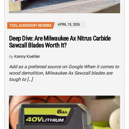
APRIL 15, 2026
TOOL ACCESSORY REVIEWS
Deep Dive: Are Milwaukee Ax Nitrus Carbide
Sawzall Blades Worth It?
by
Kenny Koehler
Add as a preferred source on Google When it comes to
wood demolition, Milwaukee Ax Sawzall blades are
tough to […]