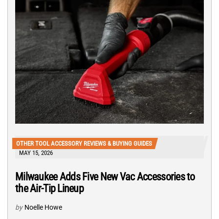
OTHER TOOL ACCESSORY REVIEWS & BUYING GUIDES
MAY 15, 2026
Milwaukee Adds Five New Vac Accessories to
the Air-Tip Lineup
by
Noelle Howe