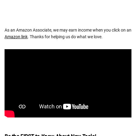
As an Amazon Associate, we may earn income when you click on an
Amazon link
. Thanks for helping us do what we love.