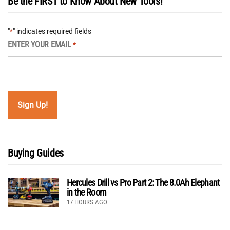
Be the FIRST to Know About New Tools!
"
" indicates required fields
*
ENTER YOUR EMAIL
*
Buying Guides
Hercules Drill vs Pro Part 2: The 8.0Ah Elephant
in the Room
17 HOURS AGO