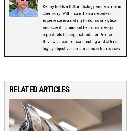
Kenny holds a B.S. in Biology and a minor in
chemistry. With more than a decade of
experience evaluating tools, his analytical
and scientific mindset helps him design
repeatable testing methods for Pro Tool
Reviews’ head-to-head testing and offers
highly objective comparisons in his reviews.
RELATED ARTICLES