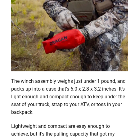
The winch assembly weighs just under 1 pound, and
packs up into a case that’s 6.0 x 2.8 x 3.2 inches. It’s
light enough and compact enough to keep under the
seat of your truck, strap to your ATV, or toss in your
backpack.
Lightweight and compact are easy enough to
achieve, but it’s the pulling capacity that got my