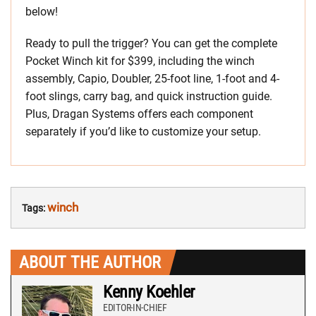
below!
Ready to pull the trigger? You can get the complete
Pocket Winch kit for $399, including the winch
assembly, Capio, Doubler, 25-foot line, 1-foot and 4-
foot slings, carry bag, and quick instruction guide.
Plus, Dragan Systems offers each component
separately if you’d like to customize your setup.
winch
Tags:
ABOUT THE AUTHOR
Kenny Koehler
EDITOR-IN-CHIEF