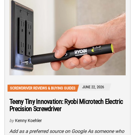
JUNE 22, 2026
SCREWDRIVER REVIEWS & BUYING GUIDES
Teeny Tiny Innovation: Ryobi Microtech Electric
Precision Screwdriver
by
Kenny Koehler
Add as a preferred source on Google As someone who