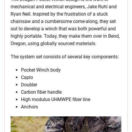
mechanical and electrical engineers, Jake Ruhl and
Ryan Neil. Inspired by the frustration of a stuck
chainsaw and a cumbersome come-along, they set
out to develop a winch that was both powerful and
highly portable. Today, they make them over in Bend,
Oregon, using globally sourced materials.
The system set consists of several key components:
Pocket Winch body
Capio
Doubler
Carbon fiber handle
High modulus UHMWPE fiber line
Anchors