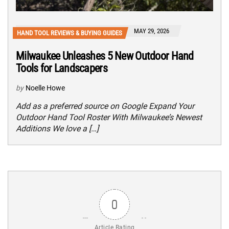
MAY 29, 2026
HAND TOOL REVIEWS & BUYING GUIDES
Milwaukee Unleashes 5 New Outdoor Hand
Tools for Landscapers
by
Noelle Howe
Add as a preferred source on Google Expand Your
Outdoor Hand Tool Roster With Milwaukee’s Newest
Additions We love a […]
0
Article Rating