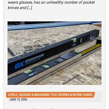
wears glasses, has an unhealthy number of pocket
knives and […]
LEVELS, SQUARES & MEASURING TOOL REVIEWS & BUYING GUIDES
JUNE 13, 2026