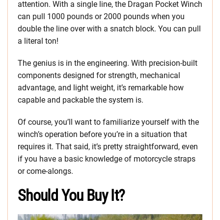
attention. With a single line, the Dragan Pocket Winch
can pull 1000 pounds or 2000 pounds when you
double the line over with a snatch block. You can pull
a literal ton!
The genius is in the engineering. With precision-built
components designed for strength, mechanical
advantage, and light weight, it’s remarkable how
capable and packable the system is.
Of course, you’ll want to familiarize yourself with the
winch’s operation before you’re in a situation that
requires it. That said, it’s pretty straightforward, even
if you have a basic knowledge of motorcycle straps
or come-alongs.
Should You Buy It?