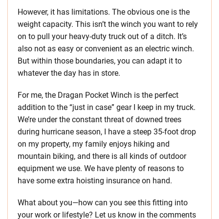
However, it has limitations. The obvious one is the
weight capacity. This isn’t the winch you want to rely
on to pull your heavy-duty truck out of a ditch. It’s
also not as easy or convenient as an electric winch.
But within those boundaries, you can adapt it to
whatever the day has in store.
For me, the Dragan Pocket Winch is the perfect
addition to the “just in case” gear I keep in my truck.
We’re under the constant threat of downed trees
during hurricane season, I have a steep 35-foot drop
on my property, my family enjoys hiking and
mountain biking, and there is all kinds of outdoor
equipment we use. We have plenty of reasons to
have some extra hoisting insurance on hand.
What about you—how can you see this fitting into
your work or lifestyle? Let us know in the comments