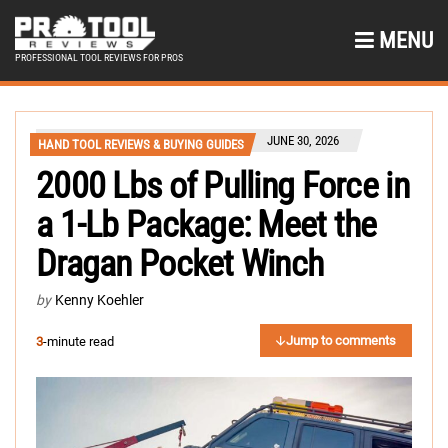
MENU
PROFESSIONAL TOOL REVIEWS FOR PROS
JUNE 30, 2026
HAND TOOL REVIEWS & BUYING GUIDES
2000 Lbs of Pulling Force in
a 1-Lb Package: Meet the
Dragan Pocket Winch
by
Kenny Koehler
Jump to comments
3
-minute read