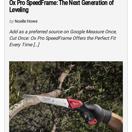
Ox Pro SpeedFrame: The Next Generation of
Leveling
by
Noelle Howe
Add as a preferred source on Google Measure Once,
Cut Once: Ox Pro SpeedFrame Offers the Perfect Fit
Every Time […]