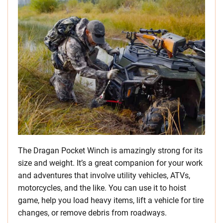
The Dragan Pocket Winch is amazingly strong for its
size and weight. It’s a great companion for your work
and adventures that involve utility vehicles, ATVs,
motorcycles, and the like. You can use it to hoist
game, help you load heavy items, lift a vehicle for tire
changes, or remove debris from roadways.