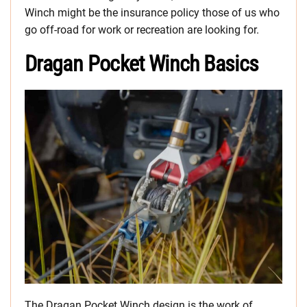
Winch might be the insurance policy those of us who
go off-road for work or recreation are looking for.
Dragan Pocket Winch Basics
The Dragan Pocket Winch design is the work of