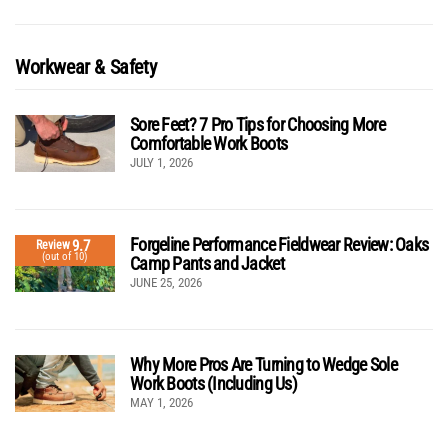
Workwear & Safety
Sore Feet? 7 Pro Tips for Choosing More
Comfortable Work Boots
JULY 1, 2026
Forgeline Performance Fieldwear Review: Oaks
9.7
Review
(out of 10)
Camp Pants and Jacket
JUNE 25, 2026
Why More Pros Are Turning to Wedge Sole
Work Boots (Including Us)
MAY 1, 2026