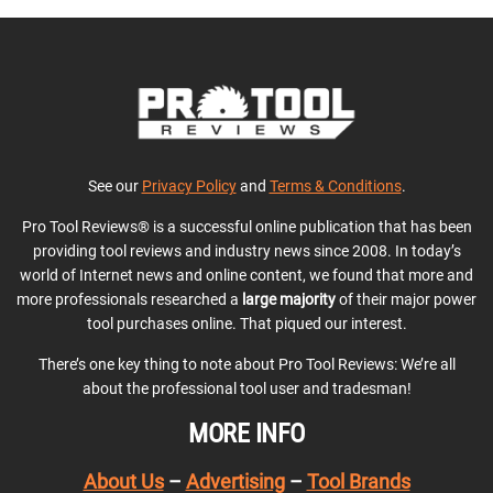
See our
Privacy Policy
and
Terms & Conditions
.
Pro Tool Reviews® is a successful online publication that has been
providing tool reviews and industry news since 2008. In today’s
world of Internet news and online content, we found that more and
more professionals researched a
large majority
of their major power
tool purchases online. That piqued our interest.
There’s one key thing to note about Pro Tool Reviews: We’re all
about the professional tool user and tradesman!
MORE INFO
About Us
–
Advertising
–
Tool Brands