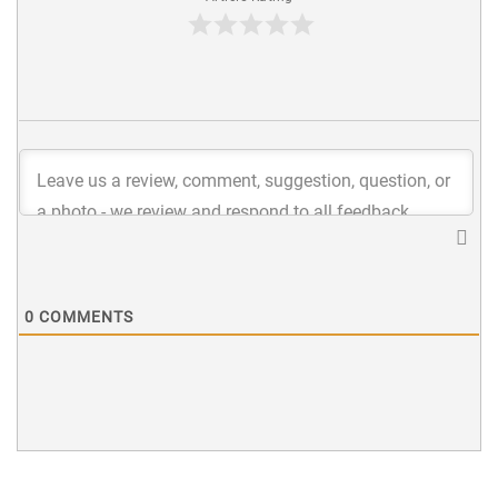
0
COMMENTS