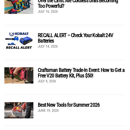
Over the Limit: Are Cordless Drills Becoming
Too Powerful?
JULY 16, 2026
RECALL ALERT – Check Your Kobalt 24V
Batteries
JULY 14, 2026
Craftsman Battery Trade-In Event: How to Get a
Free V20 Battery Kit, Plus $50!
JULY 9, 2026
Best New Tools for Summer 2026
JUNE 19, 2026