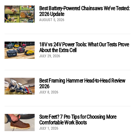
Best Battery-Powered Chainsaws We’ve Tested:
2026 Update
AUGUST 5, 2026
18V vs 24V Power Tools: What Our Tests Prove
About the Extra Cell
JULY 29, 2026
Best Framing Hammer Head-to-Head Review
2026
JULY 8, 2026
Sore Feet? 7 Pro Tips for Choosing More
Comfortable Work Boots
JULY 1, 2026