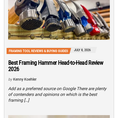
JULY 8, 2026
FRAMING TOOL REVIEWS & BUYING GUIDES
Best Framing Hammer Head-to-Head Review
2026
by
Kenny Koehler
Add as a preferred source on Google There are plenty
of contenders and opinions on which is the best
framing […]