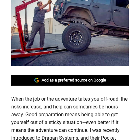
Add as a preferred source on Google
When the job or the adventure takes you off-road, the
risks increase, and help can sometimes be hours
away. Good preparation means being able to get
yourself out of a sticky situation—even better if it
means the adventure can continue. I was recently
introduced to Dragan Systems, and their Pocket