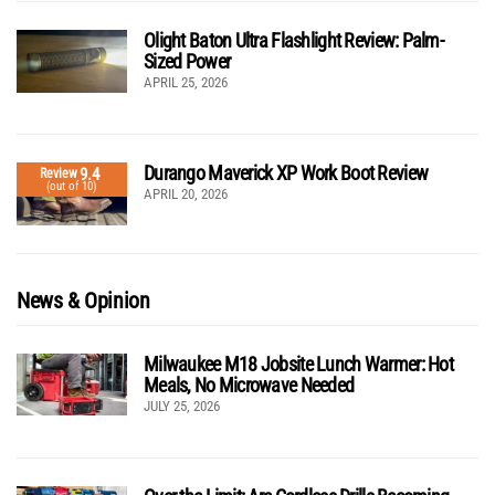
Olight Baton Ultra Flashlight Review: Palm-
Sized Power
APRIL 25, 2026
Durango Maverick XP Work Boot Review
9.4
Review
(out of 10)
APRIL 20, 2026
News & Opinion
Milwaukee M18 Jobsite Lunch Warmer: Hot
Meals, No Microwave Needed
JULY 25, 2026