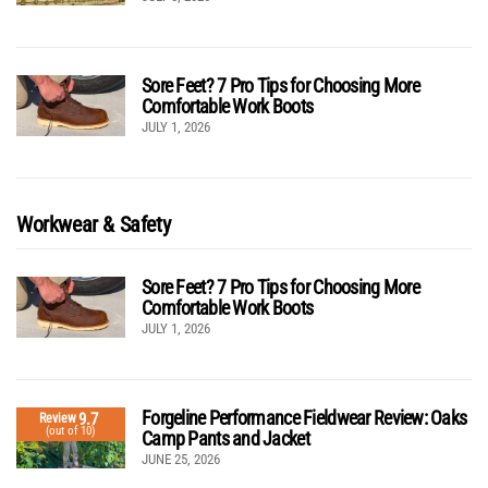
Sore Feet? 7 Pro Tips for Choosing More
Comfortable Work Boots
JULY 1, 2026
Workwear & Safety
Sore Feet? 7 Pro Tips for Choosing More
Comfortable Work Boots
JULY 1, 2026
Forgeline Performance Fieldwear Review: Oaks
9.7
Review
(out of 10)
Camp Pants and Jacket
JUNE 25, 2026