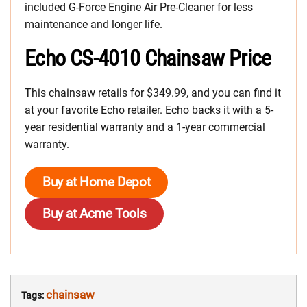
included G-Force Engine Air Pre-Cleaner for less
maintenance and longer life.
Echo CS-4010 Chainsaw Price
This chainsaw retails for $349.99, and you can find it
at your favorite Echo retailer. Echo backs it with a 5-
year residential warranty and a 1-year commercial
warranty.
Buy at Home Depot
Buy at Acme Tools
chainsaw
Tags: