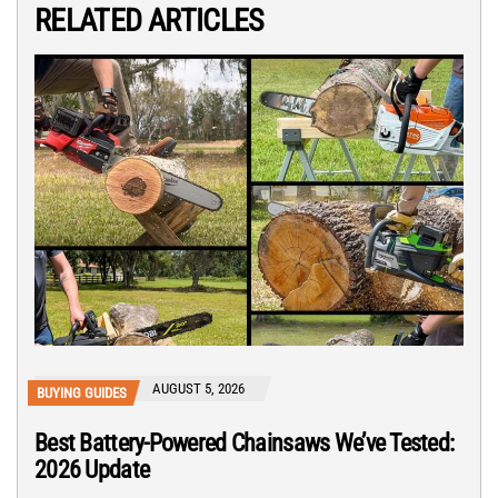
RELATED ARTICLES
AUGUST 5, 2026
BUYING GUIDES
Best Battery-Powered Chainsaws We’ve Tested:
2026 Update