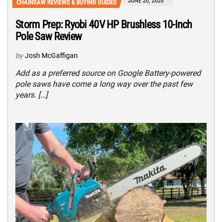
JUNE 20, 2026
CHAINSAW REVIEWS & BUYING GUIDES
Storm Prep: Ryobi 40V HP Brushless 10-Inch
Pole Saw Review
by
Josh McGaffigan
Add as a preferred source on Google Battery-powered
pole saws have come a long way over the past few
years. […]