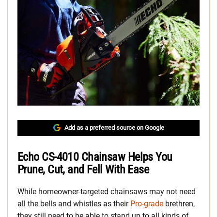
Add as a preferred source on Google
Echo CS-4010 Chainsaw Helps You
Prune, Cut, and Fell With Ease
While homeowner-targeted chainsaws may not need
all the bells and whistles as their
Pro-grade
brethren,
they still need to be able to stand up to all kinds of