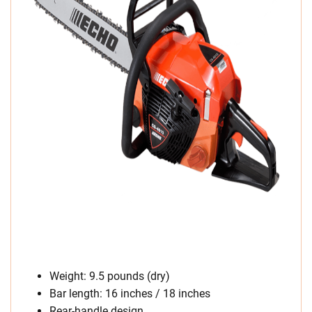
Weight: 9.5 pounds (dry)
Bar length: 16 inches / 18 inches
Rear-handle design