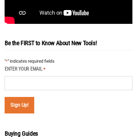
Be the FIRST to Know About New Tools!
"
" indicates required fields
*
ENTER YOUR EMAIL
*
Buying Guides