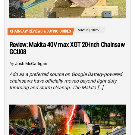
MAY 20, 2026
CHAINSAW REVIEWS & BUYING GUIDES
Review: Makita 40V max XGT 20-inch Chainsaw
GCU08
by
Josh McGaffigan
Add as a preferred source on Google Battery-powered
chainsaws have officially moved beyond light-duty
trimming and storm cleanup. The Makita […]