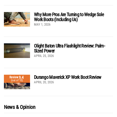
Why More Pros Are Turning to Wedge Sole
Work Boots (Including Us)
MAY 1, 2026
Olight Baton Ultra Flashlight Review: Palm-
Sized Power
APRIL 25, 2026
Durango Maverick XP Work Boot Review
9.4
Review
(out of 10)
APRIL 20, 2026
News & Opinion