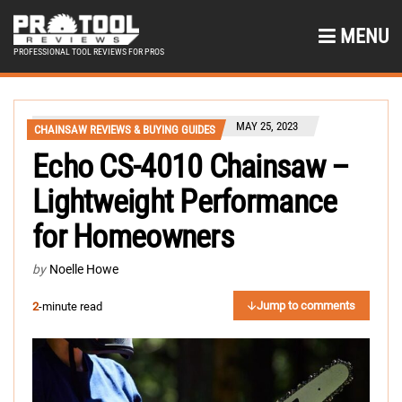
MENU
PROFESSIONAL TOOL REVIEWS FOR PROS
MAY 25, 2023
CHAINSAW REVIEWS & BUYING GUIDES
Echo CS-4010 Chainsaw –
Lightweight Performance
for Homeowners
by
Noelle Howe
Jump to comments
2
-minute read