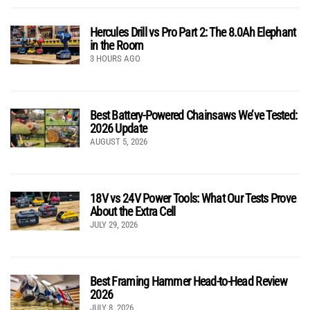
Hercules Drill vs Pro Part 2: The 8.0Ah Elephant
in the Room
3 HOURS AGO
Best Battery-Powered Chainsaws We’ve Tested:
2026 Update
AUGUST 5, 2026
18V vs 24V Power Tools: What Our Tests Prove
About the Extra Cell
JULY 29, 2026
Best Framing Hammer Head-to-Head Review
2026
JULY 8, 2026