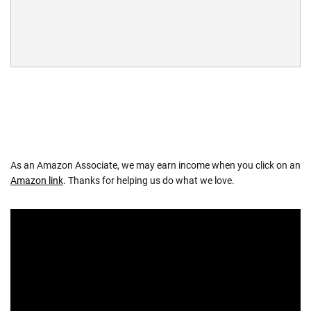
As an Amazon Associate, we may earn income when you click on an
Amazon link
. Thanks for helping us do what we love.