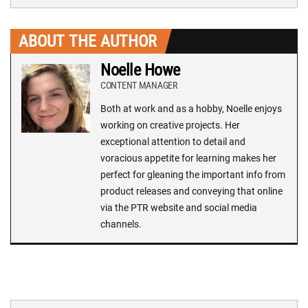
ABOUT THE AUTHOR
Noelle Howe
CONTENT MANAGER
Both at work and as a hobby, Noelle enjoys
working on creative projects. Her
exceptional attention to detail and
voracious appetite for learning makes her
perfect for gleaning the important info from
product releases and conveying that online
via the PTR website and social media
channels.