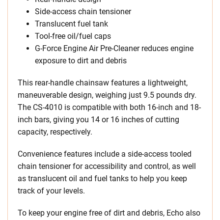
Side-access chain tensioner
Translucent fuel tank
Tool-free oil/fuel caps
G-Force Engine Air Pre-Cleaner reduces engine
exposure to dirt and debris
This rear-handle chainsaw features a lightweight,
maneuverable design, weighing just 9.5 pounds dry.
The CS-4010 is compatible with both 16-inch and 18-
inch bars, giving you 14 or 16 inches of cutting
capacity, respectively.
Convenience features include a side-access tooled
chain tensioner for accessibility and control, as well
as translucent oil and fuel tanks to help you keep
track of your levels.
To keep your engine free of dirt and debris, Echo also