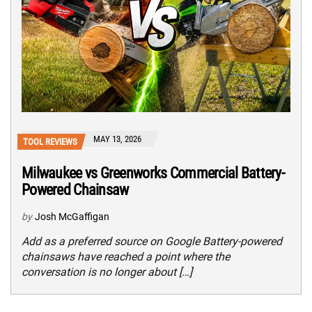
MAY 13, 2026
TOOL REVIEWS
Milwaukee vs Greenworks Commercial Battery-
Powered Chainsaw
by
Josh McGaffigan
Add as a preferred source on Google Battery-powered
chainsaws have reached a point where the
conversation is no longer about […]