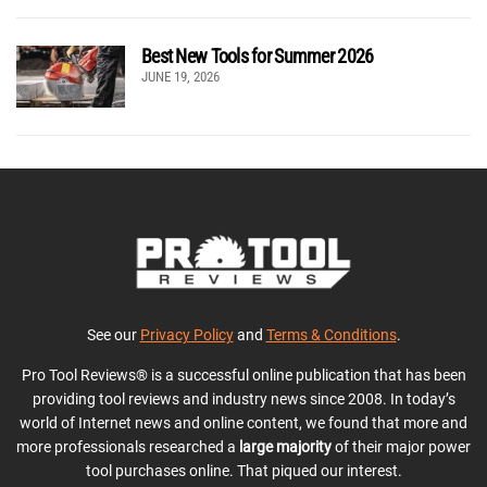
Best New Tools for Summer 2026
JUNE 19, 2026
See our
Privacy Policy
and
Terms & Conditions
.
Pro Tool Reviews® is a successful online publication that has been
providing tool reviews and industry news since 2008. In today’s
world of Internet news and online content, we found that more and
more professionals researched a
large majority
of their major power
tool purchases online. That piqued our interest.