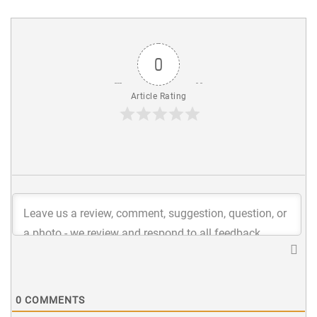
0
Article Rating
0
COMMENTS