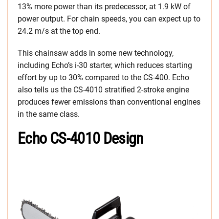
13% more power than its predecessor, at 1.9 kW of
power output. For chain speeds, you can expect up to
24.2 m/s at the top end.
This chainsaw adds in some new technology,
including Echo’s i-30 starter, which reduces starting
effort by up to 30% compared to the CS-400. Echo
also tells us the CS-4010 stratified 2-stroke engine
produces fewer emissions than conventional engines
in the same class.
Echo CS-4010 Design