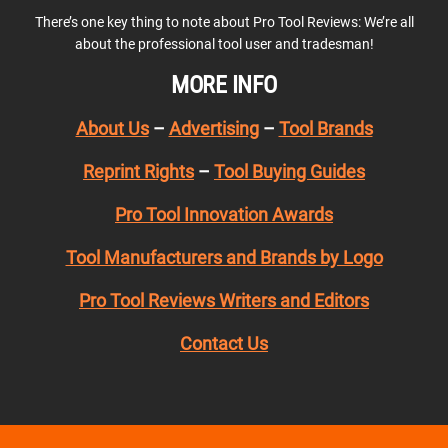
There’s one key thing to note about Pro Tool Reviews: We’re all
about the professional tool user and tradesman!
MORE INFO
About Us
–
Advertising
–
Tool Brands
Reprint Rights
–
Tool Buying Guides
Pro Tool Innovation Awards
Tool Manufacturers and Brands by Logo
Pro Tool Reviews Writers and Editors
Contact Us