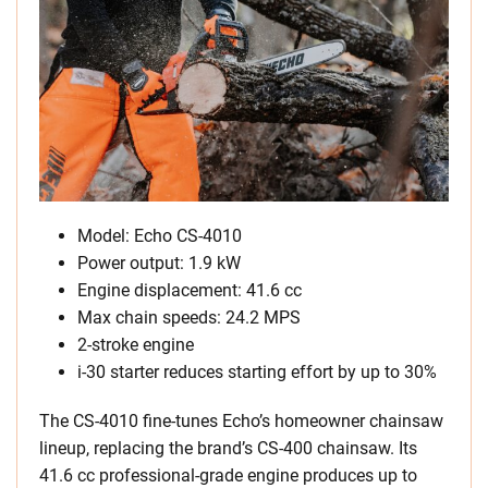
Model: Echo CS-4010
Power output: 1.9 kW
Engine displacement: 41.6 cc
Max chain speeds: 24.2 MPS
2-stroke engine
i-30 starter reduces starting effort by up to 30%
The CS-4010 fine-tunes Echo’s homeowner chainsaw
lineup, replacing the brand’s CS-400 chainsaw. Its
41.6 cc professional-grade engine produces up to