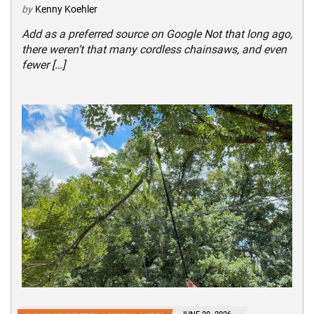
by
Kenny Koehler
Add as a preferred source on Google Not that long ago,
there weren’t that many cordless chainsaws, and even
fewer […]