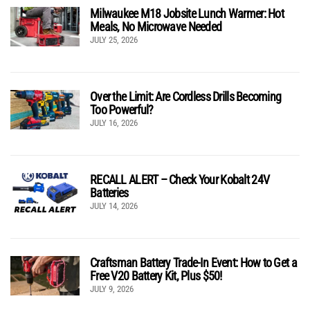
Milwaukee M18 Jobsite Lunch Warmer: Hot
Meals, No Microwave Needed
JULY 25, 2026
Over the Limit: Are Cordless Drills Becoming
Too Powerful?
JULY 16, 2026
RECALL ALERT – Check Your Kobalt 24V
Batteries
JULY 14, 2026
Craftsman Battery Trade-In Event: How to Get a
Free V20 Battery Kit, Plus $50!
JULY 9, 2026