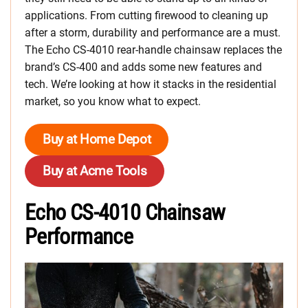
applications. From cutting firewood to cleaning up
after a storm, durability and performance are a must.
The Echo CS-4010 rear-handle chainsaw replaces the
brand’s CS-400 and adds some new features and
tech. We’re looking at how it stacks in the residential
market, so you know what to expect.
Buy at Home Depot
Buy at Acme Tools
Echo CS-4010 Chainsaw
Performance