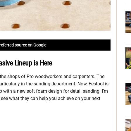
referred source on Google
asive Lineup is Here
n the shops of Pro woodworkers and carpenters. The
rticularly in the sanding department. Now, Festool is
p with a new soft foam design for detail sanding. I’m
 see what they can help you achieve on your next