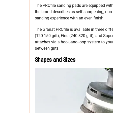
The PROfile sanding pads are equipped with
the brand describes as self-sharpening, non-
sanding experience with an even finish.
The Granat PROfile is available in three diff
(120-150 grit), Fine (240-320 grit), and Sup
attaches via a hook-and-loop system to your
between grits.
Shapes and Sizes