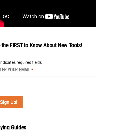
 the FIRST to Know About New Tools!
 indicates required fields
TER YOUR EMAIL
*
ying Guides