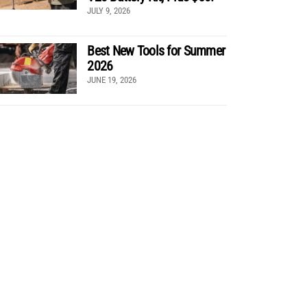
JULY 9, 2026
Best New Tools for Summer
2026
JUNE 19, 2026