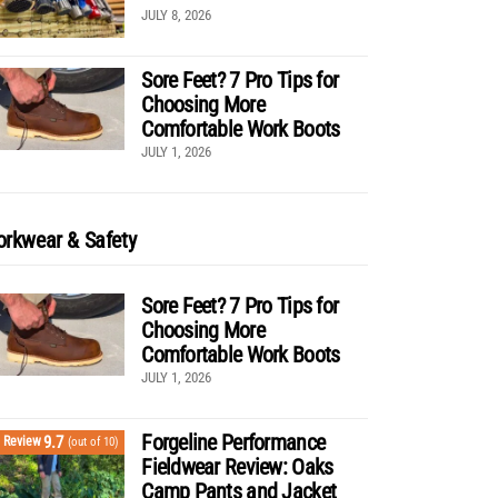
JULY 8, 2026
Sore Feet? 7 Pro Tips for
Choosing More
Comfortable Work Boots
JULY 1, 2026
rkwear & Safety
Sore Feet? 7 Pro Tips for
Choosing More
Comfortable Work Boots
JULY 1, 2026
Forgeline Performance
9.7
Review
(out of 10)
Fieldwear Review: Oaks
Camp Pants and Jacket