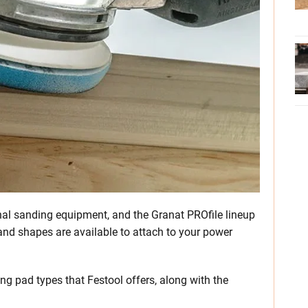
nal sanding equipment, and the Granat PROfile lineup
es and shapes are available to attach to your power
ng pad types that Festool offers, along with the