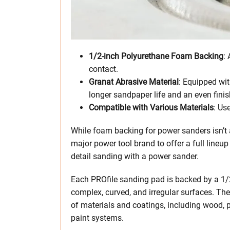
1/2-inch Polyurethane Foam Backing
:
contact.
Granat Abrasive Material
: Equipped wit
longer sandpaper life and an even finis
Compatible with Various Materials
: Us
While foam backing for power sanders isn’t a
major power tool brand to offer a full lineu
detail sanding with a power sander.
Each PROfile sanding pad is backed by a 1/
complex, curved, and irregular surfaces. The
of materials and coatings, including wood, p
paint systems.