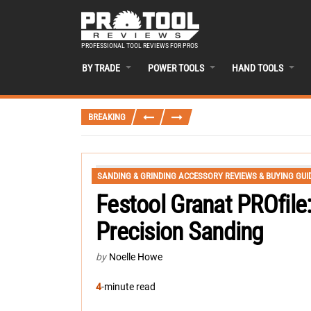
PROFESSIONAL TOOL REVIEWS FOR PROS
BY TRADE
POWER TOOLS
HAND TOOLS
BREAKING
SANDING & GRINDING ACCESSORY REVIEWS & BUYING GUI
Festool Granat PROfile
Precision Sanding
by
Noelle Howe
4
-minute read