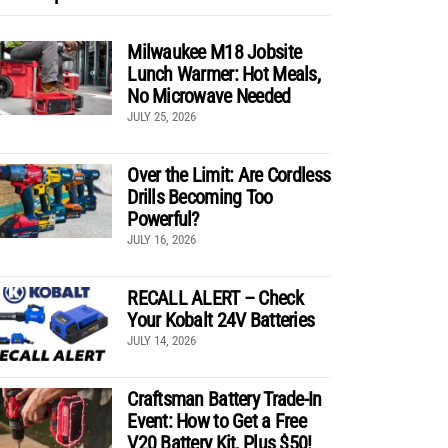
Milwaukee M18 Jobsite
Lunch Warmer: Hot Meals,
No Microwave Needed
JULY 25, 2026
Over the Limit: Are Cordless
Drills Becoming Too
Powerful?
JULY 16, 2026
RECALL ALERT – Check
Your Kobalt 24V Batteries
JULY 14, 2026
Craftsman Battery Trade-In
Event: How to Get a Free
V20 Battery Kit, Plus $50!