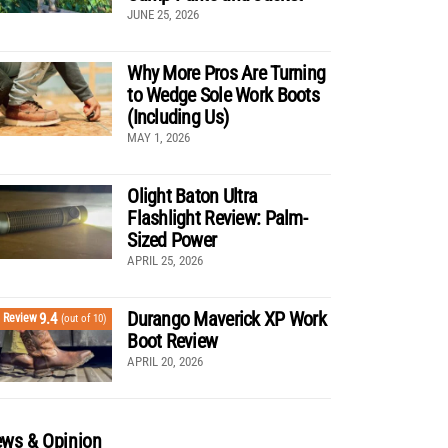
JUNE 25, 2026
Why More Pros Are Turning
to Wedge Sole Work Boots
(Including Us)
MAY 1, 2026
Olight Baton Ultra
Flashlight Review: Palm-
Sized Power
APRIL 25, 2026
Durango Maverick XP Work
9.4
Review
(out of 10)
Boot Review
APRIL 20, 2026
ws & Opinion