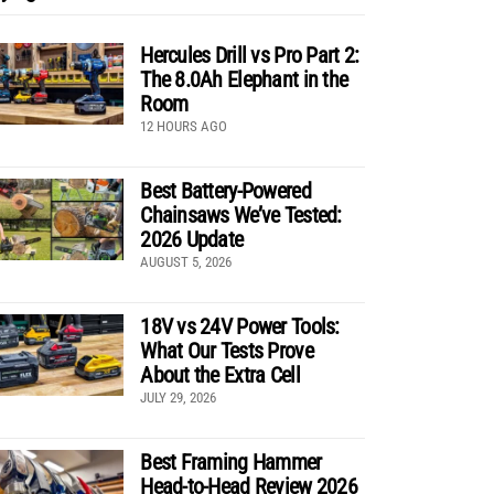
Hercules Drill vs Pro Part 2:
The 8.0Ah Elephant in the
Room
12 HOURS AGO
Best Battery-Powered
Chainsaws We’ve Tested:
2026 Update
AUGUST 5, 2026
18V vs 24V Power Tools:
What Our Tests Prove
About the Extra Cell
JULY 29, 2026
Best Framing Hammer
Head-to-Head Review 2026