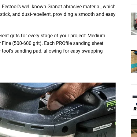
 Festool’s well-known Granat abrasive material, which
stick, and dust-repellent, providing a smooth and easy
erent grits for every stage of your project: Medium
er Fine (500-600 grit). Each PROfile sanding sheet
 tool’s sanding pad, allowing for easy swapping