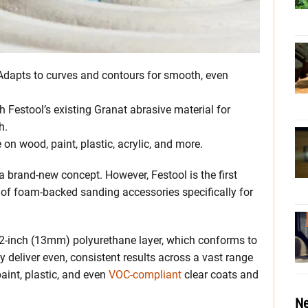
 Adapts to curves and contours for smooth, even
h Festool’s existing Granat abrasive material for
h.
e on wood, paint, plastic, acrylic, and more.
 brand-new concept. However, Festool is the first
p of foam-backed sanding accessories specifically for
2-inch (13mm) polyurethane layer, which conforms to
y deliver even, consistent results across a vast range
aint, plastic, and even
VOC-compliant
clear coats and
Ne